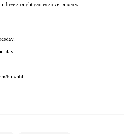
n three straight games since January.
uesday.
nesday.
com/hub/nhl