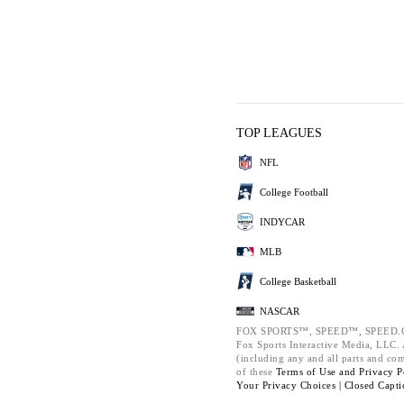
TOP LEAGUES
NFL
College Football
INDYCAR
MLB
College Basketball
NASCAR
FOX SPORTS™, SPEED™, SPEED.C
Fox Sports Interactive Media, LLC. A
(including any and all parts and co
of these
Terms of Use and
Privacy P
Your Privacy Choices |
Closed Capti