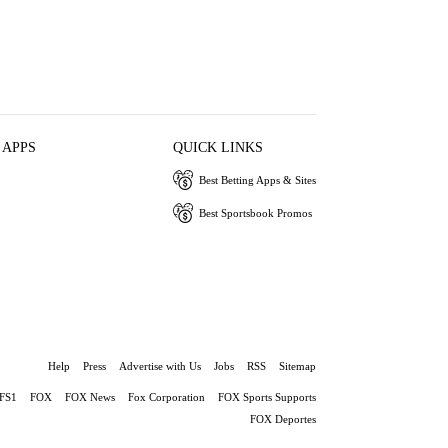
 APPS
QUICK LINKS
Best Betting Apps & Sites
Best Sportsbook Promos
Help
Press
Advertise with Us
Jobs
RSS
Sitemap
FS1
FOX
FOX News
Fox Corporation
FOX Sports Supports
FOX Deportes