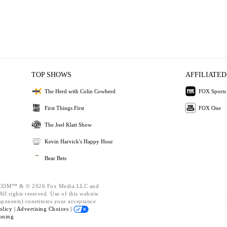
TOP SHOWS
AFFILIATED
The Herd with Colin Cowherd
FOX Sports
First Things First
FOX One
The Joel Klatt Show
Kevin Harvick's Happy Hour
Bear Bets
OM™ & © 2026 Fox Media LLC and
ll rights reserved. Use of this website
mponents) constitutes your acceptance
olicy |
Advertising Choices |
oning