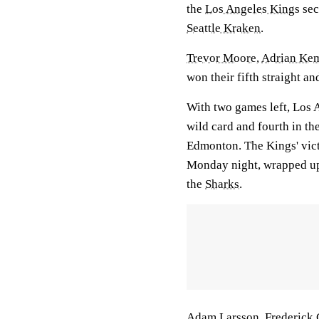
the
Los Angeles Kings
sec
Seattle Kraken
.
Trevor Moore
,
Adrian Ke
won their fifth straight a
With two games left, Los 
wild card and fourth in th
Edmonton. The Kings' victo
Monday night, wrapped up 
the
Sharks
.
Adam Larsson
,
Frederick