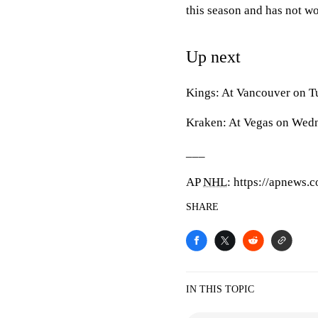
this season and has not wo
Up next
Kings: At Vancouver on T
Kraken: At Vegas on Wed
___
AP
NHL
: https://apnews.
SHARE
IN THIS TOPIC