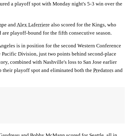
ured a playoff spot with Monday night's 5-3 win over the
mpe
and
Alex Laferriere
also scored for the Kings, who
nd are playoff-bound for the fifth consecutive season.
Angeles is in position for the second Western Conference
e Pacific Division, just two points behind second-place
ry, combined with Nashville's loss to San Jose earlier
their playoff spot and eliminated both the
Predators
and
 Gaudreau
and
Bobby McMann
scored for Seattle, all in