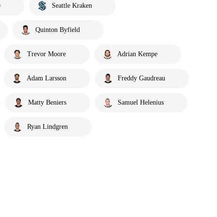
e
Seattle Kraken
Quinton Byfield
Trevor Moore
Adrian Kempe
Adam Larsson
Freddy Gaudreau
Matty Beniers
Samuel Helenius
Ryan Lindgren