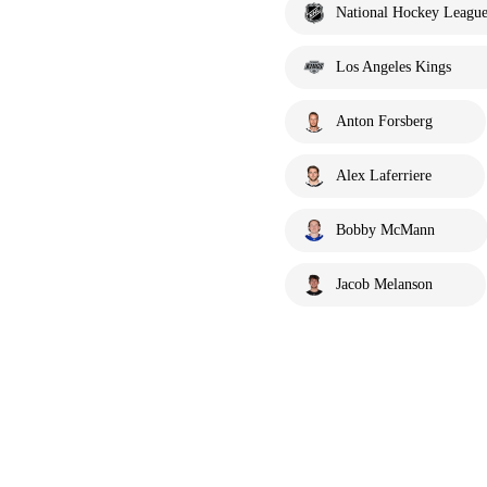
National Hockey Leagu
Los Angeles Kings
Anton Forsberg
Alex Laferriere
Bobby McMann
Jacob Melanson