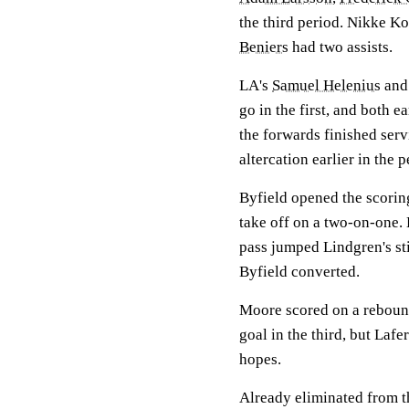
the third period. Nikke Ko
Beniers
had two assists.
LA's
Samuel Helenius
and 
go in the first, and both e
the forwards finished ser
altercation earlier in the p
Byfield opened the scorin
take off on a two-on-one. 
pass jumped Lindgren's sti
Byfield converted.
Moore scored on a rebound
goal in the third, but Lafe
hopes.
Already eliminated from the