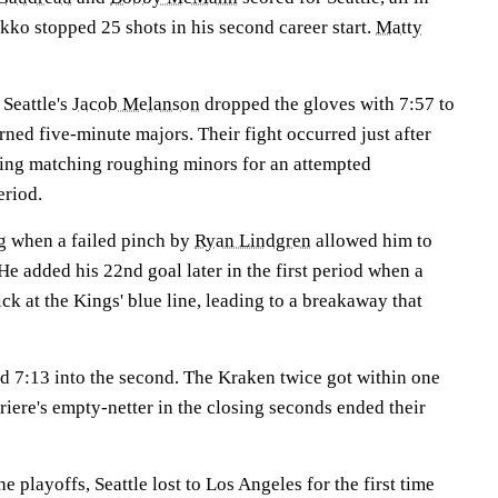
kko stopped 25 shots in his second career start.
Matty
Seattle's
Jacob Melanson
dropped the gloves with 7:57 to
arned five-minute majors. Their fight occurred just after
ving matching roughing minors for an attempted
eriod.
g when a failed pinch by
Ryan Lindgren
allowed him to
He added his 22nd goal later in the first period when a
ck at the Kings' blue line, leading to a breakaway that
 7:13 into the second. The Kraken twice got within one
rriere's empty-netter in the closing seconds ended their
 playoffs, Seattle lost to Los Angeles for the first time