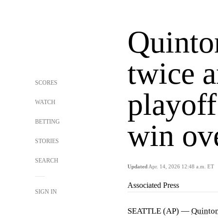
Quinto
twice 
SCORES
playoff
WATCH
BETTING
win ov
STORIES
SEARCH
Updated
Apr. 14, 2026 12:48 a.m. ET
Associated Press
SIGN IN
SEATTLE (AP) —
Quinton