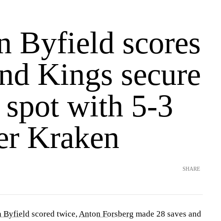
n Byfield scores
and Kings secure
 spot with 5-3
er Kraken
SHARE
 Byfield
scored twice,
Anton Forsberg
made 28 saves and