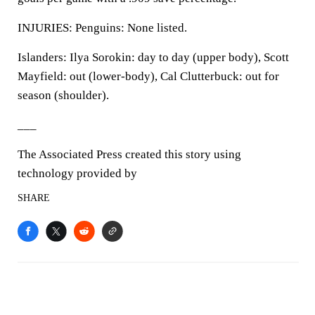
INJURIES: Penguins: None listed.
Islanders: Ilya Sorokin: day to day (upper body), Scott
Mayfield: out (lower-body), Cal Clutterbuck: out for
season (shoulder).
___
The Associated Press created this story using
technology provided by
SHARE