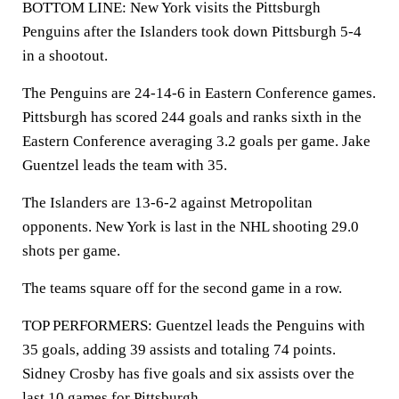
BOTTOM LINE: New York visits the Pittsburgh
Penguins after the Islanders took down Pittsburgh 5-4
in a shootout.
The Penguins are 24-14-6 in Eastern Conference games.
Pittsburgh has scored 244 goals and ranks sixth in the
Eastern Conference averaging 3.2 goals per game. Jake
Guentzel leads the team with 35.
The Islanders are 13-6-2 against Metropolitan
opponents. New York is last in the NHL shooting 29.0
shots per game.
The teams square off for the second game in a row.
TOP PERFORMERS: Guentzel leads the Penguins with
35 goals, adding 39 assists and totaling 74 points.
Sidney Crosby has five goals and six assists over the
last 10 games for Pittsburgh.