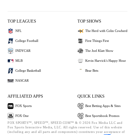
TOP LEAGUES
TOP SHOWS
NFL
The Herd with Colin Cowherd
College Football
First Things First
INDYCAR
The Joel Klatt Show
MLB
Kevin Harvick's Happy Hour
College Basketball
Bear Bets
NASCAR
AFFILIATED APPS
QUICK LINKS
FOX Sports
Best Betting Apps & Sites
FOX One
Best Sportsbook Promos
FOX SPORTS™, SPEED™, SPEED.COM™ & © 2026 Fox Media LLC and
Fox Sports Interactive Media, LLC. All rights reserved. Use of this website
(including any and all parts and components) constitutes your acceptance of