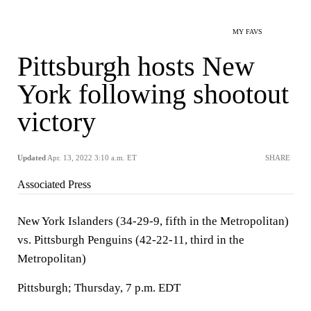
MY FAVS
Pittsburgh hosts New
York following shootout
victory
Updated
Apr. 13, 2022 3:10 a.m. ET
SHARE
Associated Press
New York Islanders (34-29-9, fifth in the Metropolitan)
vs. Pittsburgh Penguins (42-22-11, third in the
Metropolitan)
Pittsburgh; Thursday, 7 p.m. EDT