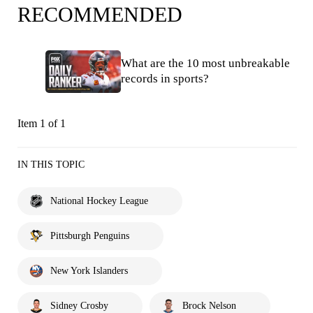
RECOMMENDED
What are the 10 most unbreakable
records in sports?
Item 1 of 1
IN THIS TOPIC
National Hockey League
Pittsburgh Penguins
New York Islanders
Sidney Crosby
Brock Nelson