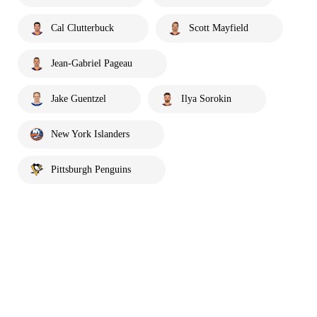
Cal Clutterbuck
Scott Mayfield
Jean-Gabriel Pageau
Jake Guentzel
Ilya Sorokin
New York Islanders
Pittsburgh Penguins