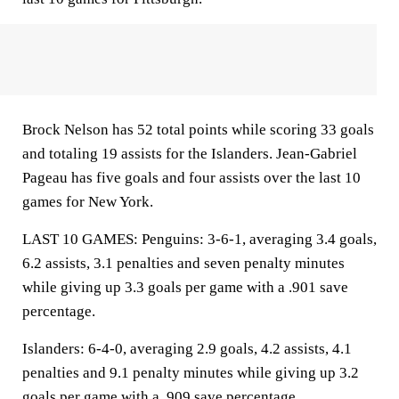
Brock Nelson has 52 total points while scoring 33 goals
and totaling 19 assists for the Islanders. Jean-Gabriel
Pageau has five goals and four assists over the last 10
games for New York.
LAST 10 GAMES: Penguins: 3-6-1, averaging 3.4 goals,
6.2 assists, 3.1 penalties and seven penalty minutes
while giving up 3.3 goals per game with a .901 save
percentage.
Islanders: 6-4-0, averaging 2.9 goals, 4.2 assists, 4.1
penalties and 9.1 penalty minutes while giving up 3.2
goals per game with a .909 save percentage.