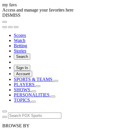
my favs
Access and manage your favorites here
DISMISS
Scores
Watch
Betting
Stories
Search
Sign In
Account
SPORTS & TEAMS
PLAYERS
SHOWS
PERSONALITIES
TOPICS
BROWSE BY