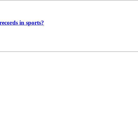
ecords in sports?