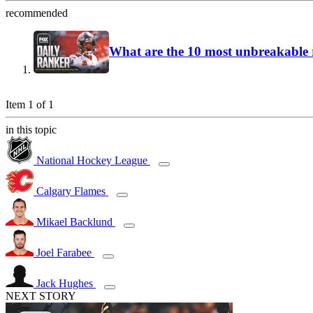
recommended
What are the 10 most unbreakable r
Item 1 of 1
in this topic
National Hockey League
Calgary Flames
Mikael Backlund
Joel Farabee
Jack Hughes
NEXT STORY