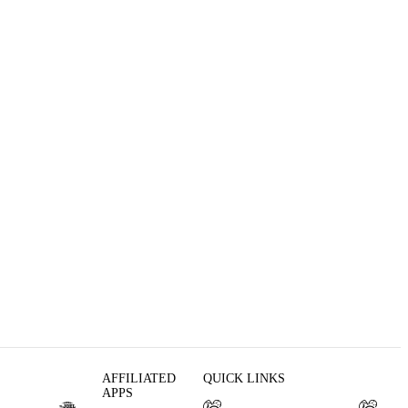
AFFILIATED
QUICK LINKS
APPS