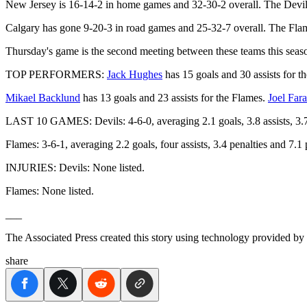
New Jersey is 16-14-2 in home games and 32-30-2 overall. The Devil
Calgary has gone 9-20-3 in road games and 25-32-7 overall. The Flame
Thursday's game is the second meeting between these teams this seas
TOP PERFORMERS:
Jack Hughes
has 15 goals and 30 assists for t
Mikael Backlund
has 13 goals and 23 assists for the Flames.
Joel Far
LAST 10 GAMES: Devils: 4-6-0, averaging 2.1 goals, 3.8 assists, 3.7 
Flames: 3-6-1, averaging 2.2 goals, four assists, 3.4 penalties and 7.
INJURIES: Devils: None listed.
Flames: None listed.
___
The Associated Press created this story using technology provided by
share