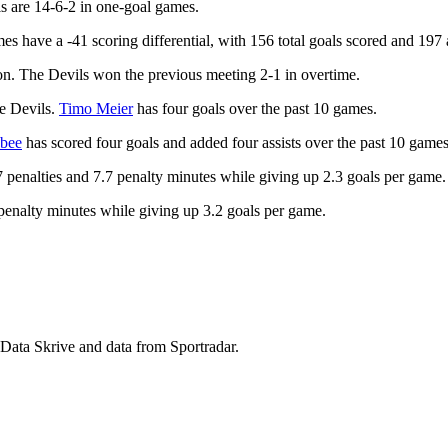
s are 14-6-2 in one-goal games.
s have a -41 scoring differential, with 156 total goals scored and 197
on. The Devils won the previous meeting 2-1 in overtime.
he Devils.
Timo Meier
has four goals over the past 10 games.
abee
has scored four goals and added four assists over the past 10 games
penalties and 7.7 penalty minutes while giving up 2.3 goals per game.
1 penalty minutes while giving up 3.2 goals per game.
 Data Skrive and data from Sportradar.