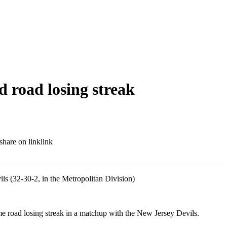
nd road losing streak
link
ils (32-30-2, in the Metropolitan Division)
road losing streak in a matchup with the New Jersey Devils.