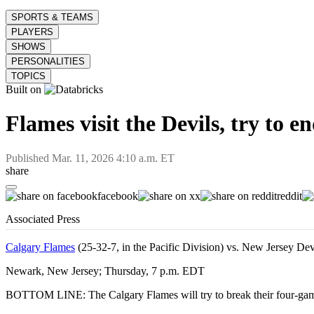
SPORTS & TEAMS
PLAYERS
SHOWS
PERSONALITIES
TOPICS
Built on
Flames visit the Devils, try to e
Published
Mar. 11, 2026 4:10 a.m. ET
share
facebook
x
reddit
Associated Press
Calgary Flames
(25-32-7, in the Pacific Division) vs. New Jersey Dev
Newark, New Jersey; Thursday, 7 p.m. EDT
BOTTOM LINE: The Calgary Flames will try to break their four-game 