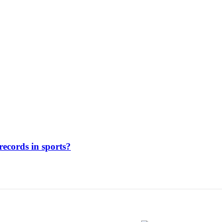
ecords in sports?