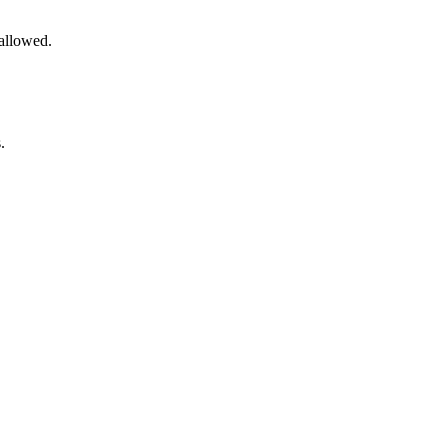
 allowed.
.