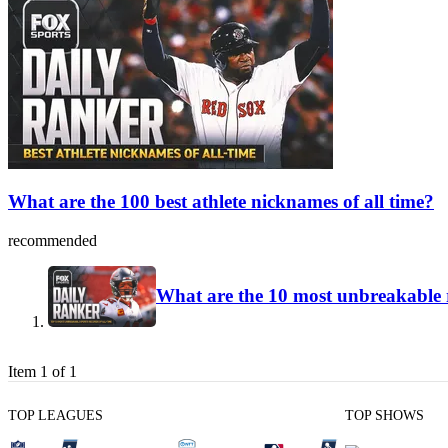
What are the 100 best athlete nicknames of all time?
recommended
What are the 10 most unbreakable r
Item 1 of 1
TOP LEAGUES
TOP SHOWS