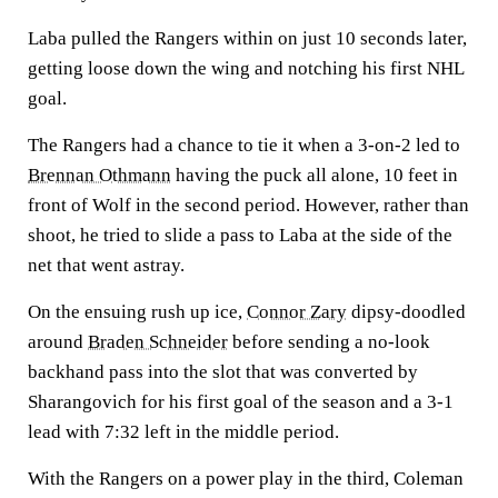
Laba pulled the Rangers within on just 10 seconds later,
getting loose down the wing and notching his first NHL
goal.
The Rangers had a chance to tie it when a 3-on-2 led to
Brennan Othmann
having the puck all alone, 10 feet in
front of Wolf in the second period. However, rather than
shoot, he tried to slide a pass to Laba at the side of the
net that went astray.
On the ensuing rush up ice,
Connor Zary
dipsy-doodled
around
Braden Schneider
before sending a no-look
backhand pass into the slot that was converted by
Sharangovich for his first goal of the season and a 3-1
lead with 7:32 left in the middle period.
With the Rangers on a power play in the third, Coleman