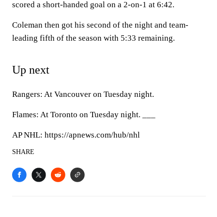
scored a short-handed goal on a 2-on-1 at 6:42.
Coleman then got his second of the night and team-
leading fifth of the season with 5:33 remaining.
Up next
Rangers: At Vancouver on Tuesday night.
Flames: At Toronto on Tuesday night. ___
AP NHL: https://apnews.com/hub/nhl
SHARE