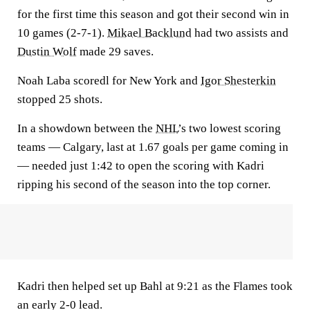
for the first time this season and got their second win in
10 games (2-7-1).
Mikael Backlund
had two assists and
Dustin Wolf
made 29 saves.
Noah Laba scoredl for New York and
Igor Shesterkin
stopped 25 shots.
In a showdown between the
NHL
’s two lowest scoring
teams — Calgary, last at 1.67 goals per game coming in
— needed just 1:42 to open the scoring with Kadri
ripping his second of the season into the top corner.
Kadri then helped set up Bahl at 9:21 as the Flames took
an early 2-0 lead.