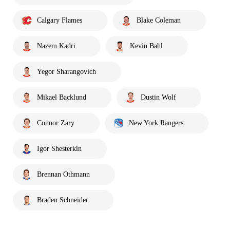
Calgary Flames
Blake Coleman
Nazem Kadri
Kevin Bahl
Yegor Sharangovich
Mikael Backlund
Dustin Wolf
Connor Zary
New York Rangers
Igor Shesterkin
Brennan Othmann
Braden Schneider