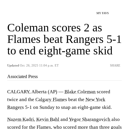
MY FAVS
Coleman scores 2 as
Flames beat Rangers 5-1
to end eight-game skid
Updated
Oct. 26, 2025 11:04 p.m. ET
SHARE
Associated Press
CALGARY, Alberta (AP) —
Blake Coleman
scored
twice and the
Calgary Flames
beat the
New York
Rangers
5-1 on Sunday to snap an eight-game skid.
Nazem Kadri
,
Kevin Bahl
and
Yegor Sharangovich
also
scored for the Flames, who scored more than three goals