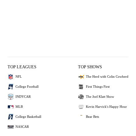
TOP LEAGUES
TOP SHOWS
NFL
The Herd with Colin Cowherd
College Football
First Things First
INDYCAR
The Joel Klatt Show
MLB
Kevin Harvick's Happy Hour
College Basketball
Bear Bets
NASCAR