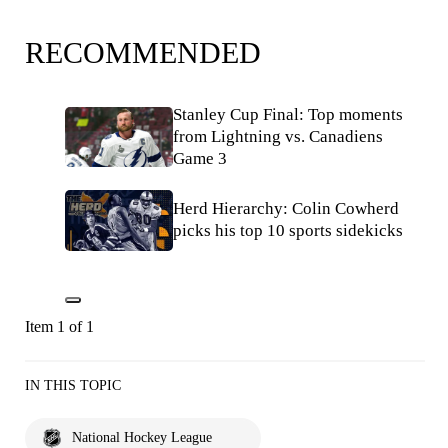
RECOMMENDED
Stanley Cup Final: Top moments
from Lightning vs. Canadiens
Game 3
Herd Hierarchy: Colin Cowherd
picks his top 10 sports sidekicks
Item 1 of 1
IN THIS TOPIC
National Hockey League