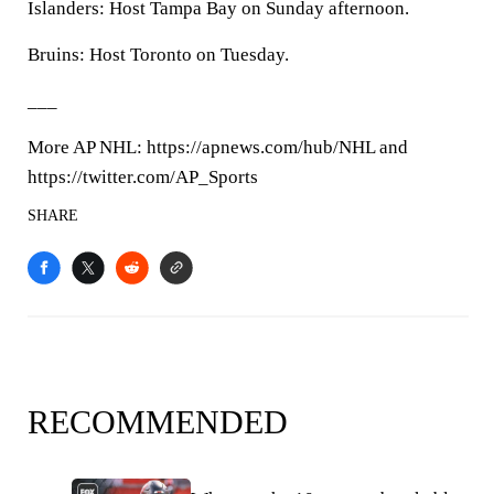
Islanders: Host Tampa Bay on Sunday afternoon.
Bruins: Host Toronto on Tuesday.
___
More AP NHL: https://apnews.com/hub/NHL and
https://twitter.com/AP_Sports
SHARE
RECOMMENDED