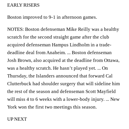
EARLY RISERS
Boston improved to 9-1 in afternoon games.
NOTES: Boston defenseman Mike Reilly was a healthy
scratch for the second straight game after the club
acquired defenseman Hampus Lindholm in a trade-
deadline deal from Anaheim. ... Boston defenseman
Josh Brown, also acquired at the deadline from Ottawa,
was a healthy scratch. He hasn’t played yet. ... On
Thursday, the Islanders announced that forward Cal
Clutterbuck had shoulder surgery that will sideline him
the rest of the season and defenseman Scott Mayfield
will miss 4 to 6 weeks with a lower-body injury. ... New
York won the first two meetings this season.
UP NEXT