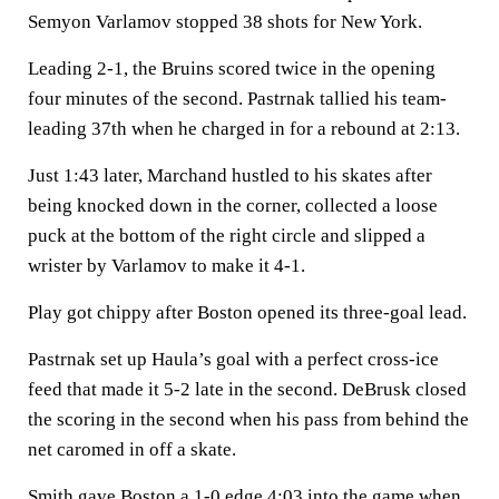
Semyon Varlamov stopped 38 shots for New York.
Leading 2-1, the Bruins scored twice in the opening
four minutes of the second. Pastrnak tallied his team-
leading 37th when he charged in for a rebound at 2:13.
Just 1:43 later, Marchand hustled to his skates after
being knocked down in the corner, collected a loose
puck at the bottom of the right circle and slipped a
wrister by Varlamov to make it 4-1.
Play got chippy after Boston opened its three-goal lead.
Pastrnak set up Haula’s goal with a perfect cross-ice
feed that made it 5-2 late in the second. DeBrusk closed
the scoring in the second when his pass from behind the
net caromed in off a skate.
Smith gave Boston a 1-0 edge 4:03 into the game when