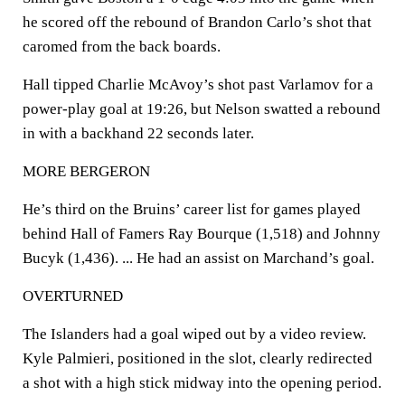
he scored off the rebound of Brandon Carlo’s shot that
caromed from the back boards.
Hall tipped Charlie McAvoy’s shot past Varlamov for a
power-play goal at 19:26, but Nelson swatted a rebound
in with a backhand 22 seconds later.
MORE BERGERON
He’s third on the Bruins’ career list for games played
behind Hall of Famers Ray Bourque (1,518) and Johnny
Bucyk (1,436). ... He had an assist on Marchand’s goal.
OVERTURNED
The Islanders had a goal wiped out by a video review.
Kyle Palmieri, positioned in the slot, clearly redirected
a shot with a high stick midway into the opening period.