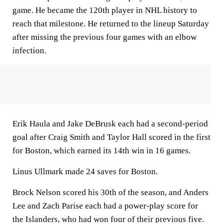
game. He became the 120th player in NHL history to
reach that milestone. He returned to the lineup Saturday
after missing the previous four games with an elbow
infection.
Erik Haula and Jake DeBrusk each had a second-period
goal after Craig Smith and Taylor Hall scored in the first
for Boston, which earned its 14th win in 16 games.
Linus Ullmark made 24 saves for Boston.
Brock Nelson scored his 30th of the season, and Anders
Lee and Zach Parise each had a power-play score for
the Islanders, who had won four of their previous five.