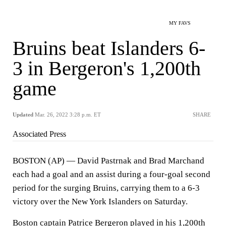
MY FAVS
Bruins beat Islanders 6-
3 in Bergeron's 1,200th
game
Updated
Mar. 26, 2022 3:28 p.m. ET
SHARE
Associated Press
BOSTON (AP) — David Pastrnak and Brad Marchand
each had a goal and an assist during a four-goal second
period for the surging Bruins, carrying them to a 6-3
victory over the New York Islanders on Saturday.
Boston captain Patrice Bergeron played in his 1,200th