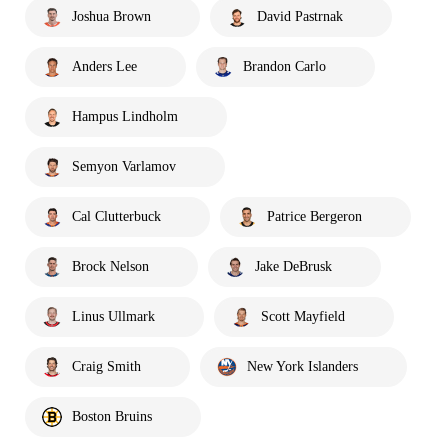
Joshua Brown
David Pastrnak
Anders Lee
Brandon Carlo
Hampus Lindholm
Semyon Varlamov
Cal Clutterbuck
Patrice Bergeron
Brock Nelson
Jake DeBrusk
Linus Ullmark
Scott Mayfield
Craig Smith
New York Islanders
Boston Bruins