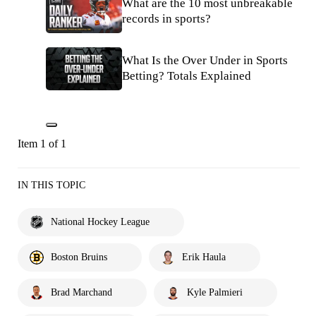
What are the 10 most unbreakable
records in sports?
What Is the Over Under in Sports
Betting? Totals Explained
Item 1 of 1
IN THIS TOPIC
National Hockey League
Boston Bruins
Erik Haula
Brad Marchand
Kyle Palmieri