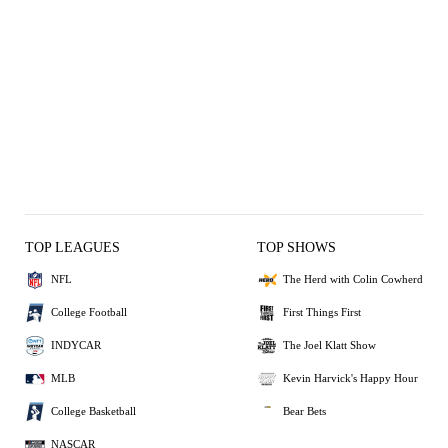
TOP LEAGUES
TOP SHOWS
NFL
The Herd with Colin Cowherd
College Football
First Things First
INDYCAR
The Joel Klatt Show
MLB
Kevin Harvick's Happy Hour
College Basketball
Bear Bets
NASCAR