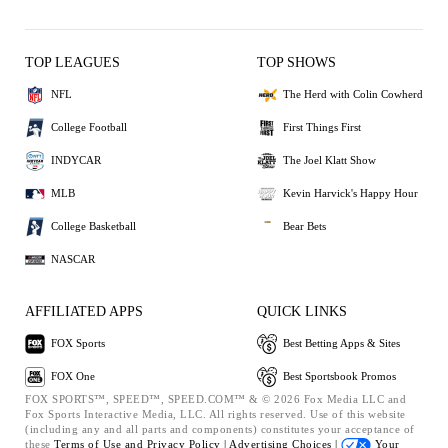
TOP LEAGUES
TOP SHOWS
NFL
The Herd with Colin Cowherd
College Football
First Things First
INDYCAR
The Joel Klatt Show
MLB
Kevin Harvick's Happy Hour
College Basketball
Bear Bets
NASCAR
AFFILIATED APPS
QUICK LINKS
FOX Sports
Best Betting Apps & Sites
FOX One
Best Sportsbook Promos
FOX SPORTS™, SPEED™, SPEED.COM™ & © 2026 Fox Media LLC and
Fox Sports Interactive Media, LLC. All rights reserved. Use of this website
(including any and all parts and components) constitutes your acceptance of
these
Terms of Use and
Privacy Policy |
Advertising Choices |
Your