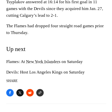
Tsyplakov answered at 16:14 for his first goal in 11
games with the Devils since they acquired him Jan. 27,
cutting Calgary’s lead to 2-1.
The Flames had dropped four straight road games prior
to Thursday.
Up next
Flames: At
New York Islanders
on Saturday
Devils: Host Los Angeles Kings on Saturday
SHARE