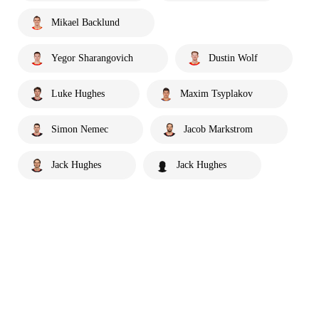
Mikael Backlund
Yegor Sharangovich
Dustin Wolf
Luke Hughes
Maxim Tsyplakov
Simon Nemec
Jacob Markstrom
Jack Hughes
Jack Hughes