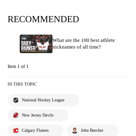
RECOMMENDED
What are the 100 best athlete
nicknames of all time?
Item 1 of 1
IN THIS TOPIC
National Hockey League
New Jersey Devils
Calgary Flames
John Beecher