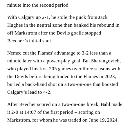
minute into the second period.
With Calgary up 2-1, he stole the puck from Jack
Hughes in the neutral zone then banked his rebound in
off Markstrom after the Devils goalie stopped
Beecher’s initial shot.
Nemec cut the Flames' advantage to 3-2 less than a
minute later with a power-play goal. But Sharangovich,
who played his first 205 games over three seasons with
the Devils before being traded to the Flames in 2023,
buried a back-hand shot on a two-on-one that boosted
Calgary’s lead to 4-2.
After Beecher scored on a two-on-one break, Bahl made
it 2-0 at 14:07 of the first period – scoring on
Markstrom, for whom he was traded on June 19, 2024.