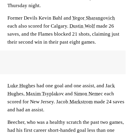
Thursday night.
Former Devils Kevin Bahl and
Yegor Sharangovich
each also scored for Calgary.
Dustin Wolf
made 26
saves, and the Flames blocked 21 shots, claiming just
their second win in their past eight games.
Luke Hughes
had one goal and one assist, and
Jack
Hughes
,
Maxim Tsyplakov
and
Simon Nemec
each
scored for New Jersey.
Jacob Markstrom
made 24 saves
and had an assist.
Beecher, who was a healthy scratch the past two games,
had his first career short-handed goal less than one