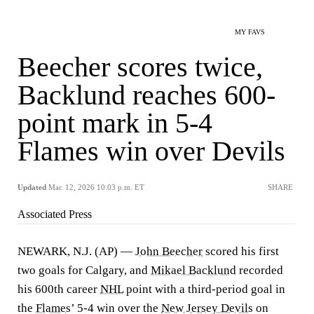
MY FAVS
Beecher scores twice,
Backlund reaches 600-
point mark in 5-4
Flames win over Devils
Updated
Mar. 12, 2026 10:03 p.m. ET
SHARE
Associated Press
NEWARK, N.J. (AP) —
John Beecher
scored his first
two goals for Calgary, and
Mikael Backlund
recorded
his 600th career
NHL
point with a third-period goal in
the
Flames
’ 5-4 win over the
New Jersey Devils
on