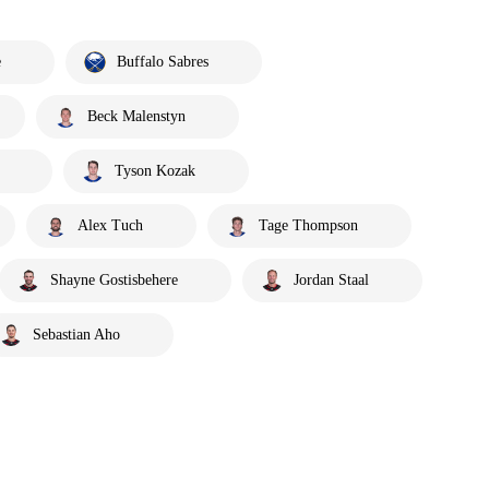
e
Buffalo Sabres
Beck Malenstyn
Tyson Kozak
Alex Tuch
Tage Thompson
Shayne Gostisbehere
Jordan Staal
Sebastian Aho