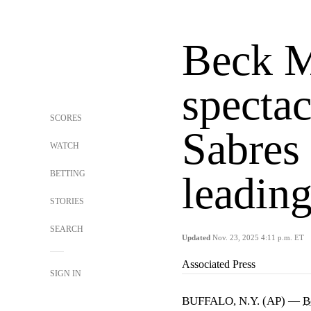
Beck M
spectac
SCORES
Sabres 
WATCH
BETTING
leading
STORIES
SEARCH
Updated
Nov. 23, 2025 4:11 p.m. ET
Associated Press
SIGN IN
BUFFALO, N.Y. (AP) —
B