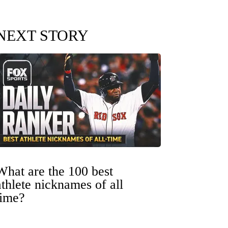
NEXT STORY
What are the 100 best
athlete nicknames of all
time?