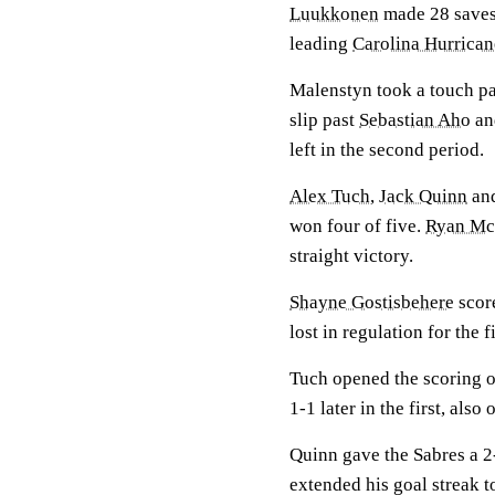
Luukkonen
made 28 saves
leading
Carolina Hurrican
Malenstyn took a touch p
slip past
Sebastian Aho
an
left in the second period.
Alex Tuch
,
Jack Quinn
an
won four of five.
Ryan Mc
straight victory.
Shayne Gostisbehere
scor
lost in regulation for the f
Tuch opened the scoring on
1-1 later in the first, also
Quinn gave the Sabres a 2
extended his goal streak t