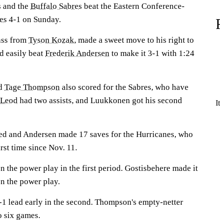
 and the
Buffalo Sabres
beat the Eastern Conference-
es
4-1 on Sunday.
ass from
Tyson Kozak
, made a sweet move to his right to
d easily beat
Frederik Andersen
to make it 3-1 with 1:24
d
Tage Thompson
also scored for the Sabres, who have
Leod
had two assists, and Luukkonen got his second
I
ed and Andersen made 17 saves for the Hurricanes, who
irst time since Nov. 11.
 the power play in the first period. Gostisbehere made it
 on the power play.
-1 lead early in the second. Thompson's empty-netter
o six games.