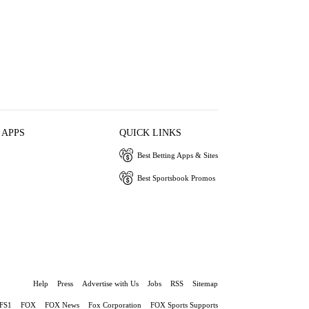
 APPS
QUICK LINKS
Best Betting Apps & Sites
Best Sportsbook Promos
Help
Press
Advertise with Us
Jobs
RSS
Sitemap
FS1
FOX
FOX News
Fox Corporation
FOX Sports Supports