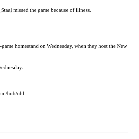
 Staal
missed the game because of illness.
n-game homestand on Wednesday, when they host the New
Wednesday.
com/hub/nhl