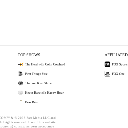
TOP SHOWS
AFFILIATED
The Herd with Colin Cowherd
FOX Sports
First Things First
FOX One
The Joel Klatt Show
Kevin Harvick's Happy Hour
Bear Bets
OM™ & © 2026 Fox Media LLC and
ll rights reserved. Use of this website
mponents) constitutes your acceptance