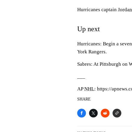
Hurricanes captain
Jordan
Up next
Hurricanes: Begin a seve
York Rangers.
Sabres: At Pittsburgh on 
___
AP
NHL
: https://apnews.
SHARE