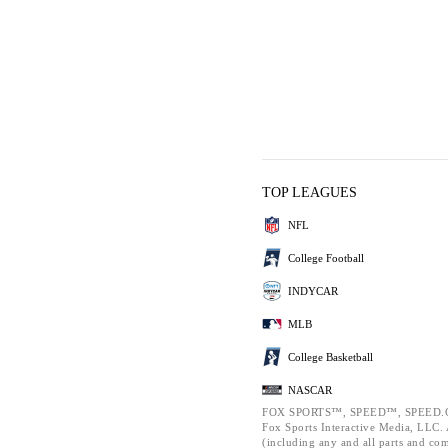
TOP LEAGUES
NFL
College Football
INDYCAR
MLB
College Basketball
NASCAR
FOX SPORTS™, SPEED™, SPEED.C
Fox Sports Interactive Media, LLC. A
(including any and all parts and co