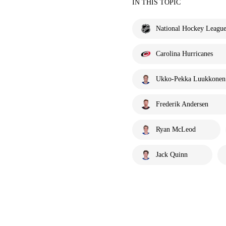
IN THIS TOPIC
National Hockey Leagu
Carolina Hurricanes
Ukko-Pekka Luukkonen
Frederik Andersen
Ryan McLeod
Jack Quinn