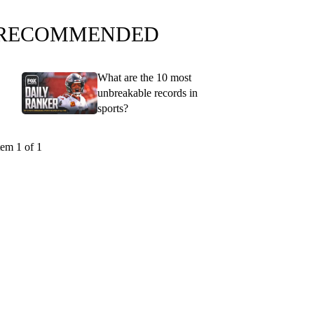
RECOMMENDED
What are the 10 most
unbreakable records in
sports?
tem 1 of 1