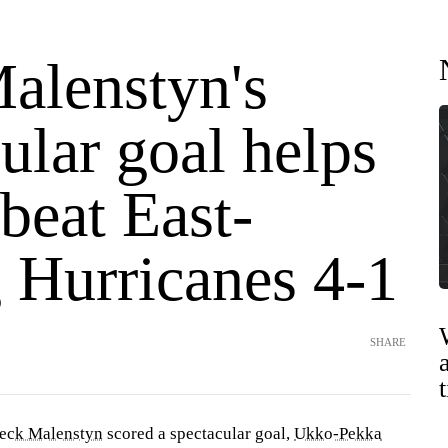
alenstyn's
ular goal helps
beat East-
 Hurricanes 4-1
SHARE
eck Malenstyn
scored a spectacular goal,
Ukko-Pekka