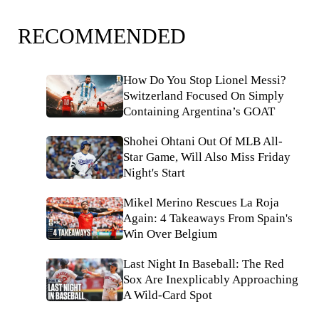
RECOMMENDED
How Do You Stop Lionel Messi?
Switzerland Focused On Simply
Containing Argentina’s GOAT
Shohei Ohtani Out Of MLB All-
Star Game, Will Also Miss Friday
Night's Start
Mikel Merino Rescues La Roja
Again: 4 Takeaways From Spain's
Win Over Belgium
Last Night In Baseball: The Red
Sox Are Inexplicably Approaching
A Wild-Card Spot