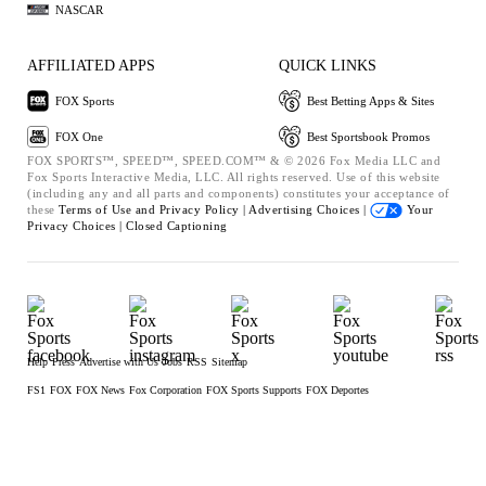
NASCAR
AFFILIATED APPS
QUICK LINKS
FOX Sports
Best Betting Apps & Sites
FOX One
Best Sportsbook Promos
FOX SPORTS™, SPEED™, SPEED.COM™ & © 2026 Fox Media LLC and
Fox Sports Interactive Media, LLC. All rights reserved. Use of this website
(including any and all parts and components) constitutes your acceptance of
these
Terms of Use and
Privacy Policy |
Advertising Choices |
Your
Privacy Choices |
Closed Captioning
Help
Press
Advertise with Us
Jobs
RSS
Sitemap
FS1
FOX
FOX News
Fox Corporation
FOX Sports Supports
FOX Deportes