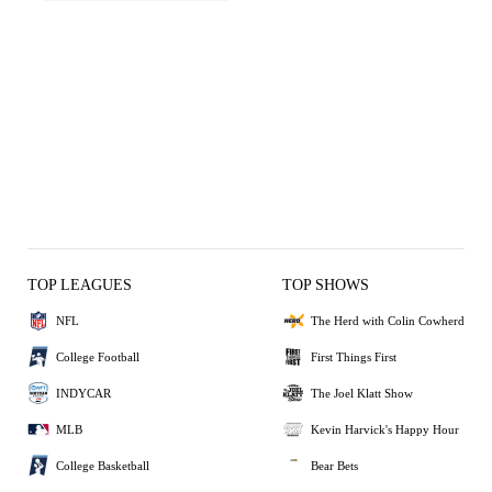
TOP LEAGUES
TOP SHOWS
NFL
The Herd with Colin Cowherd
College Football
First Things First
INDYCAR
The Joel Klatt Show
MLB
Kevin Harvick's Happy Hour
College Basketball
Bear Bets