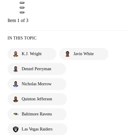
Item 1 of 3
IN THIS TOPIC
K.J. Wright
Javin White
Denzel Perryman
Nicholas Morrow
Quinton Jefferson
Baltimore Ravens
Las Vegas Raiders