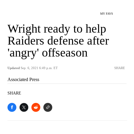
MY FAVS
Wright ready to help
Raiders defense after
'angry' offseason
Updated
Sep. 6, 2021 6:49 p.m. ET
SHARE
Associated Press
SHARE