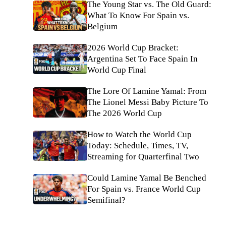
The Young Star vs. The Old Guard:
What To Know For Spain vs.
Belgium
2026 World Cup Bracket:
Argentina Set To Face Spain In
World Cup Final
The Lore Of Lamine Yamal: From
The Lionel Messi Baby Picture To
The 2026 World Cup
How to Watch the World Cup
Today: Schedule, Times, TV,
Streaming for Quarterfinal Two
Could Lamine Yamal Be Benched
For Spain vs. France World Cup
Semifinal?