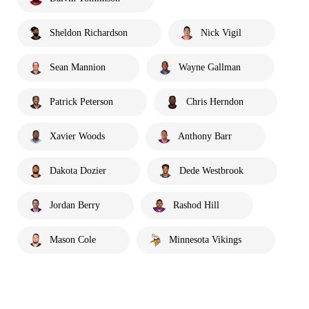
Sheldon Richardson
Nick Vigil
Sean Mannion
Wayne Gallman
Patrick Peterson
Chris Herndon
Xavier Woods
Anthony Barr
Dakota Dozier
Dede Westbrook
Jordan Berry
Rashod Hill
Mason Cole
Minnesota Vikings