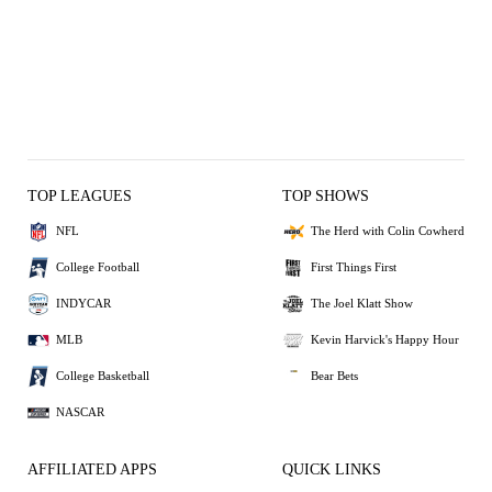
TOP LEAGUES
TOP SHOWS
NFL
The Herd with Colin Cowherd
College Football
First Things First
INDYCAR
The Joel Klatt Show
MLB
Kevin Harvick's Happy Hour
College Basketball
Bear Bets
NASCAR
AFFILIATED APPS
QUICK LINKS