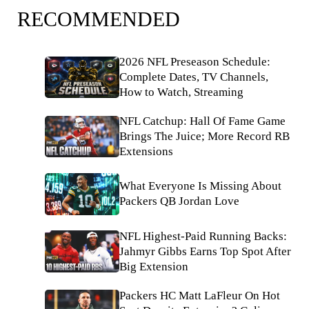
RECOMMENDED
2026 NFL Preseason Schedule:
Complete Dates, TV Channels,
How to Watch, Streaming
NFL Catchup: Hall Of Fame Game
Brings The Juice; More Record RB
Extensions
What Everyone Is Missing About
Packers QB Jordan Love
NFL Highest-Paid Running Backs:
Jahmyr Gibbs Earns Top Spot After
Big Extension
Packers HC Matt LaFleur On Hot