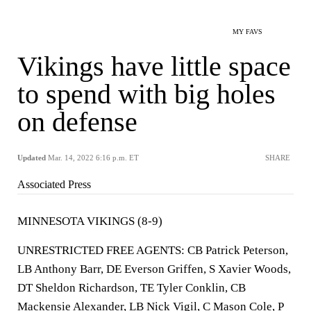
MY FAVS
Vikings have little space
to spend with big holes
on defense
Updated
Mar. 14, 2022 6:16 p.m. ET
SHARE
Associated Press
MINNESOTA VIKINGS (8-9)
UNRESTRICTED FREE AGENTS: CB Patrick Peterson,
LB Anthony Barr, DE Everson Griffen, S Xavier Woods,
DT Sheldon Richardson, TE Tyler Conklin, CB
Mackensie Alexander, LB Nick Vigil, C Mason Cole, P