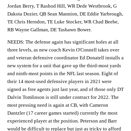
Jordan Berry, T Rashod Hill, WR Dede Westbrook, G
Dakota Dozier, QB Sean Mannion, DE Eddie Yarbrough,
TE Chris Herndon, TE Luke Stocker, WR Chad Beebe,
RB Wayne Gallman, DE Tashawn Bower.
NEEDS: The defense again has significant holes at all
three levels, as new coach Kevin O'Connell takes over
and veteran defensive coordinator Ed Donatell installs a
new system for a unit that gave up the third-most yards
and ninth-most points in the NFL last season. Eight of
their 14 most-used defensive players in 2021 were
signed as free agents just last year, and of those only DT
Dalvin Tomlinson is still under contract for 2022. The
most pressing need is again at CB, with Cameron
Dantzler (17 career games started) currently the most
experienced player at the position. Peterson and Barr
would be difficult to replace but just as tricky to afford