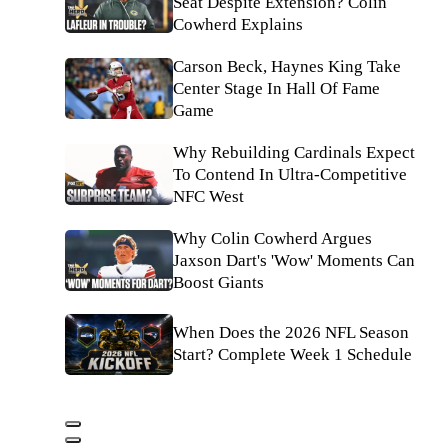
Seat Despite Extension? Colin
Cowherd Explains
Carson Beck, Haynes King Take
Center Stage In Hall Of Fame
Game
Why Rebuilding Cardinals Expect
To Contend In Ultra-Competitive
NFC West
Why Colin Cowherd Argues
Jaxson Dart's 'Wow' Moments Can
Boost Giants
When Does the 2026 NFL Season
Start? Complete Week 1 Schedule