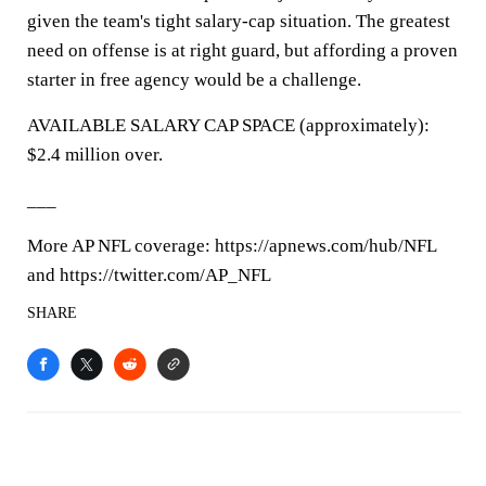
given the team's tight salary-cap situation. The greatest
need on offense is at right guard, but affording a proven
starter in free agency would be a challenge.
AVAILABLE SALARY CAP SPACE (approximately):
$2.4 million over.
___
More AP NFL coverage: https://apnews.com/hub/NFL
and https://twitter.com/AP_NFL
SHARE