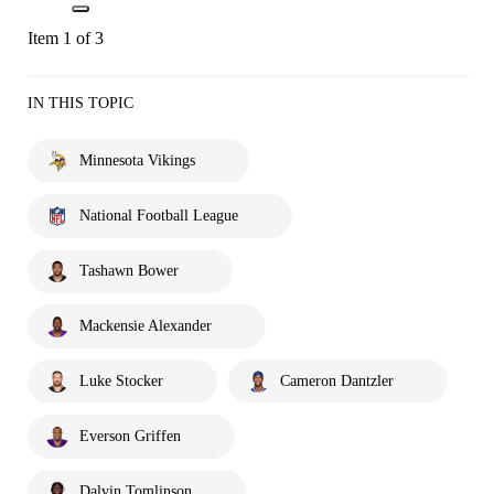
Item 1 of 3
IN THIS TOPIC
Minnesota Vikings
National Football League
Tashawn Bower
Mackensie Alexander
Luke Stocker
Cameron Dantzler
Everson Griffen
Dalvin Tomlinson