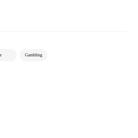
e
Gambling