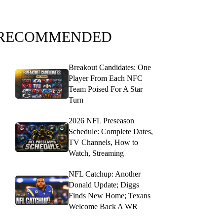
RECOMMENDED
Breakout Candidates: One
Player From Each NFC
Team Poised For A Star
Turn
2026 NFL Preseason
Schedule: Complete Dates,
TV Channels, How to
Watch, Streaming
NFL Catchup: Another
Donald Update; Diggs
Finds New Home; Texans
Welcome Back A WR