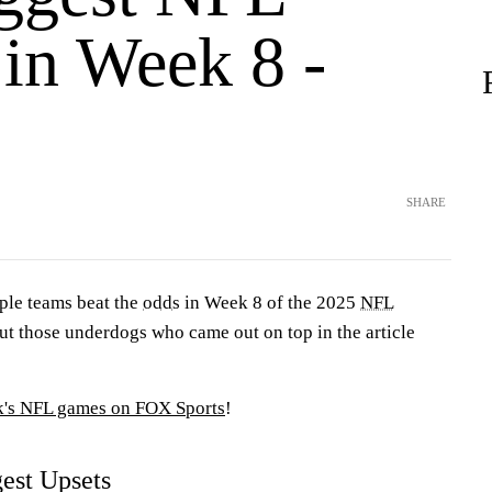
 in Week 8 -
SHARE
ple teams beat the
odds
in Week 8 of the 2025
NFL
ut those underdogs who came out on top in the article
k's NFL games on FOX Sports
!
est Upsets