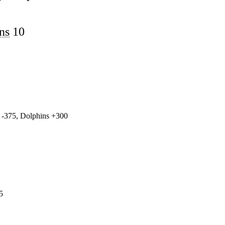
ns
10
 -375, Dolphins +300
5