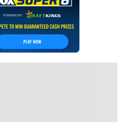
FOLLOW
low your favorites to personalize your FOX
Sports experience