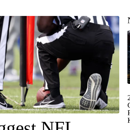
ggest NFL