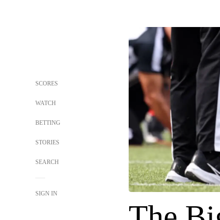
SCORES
WATCH
BETTING
STORIES
SEARCH
SIGN IN
The Bi