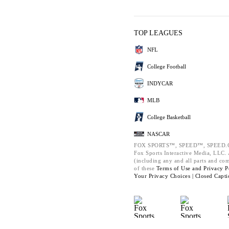
TOP LEAGUES
NFL
College Football
INDYCAR
MLB
College Basketball
NASCAR
FOX SPORTS™, SPEED™, SPEED.C
Fox Sports Interactive Media, LLC. A
(including any and all parts and co
of these
Terms of Use and
Privacy P
Your Privacy Choices |
Closed Capti