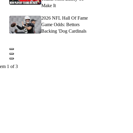
Make It
2026 NFL Hall Of Fame
Game Odds: Bettors
Backing 'Dog Cardinals
tem 1 of 3