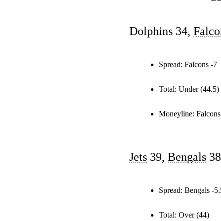
Dolphins 34,
Falco
Spread:
Falcons -7
Total:
Under (44.5)
Moneyline:
Falcons
Jets
39,
Bengals
38
Spread:
Bengals -5.
Total:
Over (44)