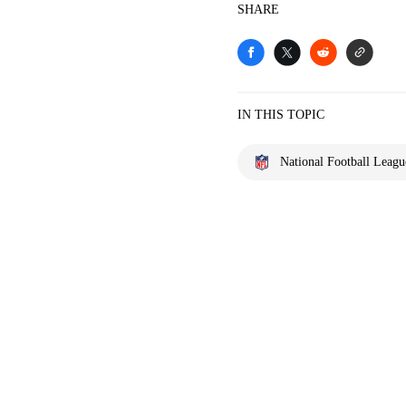
SHARE
IN THIS TOPIC
National Football Leagu