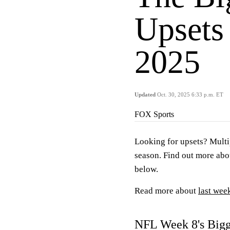
Upsets
2025
Updated
Oct. 30, 2025 6:33 p.m. ET
FOX Sports
Looking for upsets? Multi
season. Find out more abo
below.
Read more about
last wee
NFL Week 8's Bigg