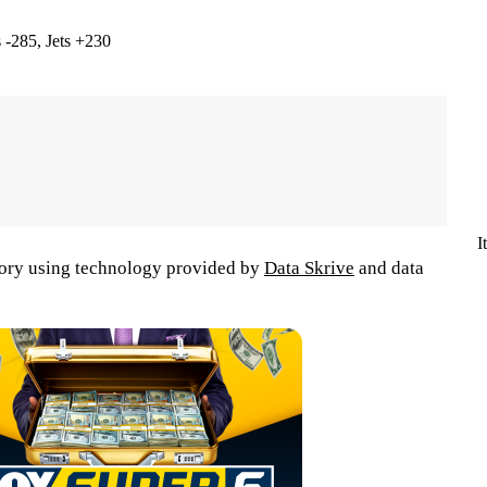
 -285, Jets +230
I
tory using technology provided by
Data Skrive
and data