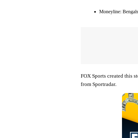
Moneyline:
Bengals
FOX Sports created this s
from Sportradar.