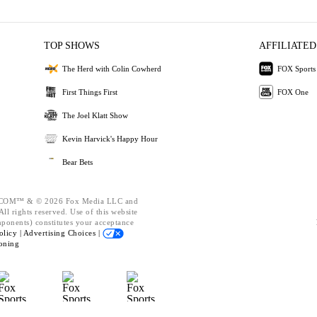
TOP SHOWS
AFFILIATED
The Herd with Colin Cowherd
FOX Sports
First Things First
FOX One
The Joel Klatt Show
Kevin Harvick's Happy Hour
Bear Bets
OM™ & © 2026 Fox Media LLC and
ll rights reserved. Use of this website
mponents) constitutes your acceptance
olicy |
Advertising Choices |
oning