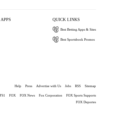
 APPS
QUICK LINKS
Best Betting Apps & Sites
Best Sportsbook Promos
Help
Press
Advertise with Us
Jobs
RSS
Sitemap
FS1
FOX
FOX News
Fox Corporation
FOX Sports Supports
FOX Deportes