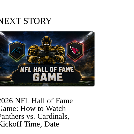
NEXT STORY
2026 NFL Hall of Fame
Game: How to Watch
Panthers vs. Cardinals,
Kickoff Time, Date