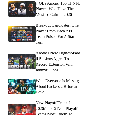
7 QBs Among Top 11 NFL
Players Who Have The
Most To Gain In 2026
Breakout Candidates: One
Player From Each AFC
Team Poised For A Star
Turn
Another New Highest-Paid
RB: Lions Agree To
Record Extension With
Jahmyr Gibbs
What Everyone Is Missing
About Packers QB Jordan
Love
New Playoff Teams In
2026? The 5 Non-Playoff
Teams Most Likely To