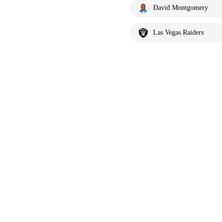
David Montgomery
Las Vegas Raiders