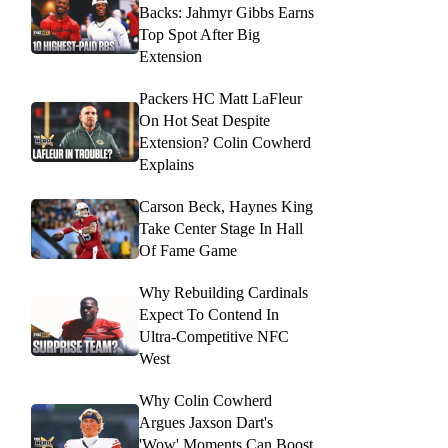
Backs: Jahmyr Gibbs Earns
Top Spot After Big
Extension
Packers HC Matt LaFleur
On Hot Seat Despite
Extension? Colin Cowherd
Explains
Carson Beck, Haynes King
Take Center Stage In Hall
Of Fame Game
Why Rebuilding Cardinals
Expect To Contend In
Ultra-Competitive NFC
West
Why Colin Cowherd
Argues Jaxson Dart's
'Wow' Moments Can Boost