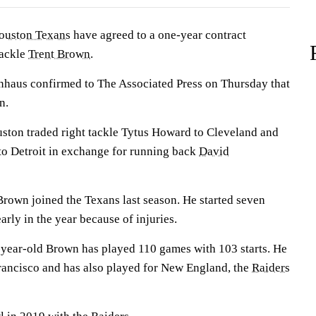
ouston Texans
have agreed to a one-year contract
tackle
Trent Brown
.
haus confirmed to The Associated Press on Thursday that
n.
ston traded right tackle Tytus Howard to Cleveland and
 to Detroit in exchange for running back
David
rown joined the Texans last season. He started seven
arly in the year because of injuries.
-year-old Brown has played 110 games with 103 starts. He
Francisco and has also played for New England, the
Raiders