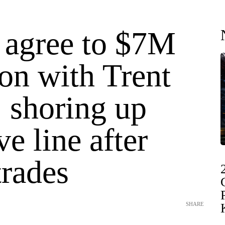
 agree to $7M
on with Trent
 shoring up
ve line after
trades
SHARE