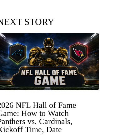
NEXT STORY
2026 NFL Hall of Fame
Game: How to Watch
Panthers vs. Cardinals,
Kickoff Time, Date