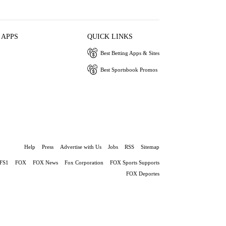
 APPS
QUICK LINKS
Best Betting Apps & Sites
Best Sportsbook Promos
Help
Press
Advertise with Us
Jobs
RSS
Sitemap
FS1
FOX
FOX News
Fox Corporation
FOX Sports Supports
FOX Deportes