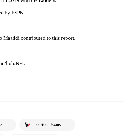
 in 2019 with the Raiders.
ted by ESPN.
 Maaddi contributed to this report.
com/hub/NFL
e
Houston Texans