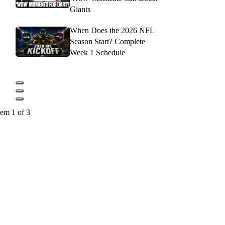
Giants
When Does the 2026 NFL
Season Start? Complete
Week 1 Schedule
tem 1 of 3