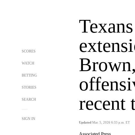
Texans
extensi
SCORES
Brown,
WATCH
BETTING
offensi
STORIES
recent 
SEARCH
SIGN IN
Updated
Mar. 5, 2026 6:33 p.m. ET
Associated Press