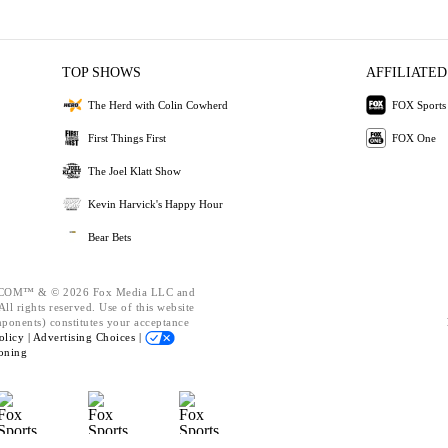
TOP SHOWS
AFFILIATED
The Herd with Colin Cowherd
FOX Sports
First Things First
FOX One
The Joel Klatt Show
Kevin Harvick's Happy Hour
Bear Bets
OM™ & © 2026 Fox Media LLC and
ll rights reserved. Use of this website
mponents) constitutes your acceptance
olicy |
Advertising Choices |
oning