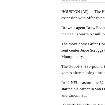
HOUSTON (AP) — The
H
extension with offensive 
Brown’s agent Drew Rosen
the deal is worth $7 millio
The move comes after Hou
sent center Juice Scruggs
Montgomery
.
The 6-foot-8, 380-pound B
games after missing time e
In 11
NFL
seasons, the 32
started his career in San 
and Cincinnati.