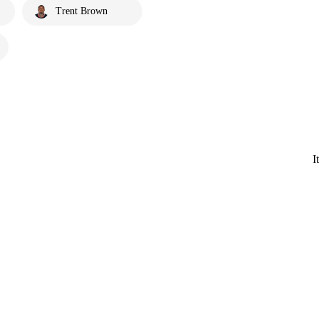
Trent Brown
I