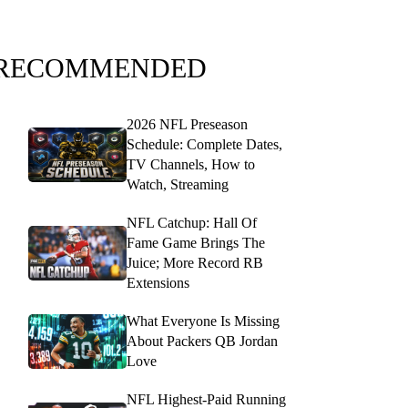
RECOMMENDED
2026 NFL Preseason
Schedule: Complete Dates,
TV Channels, How to
Watch, Streaming
NFL Catchup: Hall Of
Fame Game Brings The
Juice; More Record RB
Extensions
What Everyone Is Missing
About Packers QB Jordan
Love
NFL Highest-Paid Running