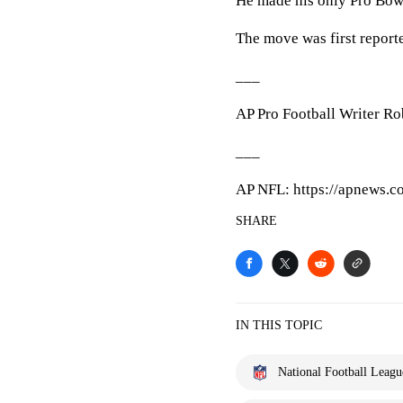
He made his only Pro Bowl
The move was first repor
___
AP Pro Football Writer Rob
___
AP NFL: https://apnews.
SHARE
IN THIS TOPIC
National Football Leagu