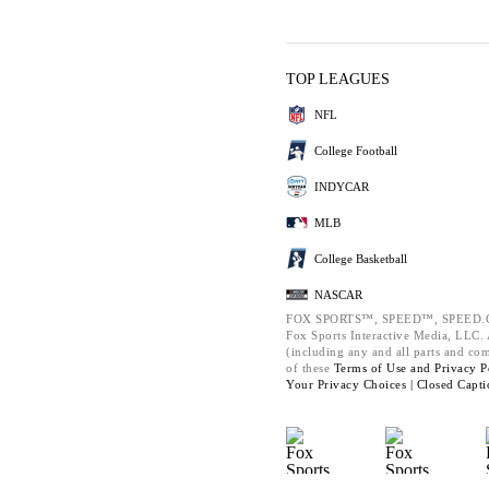
TOP LEAGUES
NFL
College Football
INDYCAR
MLB
College Basketball
NASCAR
FOX SPORTS™, SPEED™, SPEED.C
Fox Sports Interactive Media, LLC. A
(including any and all parts and co
of these
Terms of Use and
Privacy P
Your Privacy Choices |
Closed Capti