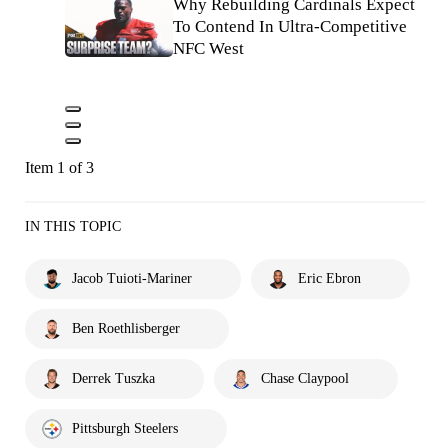
Why Rebuilding Cardinals Expect
To Contend In Ultra-Competitive
NFC West
Item 1 of 3
IN THIS TOPIC
Jacob Tuioti-Mariner
Eric Ebron
Ben Roethlisberger
Derrek Tuszka
Chase Claypool
Pittsburgh Steelers