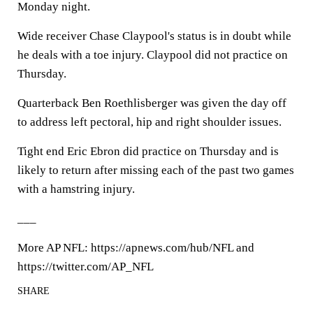
Monday night.
Wide receiver Chase Claypool's status is in doubt while
he deals with a toe injury. Claypool did not practice on
Thursday.
Quarterback Ben Roethlisberger was given the day off
to address left pectoral, hip and right shoulder issues.
Tight end Eric Ebron did practice on Thursday and is
likely to return after missing each of the past two games
with a hamstring injury.
___
More AP NFL: https://apnews.com/hub/NFL and
https://twitter.com/AP_NFL
SHARE