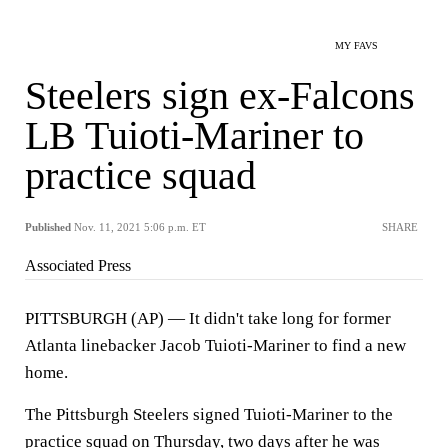
MY FAVS
Steelers sign ex-Falcons
LB Tuioti-Mariner to
practice squad
Published
Nov. 11, 2021 5:06 p.m. ET
SHARE
Associated Press
PITTSBURGH (AP) — It didn't take long for former
Atlanta linebacker Jacob Tuioti-Mariner to find a new
home.
The Pittsburgh Steelers signed Tuioti-Mariner to the
practice squad on Thursday, two days after he was