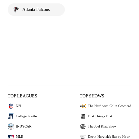
Atlanta Falcons
TOP LEAGUES
TOP SHOWS
NFL
The Herd with Colin Cowherd
College Football
First Things First
INDYCAR
The Joel Klatt Show
MLB
Kevin Harvick's Happy Hour