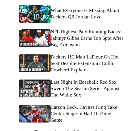
What Everyone Is Missing About
Packers QB Jordan Love
NFL Highest-Paid Running Backs:
Jahmyr Gibbs Earns Top Spot After
Big Extension
Packers HC Matt LaFleur On Hot
Seat Despite Extension? Colin
Cowherd Explains
Last Night In Baseball: Red Sox
Sweep The Season Series Against
The White Sox
Carson Beck, Haynes King Take
Center Stage In Hall Of Fame
Game