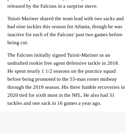
released by the Falcons in a surprise move.
Tuioti-Mariner shared the team lead with two sacks and
had nine tackles this season for Atlanta, though he was
inactive for each of the Falcons' past two games before
being cut.
The Falcons initially signed Tuioti-Mariner as an
undrafted rookie free agent defensive tackle in 2018.
He spent nearly 1 1/2 seasons on the practice squad
before being promoted to the 53-man roster midway
through the 2019 season. His three fumble recoveries in
2020 tied for sixth most in the NFL. He also had 31
tackles and one sack in 16 games a year ago.