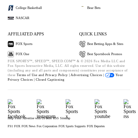
College Basketball
Bear Bets
NASCAR
AFFILIATED APPS
QUICK LINKS
FOX Sports
Best Betting Apps & Sites
FOX One
Best Sportsbook Promos
FOX SPORTS™, SPEED™, SPEED.COM™ & © 2026 Fox Media LLC and
Fox Sports Interactive Media, LLC. All rights reserved. Use of this website
(including any and all parts and components) constitutes your acceptance of
these
Terms of Use and
Privacy Policy |
Advertising Choices |
Your
Privacy Choices |
Closed Captioning
Help
Press
Advertise with Us
Jobs
RSS
Sitemap
FS1
FOX
FOX News
Fox Corporation
FOX Sports Supports
FOX Deportes