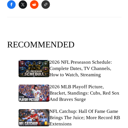
RECOMMENDED
2026 NFL Preseason Schedule:
Complete Dates, TV Channels,
How to Watch, Streaming
2026 MLB Playoff Picture,
Bracket, Standings: Cubs, Red Sox
And Braves Surge
NFL Catchup: Hall Of Fame Game
Brings The Juice; More Record RB
Extensions