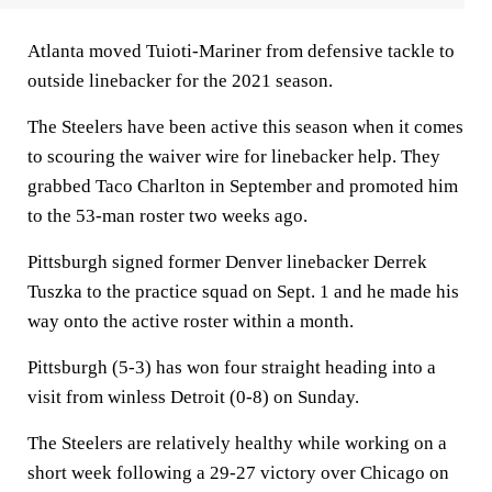
Atlanta moved Tuioti-Mariner from defensive tackle to
outside linebacker for the 2021 season.
The Steelers have been active this season when it comes
to scouring the waiver wire for linebacker help. They
grabbed Taco Charlton in September and promoted him
to the 53-man roster two weeks ago.
Pittsburgh signed former Denver linebacker Derrek
Tuszka to the practice squad on Sept. 1 and he made his
way onto the active roster within a month.
Pittsburgh (5-3) has won four straight heading into a
visit from winless Detroit (0-8) on Sunday.
The Steelers are relatively healthy while working on a
short week following a 29-27 victory over Chicago on