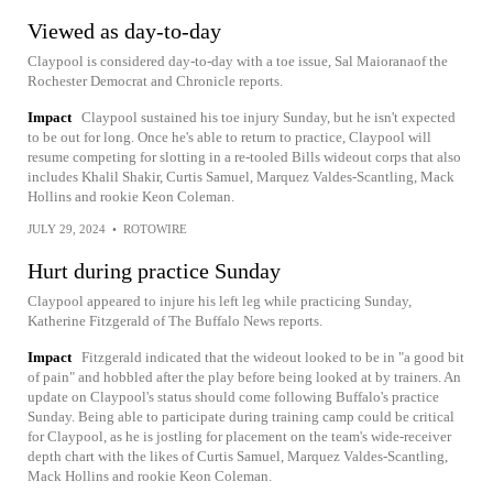
Viewed as day-to-day
Claypool is considered day-to-day with a toe issue, Sal Maioranaof the
Rochester Democrat and Chronicle reports.
Impact
Claypool sustained his toe injury Sunday, but he isn't expected
to be out for long. Once he's able to return to practice, Claypool will
resume competing for slotting in a re-tooled Bills wideout corps that also
includes Khalil Shakir, Curtis Samuel, Marquez Valdes-Scantling, Mack
Hollins and rookie Keon Coleman.
JULY 29, 2024
•
ROTOWIRE
Hurt during practice Sunday
Claypool appeared to injure his left leg while practicing Sunday,
Katherine Fitzgerald of The Buffalo News reports.
Impact
Fitzgerald indicated that the wideout looked to be in "a good bit
of pain" and hobbled after the play before being looked at by trainers. An
update on Claypool's status should come following Buffalo's practice
Sunday. Being able to participate during training camp could be critical
for Claypool, as he is jostling for placement on the team's wide-receiver
depth chart with the likes of Curtis Samuel, Marquez Valdes-Scantling,
Mack Hollins and rookie Keon Coleman.