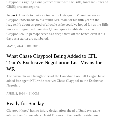
Claypool is signing a one-year contract with the Bills, Jonathan Jones of
CBSSports.com reports.
Impact
Unable to make an impact in Chicago or Miami last season,
Claypool now heads to his fourth NFL team for his fifth year in the
league. It's about as good of a locale as he could've hoped for, as the Bills
have a strong-armed franchise QB and questionable depth at WR.
Claypool could perhaps serve as a deep threat off the bench even if his
days as a starter are numbered.
MAY 3, 2024
•
ROTOWIRE
What Chase Claypool Being Added to CFL
Team's Exclusive Negotiation List Means for
WR
The Saskatchewan Roughriders of the Canadian Football League have
added free agent NFL wide receiver Chase Claypool to the Exclusive
Negotia...
APRIL 2, 2024
•
SI.COM
Ready for Sunday
Claypool (knee) has no injury designation ahead of Sunday's game
against the Commanders, David Furones of the South Florida Sun