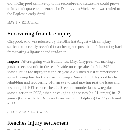
old. If Claypool can live up to his second-round stature, he could prove
to be an adequate replacement for Dontayvion Wicks, who was traded to
the Eagles in early April.
MAY 1
•
ROTOWIRE
Recovering from toe injury
Claypool, who was released by the Bills last August with an injury
settlement, recently revealed in an Instagram post that he's bouncing back
from tearing a ligament and tendon in...
Impact
After signing with Buffalo last May, Claypool was making a
push to secure a role in the team's wideout corps ahead of the 2024
season, but a toe injury that the 26-year-old suffered last summer ended
up sidelining him for the entire campaign. Since then, Claypool has been
rehabbing and recovering with an eye toward moving past the issue and
resuming his NFL career. The 2020 second-rounder last saw regular-
season action in 2023, when he caught eight passes (on 21 targets) in 12
games (three with the Bears and nine with the Dolphins) for 77 yards and
a TD.
JULY 4, 2025
•
ROTOWIRE
Reaches injury settlement