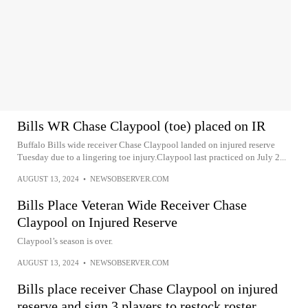
Bills WR Chase Claypool (toe) placed on IR
Buffalo Bills wide receiver Chase Claypool landed on injured reserve
Tuesday due to a lingering toe injury.Claypool last practiced on July 2...
AUGUST 13, 2024
•
NEWSOBSERVER.COM
Bills Place Veteran Wide Receiver Chase
Claypool on Injured Reserve
Claypool’s season is over.
AUGUST 13, 2024
•
NEWSOBSERVER.COM
Bills place receiver Chase Claypool on injured
reserve and sign 3 players to restock roster