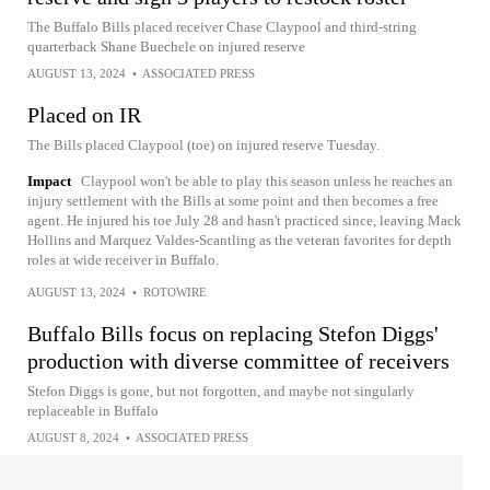
The Buffalo Bills placed receiver Chase Claypool and third-string
quarterback Shane Buechele on injured reserve
AUGUST 13, 2024
•
ASSOCIATED PRESS
Placed on IR
The Bills placed Claypool (toe) on injured reserve Tuesday.
Impact
Claypool won't be able to play this season unless he reaches an
injury settlement with the Bills at some point and then becomes a free
agent. He injured his toe July 28 and hasn't practiced since, leaving Mack
Hollins and Marquez Valdes-Scantling as the veteran favorites for depth
roles at wide receiver in Buffalo.
AUGUST 13, 2024
•
ROTOWIRE
Buffalo Bills focus on replacing Stefon Diggs'
production with diverse committee of receivers
Stefon Diggs is gone, but not forgotten, and maybe not singularly
replaceable in Buffalo
AUGUST 8, 2024
•
ASSOCIATED PRESS