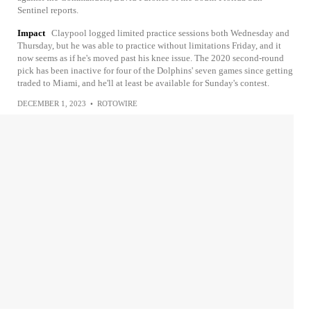
Sentinel reports.
Impact
Claypool logged limited practice sessions both Wednesday and
Thursday, but he was able to practice without limitations Friday, and it
now seems as if he's moved past his knee issue. The 2020 second-round
pick has been inactive for four of the Dolphins' seven games since getting
traded to Miami, and he'll at least be available for Sunday's contest.
DECEMBER 1, 2023
•
ROTOWIRE