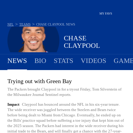
MY FAVS
>
>
NFL
TEAMS
CHASE CLAYPOOL
NEWS
CHASE
CLAYPOOL
NEWS
BIO
STATS
VIDEOS
GAME
Trying out with Green Bay
The Packers brought Claypool in for a tryout Friday, Tom Silverstein of
the Milwaukee Journal Sentinel reports.
Impact
Claypool has bounced around the NFL in his six-year tenure.
The wide receiver was juggled between the Steelers and Bears twice
before being dealt to Miami from Chicago. Eventually, he ended up on
the Bills' practice squad before suffering a toe injury that kept him out of
the 2025 season. The Packers had interest in the wide receiver during his
initial trade to the Bears, and will finally get a chance with the 27-year-