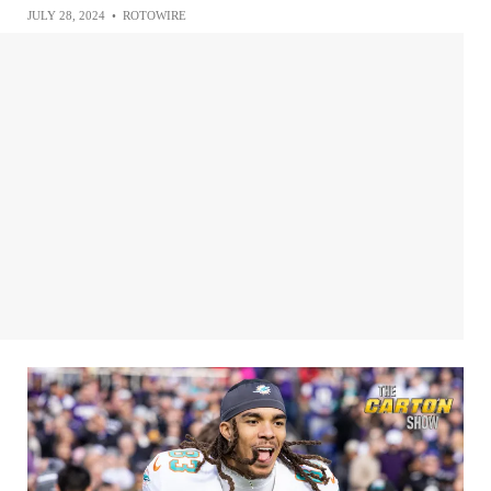
JULY 28, 2024
•
ROTOWIRE