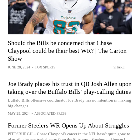
Should the Bills be concerned that Chase
Claypool could be their best WR? | The Carton
Show
JUNE 28, 2024
•
FOX SPORTS
SHARE
Joe Brady places his trust in QB Josh Allen upon
taking over the Buffalo Bills' play-calling duties
Buffalo Bills offensive coordinator Joe Brady has no intention in making
big changes
MAY 29, 2024
•
ASSOCIATED PRESS
Former Steelers WR Opens Up About Struggles
PITTSBURGH -- Chase Claypool's career in the NFL hasn't quite gone to
plan after he was traded away from the Pittsburgh Steelers and began l...