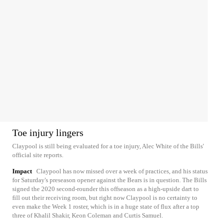
Toe injury lingers
Claypool is still being evaluated for a toe injury, Alec White of the Bills'
official site reports.
Impact
Claypool has now missed over a week of practices, and his status
for Saturday's preseason opener against the Bears is in question. The Bills
signed the 2020 second-rounder this offseason as a high-upside dart to
fill out their receiving room, but right now Claypool is no certainty to
even make the Week 1 roster, which is in a huge state of flux after a top
three of Khalil Shakir, Keon Coleman and Curtis Samuel.