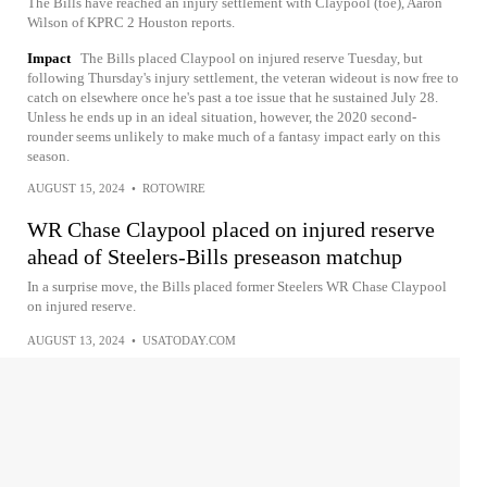
The Bills have reached an injury settlement with Claypool (toe), Aaron
Wilson of KPRC 2 Houston reports.
Impact
The Bills placed Claypool on injured reserve Tuesday, but
following Thursday's injury settlement, the veteran wideout is now free to
catch on elsewhere once he's past a toe issue that he sustained July 28.
Unless he ends up in an ideal situation, however, the 2020 second-
rounder seems unlikely to make much of a fantasy impact early on this
season.
AUGUST 15, 2024
•
ROTOWIRE
WR Chase Claypool placed on injured reserve
ahead of Steelers-Bills preseason matchup
In a surprise move, the Bills placed former Steelers WR Chase Claypool
on injured reserve.
AUGUST 13, 2024
•
USATODAY.COM