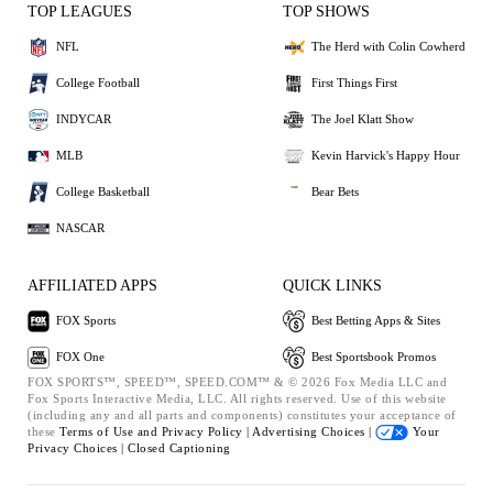
TOP LEAGUES
TOP SHOWS
NFL
The Herd with Colin Cowherd
College Football
First Things First
INDYCAR
The Joel Klatt Show
MLB
Kevin Harvick's Happy Hour
College Basketball
Bear Bets
NASCAR
AFFILIATED APPS
QUICK LINKS
FOX Sports
Best Betting Apps & Sites
FOX One
Best Sportsbook Promos
FOX SPORTS™, SPEED™, SPEED.COM™ & © 2026 Fox Media LLC and
Fox Sports Interactive Media, LLC. All rights reserved. Use of this website
(including any and all parts and components) constitutes your acceptance of
these
Terms of Use and
Privacy Policy |
Advertising Choices |
Your
Privacy Choices |
Closed Captioning