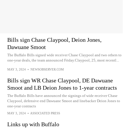
Bills sign Chase Claypool, Deion Jones,
Dawuane Smoot
The Buffalo Bills signed wide receiver Chase Claypool and two others to
one-year deals, the team announced Friday.Claypool, 25, most recentl...
MAY 3, 2024
•
NEWSOBSERVER.COM
Bills sign WR Chase Claypool, DE Dawuane
Smoot and LB Deion Jones to 1-year contracts
The Buffalo Bills have announced the signings of wide receiver Chase
Claypool, defensive end Dawuane Smoot and linebacker Deion Jones to
one-year contracts
MAY 3, 2024
•
ASSOCIATED PRESS
Links up with Buffalo