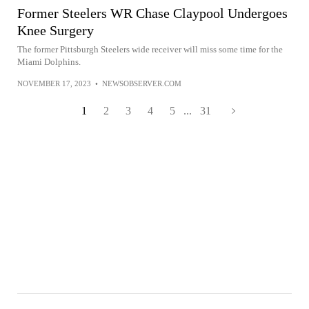
Former Steelers WR Chase Claypool Undergoes
Knee Surgery
The former Pittsburgh Steelers wide receiver will miss some time for the
Miami Dolphins.
NOVEMBER 17, 2023
•
NEWSOBSERVER.COM
1
2
3
4
5
...
31