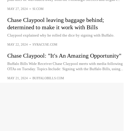
MAY 27, 2024
•
SI.COM
Chase Claypool leaving baggage behind;
determined to make it work with Bills
Claypool explained why he rolled the dice by signing with Buffalo.
MAY 22, 2024
•
SYRACUSE.COM
Chase Claypool: "It's An Amazing Opportunity"
Buffalo Bills Wide Receiver Chase Claypool meets with media following
OTAs on Tuesday. Topics Include: Signing with the Buffalo Bills, using...
MAY 21, 2024
•
BUFFALOBILLS.COM