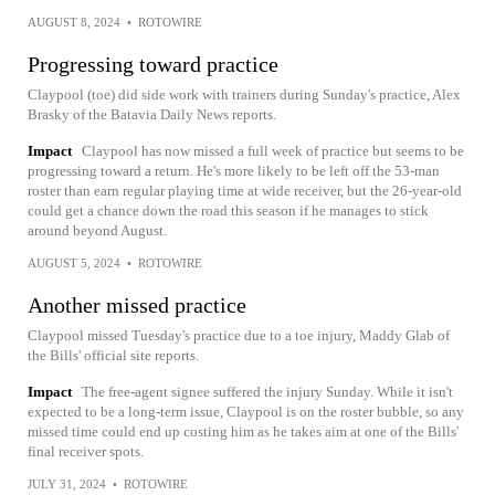
AUGUST 8, 2024
•
ROTOWIRE
Progressing toward practice
Claypool (toe) did side work with trainers during Sunday's practice, Alex
Brasky of the Batavia Daily News reports.
Impact
Claypool has now missed a full week of practice but seems to be
progressing toward a return. He's more likely to be left off the 53-man
roster than earn regular playing time at wide receiver, but the 26-year-old
could get a chance down the road this season if he manages to stick
around beyond August.
AUGUST 5, 2024
•
ROTOWIRE
Another missed practice
Claypool missed Tuesday's practice due to a toe injury, Maddy Glab of
the Bills' official site reports.
Impact
The free-agent signee suffered the injury Sunday. While it isn't
expected to be a long-term issue, Claypool is on the roster bubble, so any
missed time could end up costing him as he takes aim at one of the Bills'
final receiver spots.
JULY 31, 2024
•
ROTOWIRE