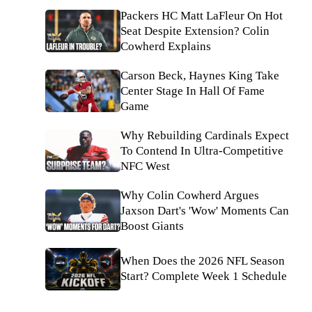
Packers HC Matt LaFleur On Hot
Seat Despite Extension? Colin
Cowherd Explains
Carson Beck, Haynes King Take
Center Stage In Hall Of Fame
Game
Why Rebuilding Cardinals Expect
To Contend In Ultra-Competitive
NFC West
Why Colin Cowherd Argues
Jaxson Dart's 'Wow' Moments Can
Boost Giants
When Does the 2026 NFL Season
Start? Complete Week 1 Schedule