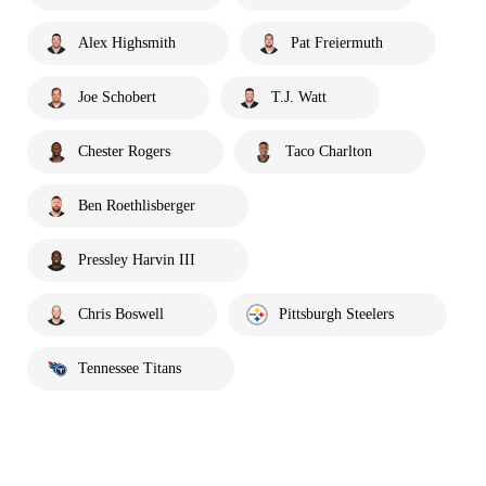
Alex Highsmith
Pat Freiermuth
Joe Schobert
T.J. Watt
Chester Rogers
Taco Charlton
Ben Roethlisberger
Pressley Harvin III
Chris Boswell
Pittsburgh Steelers
Tennessee Titans