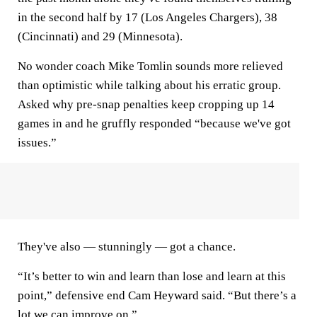
in the second half by 17 (Los Angeles Chargers), 38
(Cincinnati) and 29 (Minnesota).
No wonder coach Mike Tomlin sounds more relieved
than optimistic while talking about his erratic group.
Asked why pre-snap penalties keep cropping up 14
games in and he gruffly responded “because we've got
issues.”
They've also — stunningly — got a chance.
“It’s better to win and learn than lose and learn at this
point,” defensive end Cam Heyward said. “But there’s a
lot we can improve on.”