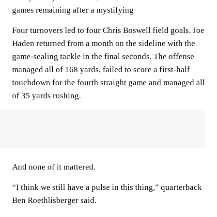
games remaining after a mystifying
Four turnovers led to four Chris Boswell field goals. Joe
Haden returned from a month on the sideline with the
game-sealing tackle in the final seconds. The offense
managed all of 168 yards, failed to score a first-half
touchdown for the fourth straight game and managed all
of 35 yards rushing.
And none of it mattered.
“I think we still have a pulse in this thing,” quarterback
Ben Roethlisberger said.