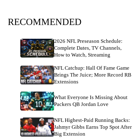
RECOMMENDED
2026 NFL Preseason Schedule:
Complete Dates, TV Channels,
How to Watch, Streaming
NFL Catchup: Hall Of Fame Game
Brings The Juice; More Record RB
Extensions
What Everyone Is Missing About
Packers QB Jordan Love
NFL Highest-Paid Running Backs:
Jahmyr Gibbs Earns Top Spot After
Big Extension