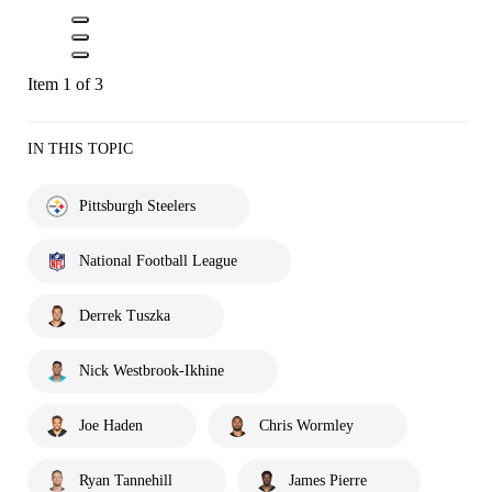
Item 1 of 3
IN THIS TOPIC
Pittsburgh Steelers
National Football League
Derrek Tuszka
Nick Westbrook-Ikhine
Joe Haden
Chris Wormley
Ryan Tannehill
James Pierre