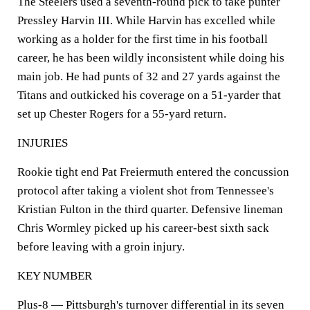
The Steelers used a seventh-round pick to take punter
Pressley Harvin III. While Harvin has excelled while
working as a holder for the first time in his football
career, he has been wildly inconsistent while doing his
main job. He had punts of 32 and 27 yards against the
Titans and outkicked his coverage on a 51-yarder that
set up Chester Rogers for a 55-yard return.
INJURIES
Rookie tight end Pat Freiermuth entered the concussion
protocol after taking a violent shot from Tennessee's
Kristian Fulton in the third quarter. Defensive lineman
Chris Wormley picked up his career-best sixth sack
before leaving with a groin injury.
KEY NUMBER
Plus-8 — Pittsburgh's turnover differential in its seven