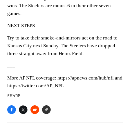
wins. The Steelers are minus-6 in their other seven
games.
NEXT STEPS
Try to take their smoke-and-mirrors act on the road to
Kansas City next Sunday. The Steelers have dropped
three straight away from Heinz Field.
___
More AP NFL coverage: https://apnews.com/hub/nfl and
https://twitter.com/AP_NFL
SHARE