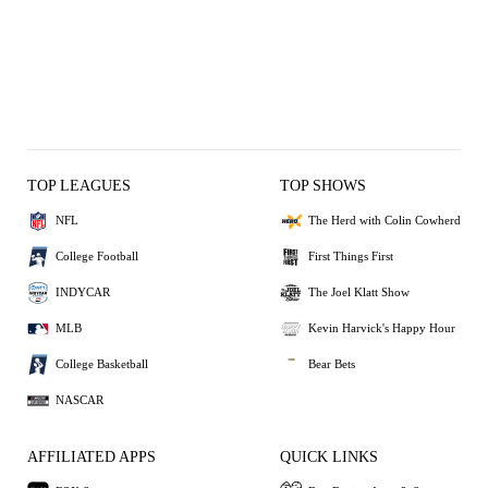
TOP LEAGUES
TOP SHOWS
NFL
The Herd with Colin Cowherd
College Football
First Things First
INDYCAR
The Joel Klatt Show
MLB
Kevin Harvick's Happy Hour
College Basketball
Bear Bets
NASCAR
AFFILIATED APPS
QUICK LINKS