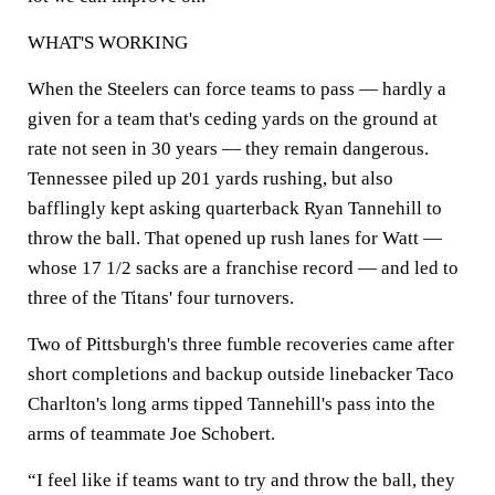
WHAT'S WORKING
When the Steelers can force teams to pass — hardly a
given for a team that's ceding yards on the ground at
rate not seen in 30 years — they remain dangerous.
Tennessee piled up 201 yards rushing, but also
bafflingly kept asking quarterback Ryan Tannehill to
throw the ball. That opened up rush lanes for Watt —
whose 17 1/2 sacks are a franchise record — and led to
three of the Titans' four turnovers.
Two of Pittsburgh's three fumble recoveries came after
short completions and backup outside linebacker Taco
Charlton's long arms tipped Tannehill's pass into the
arms of teammate Joe Schobert.
“I feel like if teams want to try and throw the ball, they