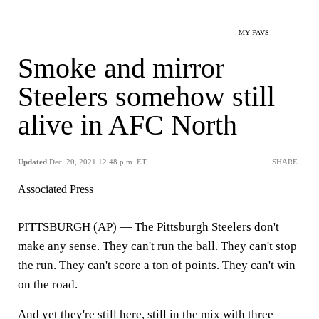
MY FAVS
Smoke and mirror
Steelers somehow still
alive in AFC North
Updated
Dec. 20, 2021 12:48 p.m. ET
SHARE
Associated Press
PITTSBURGH (AP) — The Pittsburgh Steelers don't
make any sense. They can't run the ball. They can't stop
the run. They can't score a ton of points. They can't win
on the road.
And yet they're still here, still in the mix with three