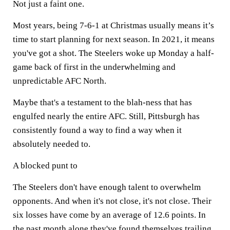
Not just a faint one.
Most years, being 7-6-1 at Christmas usually means it’s
time to start planning for next season. In 2021, it means
you've got a shot. The Steelers woke up Monday a half-
game back of first in the underwhelming and
unpredictable AFC North.
Maybe that's a testament to the blah-ness that has
engulfed nearly the entire AFC. Still, Pittsburgh has
consistently found a way to find a way when it
absolutely needed to.
A blocked punt to
The Steelers don't have enough talent to overwhelm
opponents. And when it's not close, it's not close. Their
six losses have come by an average of 12.6 points. In
the past month alone they've found themselves trailing