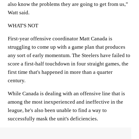
also know the problems they are going to get from us,”
Watt said.
WHAT'S NOT
First-year offensive coordinator Matt Canada is
struggling to come up with a game plan that produces
any sort of early momentum. The Steelers have failed to
score a first-half touchdown in four straight games, the
first time that's happened in more than a quarter
century.
While Canada is dealing with an offensive line that is
among the most inexperienced and ineffective in the
league, he's also been unable to find a way to
successfully mask the unit's deficiencies.