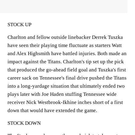
STOCK UP
Charlton and fellow outside linebacker Derrek Tuszka
have seen their playing time fluctuate as starters Watt
and Alex Highsmith have battled injuries. Both made an
impact against the Titans. Charlton's tip set up the pick
that produced the go-ahead field goal and Tuszka's first
career sack on Tennessee's final drive pushed the Titans
into a long-yardage situation that ultimately ended two
plays later with Joe Haden stuffing Tennessee wide
receiver Nick Westbrook-Ikhine inches short of a first
down that would have extended the game.
STOCK DOWN