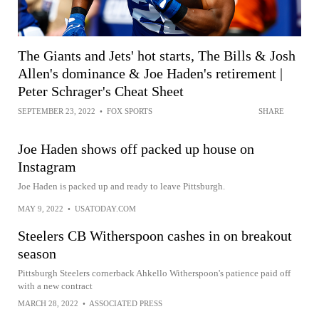
The Giants and Jets' hot starts, The Bills & Josh
Allen's dominance & Joe Haden's retirement |
Peter Schrager's Cheat Sheet
SEPTEMBER 23, 2022
•
FOX SPORTS
SHARE
Joe Haden shows off packed up house on
Instagram
Joe Haden is packed up and ready to leave Pittsburgh.
MAY 9, 2022
•
USATODAY.COM
Steelers CB Witherspoon cashes in on breakout
season
Pittsburgh Steelers cornerback Ahkello Witherspoon's patience paid off
with a new contract
MARCH 28, 2022
•
ASSOCIATED PRESS