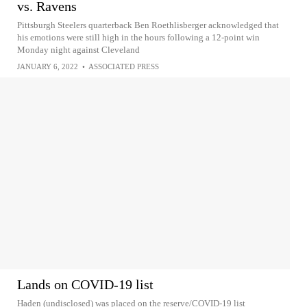
vs. Ravens
Pittsburgh Steelers quarterback Ben Roethlisberger acknowledged that
his emotions were still high in the hours following a 12-point win
Monday night against Cleveland
JANUARY 6, 2022
•
ASSOCIATED PRESS
Lands on COVID-19 list
Haden (undisclosed) was placed on the reserve/COVID-19 list