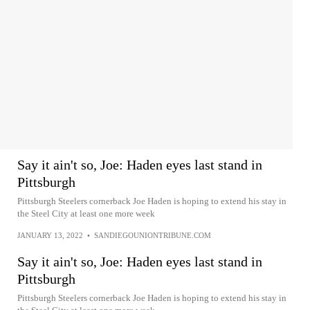
Say it ain't so, Joe: Haden eyes last stand in
Pittsburgh
Pittsburgh Steelers cornerback Joe Haden is hoping to extend his stay in
the Steel City at least one more week
JANUARY 13, 2022
•
SANDIEGOUNIONTRIBUNE.COM
Say it ain't so, Joe: Haden eyes last stand in
Pittsburgh
Pittsburgh Steelers cornerback Joe Haden is hoping to extend his stay in