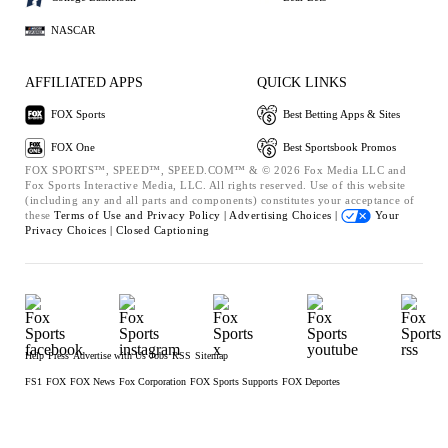
NASCAR
AFFILIATED APPS
QUICK LINKS
FOX Sports
Best Betting Apps & Sites
FOX One
Best Sportsbook Promos
FOX SPORTS™, SPEED™, SPEED.COM™ & © 2026 Fox Media LLC and
Fox Sports Interactive Media, LLC. All rights reserved. Use of this website
(including any and all parts and components) constitutes your acceptance of
these
Terms of Use and
Privacy Policy |
Advertising Choices |
Your
Privacy Choices |
Closed Captioning
Help
Press
Advertise with Us
Jobs
RSS
Sitemap
FS1
FOX
FOX News
Fox Corporation
FOX Sports Supports
FOX Deportes