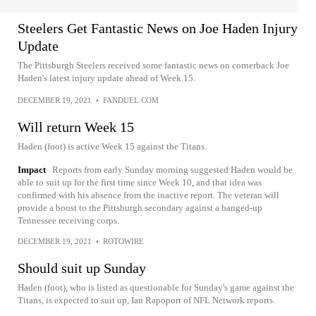
Steelers Get Fantastic News on Joe Haden Injury
Update
The Pittsburgh Steelers received some fantastic news on cornerback Joe
Haden's latest injury update ahead of Week 15.
DECEMBER 19, 2021
•
FANDUEL.COM
Will return Week 15
Haden (foot) is active Week 15 against the Titans.
Impact
Reports from early Sunday morning suggested Haden would be
able to suit up for the first time since Week 10, and that idea was
confirmed with his absence from the inactive report. The veteran will
provide a boost to the Pittsburgh secondary against a banged-up
Tennessee receiving corps.
DECEMBER 19, 2021
•
ROTOWIRE
Should suit up Sunday
Haden (foot), who is listed as questionable for Sunday's game against the
Titans, is expected to suit up, Ian Rapoport of NFL Network reports.