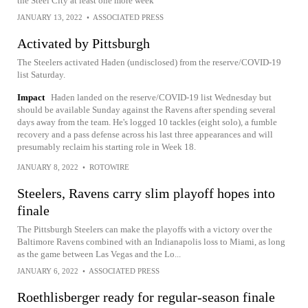
the Steel City at least one more week
JANUARY 13, 2022
•
ASSOCIATED PRESS
Activated by Pittsburgh
The Steelers activated Haden (undisclosed) from the reserve/COVID-19
list Saturday.
Impact
Haden landed on the reserve/COVID-19 list Wednesday but
should be available Sunday against the Ravens after spending several
days away from the team. He's logged 10 tackles (eight solo), a fumble
recovery and a pass defense across his last three appearances and will
presumably reclaim his starting role in Week 18.
JANUARY 8, 2022
•
ROTOWIRE
Steelers, Ravens carry slim playoff hopes into
finale
The Pittsburgh Steelers can make the playoffs with a victory over the
Baltimore Ravens combined with an Indianapolis loss to Miami, as long
as the game between Las Vegas and the Lo...
JANUARY 6, 2022
•
ASSOCIATED PRESS
Roethlisberger ready for regular-season finale