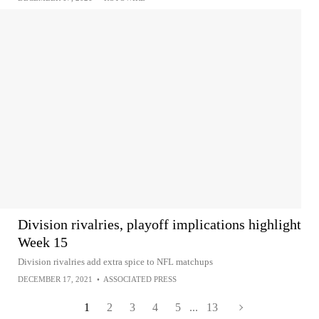
Division rivalries, playoff implications highlight
Week 15
Division rivalries add extra spice to NFL matchups
DECEMBER 17, 2021
•
ASSOCIATED PRESS
1
2
3
4
5
...
13