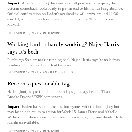
Impact
After concluding the week as a full practice participant, the
veteran cornerback looks ready to put an end to his month-long absence.
Official confirmation on Haden's availability will arrive around 11:30
a.m. ET, when the Steelers release their inactive list 90 minutes prior to
kickoff.
DECEMBER 19, 2021
•
ROTOWIRE
Working hard or hardly working? Najee Harris
says it's both
Pittsburgh Steelers rookie running back Najee Harris says he feels fresh
heading into the final month of the season
DECEMBER 17, 2021
•
ASSOCIATED PRESS
Receives questionable tag
Haden (foot) is questionable for Sunday's game against the Titans,
Brooke Pryor of ESPN.com reports.
Impact
Haden has sat out the past four games with the foot injury but
may be able to return to action for Week 15. James Pierre and Ahkello
Witherspoon should continue to see increased playing time should Haden
remain unavailable.
DECEMBER 17, 2021
•
ROTOWIRE