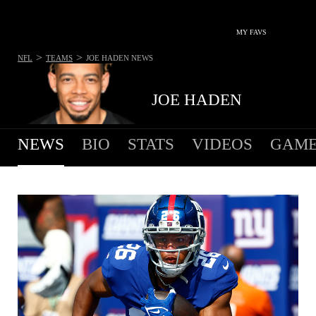
MY FAVS
>
>
NFL
TEAMS
JOE HADEN
NEWS
JOE HADEN
NEWS
BIO
STATS
VIDEOS
GAME