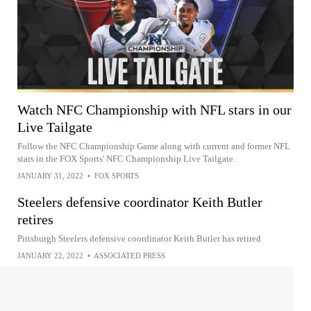
Watch NFC Championship with NFL stars in our
Live Tailgate
Follow the NFC Championship Game along with current and former NFL
stars in the FOX Sports' NFC Championship Live Tailgate.
JANUARY 31, 2022
•
FOX SPORTS
Steelers defensive coordinator Keith Butler
retires
Pittsburgh Steelers defensive coordinator Keith Butler has retired
JANUARY 22, 2022
•
ASSOCIATED PRESS