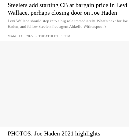
Steelers add starting CB at bargain price in Levi
Wallace, perhaps closing door on Joe Haden
Levi Wallace should step into a big role immediately. What's next for Joe
Haden, and fellow Steelers free agent Ahkello Witherspoon?
MARCH 15, 2022
•
THEATHLETIC.COM
PHOTOS: Joe Haden 2021 highlights