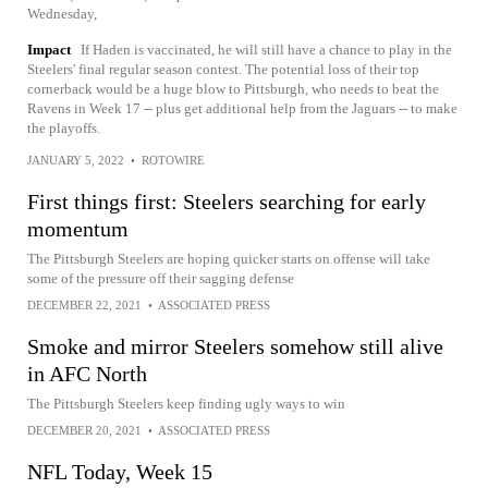
Wednesday,
Impact
If Haden is vaccinated, he will still have a chance to play in the
Steelers' final regular season contest. The potential loss of their top
cornerback would be a huge blow to Pittsburgh, who needs to beat the
Ravens in Week 17 -- plus get additional help from the Jaguars -- to make
the playoffs.
JANUARY 5, 2022
•
ROTOWIRE
First things first: Steelers searching for early
momentum
The Pittsburgh Steelers are hoping quicker starts on offense will take
some of the pressure off their sagging defense
DECEMBER 22, 2021
•
ASSOCIATED PRESS
Smoke and mirror Steelers somehow still alive
in AFC North
The Pittsburgh Steelers keep finding ugly ways to win
DECEMBER 20, 2021
•
ASSOCIATED PRESS
NFL Today, Week 15