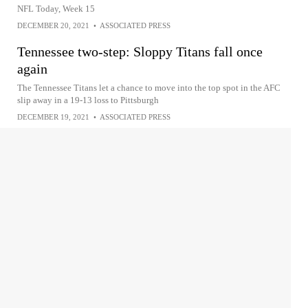
NFL Today, Week 15
DECEMBER 20, 2021
•
ASSOCIATED PRESS
Tennessee two-step: Sloppy Titans fall once
again
The Tennessee Titans let a chance to move into the top spot in the AFC
slip away in a 19-13 loss to Pittsburgh
DECEMBER 19, 2021
•
ASSOCIATED PRESS