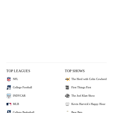
TOP LEAGUES
TOP SHOWS
NFL
The Herd with Colin Cowherd
College Football
First Things First
INDYCAR
The Joel Klatt Show
MLB
Kevin Harvick's Happy Hour
College Basketball
Bear Bets