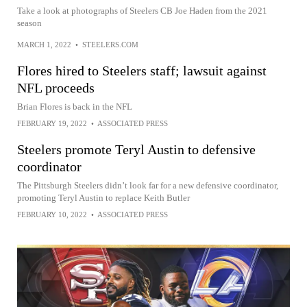
Take a look at photographs of Steelers CB Joe Haden from the 2021
season
MARCH 1, 2022
•
STEELERS.COM
Flores hired to Steelers staff; lawsuit against
NFL proceeds
Brian Flores is back in the NFL
FEBRUARY 19, 2022
•
ASSOCIATED PRESS
Steelers promote Teryl Austin to defensive
coordinator
The Pittsburgh Steelers didn’t look far for a new defensive coordinator,
promoting Teryl Austin to replace Keith Butler
FEBRUARY 10, 2022
•
ASSOCIATED PRESS