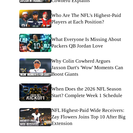
Cowherd Explains
Who Are The NFL's Highest-Paid
Players at Each Position?
What Everyone Is Missing About
Packers QB Jordan Love
Why Colin Cowherd Argues
Jaxson Dart's 'Wow' Moments Can
Boost Giants
When Does the 2026 NFL Season
Start? Complete Week 1 Schedule
NFL Highest-Paid Wide Receivers:
Zay Flowers Joins Top 10 After Big
Extension