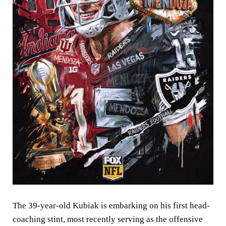
The 39-year-old Kubiak is embarking on his first head-
coaching stint, most recently serving as the offensive