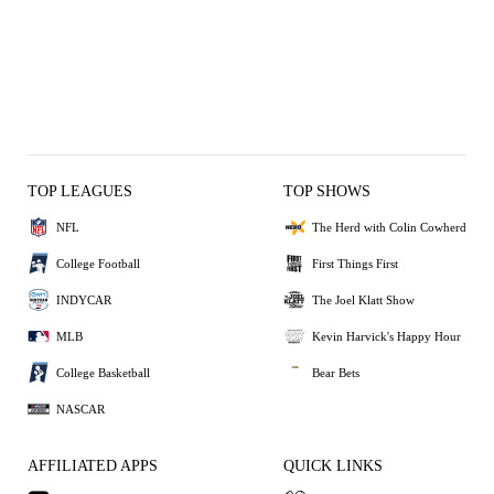
TOP LEAGUES
TOP SHOWS
NFL
The Herd with Colin Cowherd
College Football
First Things First
INDYCAR
The Joel Klatt Show
MLB
Kevin Harvick's Happy Hour
College Basketball
Bear Bets
NASCAR
AFFILIATED APPS
QUICK LINKS