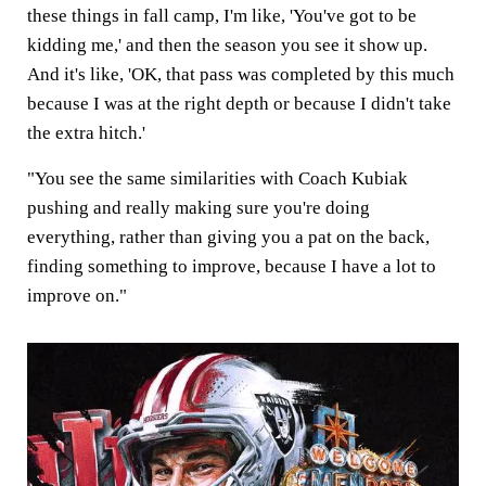
these things in fall camp, I'm like, 'You've got to be
kidding me,' and then the season you see it show up.
And it's like, 'OK, that pass was completed by this much
because I was at the right depth or because I didn't take
the extra hitch.'
"You see the same similarities with Coach Kubiak
pushing and really making sure you're doing
everything, rather than giving you a pat on the back,
finding something to improve, because I have a lot to
improve on."