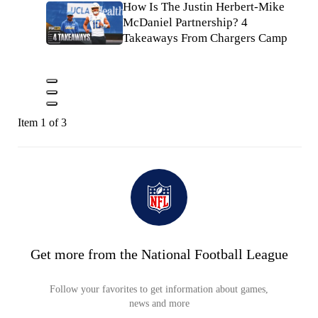
How Is The Justin Herbert-Mike
McDaniel Partnership? 4
Takeaways From Chargers Camp
Item 1 of 3
Get more from the National Football League
Follow your favorites to get information about games,
news and more