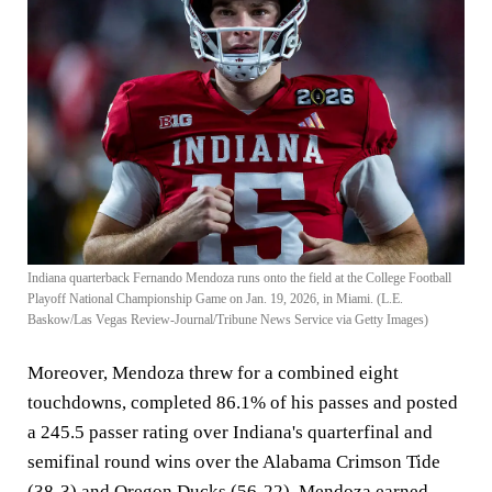
Indiana quarterback Fernando Mendoza runs onto the field at the College Football
Playoff National Championship Game on Jan. 19, 2026, in Miami. (L.E.
Baskow/Las Vegas Review-Journal/Tribune News Service via Getty Images)
Moreover, Mendoza threw for a combined eight
touchdowns, completed 86.1% of his passes and posted
a 245.5 passer rating over Indiana's quarterfinal and
semifinal round wins over the Alabama Crimson Tide
(38-3) and Oregon Ducks (56-22). Mendoza earned