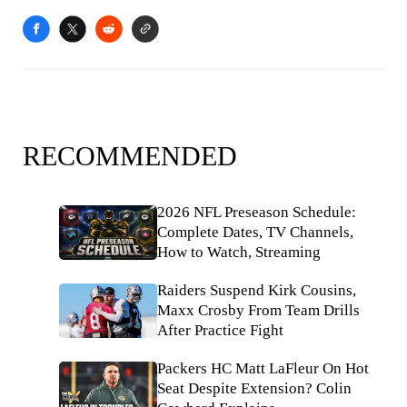
RECOMMENDED
2026 NFL Preseason Schedule:
Complete Dates, TV Channels,
How to Watch, Streaming
Raiders Suspend Kirk Cousins,
Maxx Crosby From Team Drills
After Practice Fight
Packers HC Matt LaFleur On Hot
Seat Despite Extension? Colin