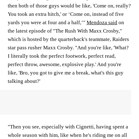
then both of those guys would be like, 'Come on, really?
You took an extra hitch,' or ‘Come on, instead of five
yards you were at four and a half,’"
Mendoza said
on
the latest episode of "The Rush With Maxx Crosby,"
which is hosted by the quarterback's teammate, Raiders
star pass rusher Maxx Crosby. "And you're like, 'What?
I literally took the perfect footwork, perfect read,
perfect throw, awesome, explosive play.' And you're
like, 'Bro, you got to give me a break, what's this guy
talking about?'
"Then you see, especially with Cignetti, having spent a
whole season with him, like when he's riding me on all