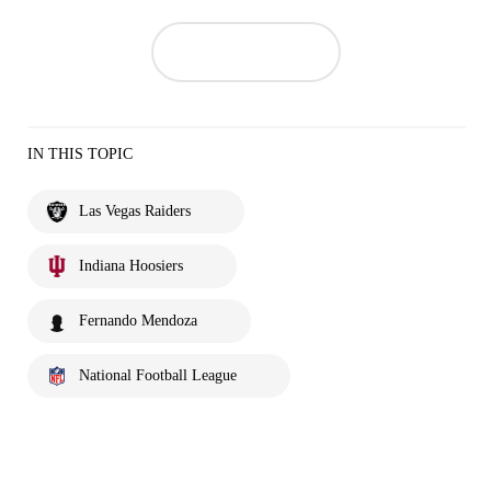
IN THIS TOPIC
Las Vegas Raiders
Indiana Hoosiers
Fernando Mendoza
National Football League