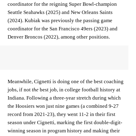
coordinator for the reigning Super Bowl-champion
Seattle Seahawks (2025) and New Orleans Saints
(2024). Kubiak was previously the passing game
coordinator for the San Francisco 49ers (2023) and
Denver Broncos (2022), among other positions.
Meanwhile, Cignetti is doing one of the best coaching
jobs, if not
the
best job, in college football history at
Indiana. Following a three-year stretch during which
the Hoosiers won just nine games (a combined 9-27
record from 2021-23), they went 11-2 in their first
season under Cignetti, marking the first double-digit-
winning season in program history and making their