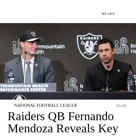
MY FAVS
NATIONAL FOOTBALL LEAGUE
SHARE
Raiders QB Fernando
Mendoza Reveals Key