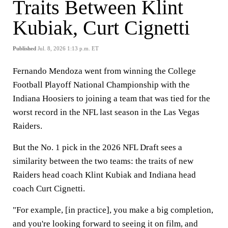
Traits Between Klint
Kubiak, Curt Cignetti
Published
Jul. 8, 2026 1:13 p.m. ET
Fernando Mendoza went from winning the College
Football Playoff National Championship with the
Indiana Hoosiers to joining a team that was tied for the
worst record in the NFL last season in the Las Vegas
Raiders.
But the No. 1 pick in the 2026 NFL Draft sees a
similarity between the two teams: the traits of new
Raiders head coach Klint Kubiak and Indiana head
coach Curt Cignetti.
"For example, [in practice], you make a big completion,
and you're looking forward to seeing it on film, and