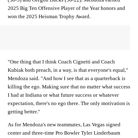
2025 Big Ten Offensive Player of the Year honors and
won the 2025 Heisman Trophy Award.
"One thing that I think Coach Cignetti and Coach
Kubiak both preach, in a way, is that everyone's equal,"
Mendoza said. "And how I see that as a quarterback is
killing the ego. Making sure that no matter what success
I had at Indiana or what future success or whatever
expectation, there's no ego there. The only motivation is
getting better."
As for Mendoza's new teammates, Las Vegas signed
center and three-time Pro Bowler Tyler Linderbaum