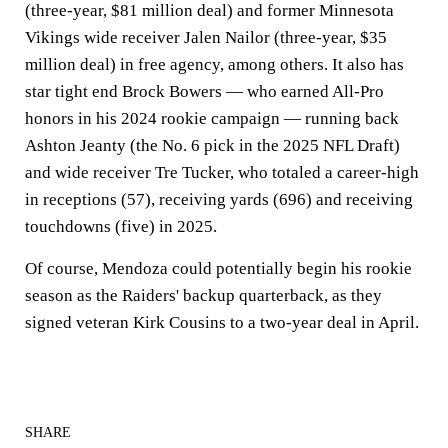
(three-year, $81 million deal) and former Minnesota
Vikings wide receiver Jalen Nailor (three-year, $35
million deal) in free agency, among others. It also has
star tight end Brock Bowers — who earned All-Pro
honors in his 2024 rookie campaign — running back
Ashton Jeanty (the No. 6 pick in the 2025 NFL Draft)
and wide receiver Tre Tucker, who totaled a career-high
in receptions (57), receiving yards (696) and receiving
touchdowns (five) in 2025.
Of course, Mendoza could potentially begin his rookie
season as the Raiders' backup quarterback, as they
signed veteran Kirk Cousins to a two-year deal in April.
SHARE