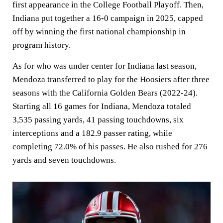
first appearance in the College Football Playoff. Then,
Indiana put together a 16-0 campaign in 2025, capped
off by winning the first national championship in
program history.
As for who was under center for Indiana last season,
Mendoza transferred to play for the Hoosiers after three
seasons with the California Golden Bears (2022-24).
Starting all 16 games for Indiana, Mendoza totaled
3,535 passing yards, 41 passing touchdowns, six
interceptions and a 182.9 passer rating, while
completing 72.0% of his passes. He also rushed for 276
yards and seven touchdowns.