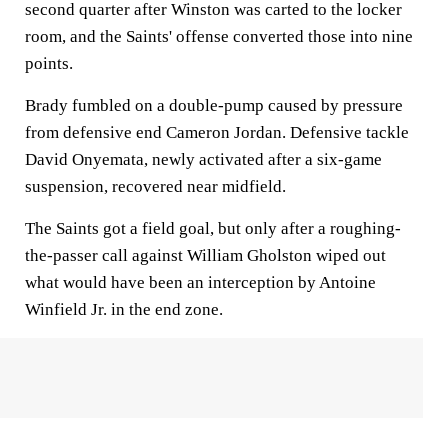
second quarter after Winston was carted to the locker
room, and the Saints' offense converted those into nine
points.
Brady fumbled on a double-pump caused by pressure
from defensive end Cameron Jordan. Defensive tackle
David Onyemata, newly activated after a six-game
suspension, recovered near midfield.
The Saints got a field goal, but only after a roughing-
the-passer call against William Gholston wiped out
what would have been an interception by Antoine
Winfield Jr. in the end zone.