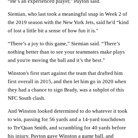
“He’s an experienced player," Payton said.
Siemian, who last took a meaningful snap in Week 2 of
the 2019 season with the New York Jets, said he'd “kind
of lost a little bit a sense of how fun it is."
“There’s a joy to this game,” Siemian said. “There’s
nothing better than to see your teammates make plays
and you're moving the ball and it’s the best.”
Winston's first start against the team that drafted him
first overall in 2015, and then let him go in 2020 when
they had a chance to sign Brady, was a subplot of this
NFC South clash.
And Winston looked determined to do whatever it took
to win, passing for 56 yards and a 14-yard touchdown
to Tre'Quan Smith, and scrambling for 40 yards before
his injury. Payton gave Winston a game ball, and