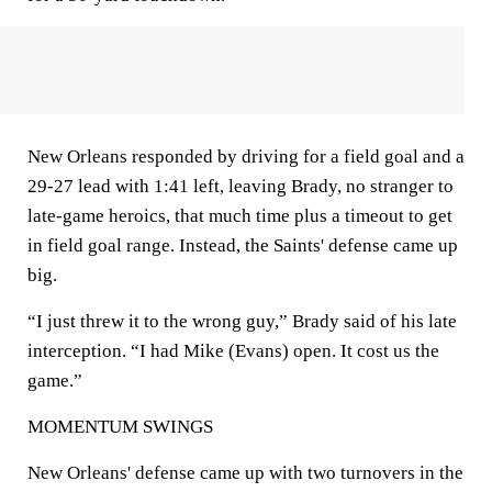
New Orleans responded by driving for a field goal and a
29-27 lead with 1:41 left, leaving Brady, no stranger to
late-game heroics, that much time plus a timeout to get
in field goal range. Instead, the Saints' defense came up
big.
“I just threw it to the wrong guy,” Brady said of his late
interception. “I had Mike (Evans) open. It cost us the
game.”
MOMENTUM SWINGS
New Orleans' defense came up with two turnovers in the