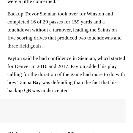
were a little concerned.”
Backup Trevor Siemian took over for Winston and
completed 16 of 29 passes for 159 yards and a
touchdown without a turnover, leading the Saints on
five scoring drives that produced two touchdowns and
three field goals.
Payton said he had confidence in Siemian, who'd started
for Denver in 2016 and 2017. Payton added his play
calling for the duration of the game had more to do with
how Tampa Bay was defending than the fact that his
backup QB was under center.