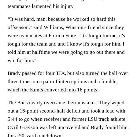
teammates lamented his injury.
“It was hard, man, because he worked so hard this
offseason,” said Williams, Winston's friend since they
were teammates at Florida State. “It's tough for me, it's
tough for the team and and I know it's tough for him. I
told him at halftime we were going to go out there and
win for him.”
Brady passed for four TDs, but also turned the ball over
three times on a pair of interceptions and a fumble,
which the Saints converted into 16 points.
The Bucs nearly overcame their mistakes. They wiped
out a 16-point second-half deficit and took a lead with
5:44 to go when receiver and former LSU track athlete
Cyril Grayson was left uncovered and Brady found him
for a 50-yard touchdown.