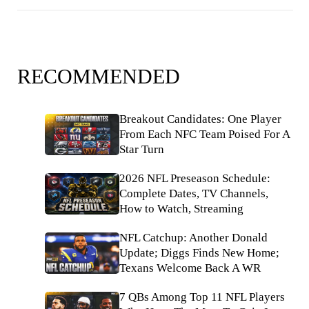
RECOMMENDED
Breakout Candidates: One Player
From Each NFC Team Poised For A
Star Turn
2026 NFL Preseason Schedule:
Complete Dates, TV Channels,
How to Watch, Streaming
NFL Catchup: Another Donald
Update; Diggs Finds New Home;
Texans Welcome Back A WR
7 QBs Among Top 11 NFL Players