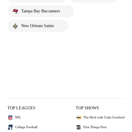
Tampa Bay Buccaneers
New Orleans Saints
TOP LEAGUES
TOP SHOWS
NFL
The Herd with Colin Cowherd
College Football
First Things First