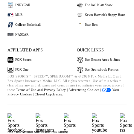
INDYCAR
The Joel Klatt Show
MLB
Kevin Harvick's Happy Hour
College Basketball
Bear Bets
NASCAR
AFFILIATED APPS
QUICK LINKS
FOX Sports
Best Betting Apps & Sites
FOX One
Best Sportsbook Promos
FOX SPORTS™, SPEED™, SPEED.COM™ & © 2026 Fox Media LLC and
Fox Sports Interactive Media, LLC. All rights reserved. Use of this website
(including any and all parts and components) constitutes your acceptance of
these
Terms of Use and
Privacy Policy |
Advertising Choices |
Your
Privacy Choices |
Closed Captioning
Help
Press
Advertise with Us
Jobs
RSS
Sitemap