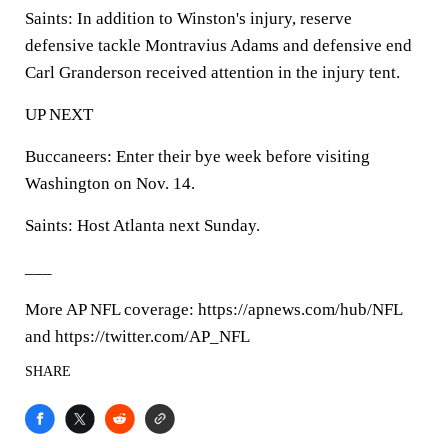
Saints: In addition to Winston's injury, reserve
defensive tackle Montravius Adams and defensive end
Carl Granderson received attention in the injury tent.
UP NEXT
Buccaneers: Enter their bye week before visiting
Washington on Nov. 14.
Saints: Host Atlanta next Sunday.
___
More AP NFL coverage: https://apnews.com/hub/NFL
and https://twitter.com/AP_NFL
SHARE