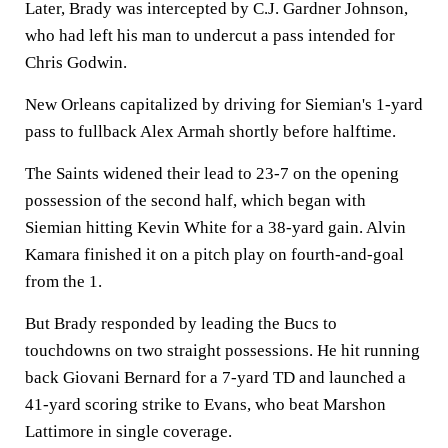
Later, Brady was intercepted by C.J. Gardner Johnson,
who had left his man to undercut a pass intended for
Chris Godwin.
New Orleans capitalized by driving for Siemian's 1-yard
pass to fullback Alex Armah shortly before halftime.
The Saints widened their lead to 23-7 on the opening
possession of the second half, which began with
Siemian hitting Kevin White for a 38-yard gain. Alvin
Kamara finished it on a pitch play on fourth-and-goal
from the 1.
But Brady responded by leading the Bucs to
touchdowns on two straight possessions. He hit running
back Giovani Bernard for a 7-yard TD and launched a
41-yard scoring strike to Evans, who beat Marshon
Lattimore in single coverage.