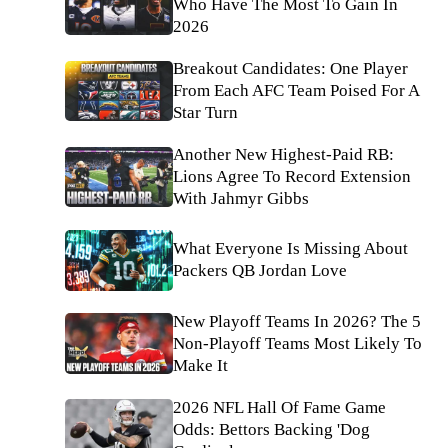
Who Have The Most To Gain In
2026
Breakout Candidates: One Player
From Each AFC Team Poised For A
Star Turn
Another New Highest-Paid RB:
Lions Agree To Record Extension
With Jahmyr Gibbs
What Everyone Is Missing About
Packers QB Jordan Love
New Playoff Teams In 2026? The 5
Non-Playoff Teams Most Likely To
Make It
2026 NFL Hall Of Fame Game
Odds: Bettors Backing 'Dog