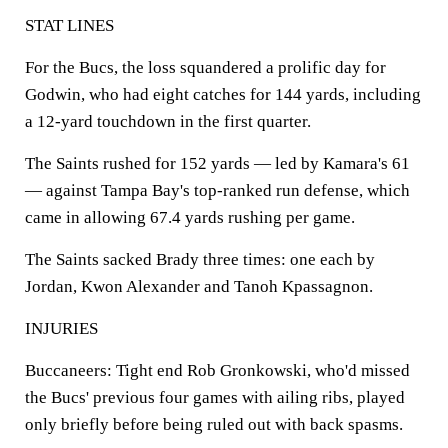
STAT LINES
For the Bucs, the loss squandered a prolific day for
Godwin, who had eight catches for 144 yards, including
a 12-yard touchdown in the first quarter.
The Saints rushed for 152 yards — led by Kamara's 61
— against Tampa Bay's top-ranked run defense, which
came in allowing 67.4 yards rushing per game.
The Saints sacked Brady three times: one each by
Jordan, Kwon Alexander and Tanoh Kpassagnon.
INJURIES
Buccaneers: Tight end Rob Gronkowski, who'd missed
the Bucs' previous four games with ailing ribs, played
only briefly before being ruled out with back spasms.