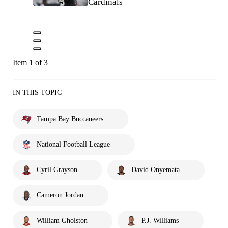
Cardinals
Item 1 of 3
IN THIS TOPIC
Tampa Bay Buccaneers
National Football League
Cyril Grayson
David Onyemata
Cameron Jordan
William Gholston
P.J. Williams