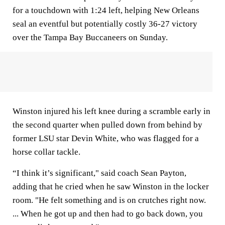
for a touchdown with 1:24 left, helping New Orleans
seal an eventful but potentially costly 36-27 victory
over the Tampa Bay Buccaneers on Sunday.
Winston injured his left knee during a scramble early in
the second quarter when pulled down from behind by
former LSU star Devin White, who was flagged for a
horse collar tackle.
“I think it’s significant," said coach Sean Payton,
adding that he cried when he saw Winston in the locker
room. "He felt something and is on crutches right now.
... When he got up and then had to go back down, you