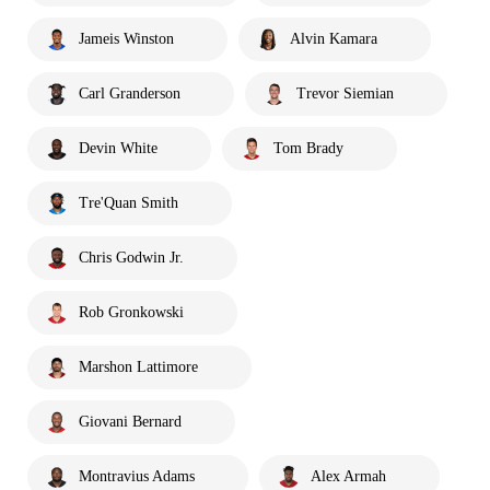
Jameis Winston
Alvin Kamara
Carl Granderson
Trevor Siemian
Devin White
Tom Brady
Tre'Quan Smith
Chris Godwin Jr.
Rob Gronkowski
Marshon Lattimore
Giovani Bernard
Montravius Adams
Alex Armah