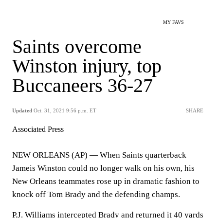
MY FAVS
Saints overcome
Winston injury, top
Buccaneers 36-27
Updated
Oct. 31, 2021 9:56 p.m. ET
SHARE
Associated Press
NEW ORLEANS (AP) — When Saints quarterback
Jameis Winston could no longer walk on his own, his
New Orleans teammates rose up in dramatic fashion to
knock off Tom Brady and the defending champs.
P.J. Williams intercepted Brady and returned it 40 yards