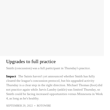
Upgrades to full practice
Smith (concussion) was a full participant in Thursday's practice.
Impact
The Saints haven't yet announced whether Smith has fully
cleared the league's concussion protocol, but his upgraded activity
Thursday is a clear step in the right direction. Michael Thomas (foot) did
not practice again while Jarvis Landry (ankle) was limited Thursday, so
Smith could be facing increased opportunities versus Minnesota in Week
4, as long as he's healthy.
SEPTEMBER 29, 2022
•
ROTOWIRE