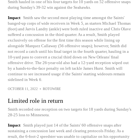
Smith hauled in one of his four targets for 10 yards on 52 offensive snaps
during Sunday's 39-32 win against the Seahawks.
Impact
Smith saw the second most playing time amongst the Saints'
banged-up corps of wide receivers in Week 5, as starters Michael Thomas
(foot) and Jarvis Landry (ankle) were both ruled inactive and Chris Olave
suffered a concussion in the third quarter. As a result, Smith played
exclusively on offense for the first time this season while lining up
alongside Marquez Callaway (56 offensive snaps); however, Smith did
not record a catch until his final target in the fourth quarter, hauling in a
10-yard pass to convert a crucial third down on New Orleans' final
offensive drive. The 26-year-old also had a 12-yard reception wiped out
by a hands-to-the-face penalty on left tackle James Hurst. Smith will
continue to see increased usage if the Saints' starting wideouts remain
sidelined in Week 6.
OCTOBER 11, 2022
•
ROTOWIRE
Limited role in return
Smith recorded one reception on two targets for 18 yards during Sunday's
28-25 loss to Minnesota.
Impact
Smith played just 14 of the Saints' 60 offensive snaps after
sustaining a concussion last week and clearing protocols Friday. As a
result, the 6-foot-2 speedster was unable to capitalize on his opportunity