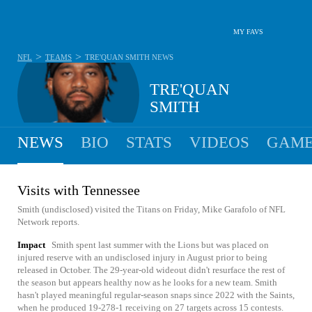
MY FAVS
>
>
NFL
TEAMS
TRE'QUAN SMITH
NEWS
TRE'QUAN
SMITH
NEWS
BIO
STATS
VIDEOS
GAME
Visits with Tennessee
Smith (undisclosed) visited the Titans on Friday, Mike Garafolo of NFL
Network reports.
Impact
Smith spent last summer with the Lions but was placed on
injured reserve with an undisclosed injury in August prior to being
released in October. The 29-year-old wideout didn't resurface the rest of
the season but appears healthy now as he looks for a new team. Smith
hasn't played meaningful regular-season snaps since 2022 with the Saints,
when he produced 19-278-1 receiving on 27 targets across 15 contests.