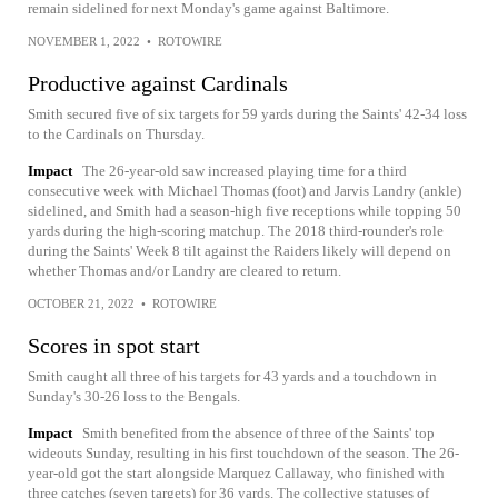
remain sidelined for next Monday's game against Baltimore.
NOVEMBER 1, 2022
•
ROTOWIRE
Productive against Cardinals
Smith secured five of six targets for 59 yards during the Saints' 42-34 loss
to the Cardinals on Thursday.
Impact
The 26-year-old saw increased playing time for a third
consecutive week with Michael Thomas (foot) and Jarvis Landry (ankle)
sidelined, and Smith had a season-high five receptions while topping 50
yards during the high-scoring matchup. The 2018 third-rounder's role
during the Saints' Week 8 tilt against the Raiders likely will depend on
whether Thomas and/or Landry are cleared to return.
OCTOBER 21, 2022
•
ROTOWIRE
Scores in spot start
Smith caught all three of his targets for 43 yards and a touchdown in
Sunday's 30-26 loss to the Bengals.
Impact
Smith benefited from the absence of three of the Saints' top
wideouts Sunday, resulting in his first touchdown of the season. The 26-
year-old got the start alongside Marquez Callaway, who finished with
three catches (seven targets) for 36 yards. The collective statuses of