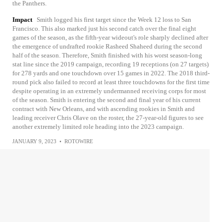
the Panthers.
Impact
Smith logged his first target since the Week 12 loss to San
Francisco. This also marked just his second catch over the final eight
games of the season, as the fifth-year wideout's role sharply declined after
the emergence of undrafted rookie Rasheed Shaheed during the second
half of the season. Therefore, Smith finished with his worst season-long
stat line since the 2019 campaign, recording 19 receptions (on 27 targets)
for 278 yards and one touchdown over 15 games in 2022. The 2018 third-
round pick also failed to record at least three touchdowns for the first time
despite operating in an extremely undermanned receiving corps for most
of the season. Smith is entering the second and final year of his current
contract with New Orleans, and with ascending rookies in Smith and
leading receiver Chris Olave on the roster, the 27-year-old figures to see
another extremely limited role heading into the 2023 campaign.
JANUARY 9, 2023
•
ROTOWIRE