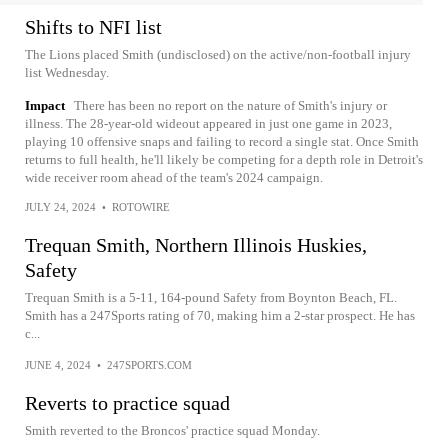
Shifts to NFI list
The Lions placed Smith (undisclosed) on the active/non-football injury
list Wednesday.
Impact
There has been no report on the nature of Smith's injury or
illness. The 28-year-old wideout appeared in just one game in 2023,
playing 10 offensive snaps and failing to record a single stat. Once Smith
returns to full health, he'll likely be competing for a depth role in Detroit's
wide receiver room ahead of the team's 2024 campaign.
JULY 24, 2024
•
ROTOWIRE
Trequan Smith, Northern Illinois Huskies,
Safety
Trequan Smith is a 5-11, 164-pound Safety from Boynton Beach, FL.
Smith has a 247Sports rating of 70, making him a 2-star prospect. He has
c...
JUNE 4, 2024
•
247SPORTS.COM
Reverts to practice squad
Smith reverted to the Broncos' practice squad Monday.