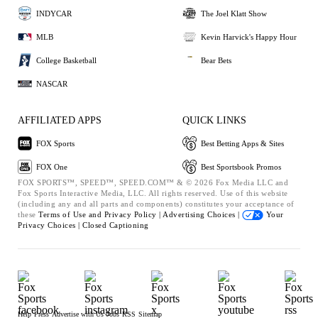
INDYCAR
The Joel Klatt Show
MLB
Kevin Harvick's Happy Hour
College Basketball
Bear Bets
NASCAR
AFFILIATED APPS
QUICK LINKS
FOX Sports
Best Betting Apps & Sites
FOX One
Best Sportsbook Promos
FOX SPORTS™, SPEED™, SPEED.COM™ & © 2026 Fox Media LLC and
Fox Sports Interactive Media, LLC. All rights reserved. Use of this website
(including any and all parts and components) constitutes your acceptance of
these
Terms of Use and
Privacy Policy |
Advertising Choices |
Your
Privacy Choices |
Closed Captioning
Help
Press
Advertise with Us
Jobs
RSS
Sitemap