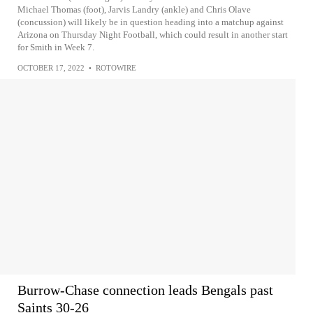
Michael Thomas (foot), Jarvis Landry (ankle) and Chris Olave
(concussion) will likely be in question heading into a matchup against
Arizona on Thursday Night Football, which could result in another start
for Smith in Week 7.
OCTOBER 17, 2022
•
ROTOWIRE
Burrow-Chase connection leads Bengals past
Saints 30-26