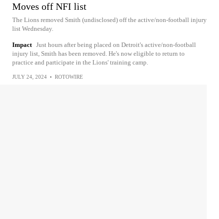
Moves off NFI list
The Lions removed Smith (undisclosed) off the active/non-football injury
list Wednesday.
Impact
Just hours after being placed on Detroit's active/non-football
injury list, Smith has been removed. He's now eligible to return to
practice and participate in the Lions' training camp.
JULY 24, 2024
•
ROTOWIRE