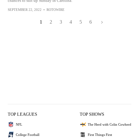
chances to suit up Sunday in Carolina.
SEPTEMBER 22, 2022
•
ROTOWIRE
1
2
3
4
5
6
TOP LEAGUES
TOP SHOWS
NFL
The Herd with Colin Cowherd
College Football
First Things First