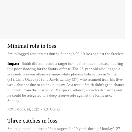
Minimal role in loss
Smith logged zero targets during Sunday's 20-10 loss against the Steelers.
Impact
Smith did not record a target for the first time this season during
this poor showing for the Saints' offense. The 26-year-old also logged a
season-low seven offensive snaps while playing behind Kevin White
(31), Chris Olave (36) and Jarvis Landry (37), who returned from his five-
week absence due to an ankle injury. As a result, Smith didn't get a chance
to benefit from the absence of Marquez Callaway (coach's decision), and
he could be relegated to a deep reserve role against the Rams next
Sunday.
NOVEMBER 14, 2022
•
ROTOWIRE
Three catches in loss
Smith gathered in three of four targets for 29 yards during Monday's 27-