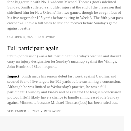
for a bigger role with No. 1 wideout Michael Thomas (foot) sidelined
Sunday. Smith suffered a shoulder injury at the end of the preseason that
sidelined him for New Orleans' first two games, though he caught four of
his five targets for 105 yards before exiting in Week 3. The fifth-year pass
catcher will have a full week to rest and recover before Sunday's game
against Seattle.
OCTOBER 4, 2022
•
ROTOWIRE
Full participant again
Smith (concussion) was a full participant in Friday's practice and doesn't
carry an injury designation for Sunday's matchup against the Vikings,
John Hendrix of SI.com reports.
Impact
Smith made his season debut last week against Carolina and
secured four of five targets for 105 yards before sustaining a concussion.
Although he was limited at Wednesday's practice, he was a full
participant Thursday and Friday and has cleared the league's concussion
protocol. He'll likely have a chance to handle an increased role Sunday
against Minnesota because Michael Thomas (foot) has been ruled out.
SEPTEMBER 30, 2022
•
ROTOWIRE