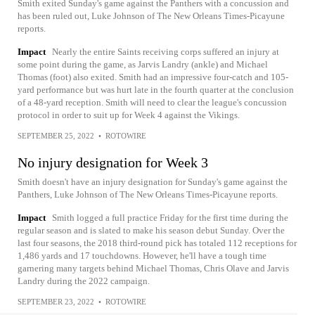
Smith exited Sunday's game against the Panthers with a concussion and
has been ruled out, Luke Johnson of The New Orleans Times-Picayune
reports.
Impact
Nearly the entire Saints receiving corps suffered an injury at
some point during the game, as Jarvis Landry (ankle) and Michael
Thomas (foot) also exited. Smith had an impressive four-catch and 105-
yard performance but was hurt late in the fourth quarter at the conclusion
of a 48-yard reception. Smith will need to clear the league's concussion
protocol in order to suit up for Week 4 against the Vikings.
SEPTEMBER 25, 2022
•
ROTOWIRE
No injury designation for Week 3
Smith doesn't have an injury designation for Sunday's game against the
Panthers, Luke Johnson of The New Orleans Times-Picayune reports.
Impact
Smith logged a full practice Friday for the first time during the
regular season and is slated to make his season debut Sunday. Over the
last four seasons, the 2018 third-round pick has totaled 112 receptions for
1,486 yards and 17 touchdowns. However, he'll have a tough time
garnering many targets behind Michael Thomas, Chris Olave and Jarvis
Landry during the 2022 campaign.
SEPTEMBER 23, 2022
•
ROTOWIRE