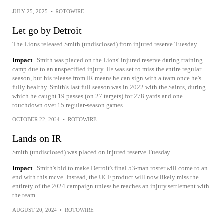
JULY 25, 2025
•
ROTOWIRE
Let go by Detroit
The Lions released Smith (undisclosed) from injured reserve Tuesday.
Impact
Smith was placed on the Lions' injured reserve during training
camp due to an unspecified injury. He was set to miss the entire regular
season, but his release from IR means he can sign with a team once he's
fully healthy. Smith's last full season was in 2022 with the Saints, during
which he caught 19 passes (on 27 targets) for 278 yards and one
touchdown over 15 regular-season games.
OCTOBER 22, 2024
•
ROTOWIRE
Lands on IR
Smith (undisclosed) was placed on injured reserve Tuesday.
Impact
Smith's bid to make Detroit's final 53-man roster will come to an
end with this move. Instead, the UCF product will now likely miss the
entirety of the 2024 campaign unless he reaches an injury settlement with
the team.
AUGUST 20, 2024
•
ROTOWIRE