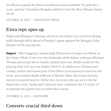
Joe Burrow passed for three touchdowns and scrambled 19 yards for a
score, and the Cincinnati Bengals rallied to beat the New Orleans Saints
30-26
OCTOBER 16, 2022
•
ASSOCIATED PRESS
Extra reps open up
Smith and Marquez Callaway served as the Saints' top receivers during
walk-through drills ahead of Sunday's game against the Bengals, John
Hendrix of SI.com reports.
Impact
After logging a season-high 66 percent of snaps on offense in
the Saints' Week 5 win over the Seahawks while fellow wideouts Michael
Thomas (foot) and Jarvis Landry (ankle) were out, Smith could see his
playing time tick up even further Week 6. In addition to Thomas and
Landry, rookie first-round pick Chris Olave (concussion) is inactive this
week, and another depth wideout in Deonte Harty (foot) was recently
moved to injured reserve. Of the five receivers who are active for the
Saints this week, Smith and Callaway have combined for 12 of the 13
receptions the quintet has recorded this season.
OCTOBER 16, 2022
•
ROTOWIRE
Converts crucial third down