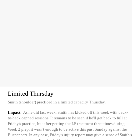
Limited Thursday
Smith (shoulder) practiced in a limited capacity Thursday.
Impact
As he did last week, Smith has kicked off this week with back-
to-back capped sessions. It remains to be seen if he'll get back to full at
Friday's practice, but after getting the LP treatment three times during
Week 2 prep, it wasn't enough to be active this past Sunday against the
Buccaneers. In any case, Friday's injury report may give a sense of Smith's