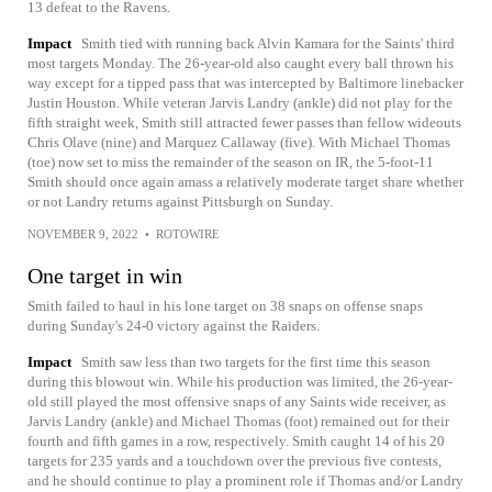
13 defeat to the Ravens.
Impact
Smith tied with running back Alvin Kamara for the Saints' third
most targets Monday. The 26-year-old also caught every ball thrown his
way except for a tipped pass that was intercepted by Baltimore linebacker
Justin Houston. While veteran Jarvis Landry (ankle) did not play for the
fifth straight week, Smith still attracted fewer passes than fellow wideouts
Chris Olave (nine) and Marquez Callaway (five). With Michael Thomas
(toe) now set to miss the remainder of the season on IR, the 5-foot-11
Smith should once again amass a relatively moderate target share whether
or not Landry returns against Pittsburgh on Sunday.
NOVEMBER 9, 2022
•
ROTOWIRE
One target in win
Smith failed to haul in his lone target on 38 snaps on offense snaps
during Sunday's 24-0 victory against the Raiders.
Impact
Smith saw less than two targets for the first time this season
during this blowout win. While his production was limited, the 26-year-
old still played the most offensive snaps of any Saints wide receiver, as
Jarvis Landry (ankle) and Michael Thomas (foot) remained out for their
fourth and fifth games in a row, respectively. Smith caught 14 of his 20
targets for 235 yards and a touchdown over the previous five contests,
and he should continue to play a prominent role if Thomas and/or Landry