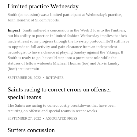
Limited practice Wednesday
Smith (concussion) was a limited participant at Wednesday's practice,
John Hendrix of SI.com reports.
Impact
Smith suffered a concussion in the Week 3 loss to the Panthers,
but his ability to practice in limited fashion Wednesday implies that he's
made at least some progress through the five-step protocol. He'll still have
to upgrade to full activity and gain clearance from an independent
neurologist to have a chance at playing Sunday against the Vikings. If
Smith is ready to go, he could step into a prominent role while the
statuses of fellow wideouts Michael Thomas (toe) and Jarvis Landry
(foot) are uncertain.
SEPTEMBER 28, 2022
•
ROTOWIRE
Saints racing to correct errors on offense,
special teams
The Saints are racing to correct costly breakdowns that have been
recurring on offense and special teams in recent weeks
SEPTEMBER 27, 2022
•
ASSOCIATED PRESS
Suffers concussion