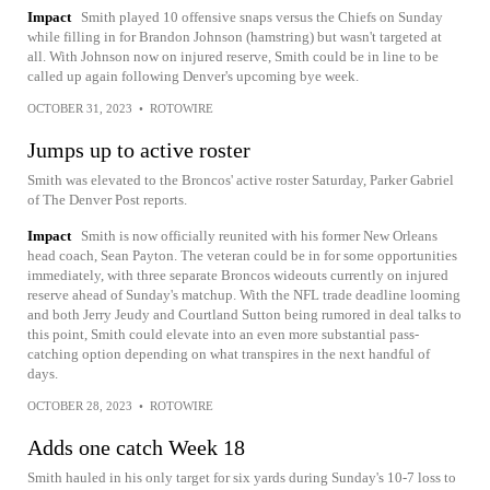
Impact
Smith played 10 offensive snaps versus the Chiefs on Sunday
while filling in for Brandon Johnson (hamstring) but wasn't targeted at
all. With Johnson now on injured reserve, Smith could be in line to be
called up again following Denver's upcoming bye week.
OCTOBER 31, 2023
•
ROTOWIRE
Jumps up to active roster
Smith was elevated to the Broncos' active roster Saturday, Parker Gabriel
of The Denver Post reports.
Impact
Smith is now officially reunited with his former New Orleans
head coach, Sean Payton. The veteran could be in for some opportunities
immediately, with three separate Broncos wideouts currently on injured
reserve ahead of Sunday's matchup. With the NFL trade deadline looming
and both Jerry Jeudy and Courtland Sutton being rumored in deal talks to
this point, Smith could elevate into an even more substantial pass-
catching option depending on what transpires in the next handful of
days.
OCTOBER 28, 2023
•
ROTOWIRE
Adds one catch Week 18
Smith hauled in his only target for six yards during Sunday's 10-7 loss to