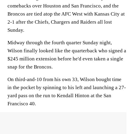
comebacks over Houston and San Francisco, and the
Broncos are tied atop the AFC West with Kansas City at
2-1 after the Chiefs, Chargers and Raiders all lost
Sunday.
Midway through the fourth quarter Sunday night,
Wilson finally looked like the quarterback who signed a
$245 million extension before he'd even taken a single
snap for the Broncos.
On third-and-10 from his own 33, Wilson bought time
in the pocket by spinning to his left and launching a 27-
yard pass on the run to Kendall Hinton at the San
Francisco 40.