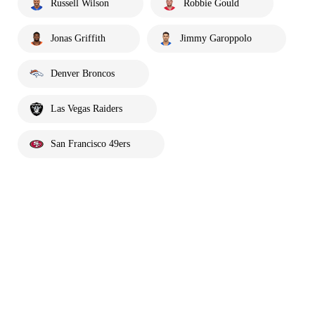
Russell Wilson
Robbie Gould
Jonas Griffith
Jimmy Garoppolo
Denver Broncos
Las Vegas Raiders
San Francisco 49ers