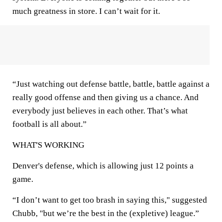
much greatness in store. I can’t wait for it.
“Just watching out defense battle, battle, battle against a
really good offense and then giving us a chance. And
everybody just believes in each other. That’s what
football is all about.”
WHAT'S WORKING
Denver's defense, which is allowing just 12 points a
game.
“I don’t want to get too brash in saying this," suggested
Chubb, "but we’re the best in the (expletive) league.”