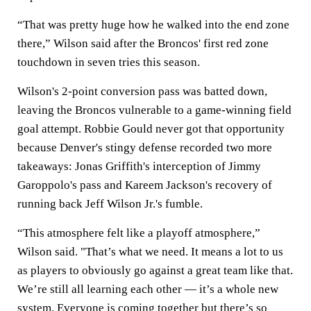
“That was pretty huge how he walked into the end zone
there,” Wilson said after the Broncos' first red zone
touchdown in seven tries this season.
Wilson's 2-point conversion pass was batted down,
leaving the Broncos vulnerable to a game-winning field
goal attempt. Robbie Gould never got that opportunity
because Denver's stingy defense recorded two more
takeaways: Jonas Griffith's interception of Jimmy
Garoppolo's pass and Kareem Jackson's recovery of
running back Jeff Wilson Jr.'s fumble.
“This atmosphere felt like a playoff atmosphere,”
Wilson said. "That’s what we need. It means a lot to us
as players to obviously go against a great team like that.
We’re still all learning each other — it’s a whole new
system. Everyone is coming together but there’s so