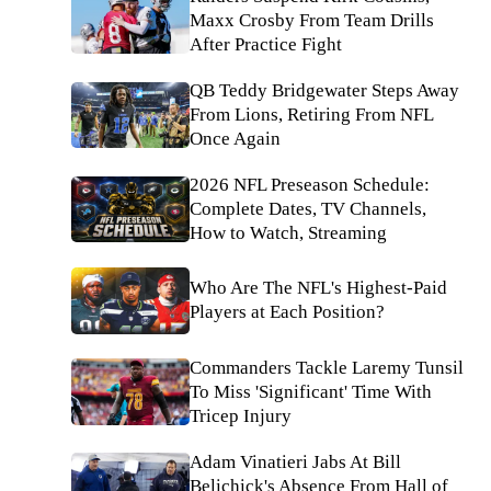
Maxx Crosby From Team Drills
After Practice Fight
QB Teddy Bridgewater Steps Away
From Lions, Retiring From NFL
Once Again
2026 NFL Preseason Schedule:
Complete Dates, TV Channels,
How to Watch, Streaming
Who Are The NFL's Highest-Paid
Players at Each Position?
Commanders Tackle Laremy Tunsil
To Miss 'Significant' Time With
Tricep Injury
Adam Vinatieri Jabs At Bill
Belichick's Absence From Hall of