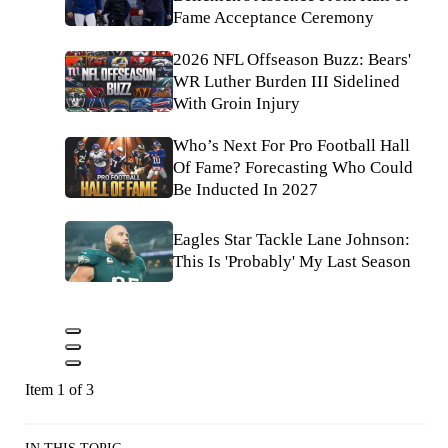
Fame Acceptance Ceremony
2026 NFL Offseason Buzz: Bears'
WR Luther Burden III Sidelined
With Groin Injury
Who’s Next For Pro Football Hall
Of Fame? Forecasting Who Could
Be Inducted In 2027
Eagles Star Tackle Lane Johnson:
This Is 'Probably' My Last Season
Item 1 of 3