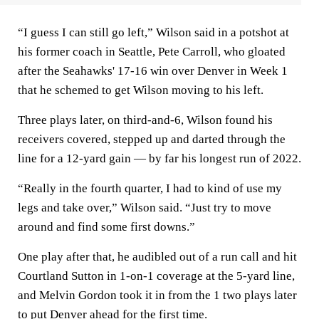
“I guess I can still go left,” Wilson said in a potshot at
his former coach in Seattle, Pete Carroll, who gloated
after the Seahawks' 17-16 win over Denver in Week 1
that he schemed to get Wilson moving to his left.
Three plays later, on third-and-6, Wilson found his
receivers covered, stepped up and darted through the
line for a 12-yard gain — by far his longest run of 2022.
“Really in the fourth quarter, I had to kind of use my
legs and take over,” Wilson said. “Just try to move
around and find some first downs.”
One play after that, he audibled out of a run call and hit
Courtland Sutton in 1-on-1 coverage at the 5-yard line,
and Melvin Gordon took it in from the 1 two plays later
to put Denver ahead for the first time.