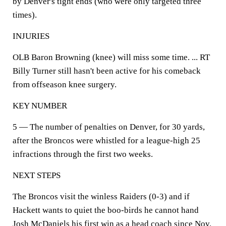
by Denver's tight ends (who were only targeted three
times).
INJURIES
OLB Baron Browning (knee) will miss some time. ... RT
Billy Turner still hasn't been active for his comeback
from offseason knee surgery.
KEY NUMBER
5 — The number of penalties on Denver, for 30 yards,
after the Broncos were whistled for a league-high 25
infractions through the first two weeks.
NEXT STEPS
The Broncos visit the winless Raiders (0-3) and if
Hackett wants to quiet the boo-birds he cannot hand
Josh McDaniels his first win as a head coach since Nov.