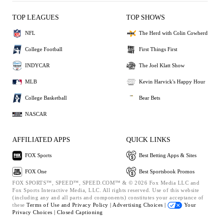
TOP LEAGUES
TOP SHOWS
NFL
The Herd with Colin Cowherd
College Football
First Things First
INDYCAR
The Joel Klatt Show
MLB
Kevin Harvick's Happy Hour
College Basketball
Bear Bets
NASCAR
AFFILIATED APPS
QUICK LINKS
FOX Sports
Best Betting Apps & Sites
FOX One
Best Sportsbook Promos
FOX SPORTS™, SPEED™, SPEED.COM™ & © 2026 Fox Media LLC and
Fox Sports Interactive Media, LLC. All rights reserved. Use of this website
(including any and all parts and components) constitutes your acceptance of
these
Terms of Use and
Privacy Policy |
Advertising Choices |
Your
Privacy Choices |
Closed Captioning