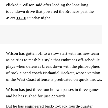
clicked,” Wilson said after leading the lone long
touchdown drive that powered the Broncos past the
49ers
11-10
Sunday night.
Wilson has gotten off to a slow start with his new team
as he tries to mesh his style that embraces off-schedule
plays when defenses break down with the philosophies
of rookie head coach Nathaniel Hackett, whose version
of the West Coast offense is predicated on quick throws.
Wilson has just three touchdown passes in three games
and he has rushed for just 22 yards.
But he has engineered back-to-back fourth-quarter