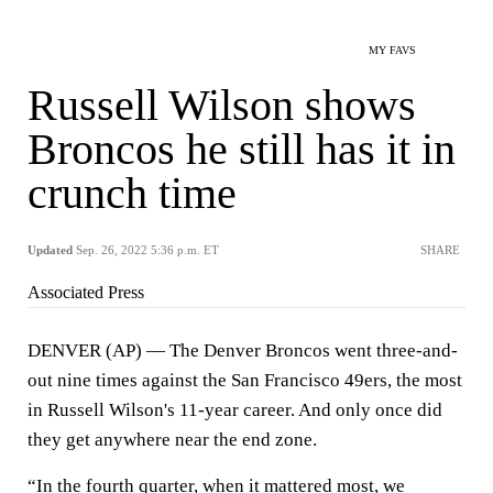
MY FAVS
Russell Wilson shows
Broncos he still has it in
crunch time
Updated
Sep. 26, 2022 5:36 p.m. ET
SHARE
Associated Press
DENVER (AP) — The Denver Broncos went three-and-
out nine times against the San Francisco 49ers, the most
in Russell Wilson's 11-year career. And only once did
they get anywhere near the end zone.
“In the fourth quarter, when it mattered most, we