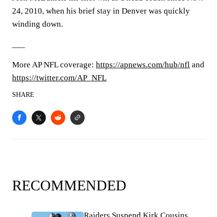
24, 2010, when his brief stay in Denver was quickly
winding down.
___
More AP NFL coverage:
https://apnews.com/hub/nfl
and
https://twitter.com/AP_NFL
SHARE
RECOMMENDED
Raiders Suspend Kirk Cousins,