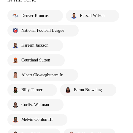
IN THIS TOPIC
Denver Broncos
Russell Wilson
National Football League
Kareem Jackson
Courtland Sutton
Albert Okwuegbunam Jr.
Billy Turner
Baron Browning
Corliss Waitman
Melvin Gordon III