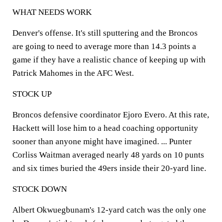
WHAT NEEDS WORK
Denver's offense. It's still sputtering and the Broncos
are going to need to average more than 14.3 points a
game if they have a realistic chance of keeping up with
Patrick Mahomes in the AFC West.
STOCK UP
Broncos defensive coordinator Ejoro Evero. At this rate,
Hackett will lose him to a head coaching opportunity
sooner than anyone might have imagined. ... Punter
Corliss Waitman averaged nearly 48 yards on 10 punts
and six times buried the 49ers inside their 20-yard line.
STOCK DOWN
Albert Okwuegbunam's 12-yard catch was the only one