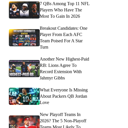
7 QBs Among Top 11 NFL
Players Who Have The
Most To Gain In 2026
Breakout Candidates: One
Player From Each AFC
Team Poised For A Star
Turn
Another New Highest-Paid
RB: Lions Agree To
Record Extension With
Jahmyr Gibbs
What Everyone Is Missing
About Packers QB Jordan
Love
New Playoff Teams In
2026? The 5 Non-Playoff
Teams Most Likely To