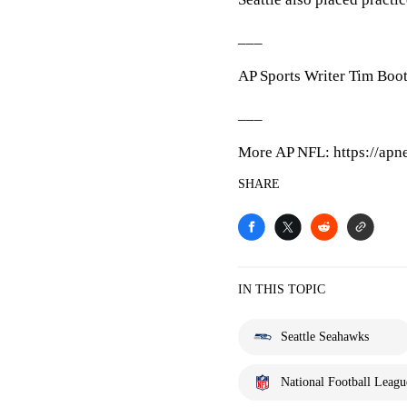
___
AP Sports Writer Tim Boot
___
More AP NFL: https://apn
SHARE
IN THIS TOPIC
Seattle Seahawks
National Football Leagu