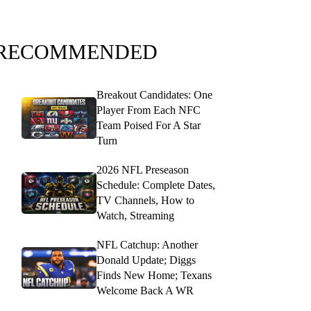
RECOMMENDED
Breakout Candidates: One
Player From Each NFC
Team Poised For A Star
Turn
2026 NFL Preseason
Schedule: Complete Dates,
TV Channels, How to
Watch, Streaming
NFL Catchup: Another
Donald Update; Diggs
Finds New Home; Texans
Welcome Back A WR