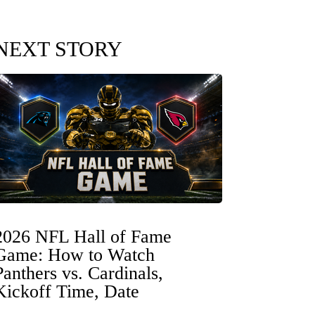
NEXT STORY
2026 NFL Hall of Fame
Game: How to Watch
Panthers vs. Cardinals,
Kickoff Time, Date