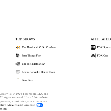
TOP SHOWS
AFFILIATED
The Herd with Colin Cowherd
FOX Sports
First Things First
FOX One
The Joel Klatt Show
Kevin Harvick's Happy Hour
Bear Bets
OM™ & © 2026 Fox Media LLC and
ll rights reserved. Use of this website
mponents) constitutes your acceptance
olicy |
Advertising Choices |
oning