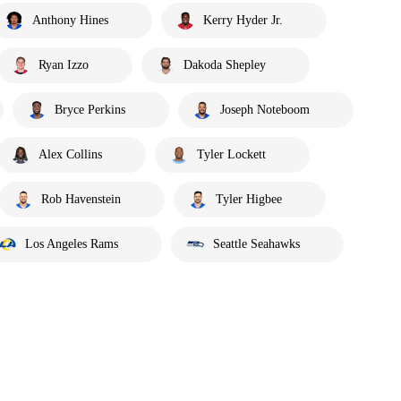
Anthony Hines
Kerry Hyder Jr.
Ryan Izzo
Dakoda Shepley
Bryce Perkins
Joseph Noteboom
Alex Collins
Tyler Lockett
Rob Havenstein
Tyler Higbee
Los Angeles Rams
Seattle Seahawks