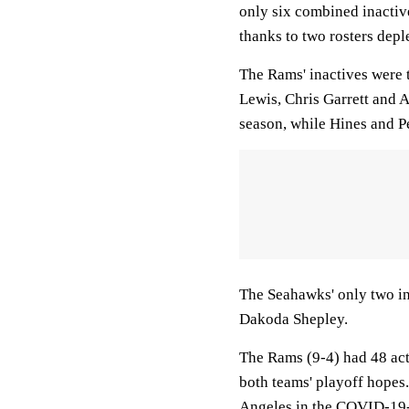
only six combined inacti
thanks to two rosters dep
The Rams' inactives were 
Lewis, Chris Garrett and A
season, while Hines and P
The Seahawks' only two in
Dakoda Shepley.
The Rams (9-4) had 48 act
both teams' playoff hopes.
Angeles in the COVID-19-r