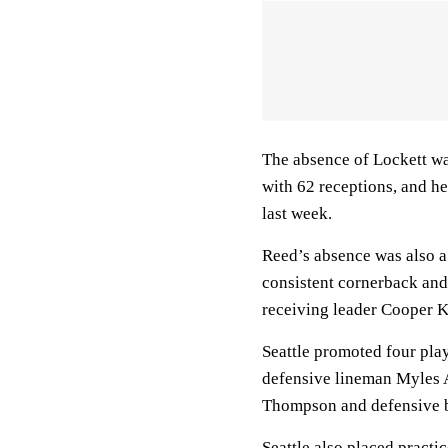
The absence of Lockett was
with 62 receptions, and he
last week.
Reed’s absence was also a 
consistent cornerback an
receiving leader Cooper 
Seattle promoted four pla
defensive lineman Myles 
Thompson and defensive b
Seattle also placed practi