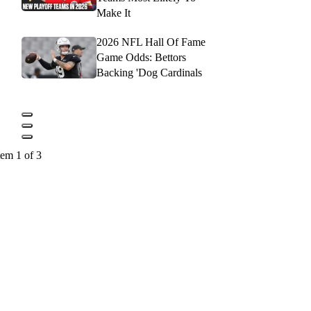
Make It
2026 NFL Hall Of Fame
Game Odds: Bettors
Backing 'Dog Cardinals
tem 1 of 3