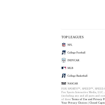
TOP LEAGUES
NFL
College Football
INDYCAR
MLB
College Basketball
NASCAR
FOX SPORTS™, SPEED™, SPEED.C
Fox Sports Interactive Media, LLC. A
(including any and all parts and co
of these
Terms of Use and
Privacy P
Your Privacy Choices |
Closed Capti