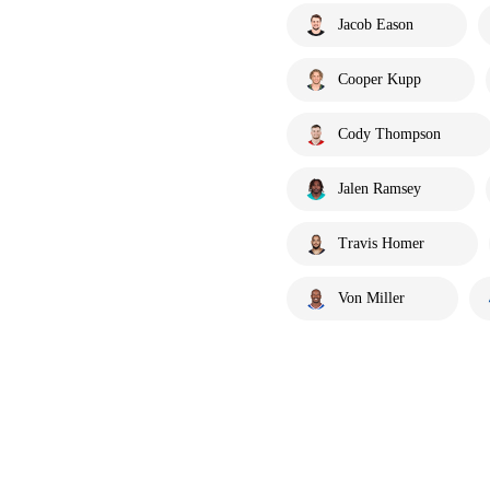
Jacob Eason
Cooper Kupp
Cody Thompson
Jalen Ramsey
Travis Homer
Von Miller