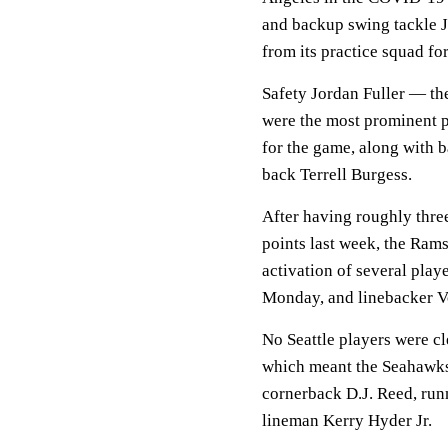
and backup swing tackle J
from its practice squad fo
Safety Jordan Fuller — th
were the most prominent p
for the game, along with
back Terrell Burgess.
After having roughly thre
points last week, the Rams
activation of several play
Monday, and linebacker V
No Seattle players were c
which meant the Seahawks 
cornerback D.J. Reed, run
lineman Kerry Hyder Jr.