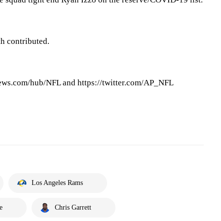
h contributed.
ews.com/hub/NFL and https://twitter.com/AP_NFL
Los Angeles Rams
e
Chris Garrett