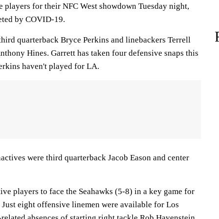
ve players for their NFC West showdown Tuesday night,
leted by COVID-19.
third quarterback Bryce Perkins and linebackers Terrell
nthony Hines. Garrett has taken four defensive snaps this
erkins haven't played for LA.
actives were third quarterback Jacob Eason and center
ive players to face the Seahawks (5-8) in a key game for
 Just eight offensive linemen were available for Los
elated absences of starting right tackle Rob Havenstein