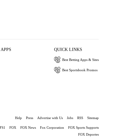
 APPS
QUICK LINKS
Best Betting Apps & Sites
Best Sportsbook Promos
Help
Press
Advertise with Us
Jobs
RSS
Sitemap
FS1
FOX
FOX News
Fox Corporation
FOX Sports Supports
FOX Deportes