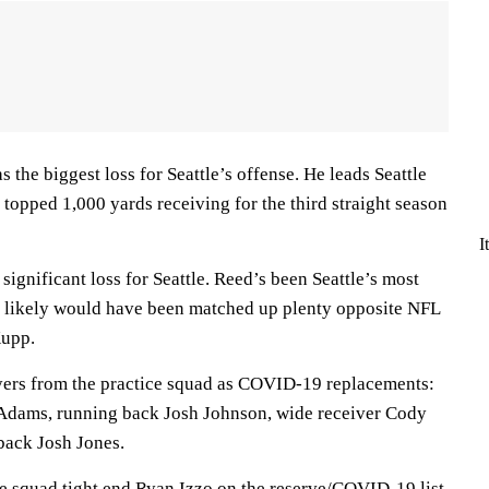
 the biggest loss for Seattle’s offense. He leads Seattle
 topped 1,000 yards receiving for the third straight season
I
significant loss for Seattle. Reed’s been Seattle’s most
d likely would have been matched up plenty opposite NFL
Kupp.
yers from the practice squad as COVID-19 replacements:
Adams, running back Josh Johnson, wide receiver Cody
ack Josh Jones.
ce squad tight end Ryan Izzo on the reserve/COVID-19 list.