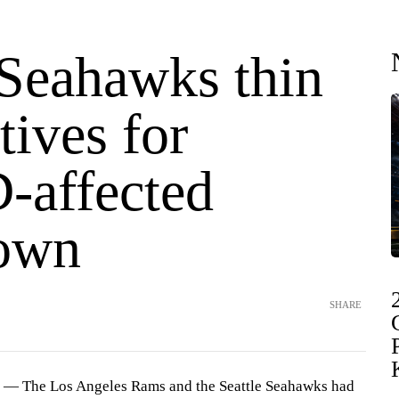
Seahawks thin
tives for
affected
own
SHARE
— The Los Angeles Rams and the Seattle Seahawks had