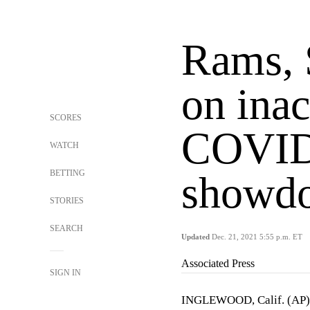
Rams, 
on inac
SCORES
COVID-
WATCH
BETTING
showd
STORIES
SEARCH
Updated
Dec. 21, 2021 5:55 p.m. ET
Associated Press
SIGN IN
INGLEWOOD, Calif. (AP) 