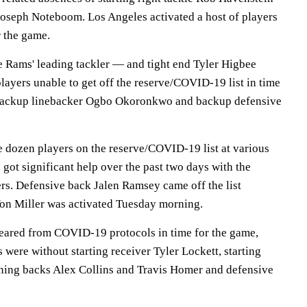
oseph Noteboom. Los Angeles activated a host of players
r the game.
e Rams' leading tackler — and tight end Tyler Higbee
layers unable to get off the reserve/COVID-19 list in time
 backup linebacker Ogbo Okoronkwo and backup defensive
e dozen players on the reserve/COVID-19 list at various
 got significant help over the past two days with the
ers. Defensive back Jalen Ramsey came off the list
on Miller was activated Tuesday morning.
leared from COVID-19 protocols in time for the game,
were without starting receiver Tyler Lockett, starting
ning backs Alex Collins and Travis Homer and defensive