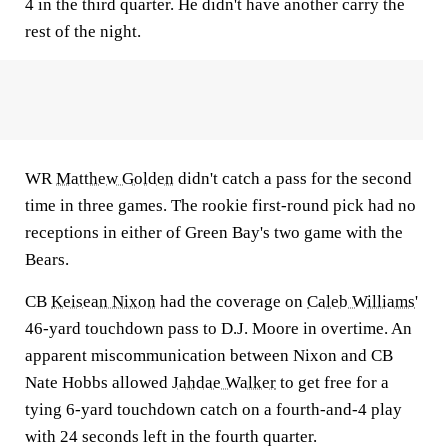
4 in the third quarter. He didn't have another carry the
rest of the night.
WR
Matthew Golden
didn't catch a pass for the second
time in three games. The rookie first-round pick had no
receptions in either of Green Bay's two game with the
Bears.
CB
Keisean Nixon
had the coverage on
Caleb Williams
'
46-yard touchdown pass to D.J. Moore in overtime. An
apparent miscommunication between Nixon and CB
Nate Hobbs allowed
Jahdae Walker
to get free for a
tying 6-yard touchdown catch on a fourth-and-4 play
with 24 seconds left in the fourth quarter.