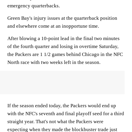
emergency quarterbacks.
Green Bay's injury issues at the quarterback position
and elsewhere come at an inopportune time.
After blowing a 10-point lead in the final two minutes
of the fourth quarter and losing in overtime Saturday,
the Packers are 1 1/2 games behind Chicago in the NFC
North race with two weeks left in the season.
If the season ended today, the Packers would end up
with the NFC's seventh and final playoff seed for a third
straight year. That's not what the Packers were
expecting when they made the blockbuster trade just