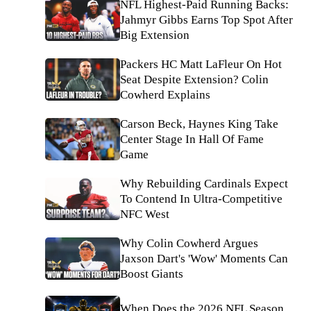
NFL Highest-Paid Running Backs:
Jahmyr Gibbs Earns Top Spot After
Big Extension
Packers HC Matt LaFleur On Hot
Seat Despite Extension? Colin
Cowherd Explains
Carson Beck, Haynes King Take
Center Stage In Hall Of Fame
Game
Why Rebuilding Cardinals Expect
To Contend In Ultra-Competitive
NFC West
Why Colin Cowherd Argues
Jaxson Dart's 'Wow' Moments Can
Boost Giants
When Does the 2026 NFL Season