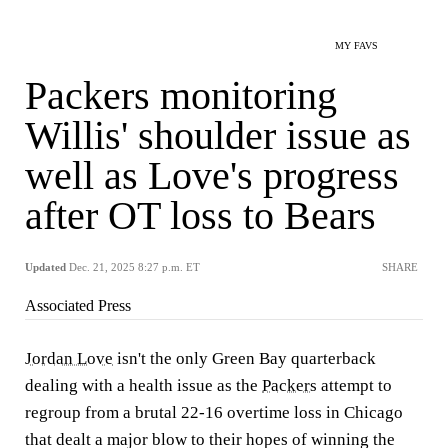
MY FAVS
Packers monitoring
Willis' shoulder issue as
well as Love's progress
after OT loss to Bears
Updated
Dec. 21, 2025 8:27 p.m. ET
SHARE
Associated Press
Jordan Love
isn't the only Green Bay quarterback
dealing with a health issue as the
Packers
attempt to
regroup from a brutal 22-16 overtime loss in Chicago
that dealt a major blow to their hopes of winning the