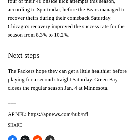
four of their 48 onside kick attempts this season,
according to Sportradar, before the Bears managed to
recover theirs during their comeback Saturday.
Chicago's recovery improved the success rate for the
season from 8.3% to 10.2%.
Next steps
The Packers hope they can get a little healthier before
playing for a second straight Saturday. Green Bay
closes the regular season Jan. 4 at Minnesota.
___
AP NFL: https://apnews.com/hub/nfl
SHARE