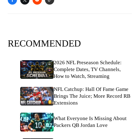
RECOMMENDED
2026 NFL Preseason Schedule:
Complete Dates, TV Channels,
How to Watch, Streaming
NFL Catchup: Hall Of Fame Game
Brings The Juice; More Record RB
Extensions
What Everyone Is Missing About
Packers QB Jordan Love