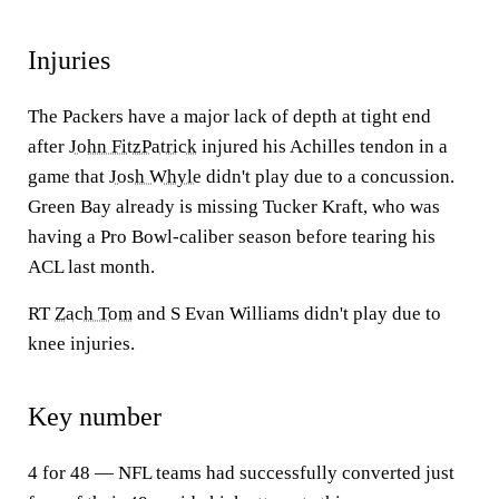
Injuries
The Packers have a major lack of depth at tight end
after
John FitzPatrick
injured his Achilles tendon in a
game that
Josh Whyle
didn't play due to a concussion.
Green Bay already is missing Tucker Kraft, who was
having a Pro Bowl-caliber season before tearing his
ACL last month.
RT
Zach Tom
and S Evan Williams didn't play due to
knee injuries.
Key number
4 for 48 — NFL teams had successfully converted just