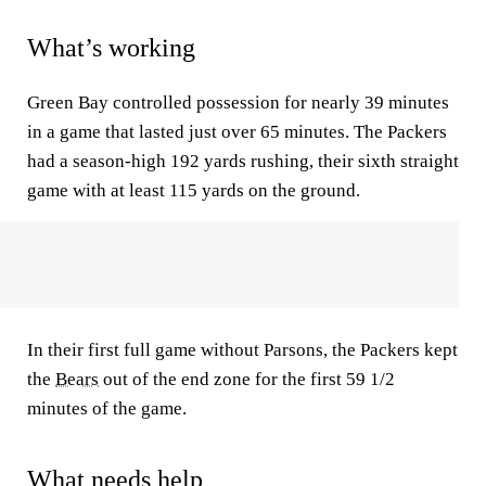
What’s working
Green Bay controlled possession for nearly 39 minutes
in a game that lasted just over 65 minutes. The Packers
had a season-high 192 yards rushing, their sixth straight
game with at least 115 yards on the ground.
In their first full game without Parsons, the Packers kept
the
Bears
out of the end zone for the first 59 1/2
minutes of the game.
What needs help