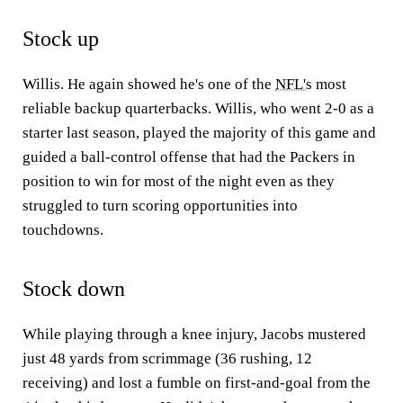
Stock up
Willis. He again showed he's one of the
NFL's
most
reliable backup quarterbacks. Willis, who went 2-0 as a
starter last season, played the majority of this game and
guided a ball-control offense that had the Packers in
position to win for most of the night even as they
struggled to turn scoring opportunities into
touchdowns.
Stock down
While playing through a knee injury, Jacobs mustered
just 48 yards from scrimmage (36 rushing, 12
receiving) and lost a fumble on first-and-goal from the