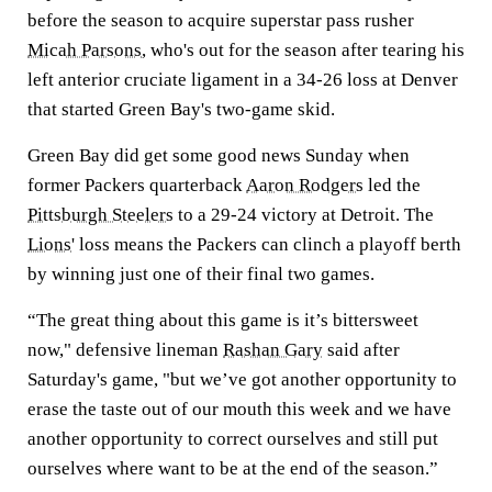
before the season to acquire superstar pass rusher
Micah Parsons
, who's out for the season after tearing his
left anterior cruciate ligament in a 34-26 loss at Denver
that started Green Bay's two-game skid.
Green Bay did get some good news Sunday when
former Packers quarterback
Aaron Rodgers
led the
Pittsburgh Steelers
to a 29-24 victory at Detroit. The
Lions
' loss means the Packers can clinch a playoff berth
by winning just one of their final two games.
“The great thing about this game is it’s bittersweet
now," defensive lineman
Rashan Gary
said after
Saturday's game, "but we’ve got another opportunity to
erase the taste out of our mouth this week and we have
another opportunity to correct ourselves and still put
ourselves where want to be at the end of the season.”