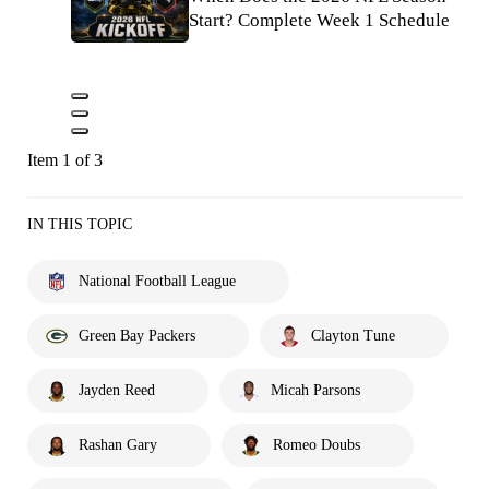
Start? Complete Week 1 Schedule
Item 1 of 3
IN THIS TOPIC
National Football League
Green Bay Packers
Clayton Tune
Jayden Reed
Micah Parsons
Rashan Gary
Romeo Doubs