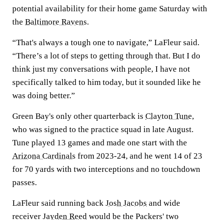
potential availability for their home game Saturday with
the
Baltimore Ravens
.
“That's always a tough one to navigate,” LaFleur said.
“There’s a lot of steps to getting through that. But I do
think just my conversations with people, I have not
specifically talked to him today, but it sounded like he
was doing better.”
Green Bay's only other quarterback is
Clayton Tune
,
who was signed to the practice squad in late August.
Tune played 13 games and made one start with the
Arizona Cardinals
from 2023-24, and he went 14 of 23
for 70 yards with two interceptions and no touchdown
passes.
LaFleur said running back
Josh Jacobs
and wide
receiver
Jayden Reed
would be the Packers' two