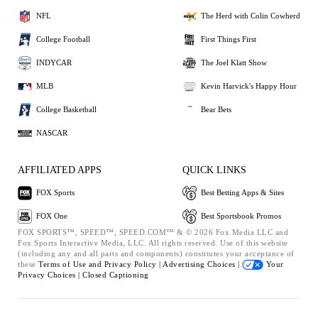
NFL
The Herd with Colin Cowherd
College Football
First Things First
INDYCAR
The Joel Klatt Show
MLB
Kevin Harvick's Happy Hour
College Basketball
Bear Bets
NASCAR
AFFILIATED APPS
QUICK LINKS
FOX Sports
Best Betting Apps & Sites
FOX One
Best Sportsbook Promos
FOX SPORTS™, SPEED™, SPEED.COM™ & © 2026 Fox Media LLC and
Fox Sports Interactive Media, LLC. All rights reserved. Use of this website
(including any and all parts and components) constitutes your acceptance of
these
Terms of Use and
Privacy Policy |
Advertising Choices |
Your
Privacy Choices |
Closed Captioning