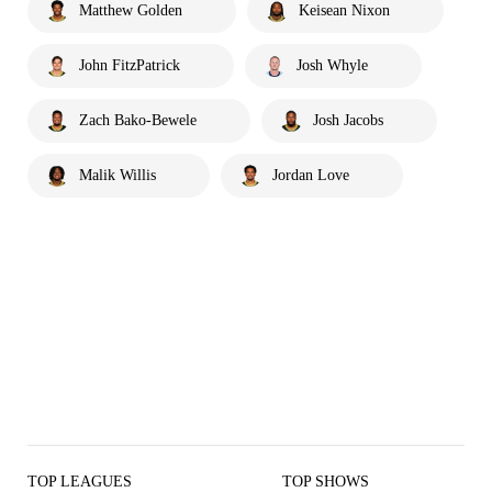
Matthew Golden
Keisean Nixon
John FitzPatrick
Josh Whyle
Zach Bako-Bewele
Josh Jacobs
Malik Willis
Jordan Love
TOP LEAGUES
TOP SHOWS