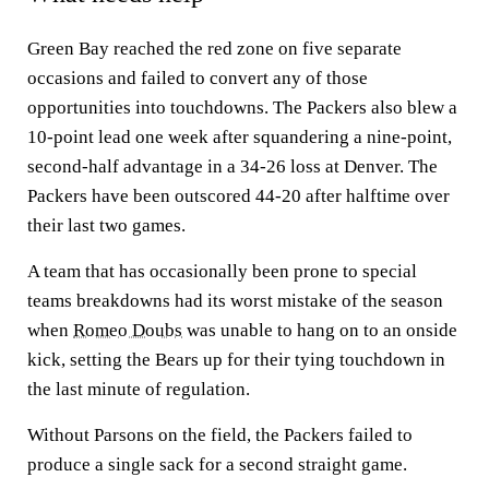
Green Bay reached the red zone on five separate
occasions and failed to convert any of those
opportunities into touchdowns. The Packers also blew a
10-point lead one week after squandering a nine-point,
second-half advantage in a 34-26 loss at Denver. The
Packers have been outscored 44-20 after halftime over
their last two games.
A team that has occasionally been prone to special
teams breakdowns had its worst mistake of the season
when
Romeo Doubs
was unable to hang on to an onside
kick, setting the Bears up for their tying touchdown in
the last minute of regulation.
Without Parsons on the field, the Packers failed to
produce a single sack for a second straight game.