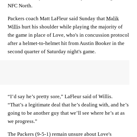
NFC North.
Packers coach Matt LaFleur said Sunday that
Malik
Willis
hurt his shoulder while playing the majority of
the game in place of Love, who's in concussion protocol
after a helmet-to-helmet hit from Austin Booker in the
second quarter of Saturday night's game.
“I’d say he’s pretty sore,” LaFleur said of Willis.
“That’s a legitimate deal that he’s dealing with, and he’s
going to be another guy that we’ll see where he’s at as
we progress.”
The Packers (9-5-1) remain unsure about Love's