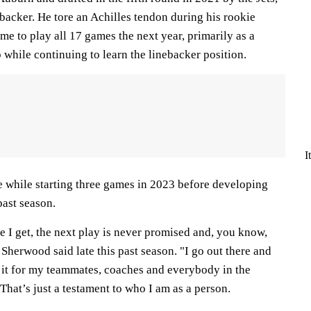
backer. He tore an Achilles tendon during his rookie
ime to play all 17 games the next year, primarily as a
while continuing to learn the linebacker position.
I
while starting three games in 2023 before developing
 past season.
e I get, the next play is never promised and, you know,
Sherwood said late this past season. "I go out there and
o it for my teammates, coaches and everybody in the
 That’s just a testament to who I am as a person.