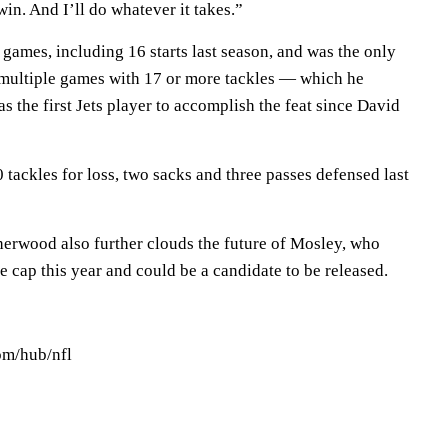
win. And I’ll do whatever it takes.”
games, including 16 starts last season, and was the only
 multiple games with 17 or more tackles — which he
 the first Jets player to accomplish the feat since David
tackles for loss, two sacks and three passes defensed last
erwood also further clouds the future of Mosley, who
e cap this year and could be a candidate to be released.
om/hub/nfl