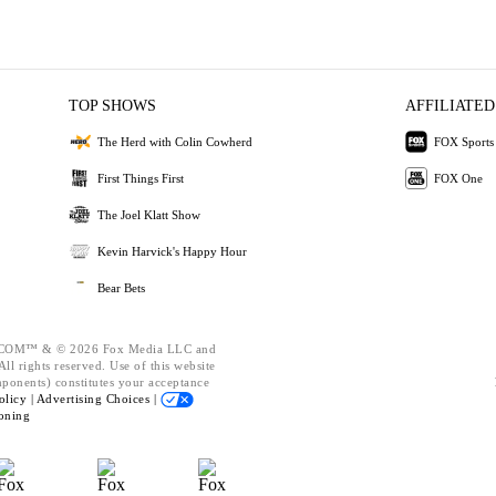
TOP SHOWS
AFFILIATED
The Herd with Colin Cowherd
FOX Sports
First Things First
FOX One
The Joel Klatt Show
Kevin Harvick's Happy Hour
Bear Bets
OM™ & © 2026 Fox Media LLC and
ll rights reserved. Use of this website
mponents) constitutes your acceptance
olicy |
Advertising Choices |
oning