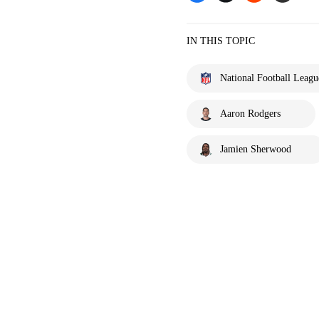
IN THIS TOPIC
National Football Leagu
Aaron Rodgers
Jamien Sherwood