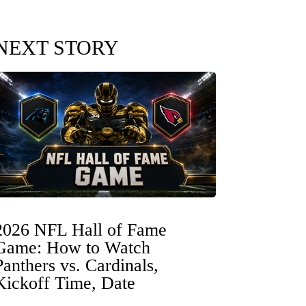
NEXT STORY
2026 NFL Hall of Fame
Game: How to Watch
Panthers vs. Cardinals,
Kickoff Time, Date