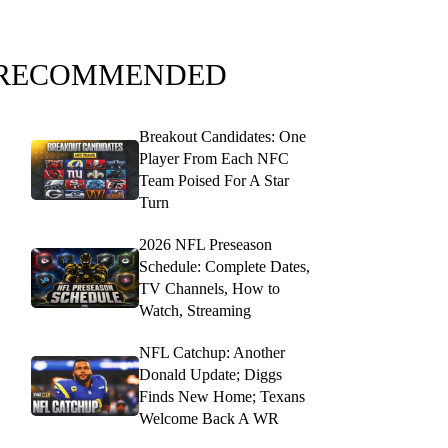
RECOMMENDED
Breakout Candidates: One
Player From Each NFC
Team Poised For A Star
Turn
2026 NFL Preseason
Schedule: Complete Dates,
TV Channels, How to
Watch, Streaming
NFL Catchup: Another
Donald Update; Diggs
Finds New Home; Texans
Welcome Back A WR