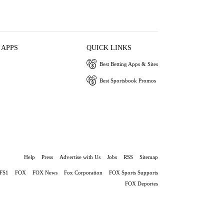
 APPS
QUICK LINKS
Best Betting Apps & Sites
Best Sportsbook Promos
Help
Press
Advertise with Us
Jobs
RSS
Sitemap
FS1
FOX
FOX News
Fox Corporation
FOX Sports Supports
FOX Deportes