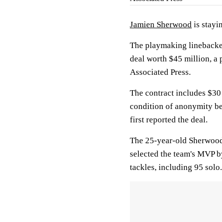
Jamien Sherwood
is stayi
The playmaking linebacker
deal worth $45 million, a 
Associated Press.
The contract includes $30
condition of anonymity b
first reported the deal.
The 25-year-old Sherwood
selected the team's MVP b
tackles, including 95 solo.