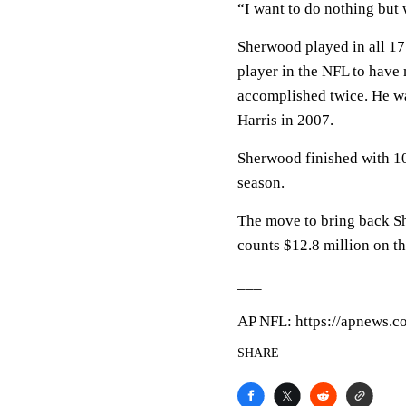
“I want to do nothing but 
Sherwood played in all 17 
player in the NFL to have
accomplished twice. He was
Harris in 2007.
Sherwood finished with 10 
season.
The move to bring back Sh
counts $12.8 million on th
___
AP NFL: https://apnews.c
SHARE