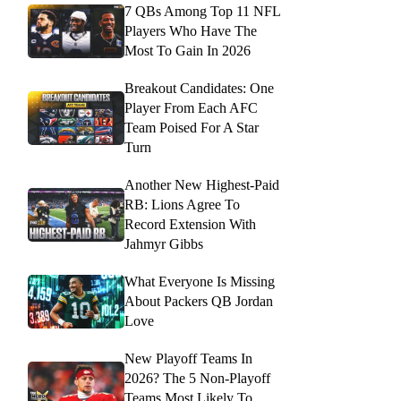
7 QBs Among Top 11 NFL
Players Who Have The
Most To Gain In 2026
Breakout Candidates: One
Player From Each AFC
Team Poised For A Star
Turn
Another New Highest-Paid
RB: Lions Agree To
Record Extension With
Jahmyr Gibbs
What Everyone Is Missing
About Packers QB Jordan
Love
New Playoff Teams In
2026? The 5 Non-Playoff
Teams Most Likely To