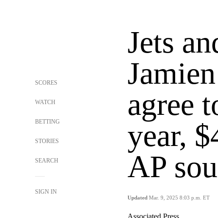
Jets an
Jamien
SCORES
agree t
WATCH
BETTING
year, $
STORIES
AP sou
SEARCH
SIGN IN
Updated
Mar. 9, 2025 8:03 p.m. ET
Associated Press