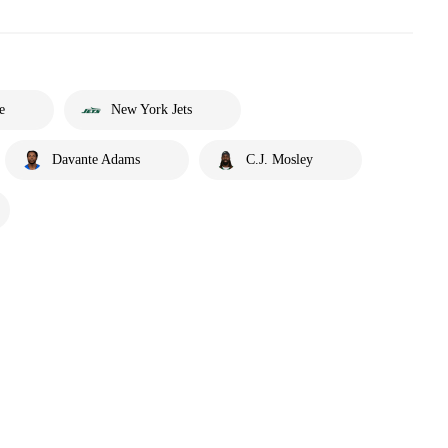
e
New York Jets
Davante Adams
C.J. Mosley