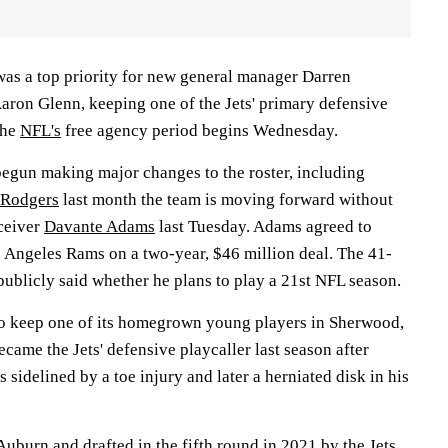
as a top priority for new general manager Darren
ron Glenn, keeping one of the Jets' primary defensive
the
NFL's
free agency period begins Wednesday.
begun making major changes to the roster, including
 Rodgers
last month the team is moving forward without
ceiver
Davante Adams
last Tuesday. Adams agreed to
 Angeles Rams on a two-year, $46 million deal. The 41-
publicly said whether he plans to play a 21st NFL season.
o keep one of its homegrown young players in Sherwood,
came the Jets' defensive playcaller last season after
 sidelined by a toe injury and later a herniated disk in his
uburn and drafted in the fifth round in 2021 by the Jets,