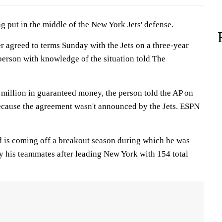
ng put in the middle of the
New York Jets
' defense.
 agreed to terms Sunday with the Jets on a three-year
person with knowledge of the situation told The
 million in guaranteed money, the person told the AP on
ecause the agreement wasn't announced by the Jets. ESPN
 is coming off a breakout season during which he was
y his teammates after leading New York with 154 total