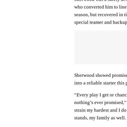
who converted him to line
season, but recovered in t
special teamer and backup 
Sherwood showed promise 
into a reliable starter this
“Every play I get or chanc
nothing’s ever promised,” 
strain my hardest and I d
stands, my family as well.