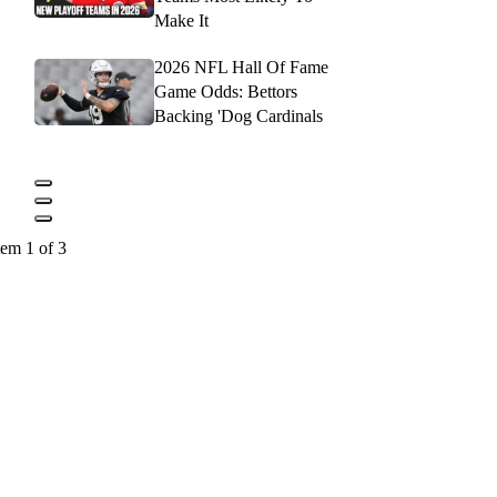
Make It
2026 NFL Hall Of Fame
Game Odds: Bettors
Backing 'Dog Cardinals
tem 1 of 3