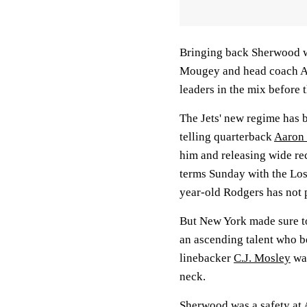
Bringing back Sherwood w
Mougey and head coach Aa
leaders in the mix before 
The Jets' new regime has 
telling quarterback
Aaron
him and releasing wide re
terms Sunday with the Los
year-old Rodgers has not 
But New York made sure t
an ascending talent who be
linebacker
C.J. Mosley
was
neck.
Sherwood was a safety at A