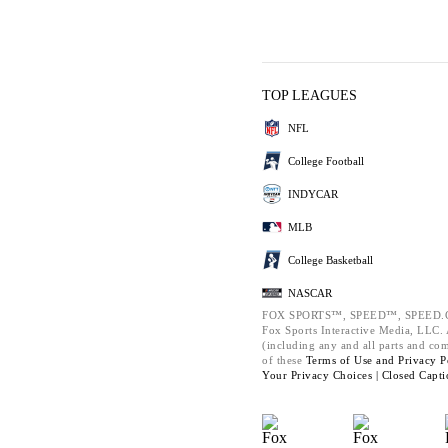
TOP LEAGUES
NFL
College Football
INDYCAR
MLB
College Basketball
NASCAR
FOX SPORTS™, SPEED™, SPEED.C
Fox Sports Interactive Media, LLC. A
(including any and all parts and co
of these
Terms of Use and
Privacy P
Your Privacy Choices |
Closed Capti