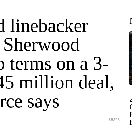
d linebacker
 Sherwood
o terms on a 3-
45 million deal,
rce says
SHARE