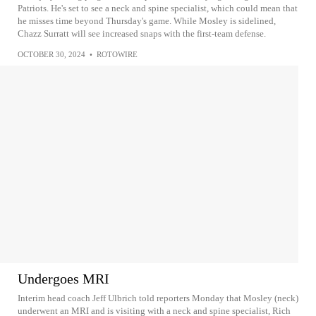
Patriots. He's set to see a neck and spine specialist, which could mean that
he misses time beyond Thursday's game. While Mosley is sidelined,
Chazz Surratt will see increased snaps with the first-team defense.
OCTOBER 30, 2024
•
ROTOWIRE
Undergoes MRI
Interim head coach Jeff Ulbrich told reporters Monday that Mosley (neck)
underwent an MRI and is visiting with a neck and spine specialist, Rich