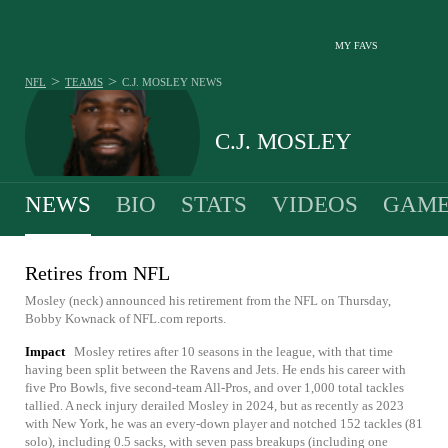
MY FAVS
>
>
NFL
TEAMS
C.J. MOSLEY
NEWS
C.J. MOSLEY
NEWS
BIO
STATS
VIDEOS
GAME
Retires from NFL
Mosley (neck) announced his retirement from the NFL on Thursday,
Bobby Kownack of NFL.com reports.
Impact
Mosley retires after 10 seasons in the league, with that time
having been split between the Ravens and Jets. He ends his career with
five Pro Bowls, five second-team All-Pros, and over 1,000 total tackles
tallied. A neck injury derailed Mosley in 2024, but as recently as 2023
with New York, he was an every-down player and notched 152 tackles (81
solo), including 0.5 sacks, with seven pass breakups (including one