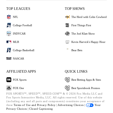
TOP LEAGUES
TOP SHOWS
NFL
The Herd with Colin Cowherd
College Football
First Things First
INDYCAR
The Joel Klatt Show
MLB
Kevin Harvick's Happy Hour
College Basketball
Bear Bets
NASCAR
AFFILIATED APPS
QUICK LINKS
FOX Sports
Best Betting Apps & Sites
FOX One
Best Sportsbook Promos
FOX SPORTS™, SPEED™, SPEED.COM™ & © 2026 Fox Media LLC and
Fox Sports Interactive Media, LLC. All rights reserved. Use of this website
(including any and all parts and components) constitutes your acceptance of
these
Terms of Use and
Privacy Policy |
Advertising Choices |
Your
Privacy Choices |
Closed Captioning