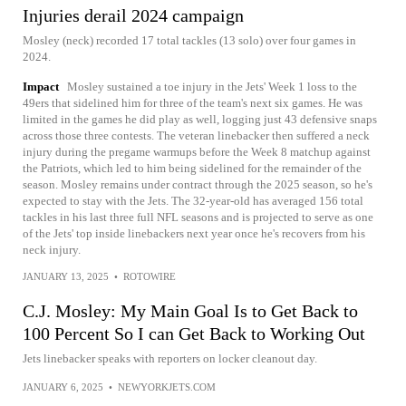
Injuries derail 2024 campaign
Mosley (neck) recorded 17 total tackles (13 solo) over four games in
2024.
Impact
Mosley sustained a toe injury in the Jets' Week 1 loss to the
49ers that sidelined him for three of the team's next six games. He was
limited in the games he did play as well, logging just 43 defensive snaps
across those three contests. The veteran linebacker then suffered a neck
injury during the pregame warmups before the Week 8 matchup against
the Patriots, which led to him being sidelined for the remainder of the
season. Mosley remains under contract through the 2025 season, so he's
expected to stay with the Jets. The 32-year-old has averaged 156 total
tackles in his last three full NFL seasons and is projected to serve as one
of the Jets' top inside linebackers next year once he's recovers from his
neck injury.
JANUARY 13, 2025
•
ROTOWIRE
C.J. Mosley: My Main Goal Is to Get Back to
100 Percent So I can Get Back to Working Out
Jets linebacker speaks with reporters on locker cleanout day.
JANUARY 6, 2025
•
NEWYORKJETS.COM