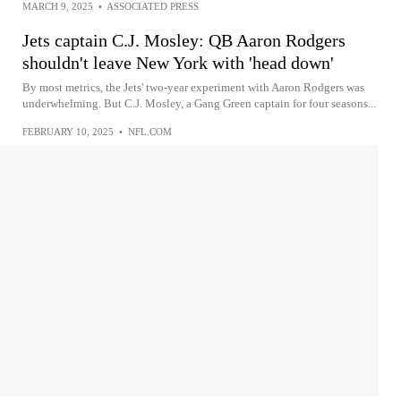
MARCH 9, 2025
•
ASSOCIATED PRESS
Jets captain C.J. Mosley: QB Aaron Rodgers
shouldn't leave New York with 'head down'
By most metrics, the Jets' two-year experiment with Aaron Rodgers was
underwhelming. But C.J. Mosley, a Gang Green captain for four seasons...
FEBRUARY 10, 2025
•
NFL.COM