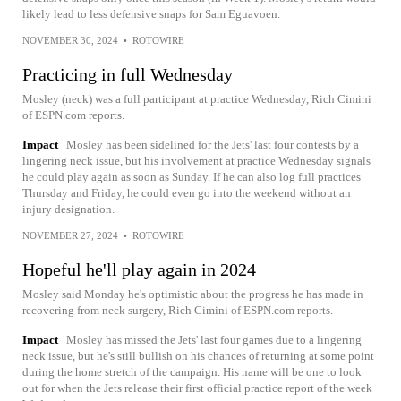
likely lead to less defensive snaps for Sam Eguavoen.
NOVEMBER 30, 2024
•
ROTOWIRE
Practicing in full Wednesday
Mosley (neck) was a full participant at practice Wednesday, Rich Cimini
of ESPN.com reports.
Impact
Mosley has been sidelined for the Jets' last four contests by a
lingering neck issue, but his involvement at practice Wednesday signals
he could play again as soon as Sunday. If he can also log full practices
Thursday and Friday, he could even go into the weekend without an
injury designation.
NOVEMBER 27, 2024
•
ROTOWIRE
Hopeful he'll play again in 2024
Mosley said Monday he's optimistic about the progress he has made in
recovering from neck surgery, Rich Cimini of ESPN.com reports.
Impact
Mosley has missed the Jets' last four games due to a lingering
neck issue, but he's still bullish on his chances of returning at some point
during the home stretch of the campaign. His name will be one to look
out for when the Jets release their first official practice report of the week