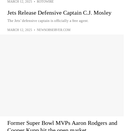
MARCH 12, 2025
•
ROTOWIRE
Jets Release Defensive Captain C.J. Mosley
The Jets’ defensive captain is officially a free agent.
MARCH 12, 2025
•
NEWSOBSERVER.COM
Former Super Bowl MVPs Aaron Rodgers and
Cooper Kupp hit the open market