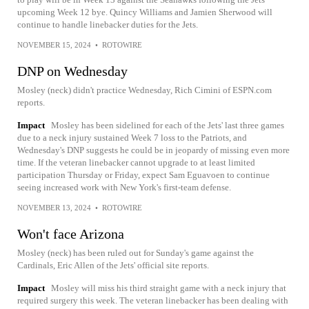
upcoming Week 12 bye. Quincy Williams and Jamien Sherwood will
continue to handle linebacker duties for the Jets.
NOVEMBER 15, 2024
•
ROTOWIRE
DNP on Wednesday
Mosley (neck) didn't practice Wednesday, Rich Cimini of ESPN.com
reports.
Impact
Mosley has been sidelined for each of the Jets' last three games
due to a neck injury sustained Week 7 loss to the Patriots, and
Wednesday's DNP suggests he could be in jeopardy of missing even more
time. If the veteran linebacker cannot upgrade to at least limited
participation Thursday or Friday, expect Sam Eguavoen to continue
seeing increased work with New York's first-team defense.
NOVEMBER 13, 2024
•
ROTOWIRE
Won't face Arizona
Mosley (neck) has been ruled out for Sunday's game against the
Cardinals, Eric Allen of the Jets' official site reports.
Impact
Mosley will miss his third straight game with a neck injury that
required surgery this week. The veteran linebacker has been dealing with