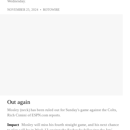
Wednesday.
NOVEMBER 25, 2024
•
ROTOWIRE
Out again
Mosley (neck) has been ruled out for Sunday's game against the Colts,
Rich Cimini of ESPN.com reports.
Impact
Mosley will miss his fourth straight game, and his next chance
to play will be in Week 13 against the Seahawks following the Jets'