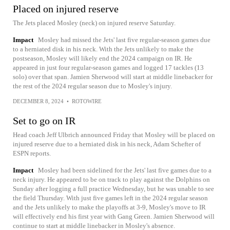
Placed on injured reserve
The Jets placed Mosley (neck) on injured reserve Saturday.
Impact
Mosley had missed the Jets' last five regular-season games due
to a herniated disk in his neck. With the Jets unlikely to make the
postseason, Mosley will likely end the 2024 campaign on IR. He
appeared in just four regular-season games and logged 17 tackles (13
solo) over that span. Jamien Sherwood will start at middle linebacker for
the rest of the 2024 regular season due to Mosley's injury.
DECEMBER 8, 2024
•
ROTOWIRE
Set to go on IR
Head coach Jeff Ulbrich announced Friday that Mosley will be placed on
injured reserve due to a herniated disk in his neck, Adam Schefter of
ESPN reports.
Impact
Mosley had been sidelined for the Jets' last five games due to a
neck injury. He appeared to be on track to play against the Dolphins on
Sunday after logging a full practice Wednesday, but he was unable to see
the field Thursday. With just five games left in the 2024 regular season
and the Jets unlikely to make the playoffs at 3-9, Mosley's move to IR
will effectively end his first year with Gang Green. Jamien Sherwood will
continue to start at middle linebacker in Mosley's absence.