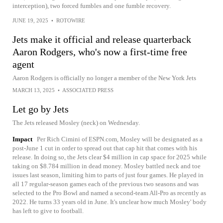
interception), two forced fumbles and one fumble recovery.
JUNE 19, 2025
•
ROTOWIRE
Jets make it official and release quarterback
Aaron Rodgers, who's now a first-time free
agent
Aaron Rodgers is officially no longer a member of the New York Jets
MARCH 13, 2025
•
ASSOCIATED PRESS
Let go by Jets
The Jets released Mosley (neck) on Wednesday.
Impact
Per Rich Cimini of ESPN.com, Mosley will be designated as a
post-June 1 cut in order to spread out that cap hit that comes with his
release. In doing so, the Jets clear $4 million in cap space for 2025 while
taking on $8.784 million in dead money. Mosley battled neck and toe
issues last season, limiting him to parts of just four games. He played in
all 17 regular-season games each of the previous two seasons and was
selected to the Pro Bowl and named a second-team All-Pro as recently as
2022. He turns 33 years old in June. It's unclear how much Mosley' body
has left to give to football.