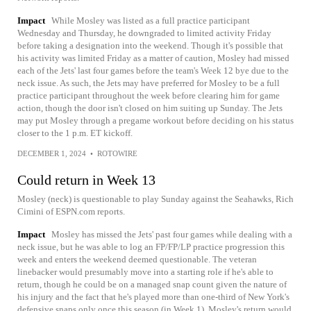
Impact
While Mosley was listed as a full practice participant
Wednesday and Thursday, he downgraded to limited activity Friday
before taking a designation into the weekend. Though it's possible that
his activity was limited Friday as a matter of caution, Mosley had missed
each of the Jets' last four games before the team's Week 12 bye due to the
neck issue. As such, the Jets may have preferred for Mosley to be a full
practice participant throughout the week before clearing him for game
action, though the door isn't closed on him suiting up Sunday. The Jets
may put Mosley through a pregame workout before deciding on his status
closer to the 1 p.m. ET kickoff.
DECEMBER 1, 2024
•
ROTOWIRE
Could return in Week 13
Mosley (neck) is questionable to play Sunday against the Seahawks, Rich
Cimini of ESPN.com reports.
Impact
Mosley has missed the Jets' past four games while dealing with a
neck issue, but he was able to log an FP/FP/LP practice progression this
week and enters the weekend deemed questionable. The veteran
linebacker would presumably move into a starting role if he's able to
return, though he could be on a managed snap count given the nature of
his injury and the fact that he's played more than one-third of New York's
defensive snaps only once this season (in Week 1). Mosley's return would