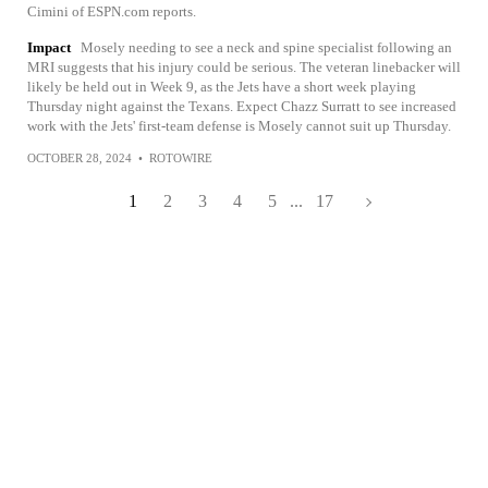
Cimini of ESPN.com reports.
Impact
Mosely needing to see a neck and spine specialist following an
MRI suggests that his injury could be serious. The veteran linebacker will
likely be held out in Week 9, as the Jets have a short week playing
Thursday night against the Texans. Expect Chazz Surratt to see increased
work with the Jets' first-team defense is Mosely cannot suit up Thursday.
OCTOBER 28, 2024
•
ROTOWIRE
1
2
3
4
5
...
17