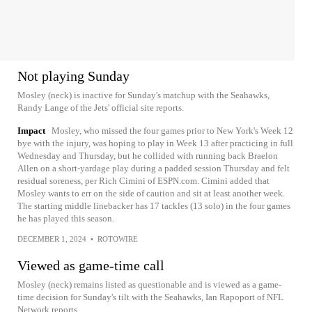
Not playing Sunday
Mosley (neck) is inactive for Sunday's matchup with the Seahawks,
Randy Lange of the Jets' official site reports.
Impact
Mosley, who missed the four games prior to New York's Week 12
bye with the injury, was hoping to play in Week 13 after practicing in full
Wednesday and Thursday, but he collided with running back Braelon
Allen on a short-yardage play during a padded session Thursday and felt
residual soreness, per Rich Cimini of ESPN.com. Cimini added that
Mosley wants to err on the side of caution and sit at least another week.
The starting middle linebacker has 17 tackles (13 solo) in the four games
he has played this season.
DECEMBER 1, 2024
•
ROTOWIRE
Viewed as game-time call
Mosley (neck) remains listed as questionable and is viewed as a game-
time decision for Sunday's tilt with the Seahawks, Ian Rapoport of NFL
Network reports.