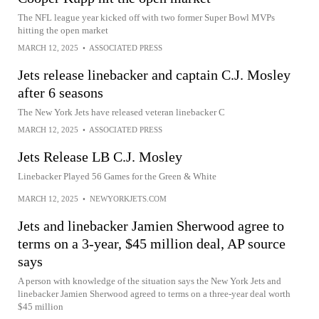
The NFL league year kicked off with two former Super Bowl MVPs
hitting the open market
MARCH 12, 2025
•
ASSOCIATED PRESS
Jets release linebacker and captain C.J. Mosley
after 6 seasons
The New York Jets have released veteran linebacker C
MARCH 12, 2025
•
ASSOCIATED PRESS
Jets Release LB C.J. Mosley
Linebacker Played 56 Games for the Green & White
MARCH 12, 2025
•
NEWYORKJETS.COM
Jets and linebacker Jamien Sherwood agree to
terms on a 3-year, $45 million deal, AP source
says
A person with knowledge of the situation says the New York Jets and
linebacker Jamien Sherwood agreed to terms on a three-year deal worth
$45 million