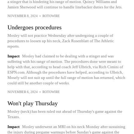
a stinger that is hindering his range of motion. Quincy Williams and
Jamien Sherwood will continue to handle linebacker duties for the Jets.
NOVEMBER 8, 2024
•
ROTOWIRE
Undergoes procedures
Mosley will not practice Wednesday after undergoing a couple of
procedures to loosen up his neck, Zack Rosenblatt of The Athletic
reports.
Impact
Mosley had claimed to be dealing with a stinger and was
suffering with his range of motion. The procedures done were meant to
help with that, according to head coach Jeff Ulbrich, via Rich Cimini of
ESPN.com. Although the procedures have helped, according to Ulbrich,
Mosely will not suit up until the full range of motion has returned, which
could still be another couple of weeks.
NOVEMBER 6, 2024
•
ROTOWIRE
Won't play Thursday
Mosley (neck) has been ruled out ahead of Thursday's game against the
Texans.
Impact
Mosley underwent an MRI on his neck Monday after sustaining
the injury during pregame warmups before Sunday's game against the