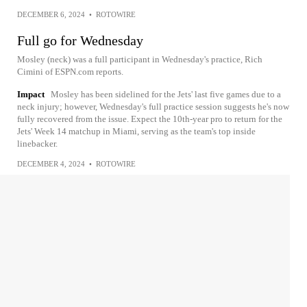
DECEMBER 6, 2024
•
ROTOWIRE
Full go for Wednesday
Mosley (neck) was a full participant in Wednesday's practice, Rich
Cimini of ESPN.com reports.
Impact
Mosley has been sidelined for the Jets' last five games due to a
neck injury; however, Wednesday's full practice session suggests he's now
fully recovered from the issue. Expect the 10th-year pro to return for the
Jets' Week 14 matchup in Miami, serving as the team's top inside
linebacker.
DECEMBER 4, 2024
•
ROTOWIRE