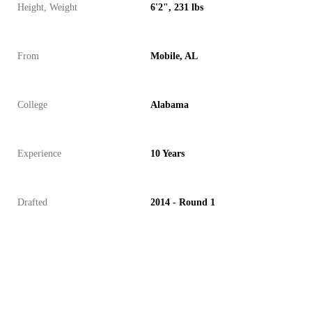
Height, Weight
6'2", 231 lbs
From
Mobile, AL
College
Alabama
Experience
10 Years
Drafted
2014 - Round 1