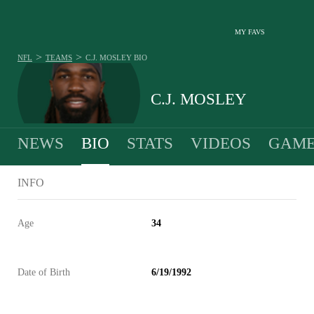
MY FAVS
>
>
NFL
TEAMS
C.J. MOSLEY
BIO
C.J. MOSLEY
NEWS
BIO
STATS
VIDEOS
GAME
INFO
Age
34
Date of Birth
6/19/1992