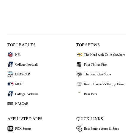
TOP LEAGUES
TOP SHOWS
NFL
The Herd with Colin Cowherd
College Football
First Things First
INDYCAR
The Joel Klatt Show
MLB
Kevin Harvick's Happy Hour
College Basketball
Bear Bets
NASCAR
AFFILIATED APPS
QUICK LINKS
FOX Sports
Best Betting Apps & Sites