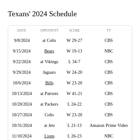
Texans' 2024 Schedule
DATE
OPPONENT
SCORE
TV
9/8/2024
at Colts
W 29-27
CBS
9/15/2024
Bears
W 19-13
NBC
9/22/2024
at Vikings
L 34-7
CBS
9/29/2024
Jaguars
W 24-20
CBS
10/6/2024
Bills
W 23-20
CBS
10/13/2024
at Patriots
W 41-21
CBS
10/20/2024
at Packers
L 24-22
CBS
10/27/2024
Colts
W 23-20
CBS
10/31/2024
at Jets
L 21-13
Amazon Prime Video
11/10/2024
Lions
L 26-23
NBC