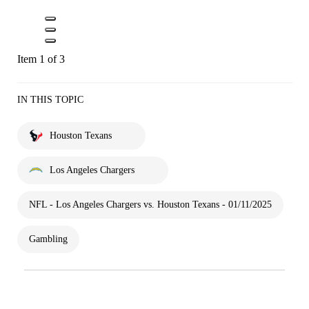
Item 1 of 3
IN THIS TOPIC
Houston Texans
Los Angeles Chargers
NFL - Los Angeles Chargers vs. Houston Texans - 01/11/2025
Gambling