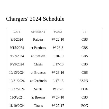
Chargers' 2024 Schedule
DATE
OPPONENT
SCORE
TV
9/8/2024
Raiders
W 22-10
CBS
9/15/2024
at Panthers
W 26-3
CBS
9/22/2024
at Steelers
L 20-10
CBS
9/29/2024
Chiefs
L 17-10
CBS
10/13/2024
at Broncos
W 23-16
CBS
10/21/2024
at Cardinals
L 17-15
ESPN+
10/27/2024
Saints
W 26-8
FOX
11/3/2024
at Browns
W 27-10
CBS
11/10/2024
Titans
W 27-17
FOX