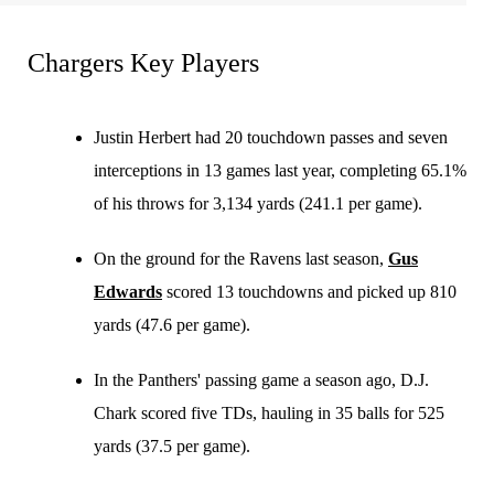
Chargers Key Players
Justin Herbert had 20 touchdown passes and seven
interceptions in 13 games last year, completing 65.1%
of his throws for 3,134 yards (241.1 per game).
On the ground for the Ravens last season,
Gus
Edwards
scored 13 touchdowns and picked up 810
yards (47.6 per game).
In the Panthers' passing game a season ago, D.J.
Chark scored five TDs, hauling in 35 balls for 525
yards (37.5 per game).