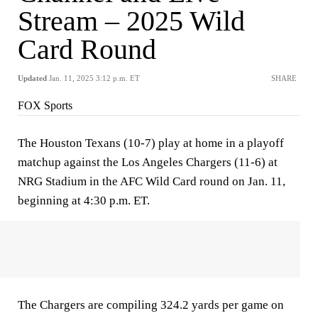
Stream – 2025 Wild
Card Round
Updated
Jan. 11, 2025 3:12 p.m. ET
SHARE
FOX Sports
The Houston Texans (10-7) play at home in a playoff
matchup against the Los Angeles Chargers (11-6) at
NRG Stadium in the AFC Wild Card round on Jan. 11,
beginning at 4:30 p.m. ET.
The Chargers are compiling 324.2 yards per game on