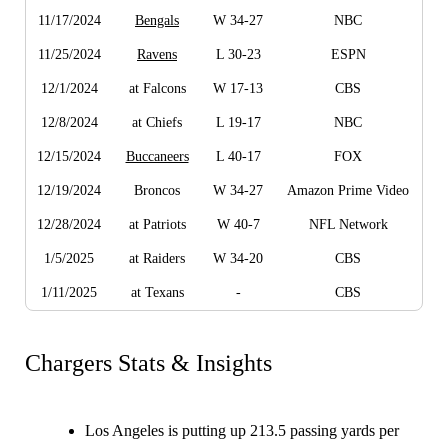
11/17/2024
Bengals
W 34-27
NBC
11/25/2024
Ravens
L 30-23
ESPN
12/1/2024
at Falcons
W 17-13
CBS
12/8/2024
at Chiefs
L 19-17
NBC
12/15/2024
Buccaneers
L 40-17
FOX
12/19/2024
Broncos
W 34-27
Amazon Prime Video
12/28/2024
at Patriots
W 40-7
NFL Network
1/5/2025
at Raiders
W 34-20
CBS
1/11/2025
at Texans
-
CBS
Chargers Stats & Insights
Los Angeles is putting up 213.5 passing yards per