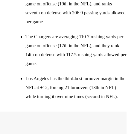
game on offense (19th in the NFL), and ranks
seventh on defense with 206.9 passing yards allowed
per game.
The Chargers are averaging 110.7 rushing yards per
game on offense (17th in the NFL), and they rank
14th on defense with 117.5 rushing yards allowed per
game.
Los Angeles has the third-best turnover margin in the
NFL at +12, forcing 21 turnovers (13th in NFL)
while turning it over nine times (second in NFL).