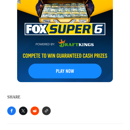
SHARE