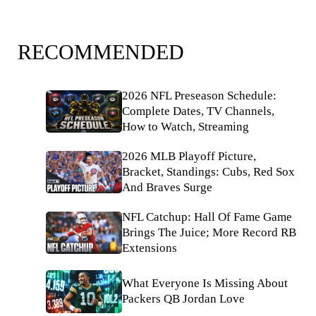
RECOMMENDED
2026 NFL Preseason Schedule:
Complete Dates, TV Channels,
How to Watch, Streaming
2026 MLB Playoff Picture,
Bracket, Standings: Cubs, Red Sox
And Braves Surge
NFL Catchup: Hall Of Fame Game
Brings The Juice; More Record RB
Extensions
What Everyone Is Missing About
Packers QB Jordan Love