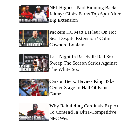
NFL Highest-Paid Running Backs:
Jahmyr Gibbs Earns Top Spot After
Big Extension
Packers HC Matt LaFleur On Hot
Seat Despite Extension? Colin
Cowherd Explains
Last Night In Baseball: Red Sox
Sweep The Season Series Against
The White Sox
Carson Beck, Haynes King Take
Center Stage In Hall Of Fame
Game
Why Rebuilding Cardinals Expect
To Contend In Ultra-Competitive
NFC West