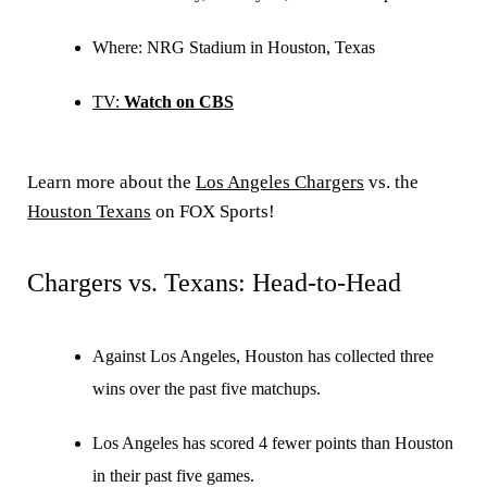
Where:
NRG Stadium in Houston, Texas
TV:
Watch on CBS
Learn more about the
Los Angeles Chargers
vs. the
Houston Texans
on FOX Sports!
Chargers vs. Texans: Head-to-Head
Against Los Angeles, Houston has collected three
wins over the past five matchups.
Los Angeles has scored 4 fewer points than Houston
in their past five games.