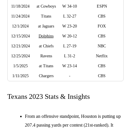
11/18/2024
at Cowboys
W 34-10
ESPN
11/24/2024
Titans
L 32-27
CBS
12/1/2024
at Jaguars
W 23-20
FOX
12/15/2024
Dolphins
W 20-12
CBS
12/21/2024
at Chiefs
L 27-19
NBC
12/25/2024
Ravens
L 31-2
Netflix
1/5/2025
at Titans
W 23-14
CBS
1/11/2025
Chargers
-
CBS
Texans 2023 Stats & Insights
From an offensive standpoint, Houston is putting up
207.4 passing yards per contest (21st-ranked). It