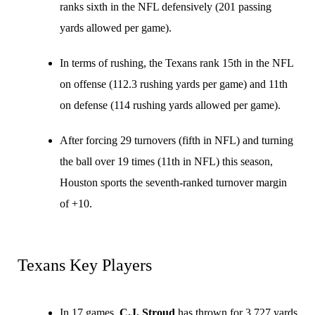
ranks sixth in the NFL defensively (201 passing
yards allowed per game).
In terms of rushing, the Texans rank 15th in the NFL
on offense (112.3 rushing yards per game) and 11th
on defense (114 rushing yards allowed per game).
After forcing 29 turnovers (fifth in NFL) and turning
the ball over 19 times (11th in NFL) this season,
Houston sports the seventh-ranked turnover margin
of +10.
Texans Key Players
In 17 games,
C.J. Stroud
has thrown for 3,727 yards