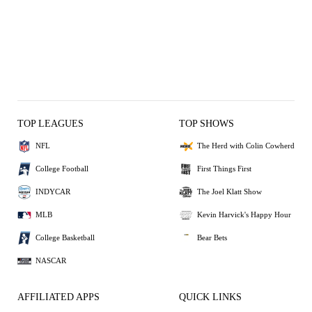
TOP LEAGUES
TOP SHOWS
NFL
The Herd with Colin Cowherd
College Football
First Things First
INDYCAR
The Joel Klatt Show
MLB
Kevin Harvick's Happy Hour
College Basketball
Bear Bets
NASCAR
AFFILIATED APPS
QUICK LINKS