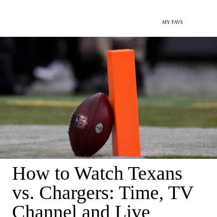
MY FAVS
How to Watch Texans
vs. Chargers: Time, TV
Channel and Live