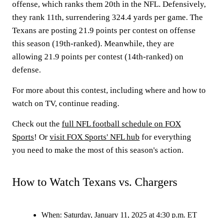
offense, which ranks them 20th in the NFL. Defensively,
they rank 11th, surrendering 324.4 yards per game. The
Texans are posting 21.9 points per contest on offense
this season (19th-ranked). Meanwhile, they are
allowing 21.9 points per contest (14th-ranked) on
defense.
For more about this contest, including where and how to
watch on TV, continue reading.
Check out the
full NFL football schedule on FOX
Sports
! Or
visit FOX Sports' NFL hub
for everything
you need to make the most of this season's action.
How to Watch Texans vs. Chargers
When:
Saturday, January 11, 2025 at 4:30 p.m. ET