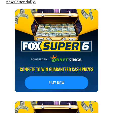
newsletter daily.