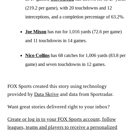
(219.2 per game), with 20 touchdowns and 12
interceptions, and a completion percentage of 63.2%.
Joe Mixon
has run for 1,016 yards (72.6 per game)
and 11 touchdowns in 14 games.
Nico Collins
has 68 catches for 1,006 yards (83.8 per
game) and seven touchdowns in 12 games.
FOX Sports created this story using technology
provided by
Data Skrive
and data from Sportradar.
Want great stories delivered right to your inbox?
Create or log in to your FOX Sports account, follow
leagues, teams and players to receive a personalized