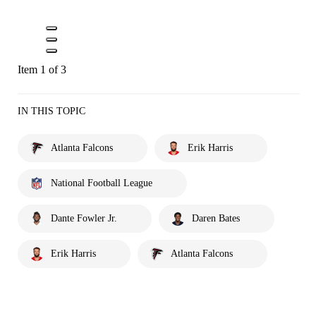
Item 1 of 3
IN THIS TOPIC
Atlanta Falcons
Erik Harris
National Football League
Dante Fowler Jr.
Daren Bates
Erik Harris
Atlanta Falcons