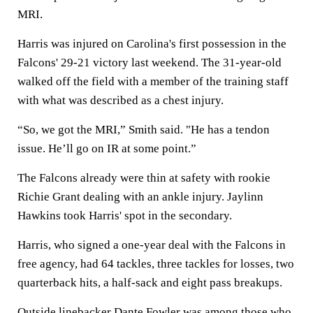
MRI.
Harris was injured on Carolina's first possession in the
Falcons' 29-21 victory last weekend. The 31-year-old
walked off the field with a member of the training staff
with what was described as a chest injury.
“So, we got the MRI,” Smith said. "He has a tendon
issue. He’ll go on IR at some point.”
The Falcons already were thin at safety with rookie
Richie Grant dealing with an ankle injury. Jaylinn
Hawkins took Harris' spot in the secondary.
Harris, who signed a one-year deal with the Falcons in
free agency, had 64 tackles, three tackles for losses, two
quarterback hits, a half-sack and eight pass breakups.
Outside linebacker Dante Fowler was among those who