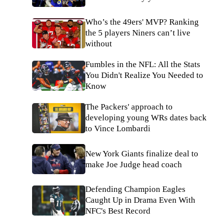
Who’s the 49ers' MVP? Ranking
the 5 players Niners can’t live
without
Fumbles in the NFL: All the Stats
You Didn't Realize You Needed to
Know
The Packers' approach to
developing young WRs dates back
to Vince Lombardi
New York Giants finalize deal to
make Joe Judge head coach
Defending Champion Eagles
Caught Up in Drama Even With
NFC's Best Record