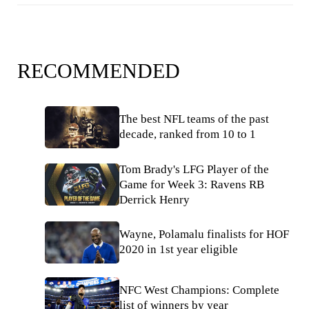
RECOMMENDED
The best NFL teams of the past
decade, ranked from 10 to 1
Tom Brady's LFG Player of the
Game for Week 3: Ravens RB
Derrick Henry
Wayne, Polamalu finalists for HOF
2020 in 1st year eligible
NFC West Champions: Complete
list of winners by year