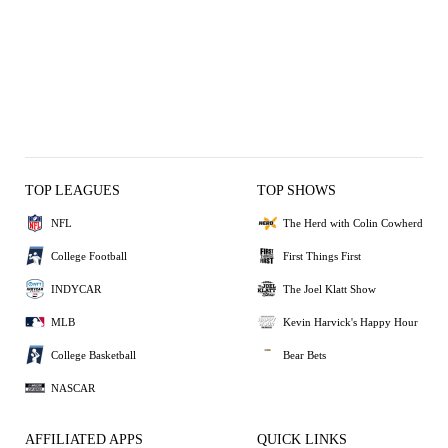
TOP LEAGUES
TOP SHOWS
NFL
The Herd with Colin Cowherd
College Football
First Things First
INDYCAR
The Joel Klatt Show
MLB
Kevin Harvick's Happy Hour
College Basketball
Bear Bets
NASCAR
AFFILIATED APPS
QUICK LINKS