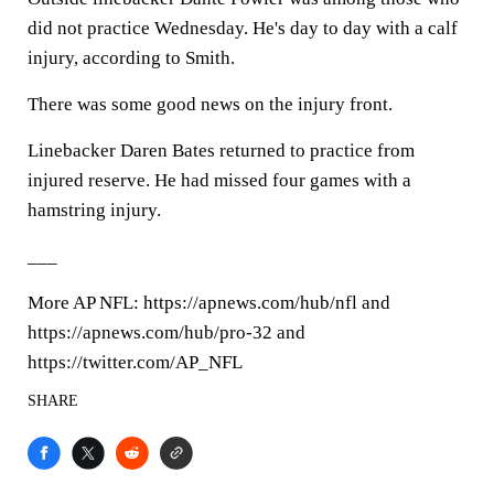
did not practice Wednesday. He's day to day with a calf
injury, according to Smith.
There was some good news on the injury front.
Linebacker Daren Bates returned to practice from
injured reserve. He had missed four games with a
hamstring injury.
___
More AP NFL: https://apnews.com/hub/nfl and
https://apnews.com/hub/pro-32 and
https://twitter.com/AP_NFL
SHARE