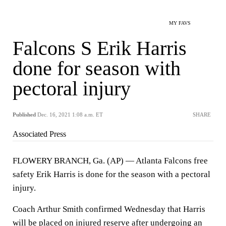
MY FAVS
Falcons S Erik Harris
done for season with
pectoral injury
Published
Dec. 16, 2021 1:08 a.m. ET
SHARE
Associated Press
FLOWERY BRANCH, Ga. (AP) — Atlanta Falcons free
safety Erik Harris is done for the season with a pectoral
injury.
Coach Arthur Smith confirmed Wednesday that Harris
will be placed on injured reserve after undergoing an