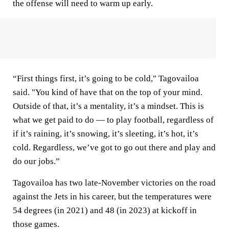
the offense will need to warm up early.
“First things first, it’s going to be cold," Tagovailoa
said. "You kind of have that on the top of your mind.
Outside of that, it’s a mentality, it’s a mindset. This is
what we get paid to do — to play football, regardless of
if it’s raining, it’s snowing, it’s sleeting, it’s hot, it’s
cold. Regardless, we’ve got to go out there and play and
do our jobs.”
Tagovailoa has two late-November victories on the road
against the Jets in his career, but the temperatures were
54 degrees (in 2021) and 48 (in 2023) at kickoff in
those games.