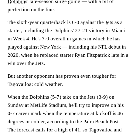
Dolphins
' late-season surge going — with a bit of
perfection on the line.
The sixth-year quarterback is 6-0 against the
Jets
as a
starter, including the Dolphins' 27-21 victory in Miami
in Week 4. He's 7-0 overall in games in which he has
played against New York — including his
NFL
debut in
2020, when he replaced starter Ryan Fitzpatrick late in a
win over the Jets.
But another opponent has proven even tougher for
Tagovailoa: cold weather.
When the Dolphins (5-7) take on the Jets (3-9) on
Sunday at MetLife Stadium, he'll try to improve on his
0-7 career mark when the temperature at kickoff is 46
degrees or colder, according to the Palm Beach Post.
The forecast calls for a high of 41, so Tagovailoa and