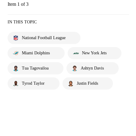
Item 1 of 3
IN THIS TOPIC
National Football League
Miami Dolphins
New York Jets
Tua Tagovailoa
Ashtyn Davis
Tyrod Taylor
Justin Fields