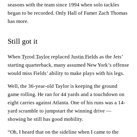
seasons with the team since 1994 when solo tackles
began to be recorded. Only Hall of Famer Zach Thomas
has more.
Still got it
When
Tyrod Taylor
replaced
Justin Fields
as the Jets’
starting quarterback, many assumed New York’s offense
would miss Fields’ ability to make plays with his legs.
Well, the 36-year-old Taylor is keeping the ground
game rolling. He ran for 44 yards and a touchdown on
eight carries against Atlanta. One of his runs was a 14-
yard scramble to jumpstart the winning drive —
showing he still has good mobility.
“Oh, I heard that on the sideline when I came to the