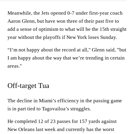
Meanwhile, the Jets opened 0-7 under first-year coach
Aaron Glenn, but have won three of their past five to
add a sense of optimism to what will be the 15th straight
year without the playoffs if New York loses Sunday.
“I’m not happy about the record at all," Glenn said, ”but
I am happy about the way that we’re trending in certain
areas."
Off-target Tua
The decline in Miami’s efficiency in the passing game
is in part tied to Tagovailoa’s struggles.
He completed 12 of 23 passes for 157 yards against
New Orleans last week and currently has the worst