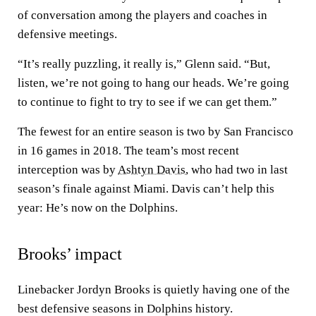
of conversation among the players and coaches in
defensive meetings.
“It’s really puzzling, it really is,” Glenn said. “But,
listen, we’re not going to hang our heads. We’re going
to continue to fight to try to see if we can get them.”
The fewest for an entire season is two by San Francisco
in 16 games in 2018. The team’s most recent
interception was by
Ashtyn Davis
, who had two in last
season’s finale against Miami. Davis can’t help this
year: He’s now on the Dolphins.
Brooks’ impact
Linebacker Jordyn Brooks is quietly having one of the
best defensive seasons in Dolphins history.