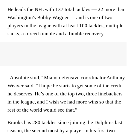
He leads the NFL with 137 total tackles — 22 more than
Washington's Bobby Wagner — and is one of two
players in the league with at least 100 tackles, multiple
sacks, a forced fumble and a fumble recovery.
“Absolute stud,” Miami defensive coordinator Anthony
Weaver said. “I hope he starts to get some of the credit
he deserves. He’s one of the top two, three linebackers
in the league, and I wish we had more wins so that the
rest of the world would see that.”
Brooks has 280 tackles since joining the Dolphins last
season, the second most by a player in his first two