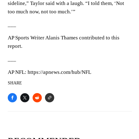
sideline,” Taylor said with a laugh. “I told them, ‘Not
too much now, not too much.’”
___
AP Sports Writer Alanis Thames contributed to this
report.
___
AP NFL: https://apnews.com/hub/NFL
SHARE