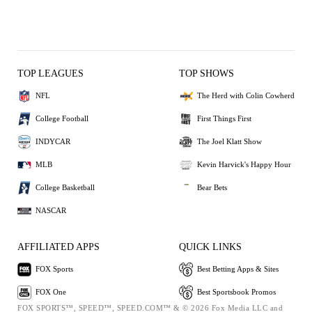
TOP LEAGUES
TOP SHOWS
NFL
The Herd with Colin Cowherd
College Football
First Things First
INDYCAR
The Joel Klatt Show
MLB
Kevin Harvick's Happy Hour
College Basketball
Bear Bets
NASCAR
AFFILIATED APPS
QUICK LINKS
FOX Sports
Best Betting Apps & Sites
FOX One
Best Sportsbook Promos
FOX SPORTS™, SPEED™, SPEED.COM™ & © 2026 Fox Media LLC and