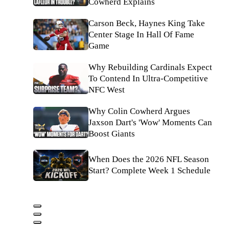
Cowherd Explains
Carson Beck, Haynes King Take
Center Stage In Hall Of Fame
Game
Why Rebuilding Cardinals Expect
To Contend In Ultra-Competitive
NFC West
Why Colin Cowherd Argues
Jaxson Dart's 'Wow' Moments Can
Boost Giants
When Does the 2026 NFL Season
Start? Complete Week 1 Schedule