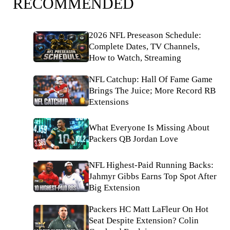
RECOMMENDED
2026 NFL Preseason Schedule:
Complete Dates, TV Channels,
How to Watch, Streaming
NFL Catchup: Hall Of Fame Game
Brings The Juice; More Record RB
Extensions
What Everyone Is Missing About
Packers QB Jordan Love
NFL Highest-Paid Running Backs:
Jahmyr Gibbs Earns Top Spot After
Big Extension
Packers HC Matt LaFleur On Hot
Seat Despite Extension? Colin