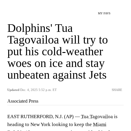
MY FAVS
Dolphins' Tua
Tagovailoa will try to
put his cold-weather
woes on ice and stay
unbeaten against Jets
Updated
Dec. 4, 2025 5:52 p.m. ET
SHARE
Associated Press
EAST RUTHERFORD, N.J. (AP) —
Tua Tagovailoa
is
heading to New York looking to keep the
Miami