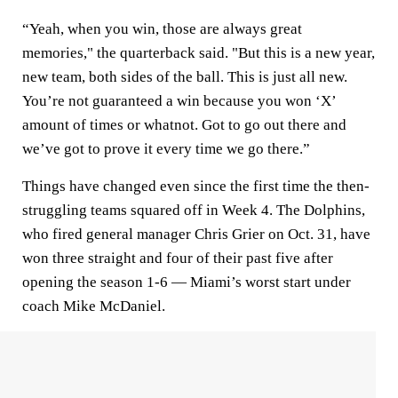
“Yeah, when you win, those are always great
memories," the quarterback said. "But this is a new year,
new team, both sides of the ball. This is just all new.
You’re not guaranteed a win because you won ‘X’
amount of times or whatnot. Got to go out there and
we’ve got to prove it every time we go there.”
Things have changed even since the first time the then-
struggling teams squared off in Week 4. The Dolphins,
who fired general manager Chris Grier on Oct. 31, have
won three straight and four of their past five after
opening the season 1-6 — Miami’s worst start under
coach Mike McDaniel.