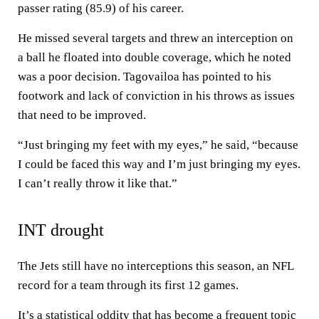
passer rating (85.9) of his career.
He missed several targets and threw an interception on
a ball he floated into double coverage, which he noted
was a poor decision. Tagovailoa has pointed to his
footwork and lack of conviction in his throws as issues
that need to be improved.
“Just bringing my feet with my eyes,” he said, “because
I could be faced this way and I’m just bringing my eyes.
I can’t really throw it like that.”
INT drought
The Jets still have no interceptions this season, an NFL
record for a team through its first 12 games.
It’s a statistical oddity that has become a frequent topic