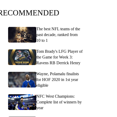
RECOMMENDED
The best NFL teams of the
past decade, ranked from
10 to 1
Tom Brady's LFG Player of
the Game for Week 3:
Ravens RB Derrick Henry
Wayne, Polamalu finalists
for HOF 2020 in 1st year
eligible
NFC West Champions:
Complete list of winners by
year