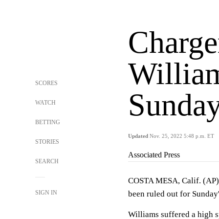
Charger
Willia
SCORES
Sunday
WATCH
BETTING
Updated
Nov. 25, 2022 5:48 p.m. ET
STORIES
Associated Press
SEARCH
COSTA MESA, Calif. (AP) 
SIGN IN
been ruled out for Sunday'
Williams suffered a high sp