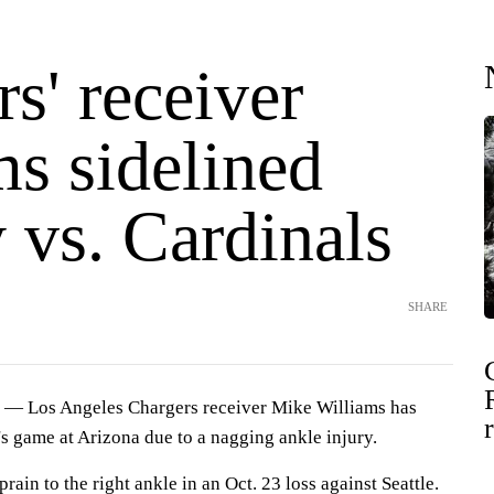
s' receiver
ms sidelined
 vs. Cardinals
SHARE
— Los Angeles Chargers receiver Mike Williams has
s game at Arizona due to a nagging ankle injury.
rain to the right ankle in an Oct. 23 loss against Seattle.