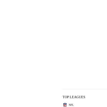
TOP LEAGUES
NFL