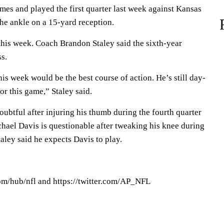
mes and played the first quarter last week against Kansas
the ankle on a 15-yard reception.
this week. Coach Brandon Staley said the sixth-year
s.
his week would be the best course of action. He’s still day-
for this game,” Staley said.
oubtful after injuring his thumb during the fourth quarter
hael Davis is questionable after tweaking his knee during
taley said he expects Davis to play.
om/hub/nfl and https://twitter.com/AP_NFL