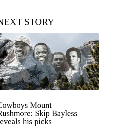
NEXT STORY
Cowboys Mount
Rushmore: Skip Bayless
reveals his picks