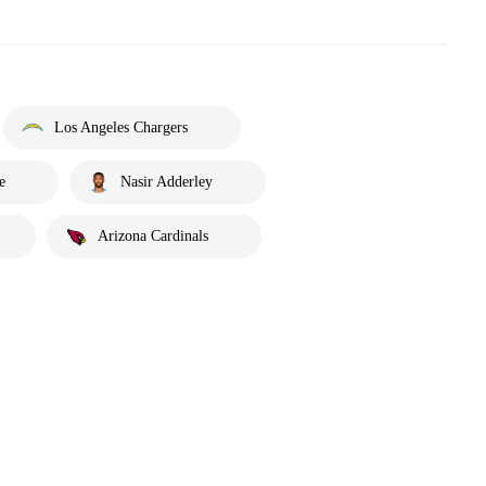
Los Angeles Chargers
e
Nasir Adderley
Arizona Cardinals