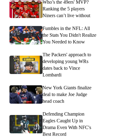
Who’s the 49ers' MVP?
Ranking the 5 players
Niners can’t live without
Fumbles in the NFL: All
the Stats You Didn't Realize
You Needed to Know
The Packers' approach to
developing young WRs
dates back to Vince
Lombardi
New York Giants finalize
deal to make Joe Judge
head coach
Defending Champion
Eagles Caught Up in
Drama Even With NFC's
Best Record