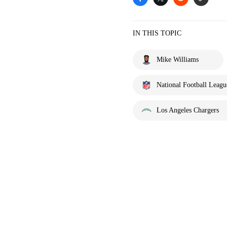
IN THIS TOPIC
Mike Williams
National Football Leagu
Los Angeles Chargers