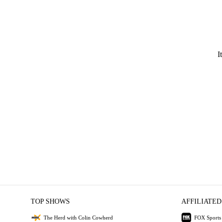
I
TOP SHOWS
AFFILIATED
The Herd with Colin Cowherd
FOX Sports