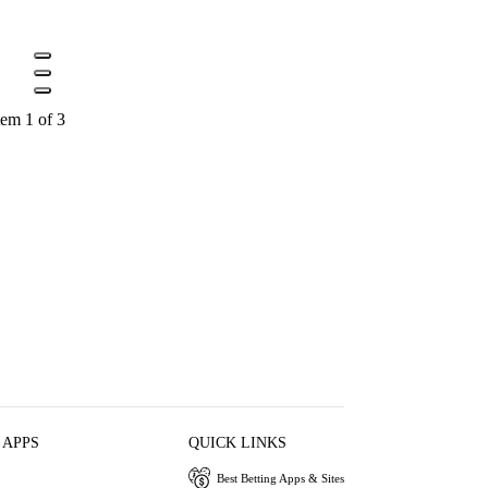
tem 1 of 3
 APPS
QUICK LINKS
Best Betting Apps & Sites