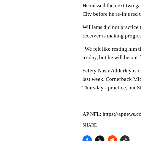
He missed the next two ga
City before he re-injured 
Williams did not practice 
receiver is making progres
"We felt like resting him t
to-day, but he will be out 
Safety Nasir Adderley is d
last week. Cornerback Mic
Thursday's practice, but S
___
AP NFL: https://apnews.c
SHARE