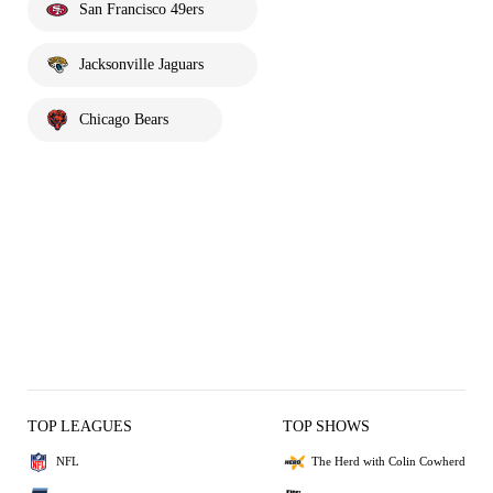
San Francisco 49ers
Jacksonville Jaguars
Chicago Bears
TOP LEAGUES
TOP SHOWS
NFL
The Herd with Colin Cowherd