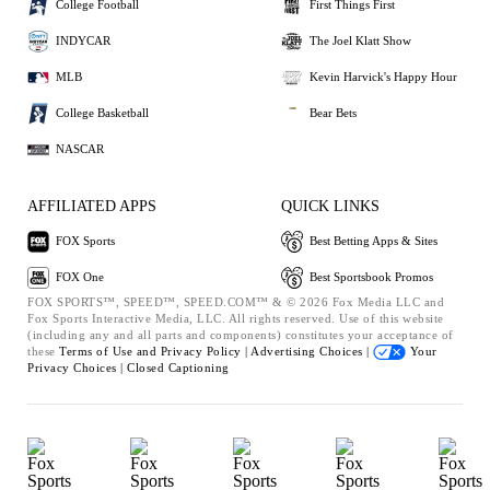
College Football
First Things First
INDYCAR
The Joel Klatt Show
MLB
Kevin Harvick's Happy Hour
College Basketball
Bear Bets
NASCAR
AFFILIATED APPS
QUICK LINKS
FOX Sports
Best Betting Apps & Sites
FOX One
Best Sportsbook Promos
FOX SPORTS™, SPEED™, SPEED.COM™ & © 2026 Fox Media LLC and
Fox Sports Interactive Media, LLC. All rights reserved. Use of this website
(including any and all parts and components) constitutes your acceptance of
these
Terms of Use and
Privacy Policy |
Advertising Choices |
Your
Privacy Choices |
Closed Captioning