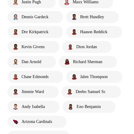
Justin Pugh
Maxx Williams
Dennis Gardeck
Brett Hundley
Dre Kirkpatrick
Haason Reddick
Kevin Givens
Dion Jordan
Dan Arnold
Richard Sherman
Chase Edmonds
Jalen Thompson
Jimmie Ward
Deebo Samuel Sr.
Andy Isabella
Eno Benjamin
Arizona Cardinals