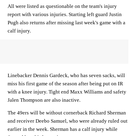
All were listed as questionable on the team's injury
report with various injuries. Starting left guard Justin
Pugh also returns after missing last week's game with a
calf injury.
Linebacker Dennis Gardeck, who has seven sacks, will
miss his first game of the season after being put on IR
with a knee injury. Tight end Maxx Williams and safety
Jalen Thompson are also inactive.
The 49ers will be without cornerback Richard Sherman
and receiver Deebo Samuel, who were already ruled out
earlier in the week. Sherman has a calf injury while