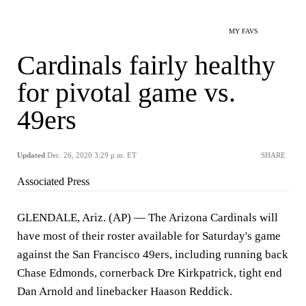
MY FAVS
Cardinals fairly healthy
for pivotal game vs.
49ers
Updated
Dec. 26, 2020 3:29 p.m. ET
SHARE
Associated Press
GLENDALE, Ariz. (AP) — The Arizona Cardinals will
have most of their roster available for Saturday's game
against the San Francisco 49ers, including running back
Chase Edmonds, cornerback Dre Kirkpatrick, tight end
Dan Arnold and linebacker Haason Reddick.