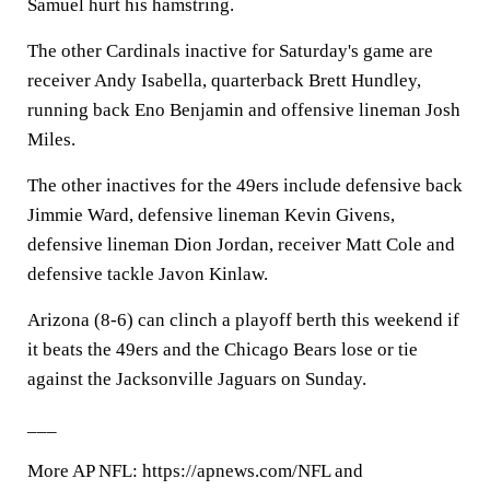
Samuel hurt his hamstring.
The other Cardinals inactive for Saturday's game are
receiver Andy Isabella, quarterback Brett Hundley,
running back Eno Benjamin and offensive lineman Josh
Miles.
The other inactives for the 49ers include defensive back
Jimmie Ward, defensive lineman Kevin Givens,
defensive lineman Dion Jordan, receiver Matt Cole and
defensive tackle Javon Kinlaw.
Arizona (8-6) can clinch a playoff berth this weekend if
it beats the 49ers and the Chicago Bears lose or tie
against the Jacksonville Jaguars on Sunday.
___
More AP NFL: https://apnews.com/NFL and