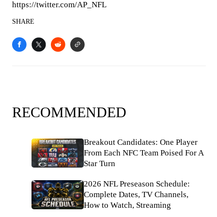
https://twitter.com/AP_NFL
SHARE
RECOMMENDED
Breakout Candidates: One Player
From Each NFC Team Poised For A
Star Turn
2026 NFL Preseason Schedule:
Complete Dates, TV Channels,
How to Watch, Streaming