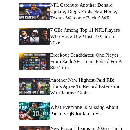
NFL Catchup: Another Donald
Update; Diggs Finds New Home;
Texans Welcome Back A WR
7 QBs Among Top 11 NFL Players
Who Have The Most To Gain In
2026
Breakout Candidates: One Player
From Each AFC Team Poised For A
Star Turn
Another New Highest-Paid RB:
Lions Agree To Record Extension
With Jahmyr Gibbs
What Everyone Is Missing About
Packers QB Jordan Love
New Playoff Teams In 2026? The 5