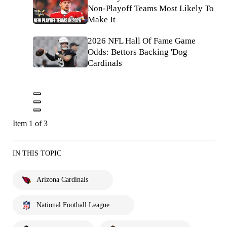
Non-Playoff Teams Most Likely To
Make It
2026 NFL Hall Of Fame Game
Odds: Bettors Backing 'Dog
Cardinals
Item 1 of 3
IN THIS TOPIC
Arizona Cardinals
National Football League