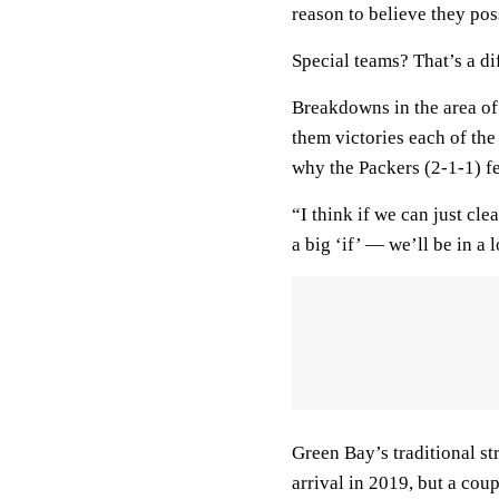
reason to believe they po
Special teams? That’s a dif
Breakdowns in the area of
them victories each of the
why the Packers (2-1-1) fe
“I think if we can just cl
a big ‘if’ — we’ll be in a 
Green Bay’s traditional st
arrival in 2019, but a cou