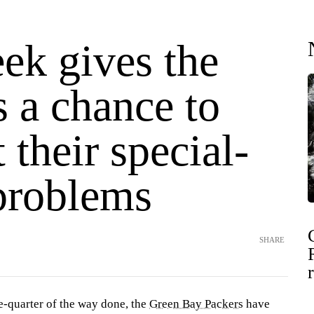
ek gives the
 a chance to
t their special-
problems
SHARE
e-quarter of the way done, the
Green Bay Packers
have