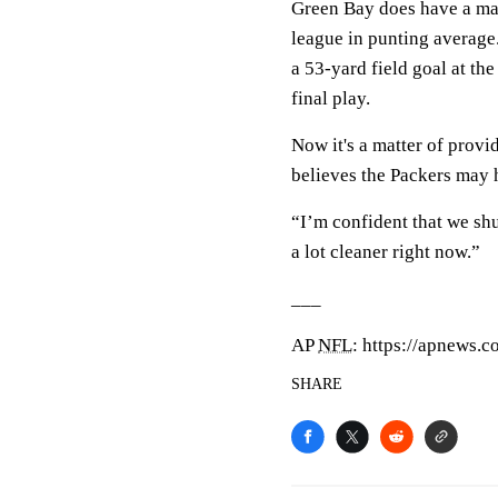
Green Bay does have a m
league in punting averag
a 53-yard field goal at th
final play.
Now it's a matter of prov
believes the Packers may h
“I’m confident that we sh
a lot cleaner right now.”
___
AP
NFL
: https://apnews.c
SHARE