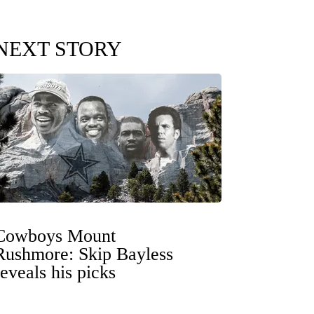
NEXT STORY
Cowboys Mount
Rushmore: Skip Bayless
reveals his picks