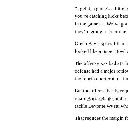
“I get it, a game’s a littl
you’re catching kicks bec
in the game. … We’ve got a
they’re going to continue t
Green Bay’s special-teams
looked like a
Super Bowl
c
The offense was bad at Cl
defense had a major letdo
the fourth quarter in its t
But the offense has been 
guard
Aaron Banks
and ri
tackle
Devonte Wyatt
, wh
That reduces the margin fo