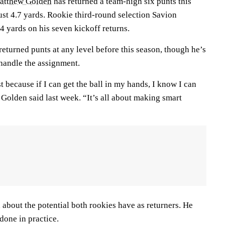
atthew Golden
has returned a team-high six punts this
ust 4.7 yards. Rookie third-round selection Savion
4 yards on his seven kickoff returns.
eturned punts at any level before this season, though he’s
o handle the assignment.
t because if I can get the ball in my hands, I know I can
olden said last week. “It’s all about making smart
 about the potential both rookies have as returners. He
done in practice.