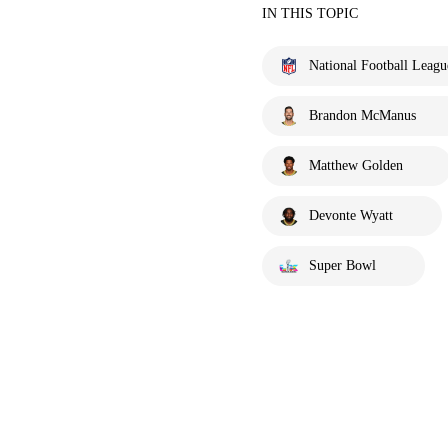
IN THIS TOPIC
National Football Leagu
Brandon McManus
Matthew Golden
Devonte Wyatt
Super Bowl