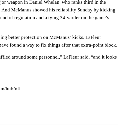
ajor weapon in
Daniel Whelan
, who ranks third in the
e. And McManus showed his reliability Sunday by kicking
e end of regulation and a tying 34-yarder on the game’s
iding better protection on McManus’ kicks. LaFleur
ave found a way to fix things after that extra-point block.
uffled around some personnel,” LaFleur said, “and it looks
om/hub/nfl