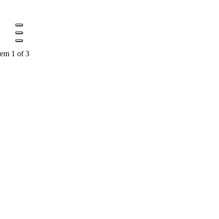
tem 1 of 3