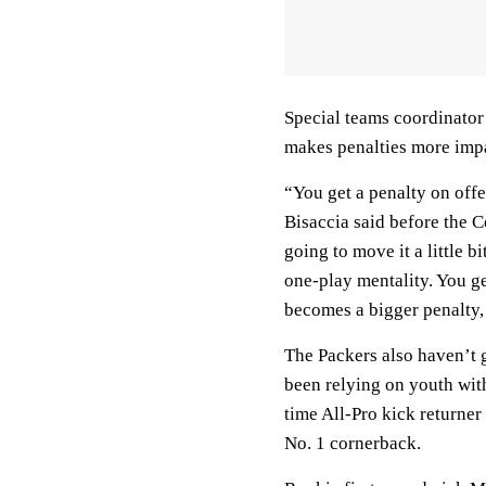
Special teams coordinator 
makes penalties more impa
“You get a penalty on offe
Bisaccia said before the 
going to move it a little b
one-play mentality. You ge
becomes a bigger penalty, 
The Packers also haven’t g
been relying on youth wit
time All-Pro kick returner
No. 1 cornerback.