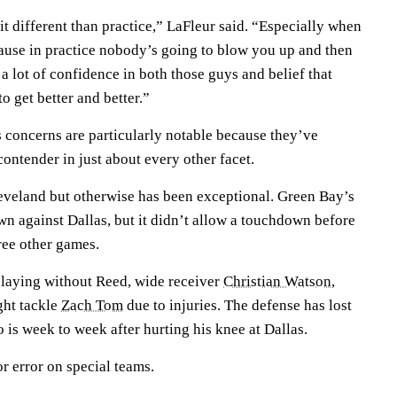
e bit different than practice,” LaFleur said. “Especially when
ause in practice nobody’s going to blow you up and then
 lot of confidence in both those guys and belief that
o get better and better.”
 concerns are particularly notable because they’ve
ontender in just about every other facet.
eveland but otherwise has been exceptional. Green Bay’s
wn against Dallas, but it didn’t allow a touchdown before
hree other games.
playing without Reed, wide receiver
Christian Watson
,
ght tackle
Zach Tom
due to injuries. The defense has lost
o is week to week after hurting his knee at Dallas.
r error on special teams.