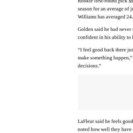
Rookie first-round pick
M
season for an average of j
Williams has averaged 24.
Golden said he had never r
confident in his ability t
“I feel good back there jus
make something happen,” G
decisions.”
LaFleur said he feels good
noted how well they have 