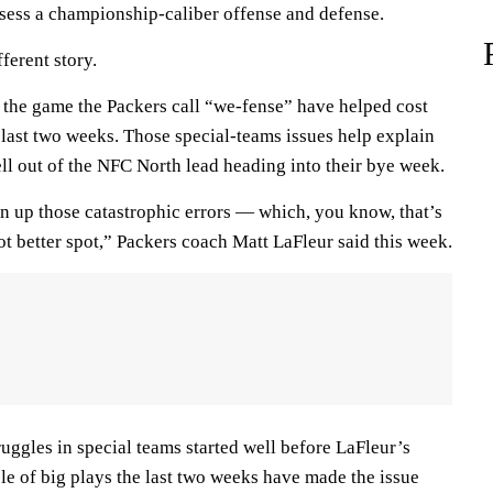
ssess a championship-caliber offense and defense.
ferent story.
 the game the Packers call “we-fense” have helped cost
 last two weeks. Those special-teams issues help explain
ll out of the NFC North lead heading into their bye week.
ean up those catastrophic errors — which, you know, that’s
lot better spot,” Packers coach Matt LaFleur said this week.
ruggles in special teams started well before LaFleur’s
ple of big plays the last two weeks have made the issue