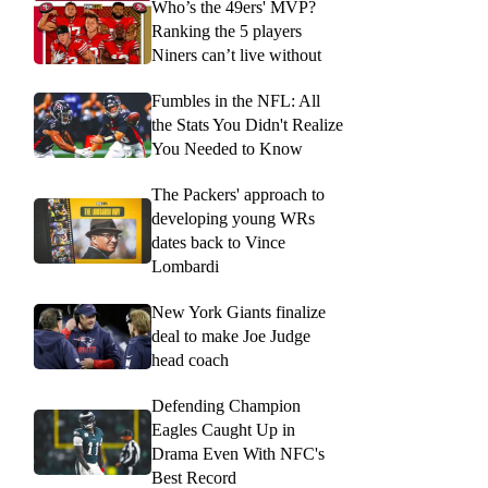
Who’s the 49ers' MVP?
Ranking the 5 players
Niners can’t live without
Fumbles in the NFL: All
the Stats You Didn't Realize
You Needed to Know
The Packers' approach to
developing young WRs
dates back to Vince
Lombardi
New York Giants finalize
deal to make Joe Judge
head coach
Defending Champion
Eagles Caught Up in
Drama Even With NFC's
Best Record