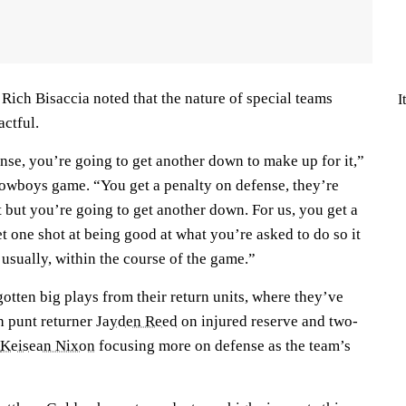
Rich Bisaccia noted that the nature of special teams
I
ctful.
nse, you’re going to get another down to make up for it,”
Cowboys game. “You get a penalty on defense, they’re
it but you’re going to get another down. For us, you get a
t one shot at being good at what you’re asked to do so it
usually, within the course of the game.”
otten big plays from their return units, where they’ve
h punt returner
Jayden Reed
on injured reserve and two-
Keisean Nixon
focusing more on defense as the team’s