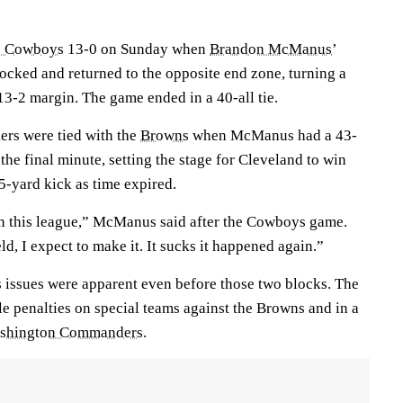
s Cowboys
13-0 on Sunday when
Brandon McManus
’
ocked and returned to the opposite end zone, turning a
 13-2 margin. The game ended in a 40-all tie.
ers were tied with the
Browns
when McManus had a 43-
the final minute, setting the stage for Cleveland to win
55-yard kick as time expired.
in this league,” McManus said after the Cowboys game.
ld, I expect to make it. It sucks it happened again.”
 issues were apparent even before those two blocks. The
e penalties on special teams against the Browns and in a
shington Commanders
.