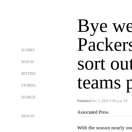
Bye we
Packers
SCORES
sort ou
WATCH
BETTING
teams 
STORIES
SEARCH
Published
Oct. 2, 2025 5:59 p.m. ET
Associated Press
SIGN IN
With the season nearly on