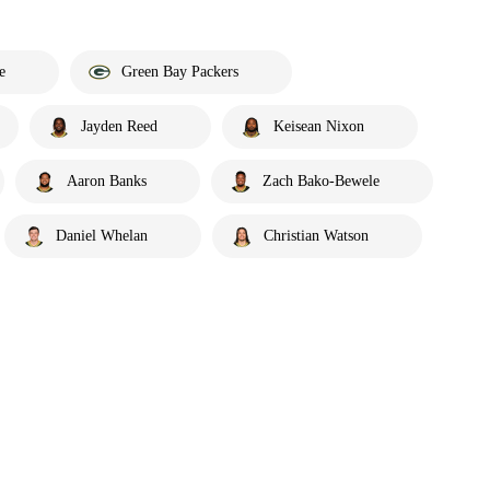
e
Green Bay Packers
Jayden Reed
Keisean Nixon
Aaron Banks
Zach Bako-Bewele
Daniel Whelan
Christian Watson