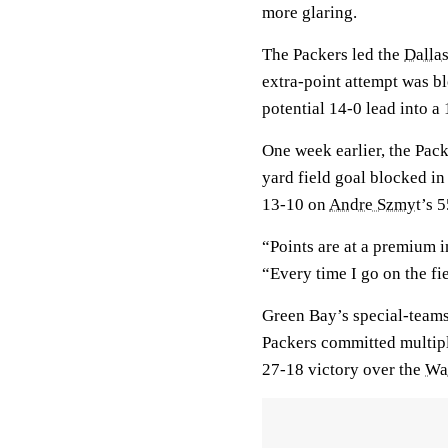
more glaring.
The Packers led the
Dalla
extra-point attempt was bl
potential 14-0 lead into a
One week earlier, the Pack
yard field goal blocked in 
13-10 on
Andre Szmyt
’s 
“Points are at a premium 
“Every time I go on the fie
Green Bay’s special-teams
Packers committed multipl
27-18 victory over the
Wa