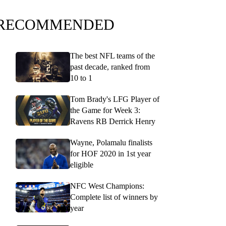
RECOMMENDED
The best NFL teams of the
past decade, ranked from
10 to 1
Tom Brady's LFG Player of
the Game for Week 3:
Ravens RB Derrick Henry
Wayne, Polamalu finalists
for HOF 2020 in 1st year
eligible
NFC West Champions:
Complete list of winners by
year