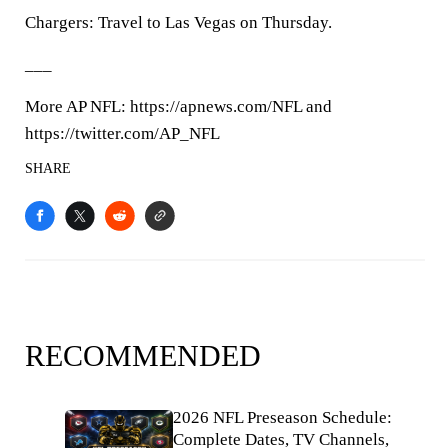
Chargers: Travel to Las Vegas on Thursday.
___
More AP NFL: https://apnews.com/NFL and
https://twitter.com/AP_NFL
SHARE
RECOMMENDED
2026 NFL Preseason Schedule:
Complete Dates, TV Channels,