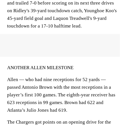
and trailed 7-0 before scoring on its next three drives
on Ridley's 39-yard touchdown catch, Younghoe Koo's
45-yard field goal and Laquon Treadwell's 9-yard
touchdown for a 17-10 halftime lead.
ANOTHER ALLEN MILESTONE
Allen — who had nine receptions for 52 yards —
passed Antonio Brown with the most receptions in a
player’s first 100 games. The eighth-year receiver has
623 receptions in 99 games. Brown had 622 and
Atlanta’s Julio Jones had 619.
The Chargers got points on an opening drive for the