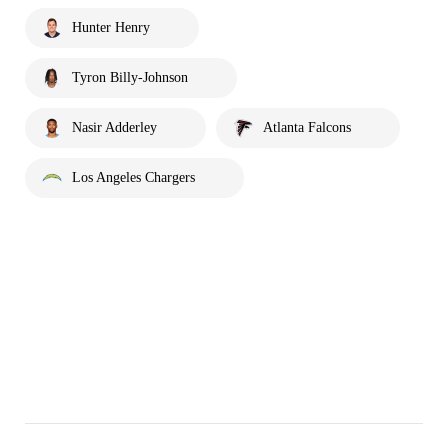
Hunter Henry
Tyron Billy-Johnson
Nasir Adderley
Atlanta Falcons
Los Angeles Chargers