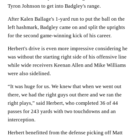
Tyron Johnson to get into Badgley's range.
After Kalen Ballage's 1-yard run to put the ball on the
left hashmark, Badgley came on and split the uprights
for the second game-winning kick of his career.
Herbert's drive is even more impressive considering he
was without the starting right side of his offensive line
while wide receivers Keenan Allen and Mike Williams
were also sidelined.
“It was huge for us. We knew that when we went out
there, we had the right guys out there and we ran the
right plays,” said Herbert, who completed 36 of 44
passes for 243 yards with two touchdowns and an
interception.
Herbert benefitted from the defense picking off Matt