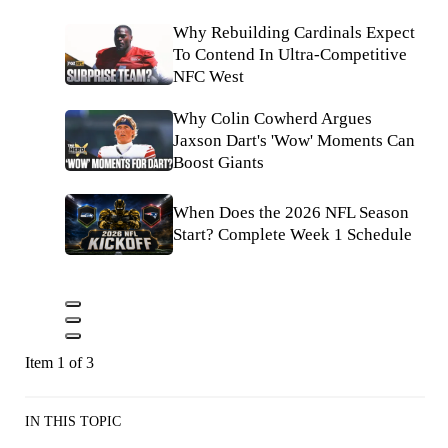
Why Rebuilding Cardinals Expect
To Contend In Ultra-Competitive
NFC West
Why Colin Cowherd Argues
Jaxson Dart's 'Wow' Moments Can
Boost Giants
When Does the 2026 NFL Season
Start? Complete Week 1 Schedule
Item 1 of 3
IN THIS TOPIC