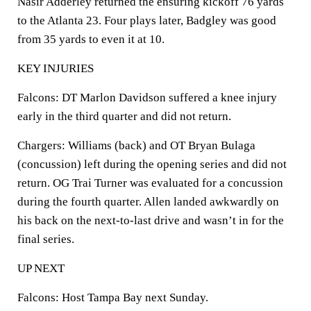
Nasir Adderley returned the ensuring kickoff 76 yards
to the Atlanta 23. Four plays later, Badgley was good
from 35 yards to even it at 10.
KEY INJURIES
Falcons: DT Marlon Davidson suffered a knee injury
early in the third quarter and did not return.
Chargers: Williams (back) and OT Bryan Bulaga
(concussion) left during the opening series and did not
return. OG Trai Turner was evaluated for a concussion
during the fourth quarter. Allen landed awkwardly on
his back on the next-to-last drive and wasn’t in for the
final series.
UP NEXT
Falcons: Host Tampa Bay next Sunday.