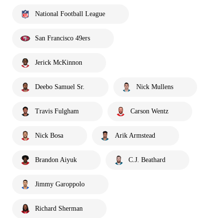
National Football League
San Francisco 49ers
Jerick McKinnon
Deebo Samuel Sr.
Nick Mullens
Travis Fulgham
Carson Wentz
Nick Bosa
Arik Armstead
Brandon Aiyuk
C.J. Beathard
Jimmy Garoppolo
Richard Sherman