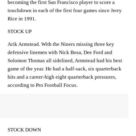
becoming the first San Francisco player to score a
touchdown in each of the first four games since Jerry
Rice in 1991.
STOCK UP
Arik Armstead. With the Niners missing three key
defensive linemen with Nick Bosa, Dee Ford and
Solomon Thomas all sidelined, Armstead had his best
game of the year. He had a half-sack, six quarterback
hits and a career-high eight quarterback pressures,
according to Pro Football Focus.
STOCK DOWN