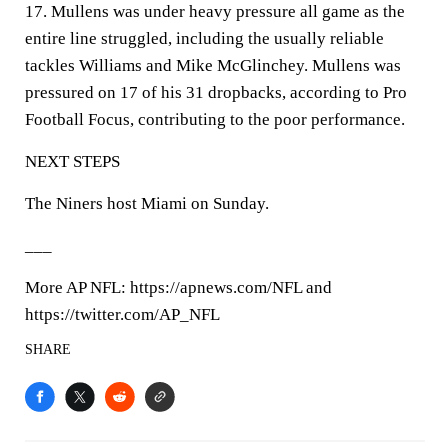
17. Mullens was under heavy pressure all game as the
entire line struggled, including the usually reliable
tackles Williams and Mike McGlinchey. Mullens was
pressured on 17 of his 31 dropbacks, according to Pro
Football Focus, contributing to the poor performance.
NEXT STEPS
The Niners host Miami on Sunday.
___
More AP NFL: https://apnews.com/NFL and
https://twitter.com/AP_NFL
SHARE