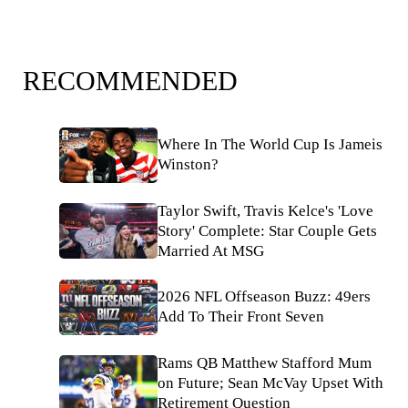
RECOMMENDED
Where In The World Cup Is Jameis
Winston?
Taylor Swift, Travis Kelce's 'Love
Story' Complete: Star Couple Gets
Married At MSG
2026 NFL Offseason Buzz: 49ers
Add To Their Front Seven
Rams QB Matthew Stafford Mum
on Future; Sean McVay Upset With
Retirement Question