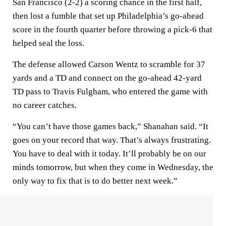
San Francisco (2-2) a scoring chance in the first half,
then lost a fumble that set up Philadelphia’s go-ahead
score in the fourth quarter before throwing a pick-6 that
helped seal the loss.
The defense allowed Carson Wentz to scramble for 37
yards and a TD and connect on the go-ahead 42-yard
TD pass to Travis Fulgham, who entered the game with
no career catches.
“You can’t have those games back,” Shanahan said. “It
goes on your record that way. That’s always frustrating.
You have to deal with it today. It’ll probably be on our
minds tomorrow, but when they come in Wednesday, the
only way to fix that is to do better next week.”