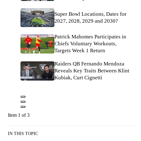
Super Bowl Locations, Dates for
2027, 2028, 2029 and 2030?
Patrick Mahomes Participates in
Chiefs Voluntary Workouts,
Targets Week 1 Return
Raiders QB Fernando Mendoza
Reveals Key Traits Between Klint
Kubiak, Curt Cignetti
Item 1 of 3
IN THIS TOPIC