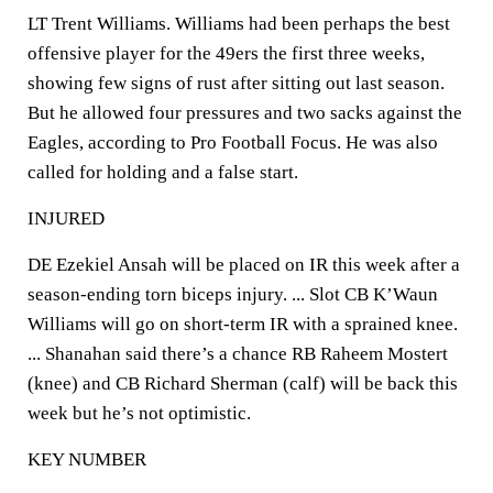
LT Trent Williams. Williams had been perhaps the best
offensive player for the 49ers the first three weeks,
showing few signs of rust after sitting out last season.
But he allowed four pressures and two sacks against the
Eagles, according to Pro Football Focus. He was also
called for holding and a false start.
INJURED
DE Ezekiel Ansah will be placed on IR this week after a
season-ending torn biceps injury. ... Slot CB K’Waun
Williams will go on short-term IR with a sprained knee.
... Shanahan said there’s a chance RB Raheem Mostert
(knee) and CB Richard Sherman (calf) will be back this
week but he’s not optimistic.
KEY NUMBER