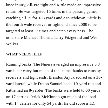
knee injury, All-Pro tight end Kittle made an impressive
return. He was targeted 15 times in the passing game,
catching all 15 for 183 yards and a touchdown. Kittle is
the fourth wide receiver or tight end since 2009 to be
targeted at least 12 times and catch every pass. The
others are Michael Thomas, Larry Fitzgerald and Wes
Welker.
WHAT NEEDS HELP
Running backs. The Niners averaged an impressive 5.8
yards per carry but much of that came thanks to runs by
receivers and tight ends. Brandon Aiyuk scored on a 38-
yard lateral, while Deebo Samuel had a 10-yard run and
Kittle had an 8-yarder. The backs were held to 60 yards
on 17 carries. Jerick McKinnon got much of the load
with 14 carries for only 54 yards. He did score a TD,