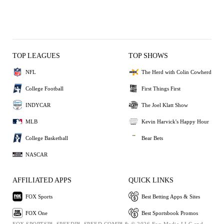
TOP LEAGUES
TOP SHOWS
NFL
The Herd with Colin Cowherd
College Football
First Things First
INDYCAR
The Joel Klatt Show
MLB
Kevin Harvick's Happy Hour
College Basketball
Bear Bets
NASCAR
AFFILIATED APPS
QUICK LINKS
FOX Sports
Best Betting Apps & Sites
FOX One
Best Sportsbook Promos