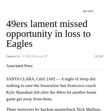
MY FAVS
49ers lament missed
opportunity in loss to
Eagles
Updated
Oct. 5, 2020 8:34 p.m. ET
SHARE
Associated Press
SANTA CLARA, Calif. (AP) — A night of sleep did
nothing to ease the frustration San Francisco coach
Kyle Shanahan felt after the 49ers let another home
game get away from them.
Three turnovers by backup quarterback Nick Mullens,