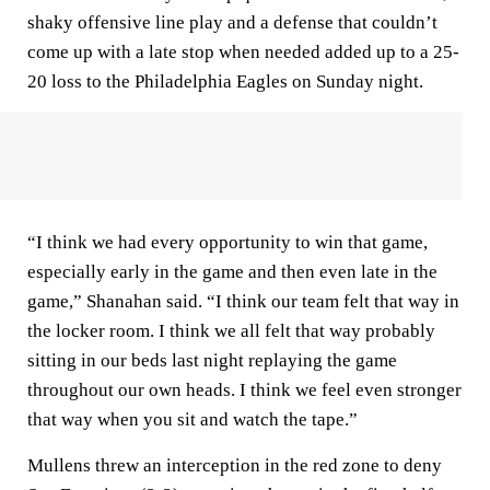
shaky offensive line play and a defense that couldn’t
come up with a late stop when needed added up to a 25-
20 loss to the Philadelphia Eagles on Sunday night.
“I think we had every opportunity to win that game,
especially early in the game and then even late in the
game,” Shanahan said. “I think our team felt that way in
the locker room. I think we all felt that way probably
sitting in our beds last night replaying the game
throughout our own heads. I think we feel even stronger
that way when you sit and watch the tape.”
Mullens threw an interception in the red zone to deny