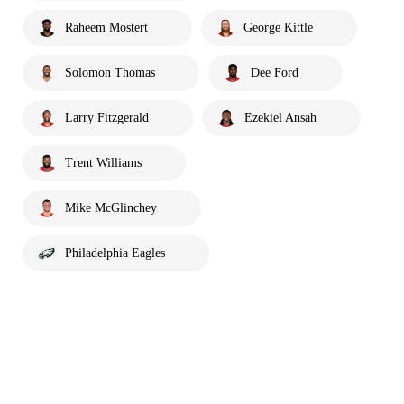
Raheem Mostert
George Kittle
Solomon Thomas
Dee Ford
Larry Fitzgerald
Ezekiel Ansah
Trent Williams
Mike McGlinchey
Philadelphia Eagles