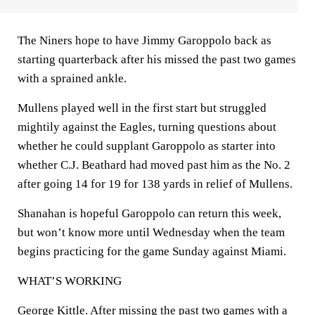
The Niners hope to have Jimmy Garoppolo back as
starting quarterback after his missed the past two games
with a sprained ankle.
Mullens played well in the first start but struggled
mightily against the Eagles, turning questions about
whether he could supplant Garoppolo as starter into
whether C.J. Beathard had moved past him as the No. 2
after going 14 for 19 for 138 yards in relief of Mullens.
Shanahan is hopeful Garoppolo can return this week,
but won’t know more until Wednesday when the team
begins practicing for the game Sunday against Miami.
WHAT’S WORKING
George Kittle. After missing the past two games with a