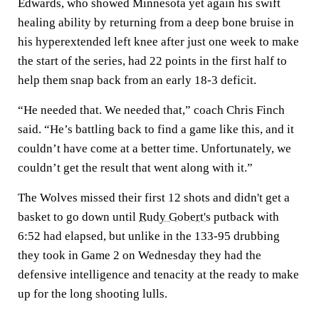
Edwards, who showed Minnesota yet again his swift
healing ability by returning from a deep bone bruise in
his hyperextended left knee after just one week to make
the start of the series, had 22 points in the first half to
help them snap back from an early 18-3 deficit.
“He needed that. We needed that,” coach Chris Finch
said. “He’s battling back to find a game like this, and it
couldn’t have come at a better time. Unfortunately, we
couldn’t get the result that went along with it.”
The Wolves missed their first 12 shots and didn't get a
basket to go down until
Rudy Gobert's
putback with
6:52 had elapsed, but unlike in the 133-95 drubbing
they took in Game 2 on Wednesday they had the
defensive intelligence and tenacity at the ready to make
up for the long shooting lulls.