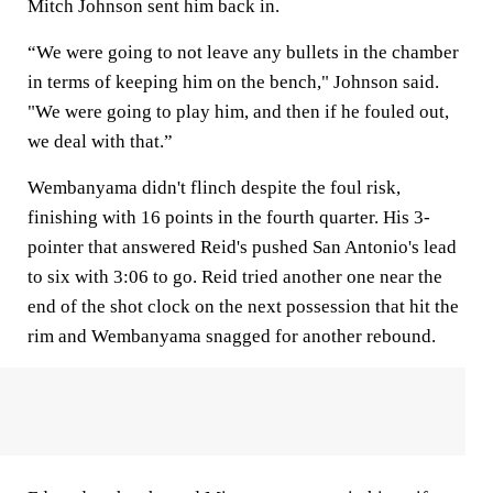
Mitch Johnson sent him back in.
“We were going to not leave any bullets in the chamber
in terms of keeping him on the bench," Johnson said.
"We were going to play him, and then if he fouled out,
we deal with that.”
Wembanyama didn't flinch despite the foul risk,
finishing with 16 points in the fourth quarter. His 3-
pointer that answered Reid's pushed San Antonio's lead
to six with 3:06 to go. Reid tried another one near the
end of the shot clock on the next possession that hit the
rim and Wembanyama snagged for another rebound.