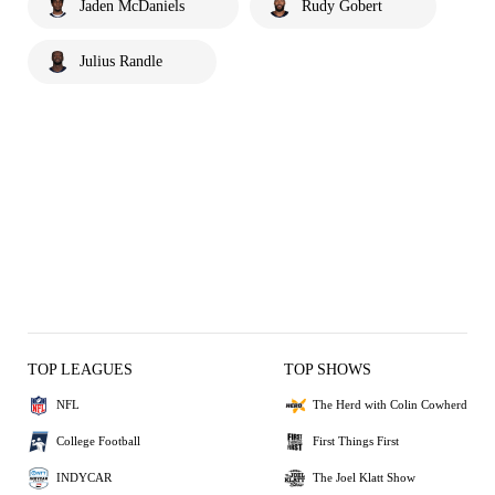
Jaden McDaniels
Rudy Gobert
Julius Randle
TOP LEAGUES
TOP SHOWS
NFL
The Herd with Colin Cowherd
College Football
First Things First
INDYCAR
The Joel Klatt Show