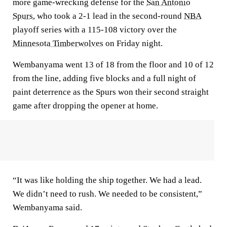
more game-wrecking defense for the
San Antonio
Spurs
, who took a 2-1 lead in the second-round
NBA
playoff series with a 115-108 victory over the
Minnesota Timberwolves
on Friday night.
Wembanyama went 13 of 18 from the floor and 10 of 12
from the line, adding five blocks and a full night of
paint deterrence as the Spurs won their second straight
game after dropping the opener at home.
“It was like holding the ship together. We had a lead.
We didn’t need to rush. We needed to be consistent,”
Wembanyama said.