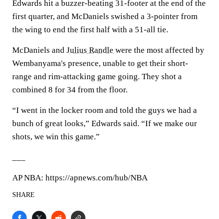
Edwards hit a buzzer-beating 31-footer at the end of the
first quarter, and McDaniels swished a 3-pointer from
the wing to end the first half with a 51-all tie.
McDaniels and
Julius Randle
were the most affected by
Wembanyama's presence, unable to get their short-
range and rim-attacking game going. They shot a
combined 8 for 34 from the floor.
“I went in the locker room and told the guys we had a
bunch of great looks,” Edwards said. “If we make our
shots, we win this game.”
___
AP NBA: https://apnews.com/hub/NBA
SHARE