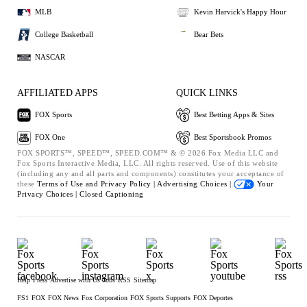
MLB
Kevin Harvick's Happy Hour
College Basketball
Bear Bets
NASCAR
AFFILIATED APPS
QUICK LINKS
FOX Sports
Best Betting Apps & Sites
FOX One
Best Sportsbook Promos
FOX SPORTS™, SPEED™, SPEED.COM™ & © 2026 Fox Media LLC and
Fox Sports Interactive Media, LLC. All rights reserved. Use of this website
(including any and all parts and components) constitutes your acceptance of
these
Terms of Use and
Privacy Policy |
Advertising Choices |
Your
Privacy Choices |
Closed Captioning
Help
Press
Advertise with Us
Jobs
RSS
Sitemap
FS1
FOX
FOX News
Fox Corporation
FOX Sports Supports
FOX Deportes