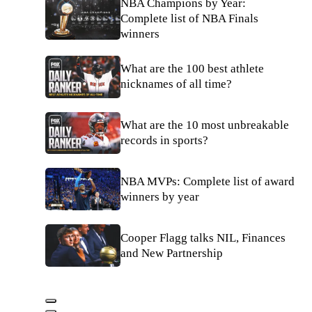
NBA Champions by Year:
Complete list of NBA Finals
winners
What are the 100 best athlete
nicknames of all time?
What are the 10 most unbreakable
records in sports?
NBA MVPs: Complete list of award
winners by year
Cooper Flagg talks NIL, Finances
and New Partnership