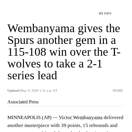
MY FAVS
Wembanyama gives the
Spurs another gem in a
115-108 win over the T-
wolves to take a 2-1
series lead
Updated
May. 9, 2026 1:31 a.m. ET
SHARE
Associated Press
MINNEAPOLIS (AP) —
Victor Wembanyama
delivered
another masterpiece with 39 points, 15 rebounds and