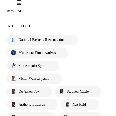
Item 1 of 3
IN THIS TOPIC
National Basketball Association
Minnesota Timberwolves
San Antonio Spurs
Victor Wembanyama
De'Aaron Fox
Stephon Castle
Anthony Edwards
Naz Reid