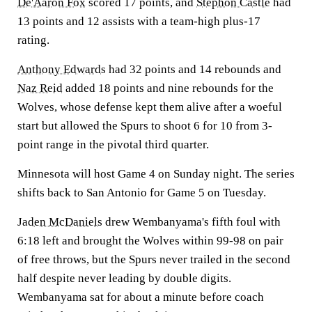
De'Aaron Fox
scored 17 points, and
Stephon Castle
had
13 points and 12 assists with a team-high plus-17
rating.
Anthony Edwards
had 32 points and 14 rebounds and
Naz Reid
added 18 points and nine rebounds for the
Wolves, whose defense kept them alive after a woeful
start but allowed the Spurs to shoot 6 for 10 from 3-
point range in the pivotal third quarter.
Minnesota will host Game 4 on Sunday night. The series
shifts back to San Antonio for Game 5 on Tuesday.
Jaden McDaniels
drew Wembanyama's fifth foul with
6:18 left and brought the Wolves within 99-98 on pair
of free throws, but the Spurs never trailed in the second
half despite never leading by double digits.
Wembanyama sat for about a minute before coach