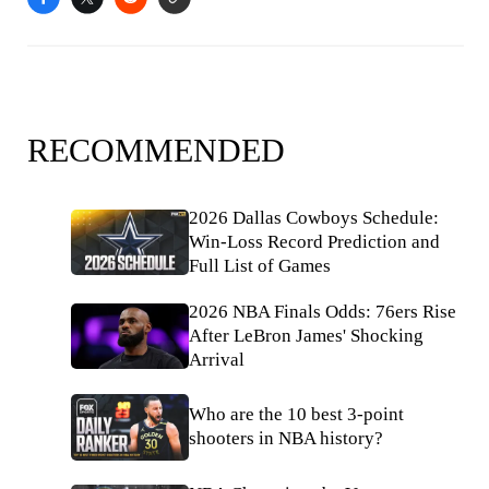
RECOMMENDED
2026 Dallas Cowboys Schedule:
Win-Loss Record Prediction and
Full List of Games
2026 NBA Finals Odds: 76ers Rise
After LeBron James' Shocking
Arrival
Who are the 10 best 3-point
shooters in NBA history?