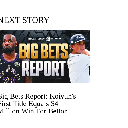
NEXT STORY
Big Bets Report: Koivun's
First Title Equals $4
Million Win For Bettor