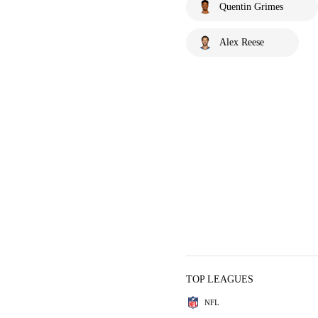
Quentin Grimes
Alex Reese
TOP LEAGUES
NFL