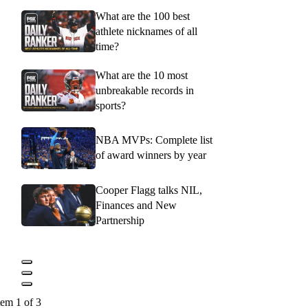
What are the 100 best
athlete nicknames of all
time?
What are the 10 most
unbreakable records in
sports?
NBA MVPs: Complete list
of award winners by year
Cooper Flagg talks NIL,
Finances and New
Partnership
tem 1 of 3