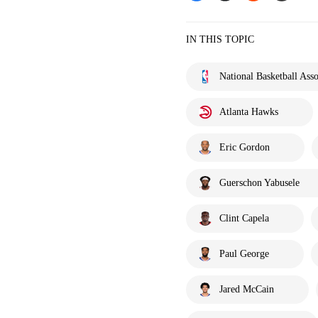
IN THIS TOPIC
National Basketball Asso
Atlanta Hawks
Eric Gordon
Guerschon Yabusele
Clint Capela
Paul George
Jared McCain