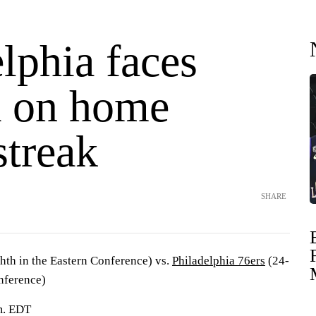
lphia faces
a on home
streak
SHARE
hth in the Eastern Conference) vs.
Philadelphia 76ers
(24-
onference)
.m. EDT