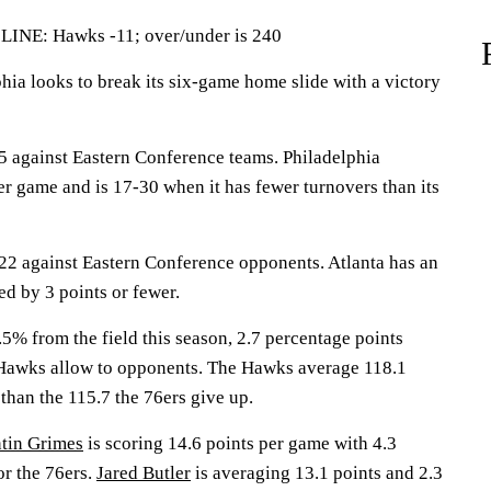
E: Hawks -11; over/under is 240
a looks to break its six-game home slide with a victory
 against Eastern Conference teams. Philadelphia
er game and is 17-30 when it has fewer turnovers than its
2 against Eastern Conference opponents. Atlanta has an
d by 3 points or fewer.
5% from the field this season, 2.7 percentage points
 Hawks allow to opponents. The Hawks average 118.1
than the 115.7 the 76ers give up.
tin Grimes
is scoring 14.6 points per game with 4.3
or the 76ers.
Jared Butler
is averaging 13.1 points and 2.3