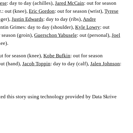
ese
: day to day (achilles),
Jared McCain
: out for season
.: out (knee),
Eric Gordon
: out for season (wrist),
Tyrese
nger),
Justin Edwards
: day to day (ribs),
Andre
entin Grimes: day to day (shoulder),
Kyle Lowry
: out
r season (groin),
Guerschon Yabusele
: out (personal),
Joel
nee).
ut for season (knee),
Kobe Bufkin
: out for season
out (hand),
Jacob Toppin
: day to day (calf),
Jalen Johnson
:
ted this story using technology provided by Data Skrive