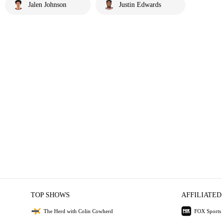
Jalen Johnson
Justin Edwards
TOP SHOWS
AFFILIATED
The Herd with Colin Cowherd
FOX Sports