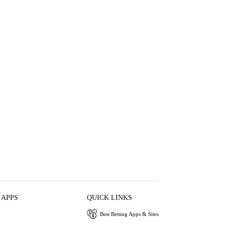
 APPS
QUICK LINKS
Best Betting Apps & Sites