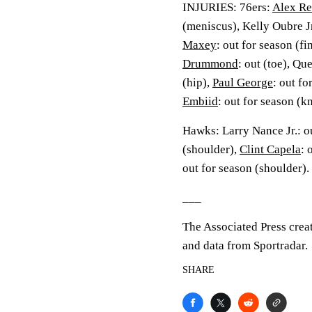
INJURIES: 76ers:
Alex Re
(meniscus), Kelly Oubre Jr
Maxey
: out for season (fi
Drummond
: out (toe), Qu
(hip),
Paul George
: out fo
Embiid
: out for season (k
Hawks: Larry Nance Jr.: o
(shoulder),
Clint Capela
: 
out for season (shoulder).
___
The Associated Press crea
and data from Sportradar.
SHARE