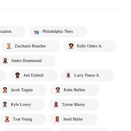
ciation
Philadelphia 76ers
Zaccharie Risacher
Kelly Oubre Jr.
Andre Drummond
Joel Embiid
Larry Nance Jr.
Jacob Toppin
Kobe Bufkin
Kyle Lowry
Tyrese Maxey
Trae Young
Jared Butler