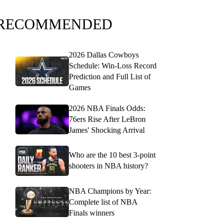
RECOMMENDED
2026 Dallas Cowboys
Schedule: Win-Loss Record
Prediction and Full List of
Games
2026 NBA Finals Odds:
76ers Rise After LeBron
James' Shocking Arrival
Who are the 10 best 3-point
shooters in NBA history?
NBA Champions by Year:
Complete list of NBA
Finals winners