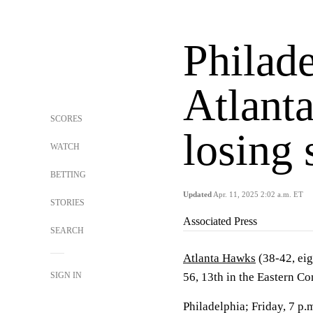
Philade
Atlant
SCORES
losing 
WATCH
BETTING
Updated
Apr. 11, 2025 2:02 a.m. ET
STORIES
Associated Press
SEARCH
Atlanta Hawks
(38-42, eig
SIGN IN
56, 13th in the Eastern C
Philadelphia; Friday, 7 p