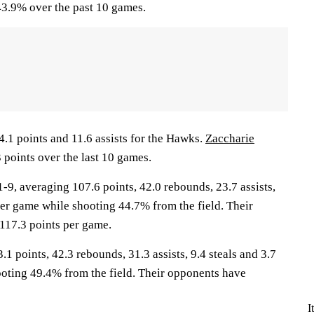
3.9% over the past 10 games.
4.1 points and 11.6 assists for the Hawks.
Zaccharie
 points over the last 10 games.
, averaging 107.6 points, 42.0 rebounds, 23.7 assists,
per game while shooting 44.7% from the field. Their
117.3 points per game.
1 points, 42.3 rebounds, 31.3 assists, 9.4 steals and 3.7
oting 49.4% from the field. Their opponents have
I