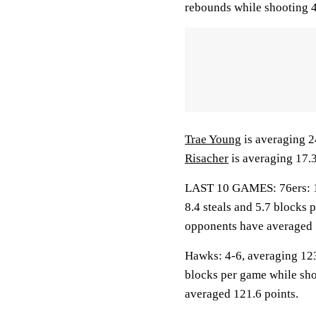
rebounds while shooting 4
Trae Young
is averaging 2
Risacher
is averaging 17.3
LAST 10 GAMES: 76ers: 1-9
8.4 steals and 5.7 blocks 
opponents have averaged 
Hawks: 4-6, averaging 123.
blocks per game while sho
averaged 121.6 points.