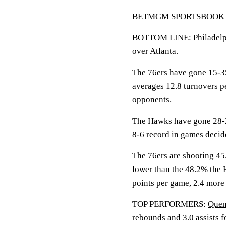
BETMGM SPORTSBOOK LIN
BOTTOM LINE: Philadelphi
over Atlanta.
The 76ers have gone 15-35
averages 12.8 turnovers p
opponents.
The Hawks have gone 28-2
8-6 record in games decide
The 76ers are shooting 45.
lower than the 48.2% the
points per game, 2.4 more 
TOP PERFORMERS:
Quen
rebounds and 3.0 assists f