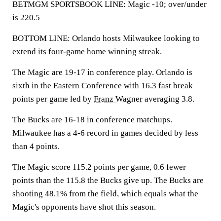
BETMGM SPORTSBOOK LINE: Magic -10; over/under
is 220.5
BOTTOM LINE: Orlando hosts Milwaukee looking to
extend its four-game home winning streak.
The Magic are 19-17 in conference play. Orlando is
sixth in the Eastern Conference with 16.3 fast break
points per game led by
Franz Wagner
averaging 3.8.
The Bucks are 16-18 in conference matchups.
Milwaukee has a 4-6 record in games decided by less
than 4 points.
The Magic score 115.2 points per game, 0.6 fewer
points than the 115.8 the Bucks give up. The Bucks are
shooting 48.1% from the field, which equals what the
Magic's opponents have shot this season.