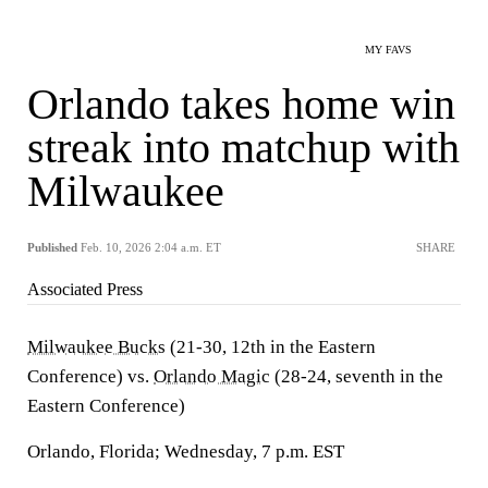
MY FAVS
Orlando takes home win
streak into matchup with
Milwaukee
Published
Feb. 10, 2026 2:04 a.m. ET
SHARE
Associated Press
Milwaukee Bucks
(21-30, 12th in the Eastern
Conference) vs.
Orlando Magic
(28-24, seventh in the
Eastern Conference)
Orlando, Florida; Wednesday, 7 p.m. EST