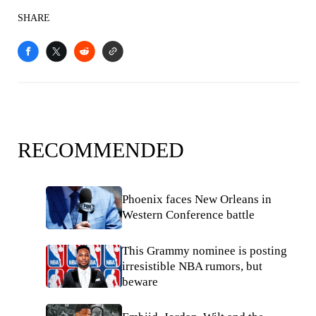
SHARE
RECOMMENDED
Phoenix faces New Orleans in
Western Conference battle
This Grammy nominee is posting
irresistible NBA rumors, but
beware