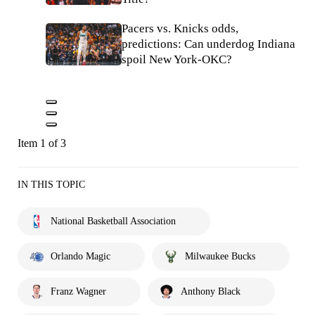
Pacers vs. Knicks odds,
predictions: Can underdog Indiana
spoil New York-OKC?
Item 1 of 3
IN THIS TOPIC
National Basketball Association
Orlando Magic
Milwaukee Bucks
Franz Wagner
Anthony Black