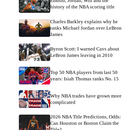
Embiid, Jordan, Wilt and the
history of the NBA scoring title
Charles Barkley explains why he
ranks Michael Jordan over LeBron
James
Byron Scott: I warned Cavs about
LeBron James leaving in 2010
Top 50 NBA players from last 50
years: Isiah Thomas ranks No. 15
Why NBA trades have grown more
complicated
2026 NBA Title Predictions, Odds:
Can Houston or Boston Claim the
Title?