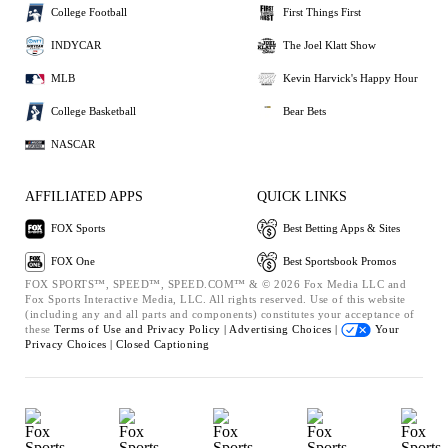
College Football
First Things First
INDYCAR
The Joel Klatt Show
MLB
Kevin Harvick's Happy Hour
College Basketball
Bear Bets
NASCAR
AFFILIATED APPS
QUICK LINKS
FOX Sports
Best Betting Apps & Sites
FOX One
Best Sportsbook Promos
FOX SPORTS™, SPEED™, SPEED.COM™ & © 2026 Fox Media LLC and
Fox Sports Interactive Media, LLC. All rights reserved. Use of this website
(including any and all parts and components) constitutes your acceptance of
these
Terms of Use and
Privacy Policy |
Advertising Choices |
Your
Privacy Choices |
Closed Captioning