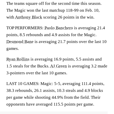
The teams square off for the second time this season.
The Magic won the last matchup 118-99 on Feb. 10,
with
Anthony Black
scoring 26 points in the win.
TOP PERFORMERS:
Paolo Banchero
is averaging 21.4
points, 8.5 rebounds and 4.9 assists for the Magic.
Desmond Bane
is averaging 21.7 points over the last 10
games.
Ryan Rollins
is averaging 16.9 points, 5.5 assists and
1.5 steals for the Bucks.
AJ Green
is averaging 3.2 made
3-pointers over the last 10 games.
LAST 10 GAMES: Magic: 5-5, averaging 111.4 points,
38.3 rebounds, 26.1 assists, 10.3 steals and 4.9 blocks
per game while shooting 44.9% from the field. Their
opponents have averaged 115.5 points per game.