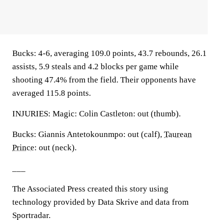
Bucks: 4-6, averaging 109.0 points, 43.7 rebounds, 26.1
assists, 5.9 steals and 4.2 blocks per game while
shooting 47.4% from the field. Their opponents have
averaged 115.8 points.
INJURIES: Magic: Colin Castleton: out (thumb).
Bucks: Giannis Antetokounmpo: out (calf),
Taurean
Prince
: out (neck).
___
The Associated Press created this story using
technology provided by Data Skrive and data from
Sportradar.