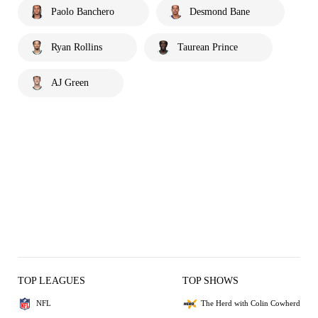
Paolo Banchero
Desmond Bane
Ryan Rollins
Taurean Prince
AJ Green
TOP LEAGUES
TOP SHOWS
NFL
The Herd with Colin Cowherd