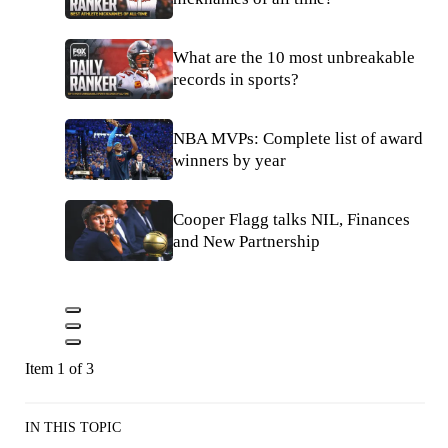
What are the 10 most unbreakable
records in sports?
NBA MVPs: Complete list of award
winners by year
Cooper Flagg talks NIL, Finances
and New Partnership
Item 1 of 3
IN THIS TOPIC