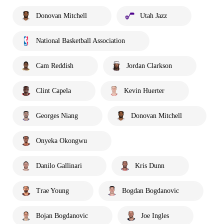
Donovan Mitchell
Utah Jazz
National Basketball Association
Cam Reddish
Jordan Clarkson
Clint Capela
Kevin Huerter
Georges Niang
Donovan Mitchell
Onyeka Okongwu
Danilo Gallinari
Kris Dunn
Trae Young
Bogdan Bogdanovic
Bojan Bogdanovic
Joe Ingles