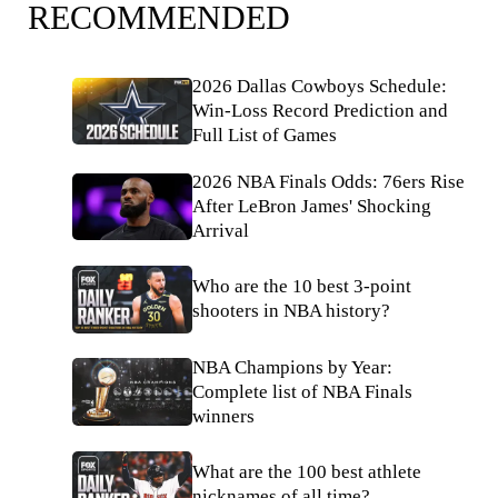
RECOMMENDED
2026 Dallas Cowboys Schedule:
Win-Loss Record Prediction and
Full List of Games
2026 NBA Finals Odds: 76ers Rise
After LeBron James' Shocking
Arrival
Who are the 10 best 3-point
shooters in NBA history?
NBA Champions by Year:
Complete list of NBA Finals
winners
What are the 100 best athlete
nicknames of all time?