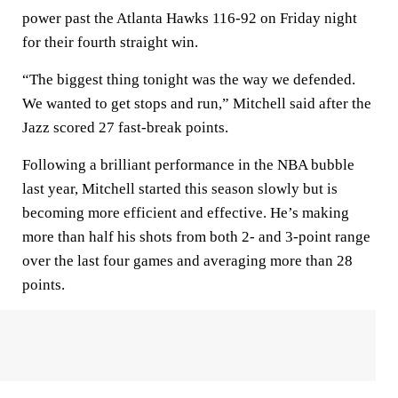
power past the Atlanta Hawks 116-92 on Friday night
for their fourth straight win.
“The biggest thing tonight was the way we defended.
We wanted to get stops and run,” Mitchell said after the
Jazz scored 27 fast-break points.
Following a brilliant performance in the NBA bubble
last year, Mitchell started this season slowly but is
becoming more efficient and effective. He’s making
more than half his shots from both 2- and 3-point range
over the last four games and averaging more than 28
points.