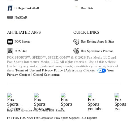
College Basketball
Bear Bets
NASCAR
AFFILIATED APPS
QUICK LINKS
FOX Sports
Best Betting Apps & Sites
FOX One
Best Sportsbook Promos
FOX SPORTS™, SPEED™, SPEED.COM™ & © 2026 Fox Media LLC and
Fox Sports Interactive Media, LLC. All rights reserved. Use of this website
(including any and all parts and components) constitutes your acceptance of
these
Terms of Use and
Privacy Policy |
Advertising Choices |
Your
Privacy Choices |
Closed Captioning
Help
Press
Advertise with Us
Jobs
RSS
Sitemap
FS1
FOX
FOX News
Fox Corporation
FOX Sports Supports
FOX Deportes