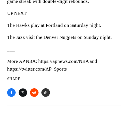
game streak with double-digit rebounds.
UP NEXT
The Hawks play at Portland on Saturday night.
The Jazz visit the Denver Nuggets on Sunday night.
___
More AP NBA: https://apnews.com/NBA and
https://twitter.com/AP_Sports
SHARE