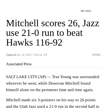
MY FAVS
Mitchell scores 26, Jazz
use 21-0 run to beat
Hawks 116-92
Updated
Jan. 16, 2021 1:49 a.m. ET
SHARE
Associated Press
SALT LAKE CITY (AP) — Trae Young was surrounded
wherever he went, while Donovan Mitchell found
himself alone on the perimeter time and time again.
Mitchell made six 3-pointers on his way to 26 points
and the Utah Jazz used a 21-0 run in the second half to