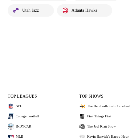
Utah Jazz
Atlanta Hawks
TOP LEAGUES
TOP SHOWS
NFL
The Herd with Colin Cowherd
College Football
First Things First
INDYCAR
The Joel Klatt Show
MLB
Kevin Harvick's Happy Hour