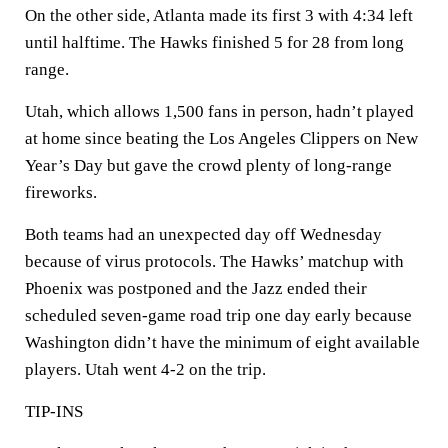
On the other side, Atlanta made its first 3 with 4:34 left
until halftime. The Hawks finished 5 for 28 from long
range.
Utah, which allows 1,500 fans in person, hadn’t played
at home since beating the Los Angeles Clippers on New
Year’s Day but gave the crowd plenty of long-range
fireworks.
Both teams had an unexpected day off Wednesday
because of virus protocols. The Hawks’ matchup with
Phoenix was postponed and the Jazz ended their
scheduled seven-game road trip one day early because
Washington didn’t have the minimum of eight available
players. Utah went 4-2 on the trip.
TIP-INS