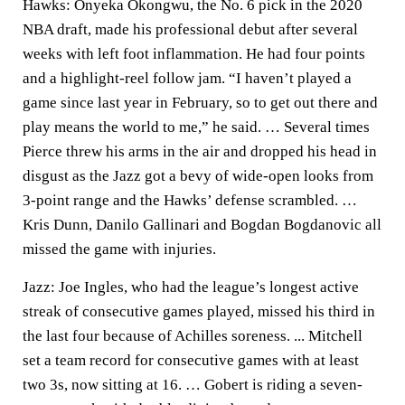
Hawks: Onyeka Okongwu, the No. 6 pick in the 2020
NBA draft, made his professional debut after several
weeks with left foot inflammation. He had four points
and a highlight-reel follow jam. “I haven’t played a
game since last year in February, so to get out there and
play means the world to me,” he said. … Several times
Pierce threw his arms in the air and dropped his head in
disgust as the Jazz got a bevy of wide-open looks from
3-point range and the Hawks’ defense scrambled. …
Kris Dunn, Danilo Gallinari and Bogdan Bogdanovic all
missed the game with injuries.
Jazz: Joe Ingles, who had the league’s longest active
streak of consecutive games played, missed his third in
the last four because of Achilles soreness. ... Mitchell
set a team record for consecutive games with at least
two 3s, now sitting at 16. … Gobert is riding a seven-