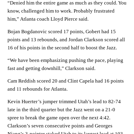
“Denied him the entire game as much as they could. You
know, challenged him to work. Probably frustrated
him,” Atlanta coach Lloyd Pierce said.
Bojan Bogdanovic scored 17 points, Gobert had 15
points and 13 rebounds, and Jordan Clarkson scored all
16 of his points in the second half to boost the Jazz.
“We have been emphasizing pushing the pace, playing
fast and getting downhill,” Clarkson said.
Cam Reddish scored 20 and Clint Capela had 16 points
and 11 rebounds for Atlanta.
Kevin Huerter’s jumper trimmed Utah’s lead to 82-74
late in the third quarter but the Jazz went on a 21-0
spree to break the game open over the next 4:42.
Clarkson’s seven consecutive points and Georges
Niang’s 3-pointer staked Utah to its largest lead at 103-