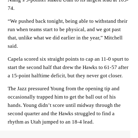
74.
“We pushed back tonight, being able to withstand their
run when teams start to be physical, and we got past
that, unlike what we did earlier in the year,” Mitchell
said.
Capela scored six straight points to cap an 11-0 spurt to
start the second half that drew the Hawks to 61-57 after
a 15-point halftime deficit, but they never got closer.
The Jazz pressured Young from the opening tip and
occasionally trapped him to get the ball out of his
hands. Young didn’t score until midway through the
second quarter and the Hawks struggled to find a
rhythm as Utah jumped to an 18-4 lead.