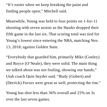
“It’s easier when we keep breaking the paint and
finding people open,” Mitchell said.
Meanwhile, Young was held to four points on 1-for-11
shooting with seven assists as the Hawks dropped their
fifth game in the last six. That scoring total was tied for
Young’s lowest since entering the NBA, matching Nov.
13, 2018, against Golden State.
“Everybody that guarded him, primarily Mike (Conley)
and Royce (O’Neale), they were solid. The main thing
we talked about was not fouling, showing our hands,”
Utah coach Quin Snyder said. “Rudy (Gobert) and
(Derrick) Favors were great as well, protecting the rim.”
Young has shot less than 36% overall and 25% on 3s
over the last seven games.