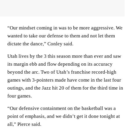
“Our mindset coming in was to be more aggressive. We
wanted to take our defense to them and not let them
dictate the dance,” Conley said.
Utah lives by the 3 this season more than ever and saw
its margin ebb and flow depending on its accuracy
beyond the arc. Two of Utah’s franchise record-high
games with 3-pointers made have come in the last four
outings, and the Jazz hit 20 of them for the third time in
four games.
“Our defensive containment on the basketball was a
point of emphasis, and we didn’t get it done tonight at
all,” Pierce said.