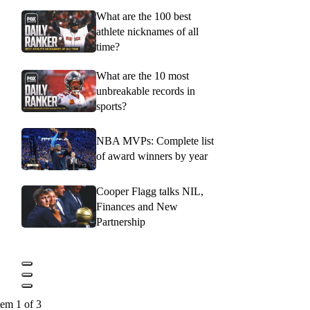
What are the 100 best
athlete nicknames of all
time?
What are the 10 most
unbreakable records in
sports?
NBA MVPs: Complete list
of award winners by year
Cooper Flagg talks NIL,
Finances and New
Partnership
tem 1 of 3