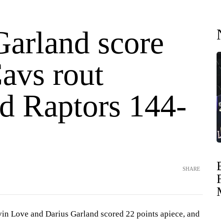
Garland score
avs rout
ed Raptors 144-
SHARE
Love and Darius Garland scored 22 points apiece, and