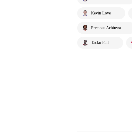
Kevin Love
Precious Achiuwa
Tacko Fall