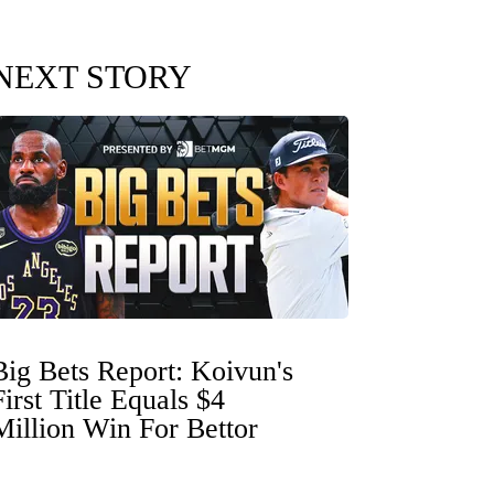
NEXT STORY
Big Bets Report: Koivun's
First Title Equals $4
Million Win For Bettor