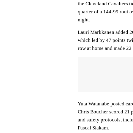
the Cleveland Cavaliers tie
quarter of a 144-99 rout
night.
Lauri Markkanen added 20 
which led by 47 points twic
row at home and made 22 3
Yuta Watanabe posted care
Chris Boucher scored 21 p
and safety protocols, incl
Pascal Siakam.