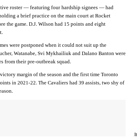
tive roster — featuring four hardship signees — had
holding a brief practice on the main court at Rocket
e the game. D.J. Wilson had 15 points and eight
t.
mes were postponed when it could not suit up the
Boucher, Watanabe, Svi Mykhailiuk and Dalano Banton were
rs from their pre-outbreak squad.
 victory margin of the season and the first time Toronto
oints in 2021-22. The Cavaliers had 39 assists, two shy of
eason.
I