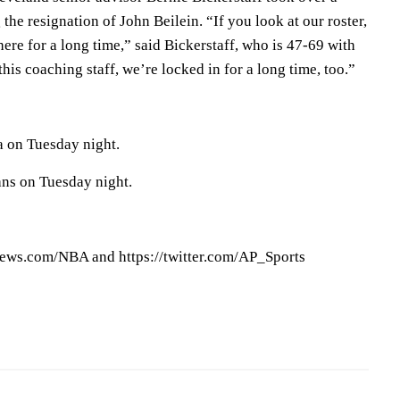
the resignation of John Beilein. “If you look at our roster,
ere for a long time,” said Bickerstaff, who is 47-69 with
his coaching staff, we’re locked in for a long time, too.”
a on Tuesday night.
ans on Tuesday night.
ews.com/NBA and https://twitter.com/AP_Sports