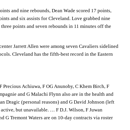
oints and nine rebounds, Dean Wade scored 17 points,
ints and six assists for Cleveland. Love grabbed nine
 three points and seven rebounds in 11 minutes off the
nter Jarrett Allen were among seven Cavaliers sidelined
ocols. Cleveland has the fifth-best record in the Eastern
, F Precious Achiuwa, F OG Anunoby, C Khem Birch, F
mpagnie and G Malachi Flynn also are in the health and
an Dragic (personal reasons) and G David Johnson (left
ly active, but unavailable. … F D.J. Wilson, F Juwan
d G Tremont Waters are on 10-day contracts via roster