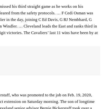
issed his third straight game as he works on his
cleared from the safety protocols. … F Cedi Osman was
lier in the day, joining C Ed Davis, G RJ Nembhard, G
 Windler. … Cleveland leads the East and ranks third in
it victories. The Cavaliers’ last 11 wins have been by at
rstaff, who was promoted to the job on Feb. 19, 2020,
act extension on Saturday morning. The son of longtime
veland senior advisor Bernie Bickerstaff took over a