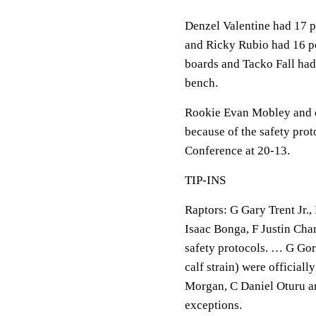
Denzel Valentine had 17 p
and Ricky Rubio had 16 po
boards and Tacko Fall had
bench.
Rookie Evan Mobley and ce
because of the safety prot
Conference at 20-13.
TIP-INS
Raptors: G Gary Trent Jr.
Isaac Bonga, F Justin Cha
safety protocols. … G Gor
calf strain) were official
Morgan, C Daniel Oturu an
exceptions.