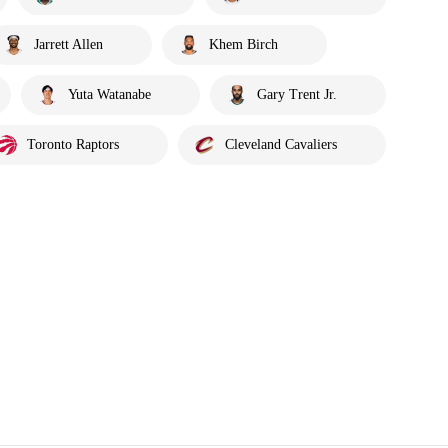
Jarrett Allen
Khem Birch
Yuta Watanabe
Gary Trent Jr.
Toronto Raptors
Cleveland Cavaliers