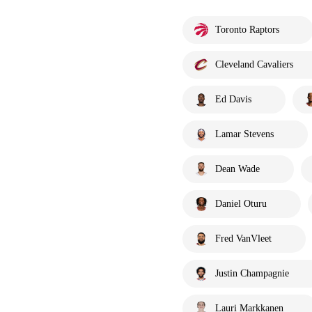
Toronto Raptors
Cleveland Cavaliers
Ed Davis
Lamar Stevens
Dean Wade
Daniel Oturu
Fred VanVleet
Justin Champagnie
Lauri Markkanen