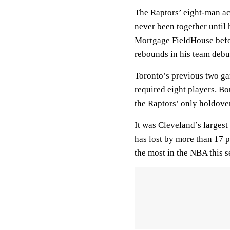
The Raptors’ eight-man ac
never been together until 
Mortgage FieldHouse befor
rebounds in his team debu
Toronto’s previous two ga
required eight players. 
the Raptors’ only holdove
It was Cleveland’s largest
has lost by more than 17 p
the most in the NBA this s