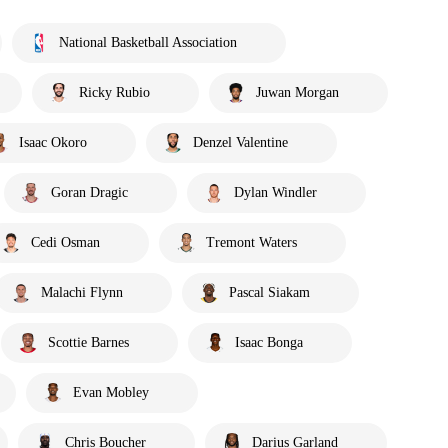
National Basketball Association
Ricky Rubio
Juwan Morgan
Isaac Okoro
Denzel Valentine
Goran Dragic
Dylan Windler
Cedi Osman
Tremont Waters
Malachi Flynn
Pascal Siakam
Scottie Barnes
Isaac Bonga
Evan Mobley
Chris Boucher
Darius Garland