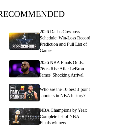
RECOMMENDED
2026 Dallas Cowboys
Schedule: Win-Loss Record
Prediction and Full List of
Games
2026 NBA Finals Odds:
76ers Rise After LeBron
James' Shocking Arrival
Who are the 10 best 3-point
shooters in NBA history?
NBA Champions by Year:
Complete list of NBA
Finals winners