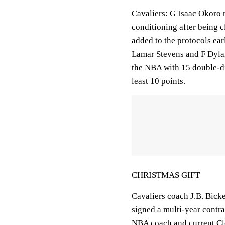
Cavaliers: G Isaac Okoro m
conditioning after being 
added to the protocols ear
Lamar Stevens and F Dylan
the NBA with 15 double-dig
least 10 points.
CHRISTMAS GIFT
Cavaliers coach J.B. Bicke
signed a multi-year contr
NBA coach and current Cle