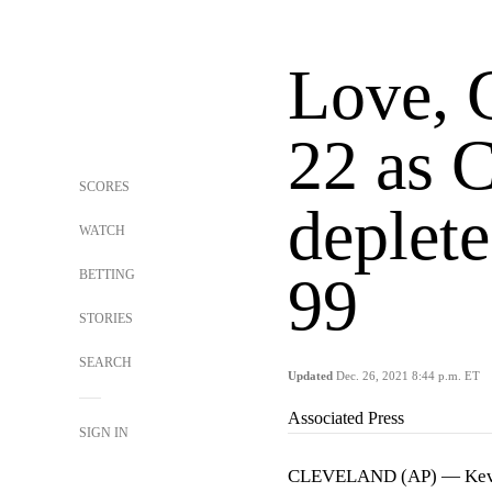
Love, 
22 as C
SCORES
deplet
WATCH
BETTING
99
STORIES
SEARCH
Updated
Dec. 26, 2021 8:44 p.m. ET
Associated Press
SIGN IN
CLEVELAND (AP) — Kevin 