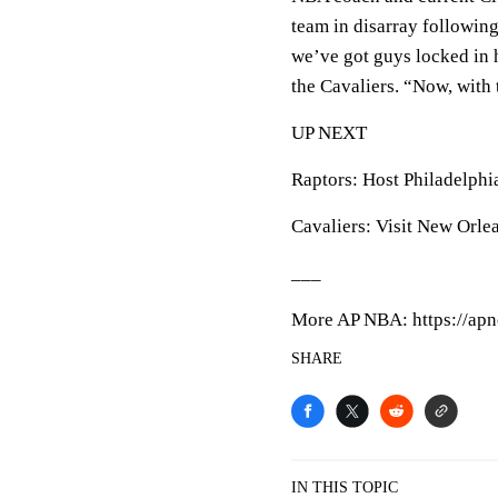
team in disarray following 
we’ve got guys locked in h
the Cavaliers. “Now, with t
UP NEXT
Raptors: Host Philadelphi
Cavaliers: Visit New Orle
___
More AP NBA: https://apn
SHARE
IN THIS TOPIC