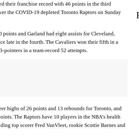
d their franchise record with 46 points in the third
 over the COVID-19 depleted Toronto Raptors on Sunday
points and Garland had eight assists for Cleveland,
e late in the fourth. The Cavaliers won their fifth in a
-pointers in a team-record 52 attempts.
er highs of 26 points and 13 rebounds for Toronto, and
oints. The Raptors have 10 players in the NBA’s health
uding top scorer Fred VanVleet, rookie Scottie Barnes and