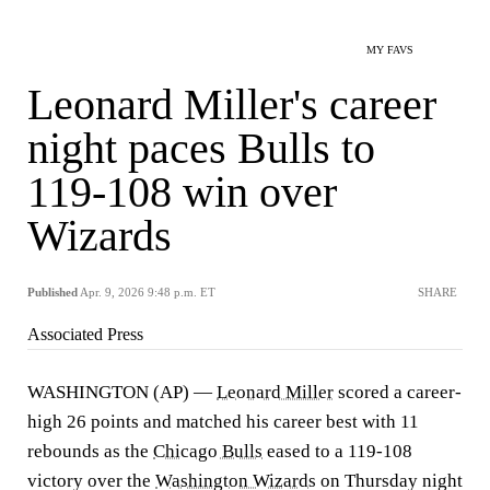
MY FAVS
Leonard Miller's career
night paces Bulls to
119-108 win over
Wizards
Published
Apr. 9, 2026 9:48 p.m. ET
SHARE
Associated Press
WASHINGTON (AP) —
Leonard Miller
scored a career-
high 26 points and matched his career best with 11
rebounds as the
Chicago Bulls
eased to a 119-108
victory over the
Washington Wizards
on Thursday night