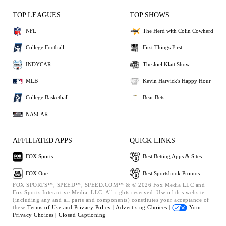
TOP LEAGUES
TOP SHOWS
NFL
The Herd with Colin Cowherd
College Football
First Things First
INDYCAR
The Joel Klatt Show
MLB
Kevin Harvick's Happy Hour
College Basketball
Bear Bets
NASCAR
AFFILIATED APPS
QUICK LINKS
FOX Sports
Best Betting Apps & Sites
FOX One
Best Sportsbook Promos
FOX SPORTS™, SPEED™, SPEED.COM™ & © 2026 Fox Media LLC and
Fox Sports Interactive Media, LLC. All rights reserved. Use of this website
(including any and all parts and components) constitutes your acceptance of
these
Terms of Use and
Privacy Policy |
Advertising Choices |
Your
Privacy Choices |
Closed Captioning