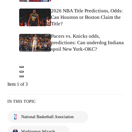
2026 NBA Title Predictions, Odds:
Can Houston or Boston Claim the
Title?
Pacers vs. Knicks odds,
predictions: Can underdog Indiana
spoil New York-OKC?
Item 1 of 3
IN THIS TOPIC
National Basketball Association
Washington Wizards