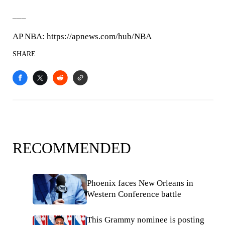
___
AP NBA: https://apnews.com/hub/NBA
SHARE
RECOMMENDED
Phoenix faces New Orleans in
Western Conference battle
This Grammy nominee is posting