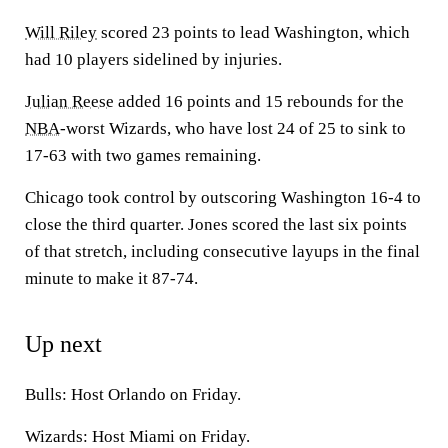
Will Riley
scored 23 points to lead Washington, which
had 10 players sidelined by injuries.
Julian Reese
added 16 points and 15 rebounds for the
NBA
-worst Wizards, who have lost 24 of 25 to sink to
17-63 with two games remaining.
Chicago took control by outscoring Washington 16-4 to
close the third quarter. Jones scored the last six points
of that stretch, including consecutive layups in the final
minute to make it 87-74.
Up next
Bulls: Host Orlando on Friday.
Wizards: Host Miami on Friday.