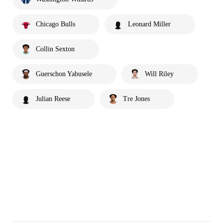
Chicago Bulls
Leonard Miller
Collin Sexton
Guerschon Yabusele
Will Riley
Julian Reese
Tre Jones