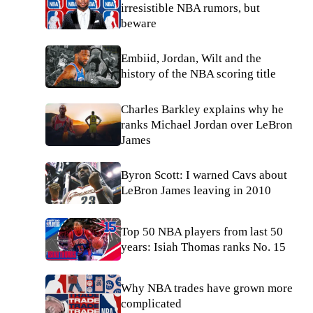
irresistible NBA rumors, but
beware
Embiid, Jordan, Wilt and the
history of the NBA scoring title
Charles Barkley explains why he
ranks Michael Jordan over LeBron
James
Byron Scott: I warned Cavs about
LeBron James leaving in 2010
Top 50 NBA players from last 50
years: Isiah Thomas ranks No. 15
Why NBA trades have grown more
complicated