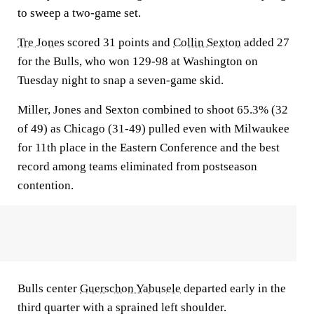
to sweep a two-game set.
Tre Jones
scored 31 points and
Collin Sexton
added 27
for the Bulls, who won 129-98 at Washington on
Tuesday night to snap a seven-game skid.
Miller, Jones and Sexton combined to shoot 65.3% (32
of 49) as Chicago (31-49) pulled even with Milwaukee
for 11th place in the Eastern Conference and the best
record among teams eliminated from postseason
contention.
Bulls center
Guerschon Yabusele
departed early in the
third quarter with a sprained left shoulder.