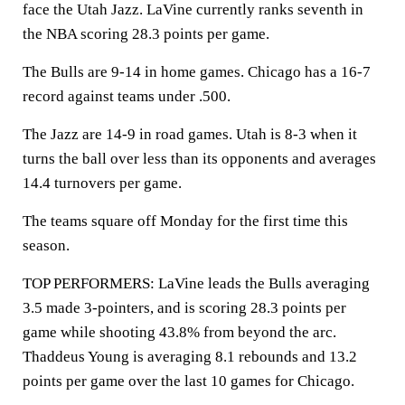
face the Utah Jazz. LaVine currently ranks seventh in
the NBA scoring 28.3 points per game.
The Bulls are 9-14 in home games. Chicago has a 16-7
record against teams under .500.
The Jazz are 14-9 in road games. Utah is 8-3 when it
turns the ball over less than its opponents and averages
14.4 turnovers per game.
The teams square off Monday for the first time this
season.
TOP PERFORMERS: LaVine leads the Bulls averaging
3.5 made 3-pointers, and is scoring 28.3 points per
game while shooting 43.8% from beyond the arc.
Thaddeus Young is averaging 8.1 rebounds and 13.2
points per game over the last 10 games for Chicago.