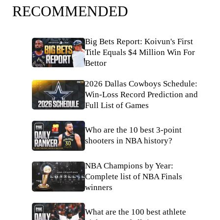
RECOMMENDED
Big Bets Report: Koivun's First
Title Equals $4 Million Win For
Bettor
2026 Dallas Cowboys Schedule:
Win-Loss Record Prediction and
Full List of Games
Who are the 10 best 3-point
shooters in NBA history?
NBA Champions by Year:
Complete list of NBA Finals
winners
What are the 100 best athlete