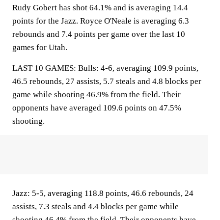
Rudy Gobert has shot 64.1% and is averaging 14.4
points for the Jazz. Royce O'Neale is averaging 6.3
rebounds and 7.4 points per game over the last 10
games for Utah.
LAST 10 GAMES: Bulls: 4-6, averaging 109.9 points,
46.5 rebounds, 27 assists, 5.7 steals and 4.8 blocks per
game while shooting 46.9% from the field. Their
opponents have averaged 109.6 points on 47.5%
shooting.
Jazz: 5-5, averaging 118.8 points, 46.6 rebounds, 24
assists, 7.3 steals and 4.4 blocks per game while
shooting 46.4% from the field. Their opponents have