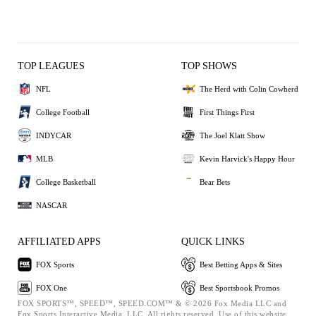
TOP LEAGUES
TOP SHOWS
NFL
The Herd with Colin Cowherd
College Football
First Things First
INDYCAR
The Joel Klatt Show
MLB
Kevin Harvick's Happy Hour
College Basketball
Bear Bets
NASCAR
AFFILIATED APPS
QUICK LINKS
FOX Sports
Best Betting Apps & Sites
FOX One
Best Sportsbook Promos
FOX SPORTS™, SPEED™, SPEED.COM™ & © 2026 Fox Media LLC and
Fox Sports Interactive Media, LLC. All rights reserved. Use of this website