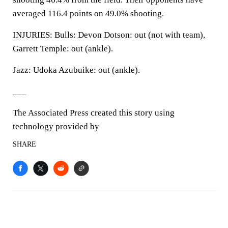
averaged 116.4 points on 49.0% shooting.
INJURIES: Bulls: Devon Dotson: out (not with team),
Garrett Temple: out (ankle).
Jazz: Udoka Azubuike: out (ankle).
___
The Associated Press created this story using
technology provided by
SHARE