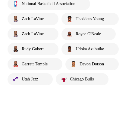
National Basketball Association
Zach LaVine
Thaddeus Young
Zach LaVine
Royce O'Neale
Rudy Gobert
Udoka Azubuike
Garrett Temple
Devon Dotson
Utah Jazz
Chicago Bulls