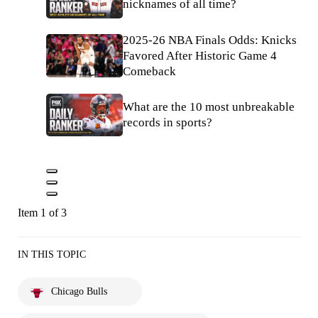
nicknames of all time?
2025-26 NBA Finals Odds: Knicks
Favored After Historic Game 4
Comeback
What are the 10 most unbreakable
records in sports?
Item 1 of 3
IN THIS TOPIC
Chicago Bulls