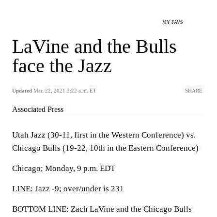
MY FAVS
LaVine and the Bulls
face the Jazz
Updated
Mar. 22, 2021 3:22 a.m. ET
SHARE
Associated Press
Utah Jazz (30-11, first in the Western Conference) vs.
Chicago Bulls (19-22, 10th in the Eastern Conference)
Chicago; Monday, 9 p.m. EDT
LINE: Jazz -9; over/under is 231
BOTTOM LINE: Zach LaVine and the Chicago Bulls