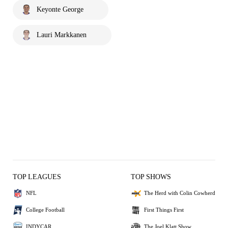
Keyonte George
Lauri Markkanen
TOP LEAGUES
TOP SHOWS
NFL
The Herd with Colin Cowherd
College Football
First Things First
INDYCAR
The Joel Klatt Show