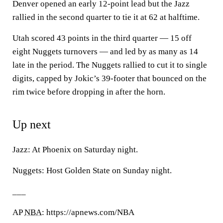
Denver opened an early 12-point lead but the Jazz
rallied in the second quarter to tie it at 62 at halftime.
Utah scored 43 points in the third quarter — 15 off
eight Nuggets turnovers — and led by as many as 14
late in the period. The Nuggets rallied to cut it to single
digits, capped by Jokic’s 39-footer that bounced on the
rim twice before dropping in after the horn.
Up next
Jazz: At Phoenix on Saturday night.
Nuggets: Host Golden State on Sunday night.
___
AP
NBA
: https://apnews.com/NBA