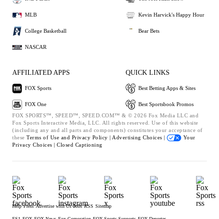
MLB
Kevin Harvick's Happy Hour
College Basketball
Bear Bets
NASCAR
AFFILIATED APPS
QUICK LINKS
FOX Sports
Best Betting Apps & Sites
FOX One
Best Sportsbook Promos
FOX SPORTS™, SPEED™, SPEED.COM™ & © 2026 Fox Media LLC and
Fox Sports Interactive Media, LLC. All rights reserved. Use of this website
(including any and all parts and components) constitutes your acceptance of
these
Terms of Use and
Privacy Policy |
Advertising Choices |
Your
Privacy Choices |
Closed Captioning
Help
Press
Advertise with Us
Jobs
RSS
Sitemap
FS1
FOX
FOX News
Fox Corporation
FOX Sports Supports
FOX Deportes