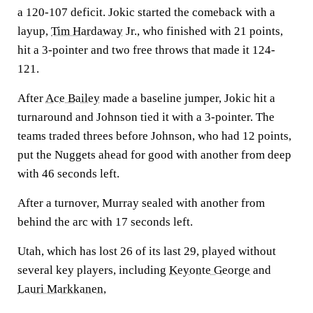
a 120-107 deficit. Jokic started the comeback with a
layup,
Tim Hardaway
Jr., who finished with 21 points,
hit a 3-pointer and two free throws that made it 124-
121.
After
Ace Bailey
made a baseline jumper, Jokic hit a
turnaround and Johnson tied it with a 3-pointer. The
teams traded threes before Johnson, who had 12 points,
put the Nuggets ahead for good with another from deep
with 46 seconds left.
After a turnover, Murray sealed with another from
behind the arc with 17 seconds left.
Utah, which has lost 26 of its last 29, played without
several key players, including
Keyonte George
and
Lauri Markkanen
,