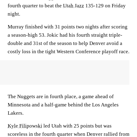
fourth quarter to beat the
Utah Jazz
135-129 on Friday
night.
Murray finished with 31 points two nights after scoring
a season-high 53. Jokic had his fourth straight triple-
double and 31st of the season to help Denver avoid a
costly loss in the tight Western Conference playoff race.
The Nuggets are in fourth place, a game ahead of
Minnesota and a half-game behind the Los Angeles
Lakers.
Kyle Filipowski
led Utah with 25 points but was
scoreless in the fourth quarter when Denver rallied from