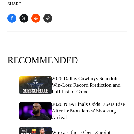
SHARE
RECOMMENDED
2026 Dallas Cowboys Schedule:
Win-Loss Record Prediction and
Full List of Games
2026 NBA Finals Odds: 76ers Rise
After LeBron James' Shocking
Arrival
Who are the 10 best 3-point