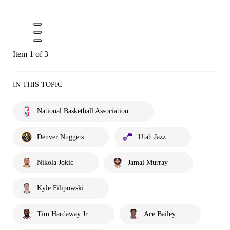
Item 1 of 3
IN THIS TOPIC
National Basketball Association
Denver Nuggets
Utah Jazz
Nikola Jokic
Jamal Murray
Kyle Filipowski
Tim Hardaway Jr.
Ace Bailey