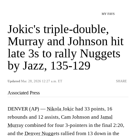
MY FAVS
Jokic's triple-double,
Murray and Johnson hit
late 3s to rally Nuggets
by Jazz, 135-129
Updated
Mar. 28, 2026 12:27 a.m. ET
SHARE
Associated Press
DENVER (AP) —
Nikola Jokic
had 33 points, 16
rebounds and 12 assists, Cam Johnson and
Jamal
Murray
combined for four 3-pointers in the final 2:20,
and the
Denver Nuggets
rallied from 13 down in the