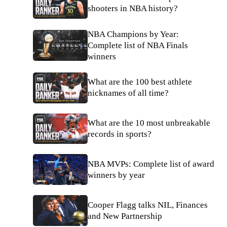
shooters in NBA history?
NBA Champions by Year:
Complete list of NBA Finals
winners
What are the 100 best athlete
nicknames of all time?
What are the 10 most unbreakable
records in sports?
NBA MVPs: Complete list of award
winners by year
Cooper Flagg talks NIL, Finances
and New Partnership