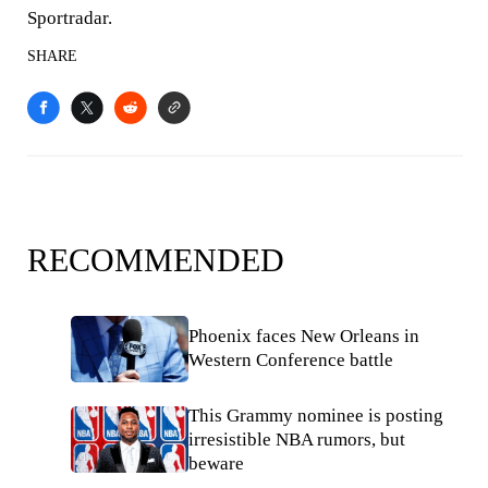
Sportradar.
SHARE
RECOMMENDED
Phoenix faces New Orleans in
Western Conference battle
This Grammy nominee is posting
irresistible NBA rumors, but
beware