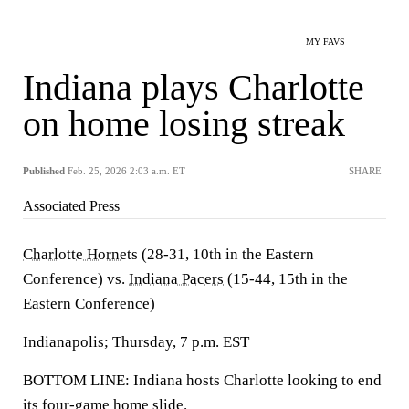
MY FAVS
Indiana plays Charlotte
on home losing streak
Published
Feb. 25, 2026 2:03 a.m. ET
SHARE
Associated Press
Charlotte Hornets
(28-31, 10th in the Eastern
Conference) vs.
Indiana Pacers
(15-44, 15th in the
Eastern Conference)
Indianapolis; Thursday, 7 p.m. EST
BOTTOM LINE: Indiana hosts Charlotte looking to end
its four-game home slide.