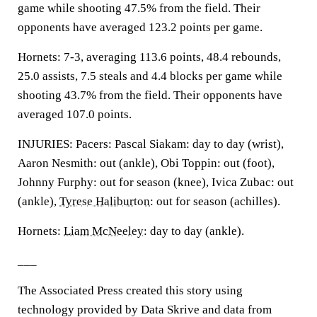
game while shooting 47.5% from the field. Their
opponents have averaged 123.2 points per game.
Hornets: 7-3, averaging 113.6 points, 48.4 rebounds,
25.0 assists, 7.5 steals and 4.4 blocks per game while
shooting 43.7% from the field. Their opponents have
averaged 107.0 points.
INJURIES: Pacers: Pascal Siakam: day to day (wrist),
Aaron Nesmith: out (ankle), Obi Toppin: out (foot),
Johnny Furphy: out for season (knee), Ivica Zubac: out
(ankle),
Tyrese Haliburton
: out for season (achilles).
Hornets:
Liam McNeeley
: day to day (ankle).
___
The Associated Press created this story using
technology provided by Data Skrive and data from