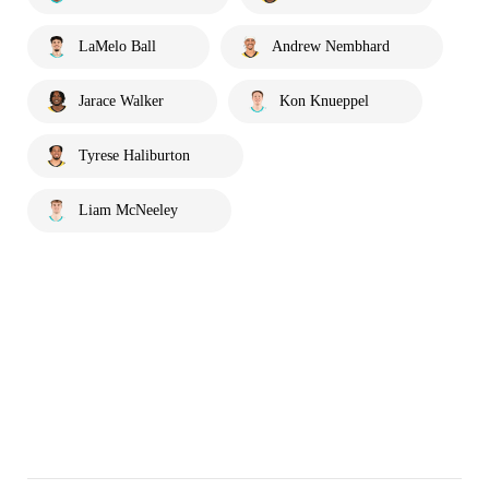
LaMelo Ball
Andrew Nembhard
Jarace Walker
Kon Knueppel
Tyrese Haliburton
Liam McNeeley