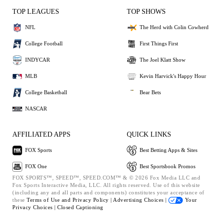
TOP LEAGUES
TOP SHOWS
NFL
The Herd with Colin Cowherd
College Football
First Things First
INDYCAR
The Joel Klatt Show
MLB
Kevin Harvick's Happy Hour
College Basketball
Bear Bets
NASCAR
AFFILIATED APPS
QUICK LINKS
FOX Sports
Best Betting Apps & Sites
FOX One
Best Sportsbook Promos
FOX SPORTS™, SPEED™, SPEED.COM™ & © 2026 Fox Media LLC and
Fox Sports Interactive Media, LLC. All rights reserved. Use of this website
(including any and all parts and components) constitutes your acceptance of
these
Terms of Use and
Privacy Policy |
Advertising Choices |
Your
Privacy Choices |
Closed Captioning