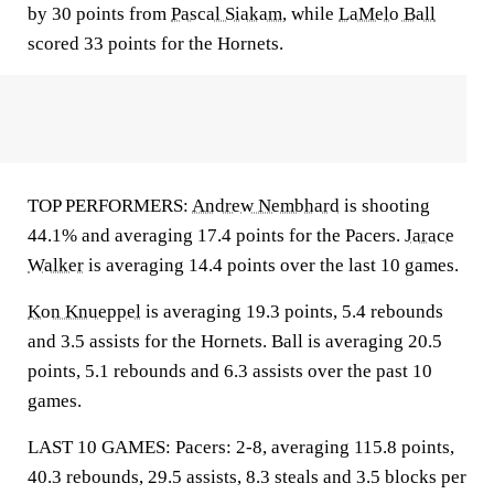
by 30 points from
Pascal Siakam
, while
LaMelo Ball
scored 33 points for the Hornets.
TOP PERFORMERS:
Andrew Nembhard
is shooting
44.1% and averaging 17.4 points for the Pacers.
Jarace
Walker
is averaging 14.4 points over the last 10 games.
Kon Knueppel
is averaging 19.3 points, 5.4 rebounds
and 3.5 assists for the Hornets. Ball is averaging 20.5
points, 5.1 rebounds and 6.3 assists over the past 10
games.
LAST 10 GAMES: Pacers: 2-8, averaging 115.8 points,
40.3 rebounds, 29.5 assists, 8.3 steals and 3.5 blocks per