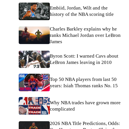
Embiid, Jordan, Wilt and the
history of the NBA scoring title
Charles Barkley explains why he
ranks Michael Jordan over LeBron
James
Byron Scott: I warned Cavs about
LeBron James leaving in 2010
Top 50 NBA players from last 50
years: Isiah Thomas ranks No. 15
Why NBA trades have grown more
complicated
2026 NBA Title Predictions, Odds: