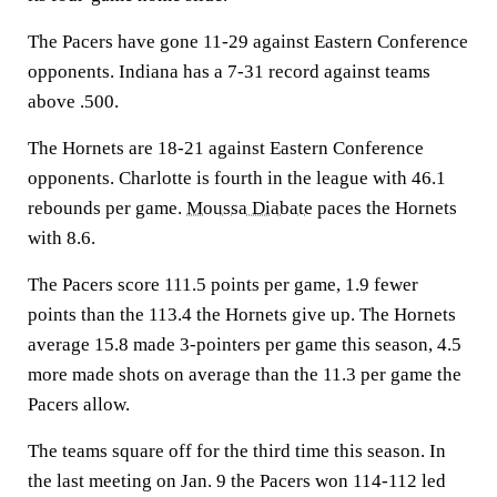
The Pacers have gone 11-29 against Eastern Conference
opponents. Indiana has a 7-31 record against teams
above .500.
The Hornets are 18-21 against Eastern Conference
opponents. Charlotte is fourth in the league with 46.1
rebounds per game.
Moussa Diabate
paces the Hornets
with 8.6.
The Pacers score 111.5 points per game, 1.9 fewer
points than the 113.4 the Hornets give up. The Hornets
average 15.8 made 3-pointers per game this season, 4.5
more made shots on average than the 11.3 per game the
Pacers allow.
The teams square off for the third time this season. In
the last meeting on Jan. 9 the Pacers won 114-112 led