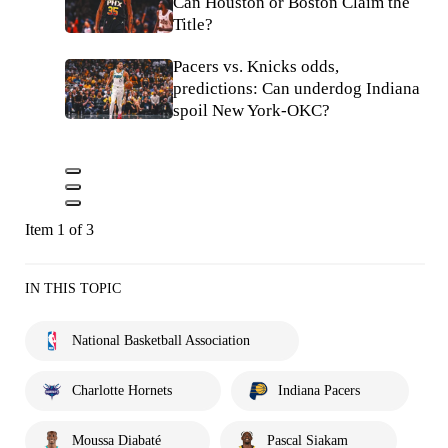
Can Houston or Boston Claim the
Title?
Pacers vs. Knicks odds,
predictions: Can underdog Indiana
spoil New York-OKC?
Item 1 of 3
IN THIS TOPIC
National Basketball Association
Charlotte Hornets
Indiana Pacers
Moussa Diabaté
Pascal Siakam