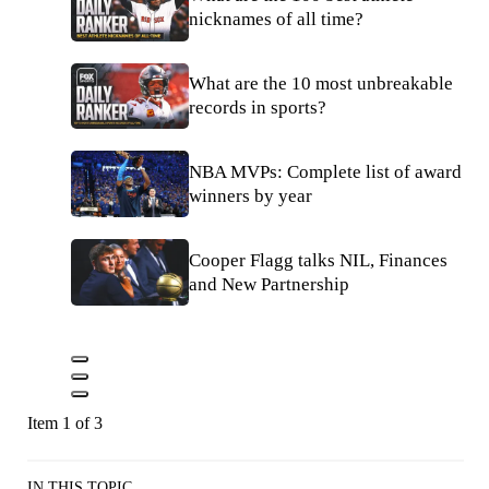
nicknames of all time?
What are the 10 most unbreakable
records in sports?
NBA MVPs: Complete list of award
winners by year
Cooper Flagg talks NIL, Finances
and New Partnership
Item 1 of 3
IN THIS TOPIC