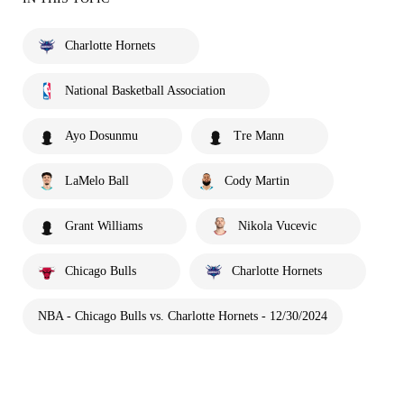
Charlotte Hornets
National Basketball Association
Ayo Dosunmu
Tre Mann
LaMelo Ball
Cody Martin
Grant Williams
Nikola Vucevic
Chicago Bulls
Charlotte Hornets
NBA - Chicago Bulls vs. Charlotte Hornets - 12/30/2024