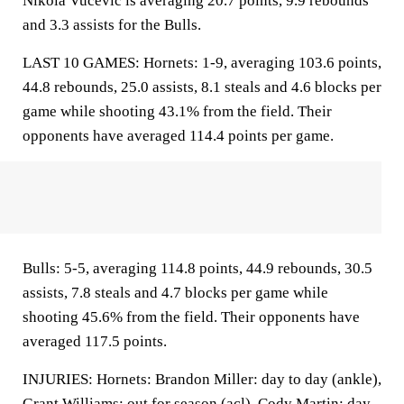
Nikola Vucevic is averaging 20.7 points, 9.9 rebounds
and 3.3 assists for the Bulls.
LAST 10 GAMES: Hornets: 1-9, averaging 103.6 points,
44.8 rebounds, 25.0 assists, 8.1 steals and 4.6 blocks per
game while shooting 43.1% from the field. Their
opponents have averaged 114.4 points per game.
Bulls: 5-5, averaging 114.8 points, 44.9 rebounds, 30.5
assists, 7.8 steals and 4.7 blocks per game while
shooting 45.6% from the field. Their opponents have
averaged 117.5 points.
INJURIES: Hornets: Brandon Miller: day to day (ankle),
Grant Williams: out for season (acl), Cody Martin: day