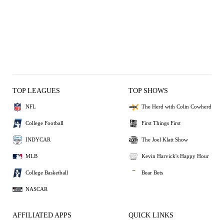
TOP LEAGUES
TOP SHOWS
NFL
The Herd with Colin Cowherd
College Football
First Things First
INDYCAR
The Joel Klatt Show
MLB
Kevin Harvick's Happy Hour
College Basketball
Bear Bets
NASCAR
AFFILIATED APPS
QUICK LINKS