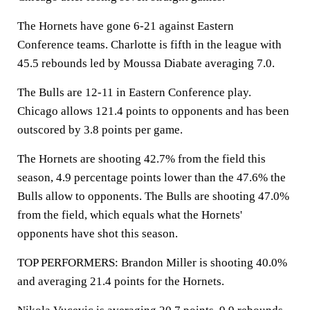
The Hornets have gone 6-21 against Eastern
Conference teams. Charlotte is fifth in the league with
45.5 rebounds led by Moussa Diabate averaging 7.0.
The Bulls are 12-11 in Eastern Conference play.
Chicago allows 121.4 points to opponents and has been
outscored by 3.8 points per game.
The Hornets are shooting 42.7% from the field this
season, 4.9 percentage points lower than the 47.6% the
Bulls allow to opponents. The Bulls are shooting 47.0%
from the field, which equals what the Hornets'
opponents have shot this season.
TOP PERFORMERS: Brandon Miller is shooting 40.0%
and averaging 21.4 points for the Hornets.