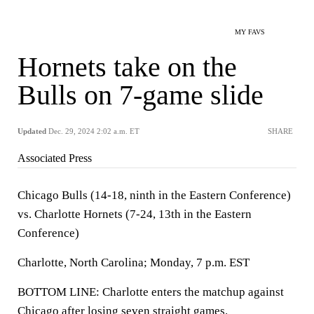
MY FAVS
Hornets take on the
Bulls on 7-game slide
Updated
Dec. 29, 2024 2:02 a.m. ET
SHARE
Associated Press
Chicago Bulls (14-18, ninth in the Eastern Conference)
vs. Charlotte Hornets (7-24, 13th in the Eastern
Conference)
Charlotte, North Carolina; Monday, 7 p.m. EST
BOTTOM LINE: Charlotte enters the matchup against
Chicago after losing seven straight games.