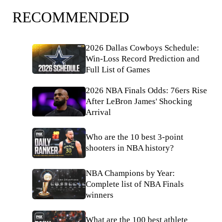
RECOMMENDED
2026 Dallas Cowboys Schedule:
Win-Loss Record Prediction and
Full List of Games
2026 NBA Finals Odds: 76ers Rise
After LeBron James' Shocking
Arrival
Who are the 10 best 3-point
shooters in NBA history?
NBA Champions by Year:
Complete list of NBA Finals
winners
What are the 100 best athlete