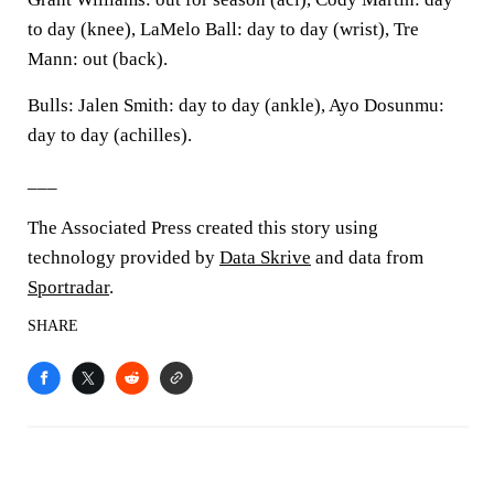
to day (knee), LaMelo Ball: day to day (wrist), Tre
Mann: out (back).
Bulls: Jalen Smith: day to day (ankle), Ayo Dosunmu:
day to day (achilles).
___
The Associated Press created this story using
technology provided by
Data Skrive
and data from
Sportradar
.
SHARE