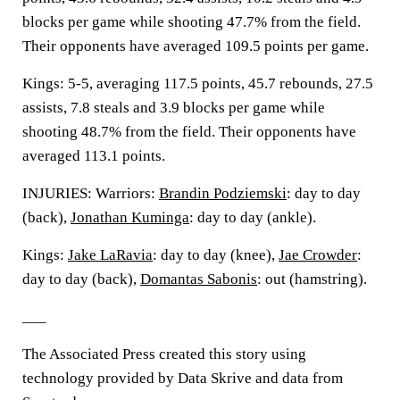
blocks per game while shooting 47.7% from the field.
Their opponents have averaged 109.5 points per game.
Kings: 5-5, averaging 117.5 points, 45.7 rebounds, 27.5
assists, 7.8 steals and 3.9 blocks per game while
shooting 48.7% from the field. Their opponents have
averaged 113.1 points.
INJURIES: Warriors:
Brandin Podziemski
: day to day
(back),
Jonathan Kuminga
: day to day (ankle).
Kings:
Jake LaRavia
: day to day (knee),
Jae Crowder
:
day to day (back),
Domantas Sabonis
: out (hamstring).
___
The Associated Press created this story using
technology provided by Data Skrive and data from