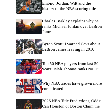
Embiid, Jordan, Wilt and the
history of the NBA scoring title
Charles Barkley explains why he
ranks Michael Jordan over LeBron
James
Byron Scott: I warned Cavs about
LeBron James leaving in 2010
Top 50 NBA players from last 50
years: Isiah Thomas ranks No. 15
Why NBA trades have grown more
complicated
2026 NBA Title Predictions, Odds:
Can Houston or Boston Claim the