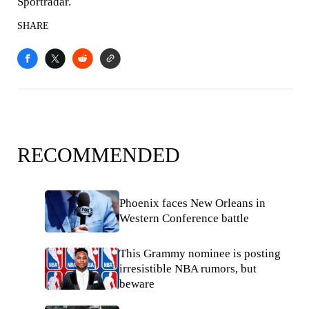
Sportradar.
SHARE
RECOMMENDED
Phoenix faces New Orleans in
Western Conference battle
This Grammy nominee is posting
irresistible NBA rumors, but
beware