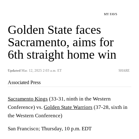
MY FAVS
Golden State faces
Sacramento, aims for
6th straight home win
Updated
Mar. 12, 2025 2:03 a.m. ET
SHARE
Associated Press
Sacramento Kings
(33-31, ninth in the Western
Conference) vs.
Golden State Warriors
(37-28, sixth in
the Western Conference)
San Francisco; Thursday, 10 p.m. EDT