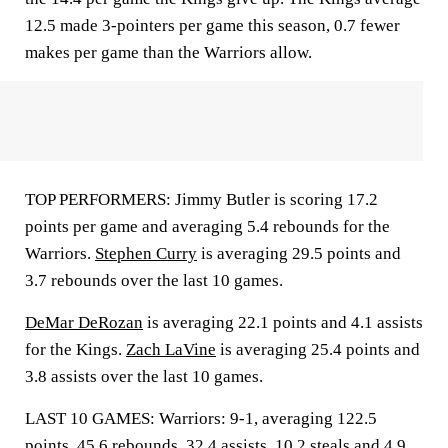
12.5 made 3-pointers per game this season, 0.7 fewer
makes per game than the Warriors allow.
TOP PERFORMERS: Jimmy Butler is scoring 17.2
points per game and averaging 5.4 rebounds for the
Warriors.
Stephen Curry
is averaging 29.5 points and
3.7 rebounds over the last 10 games.
DeMar DeRozan
is averaging 22.1 points and 4.1 assists
for the Kings.
Zach LaVine
is averaging 25.4 points and
3.8 assists over the last 10 games.
LAST 10 GAMES: Warriors: 9-1, averaging 122.5
points, 45.6 rebounds, 32.4 assists, 10.2 steals and 4.9