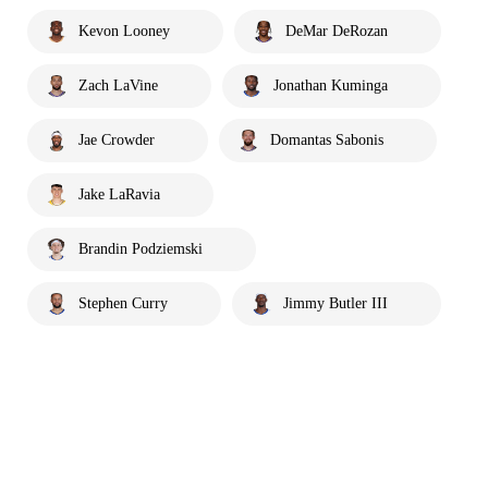
Kevon Looney
DeMar DeRozan
Zach LaVine
Jonathan Kuminga
Jae Crowder
Domantas Sabonis
Jake LaRavia
Brandin Podziemski
Stephen Curry
Jimmy Butler III