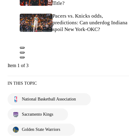
Title?
Pacers vs. Knicks odds,
predictions: Can underdog Indiana
spoil New York-OKC?
Item 1 of 3
IN THIS TOPIC
National Basketball Association
Sacramento Kings
Golden State Warriors