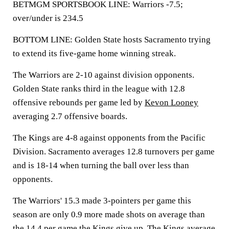
BETMGM SPORTSBOOK LINE: Warriors -7.5;
over/under is 234.5
BOTTOM LINE: Golden State hosts Sacramento trying
to extend its five-game home winning streak.
The Warriors are 2-10 against division opponents.
Golden State ranks third in the league with 12.8
offensive rebounds per game led by
Kevon Looney
averaging 2.7 offensive boards.
The Kings are 4-8 against opponents from the Pacific
Division. Sacramento averages 12.8 turnovers per game
and is 18-14 when turning the ball over less than
opponents.
The Warriors' 15.3 made 3-pointers per game this
season are only 0.9 more made shots on average than
the 14.4 per game the Kings give up. The Kings average