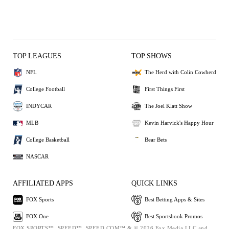
TOP LEAGUES
TOP SHOWS
NFL
The Herd with Colin Cowherd
College Football
First Things First
INDYCAR
The Joel Klatt Show
MLB
Kevin Harvick's Happy Hour
College Basketball
Bear Bets
NASCAR
AFFILIATED APPS
QUICK LINKS
FOX Sports
Best Betting Apps & Sites
FOX One
Best Sportsbook Promos
FOX SPORTS™, SPEED™, SPEED.COM™ & © 2026 Fox Media LLC and