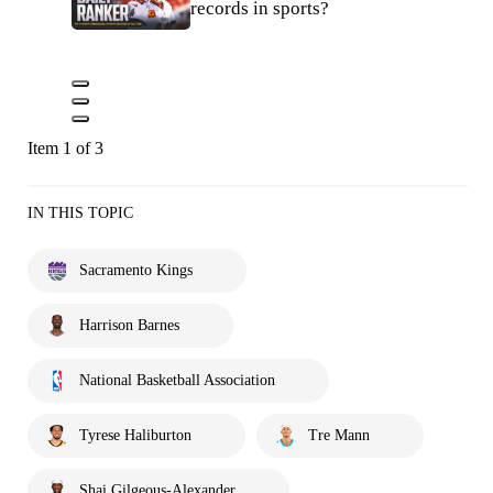
records in sports?
Item 1 of 3
IN THIS TOPIC
Sacramento Kings
Harrison Barnes
National Basketball Association
Tyrese Haliburton
Tre Mann
Shai Gilgeous-Alexander