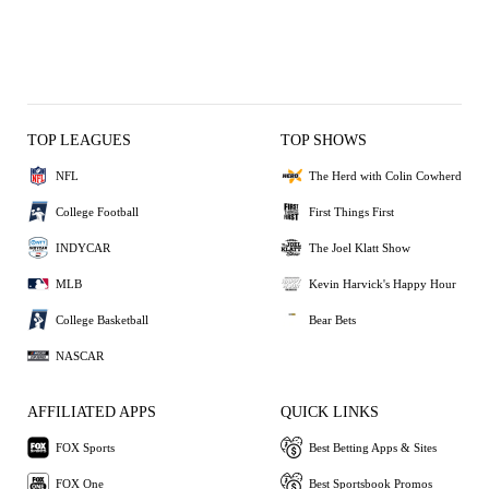
TOP LEAGUES
TOP SHOWS
NFL
The Herd with Colin Cowherd
College Football
First Things First
INDYCAR
The Joel Klatt Show
MLB
Kevin Harvick's Happy Hour
College Basketball
Bear Bets
NASCAR
AFFILIATED APPS
QUICK LINKS
FOX Sports
Best Betting Apps & Sites
FOX One
Best Sportsbook Promos