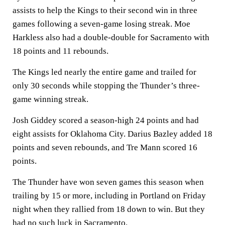
assists to help the Kings to their second win in three
games following a seven-game losing streak. Moe
Harkless also had a double-double for Sacramento with
18 points and 11 rebounds.
The Kings led nearly the entire game and trailed for
only 30 seconds while stopping the Thunder’s three-
game winning streak.
Josh Giddey scored a season-high 24 points and had
eight assists for Oklahoma City. Darius Bazley added 18
points and seven rebounds, and Tre Mann scored 16
points.
The Thunder have won seven games this season when
trailing by 15 or more, including in Portland on Friday
night when they rallied from 18 down to win. But they
had no such luck in Sacramento.