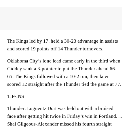
The Kings led by 17, held a 30-23 advantage in assists
and scored 19 points off 14 Thunder turnovers.
Oklahoma City’s lone lead came early in the third when
Giddey sank a 3-pointer to put the Thunder ahead 66-
65. The Kings followed with a 10-2 run, then later
scored 12 straight after the Thunder tied the game at 77.
TIP-INS
Thunder: Luguentz Dort was held out with a bruised
face after getting hit twice in Friday’s win in Portland. ...
Shai Gilgeous-Alexander missed his fourth straight