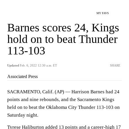
MY FAVS
Barnes scores 24, Kings
hold on to beat Thunder
113-103
Updated
Feb. 6, 2022 12:30 a.m. ET
SHARE
Associated Press
SACRAMENTO, Calif. (AP) — Harrison Barnes had 24
points and nine rebounds, and the Sacramento Kings
held on to beat the Oklahoma City Thunder 113-103 on
Saturday night.
Tyrese Haliburton added 13 points and a career-high 17