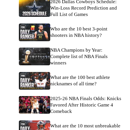
2026 Dallas Cowboys Schedule:
Win-Loss Record Prediction and
Full List of Games
Who are the 10 best 3-point
shooters in NBA history?
NBA Champions by Year:
Complete list of NBA Finals
winners
What are the 100 best athlete
nicknames of all time?
2025-26 NBA Finals Odds: Knicks
Favored After Historic Game 4
Comeback
What are the 10 most unbreakable