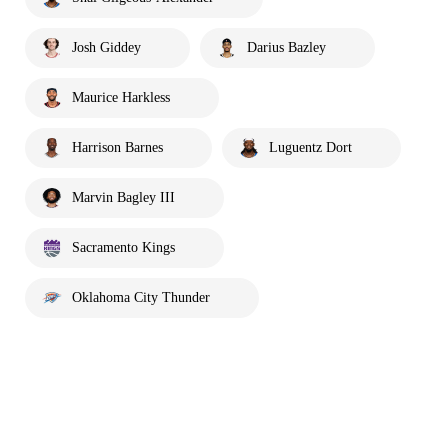
Josh Giddey
Darius Bazley
Maurice Harkless
Harrison Barnes
Luguentz Dort
Marvin Bagley III
Sacramento Kings
Oklahoma City Thunder