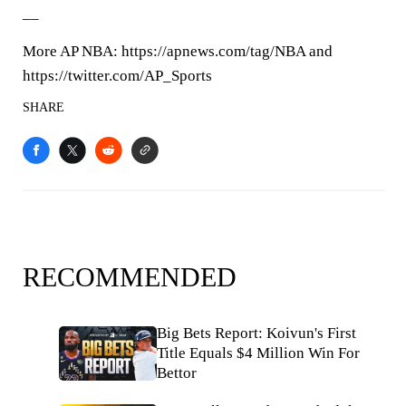
__
More AP NBA: https://apnews.com/tag/NBA and
https://twitter.com/AP_Sports
SHARE
RECOMMENDED
Big Bets Report: Koivun's First
Title Equals $4 Million Win For
Bettor