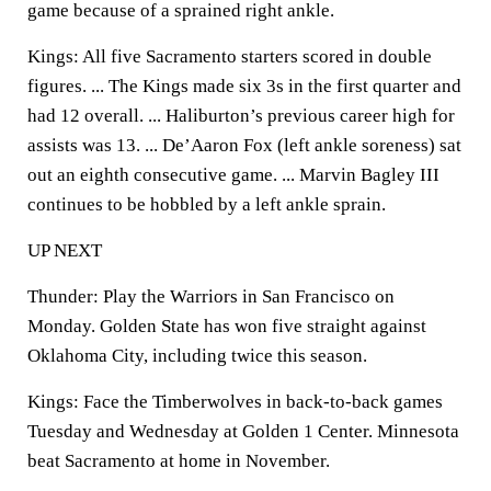
game because of a sprained right ankle.
Kings: All five Sacramento starters scored in double
figures. ... The Kings made six 3s in the first quarter and
had 12 overall. ... Haliburton’s previous career high for
assists was 13. ... De’Aaron Fox (left ankle soreness) sat
out an eighth consecutive game. ... Marvin Bagley III
continues to be hobbled by a left ankle sprain.
UP NEXT
Thunder: Play the Warriors in San Francisco on
Monday. Golden State has won five straight against
Oklahoma City, including twice this season.
Kings: Face the Timberwolves in back-to-back games
Tuesday and Wednesday at Golden 1 Center. Minnesota
beat Sacramento at home in November.