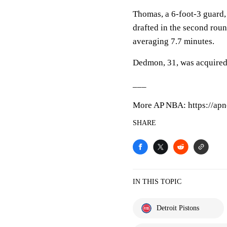
Thomas, a 6-foot-3 guard,
drafted in the second roun
averaging 7.7 minutes.
Dedmon, 31, was acquire
___
More AP NBA: https://apn
SHARE
IN THIS TOPIC
Detroit Pistons