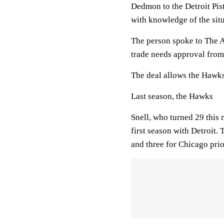
Dedmon to the Detroit Pis
with knowledge of the sit
The person spoke to The A
trade needs approval from
The deal allows the Hawks
Last season, the Hawks
Snell, who turned 29 this 
first season with Detroit.
and three for Chicago prior