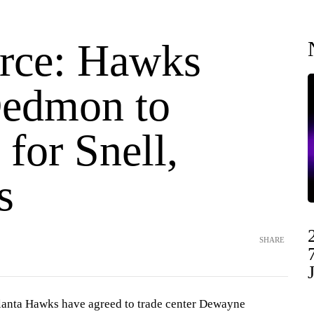
rce: Hawks
Dedmon to
 for Snell,
s
SHARE
nta Hawks have agreed to trade center Dewayne