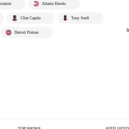
ciation
Atlanta Hawks
Clint Capela
Tony Snell
I
Detroit Pistons
TOP SHOWS
AFFILIATED