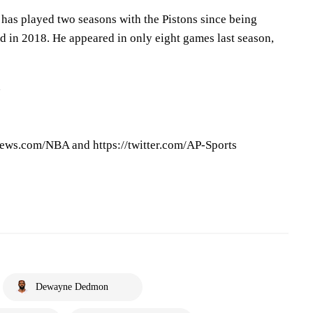
 has played two seasons with the Pistons since being
d in 2018. He appeared in only eight games last season,
d
ews.com/NBA and https://twitter.com/AP-Sports
Dewayne Dedmon