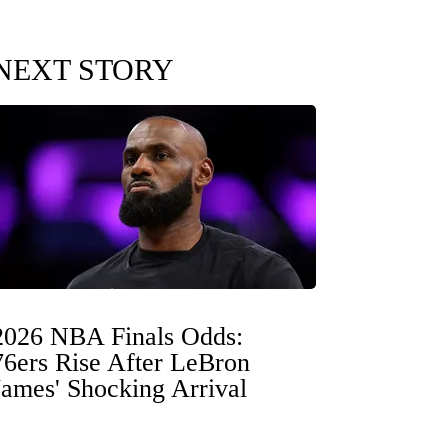
NEXT STORY
2026 NBA Finals Odds:
76ers Rise After LeBron
James' Shocking Arrival