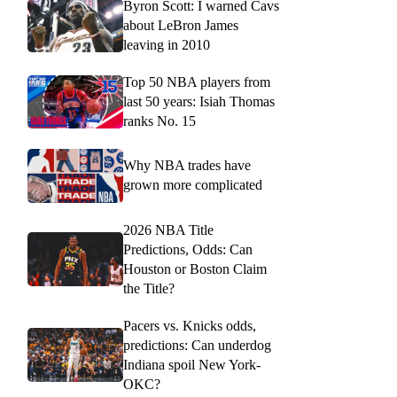
Byron Scott: I warned Cavs
about LeBron James
leaving in 2010
Top 50 NBA players from
last 50 years: Isiah Thomas
ranks No. 15
Why NBA trades have
grown more complicated
2026 NBA Title
Predictions, Odds: Can
Houston or Boston Claim
the Title?
Pacers vs. Knicks odds,
predictions: Can underdog
Indiana spoil New York-
OKC?