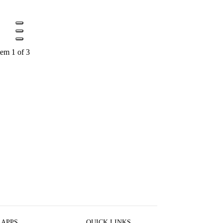
tem 1 of 3
 APPS
QUICK LINKS