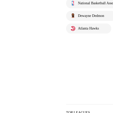
National Basketball Asso
Dewayne Dedmon
Atlanta Hawks
TOP LEAGUES