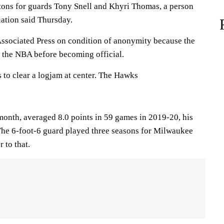
tons for guards Tony Snell and Khyri Thomas, a person
uation said Thursday.
ssociated Press on condition of anonymity because the
 the NBA before becoming official.
 to clear a logjam at center. The Hawks
month, averaged 8.0 points in 59 games in 2019-20, his
 The 6-foot-6 guard played three seasons for Milwaukee
 to that.