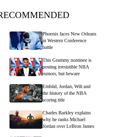
RECOMMENDED
Phoenix faces New Orleans
in Western Conference
battle
This Grammy nominee is
posting irresistible NBA
rumors, but beware
Embiid, Jordan, Wilt and
the history of the NBA
scoring title
Charles Barkley explains
why he ranks Michael
Jordan over LeBron James