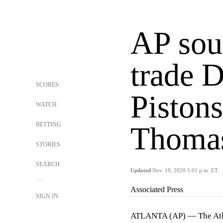
AP sou
trade 
SCORES
Pistons
WATCH
BETTING
Thoma
STORIES
SEARCH
Updated
Nov. 19, 2020 5:01 p.m. ET
Associated Press
SIGN IN
ATLANTA (AP) — The Atla