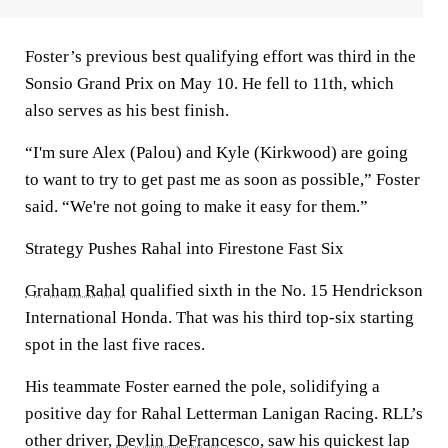
Foster’s previous best qualifying effort was third in the
Sonsio Grand Prix on May 10. He fell to 11th, which
also serves as his best finish.
“I'm sure Alex (Palou) and Kyle (Kirkwood) are going
to want to try to get past me as soon as possible,” Foster
said. “We're not going to make it easy for them.”
Strategy Pushes Rahal into Firestone Fast Six
Graham Rahal
qualified sixth in the No. 15 Hendrickson
International Honda. That was his third top-six starting
spot in the last five races.
His teammate Foster earned the pole, solidifying a
positive day for Rahal Letterman Lanigan Racing. RLL’s
other driver,
Devlin DeFrancesco
, saw his quickest lap