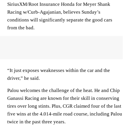
SiriusXM/Root Insurance Honda for Meyer Shank
Racing w/Curb-Agajanian, believes Sunday’s
conditions will significantly separate the good cars
from the bad.
“It just exposes weaknesses within the car and the
driver,” he said.
Palou welcomes the challenge of the heat. He and Chip
Ganassi Racing are known for their skill in conserving
tires over long stints. Plus, CGR claimed four of the last
five wins at the 4.014-mile road course, including Palou
twice in the past three years.