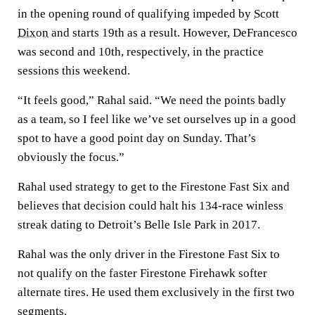
in the opening round of qualifying impeded by
Scott
Dixon
and starts 19th as a result. However, DeFrancesco
was second and 10th, respectively, in the practice
sessions this weekend.
“It feels good,” Rahal said. “We need the points badly
as a team, so I feel like we’ve set ourselves up in a good
spot to have a good point day on Sunday. That’s
obviously the focus.”
Rahal used strategy to get to the Firestone Fast Six and
believes that decision could halt his 134-race winless
streak dating to Detroit’s Belle Isle Park in 2017.
Rahal was the only driver in the Firestone Fast Six to
not qualify on the faster Firestone Firehawk softer
alternate tires. He used them exclusively in the first two
segments.