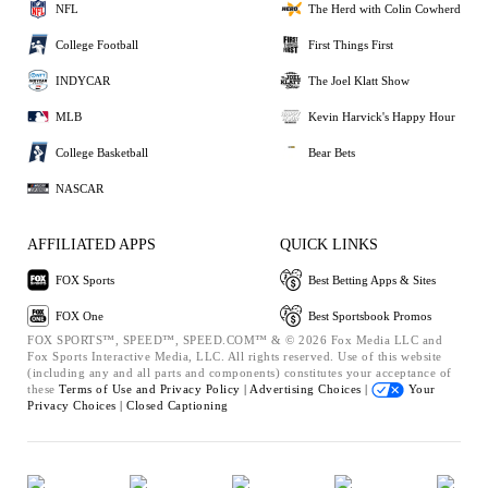
NFL
The Herd with Colin Cowherd
College Football
First Things First
INDYCAR
The Joel Klatt Show
MLB
Kevin Harvick's Happy Hour
College Basketball
Bear Bets
NASCAR
AFFILIATED APPS
QUICK LINKS
FOX Sports
Best Betting Apps & Sites
FOX One
Best Sportsbook Promos
FOX SPORTS™, SPEED™, SPEED.COM™ & © 2026 Fox Media LLC and
Fox Sports Interactive Media, LLC. All rights reserved. Use of this website
(including any and all parts and components) constitutes your acceptance of
these
Terms of Use and
Privacy Policy |
Advertising Choices |
Your
Privacy Choices |
Closed Captioning