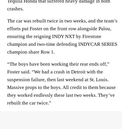
Tequila Honda that suffered heavy damage in both
crashes.
The car was rebuilt twice in two weeks, and the team’s
efforts put Foster on the front row alongside Palou,
ensuring the reigning INDY NXT by Firestone
champion and two-time defending INDYCAR SERIES
champion share Row 1.
“The boys have been working their rear ends off,”
Foster said. “We had a crash in Detroit with the
suspension failure, then last weekend at St. Louis.
Massive props to the boys. All credit to them because
they worked endlessly these last two weeks. They’ve
rebuilt the car twice.”