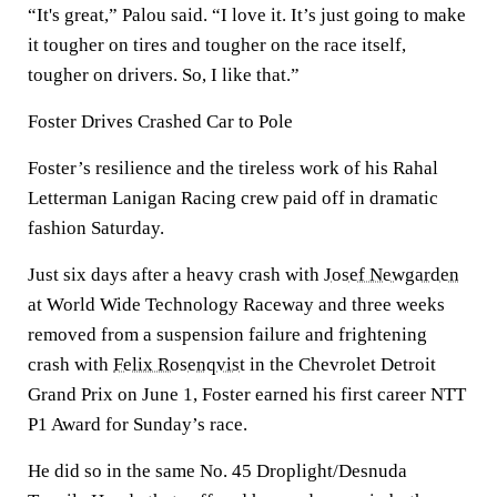
“It's great,” Palou said. “I love it. It’s just going to make
it tougher on tires and tougher on the race itself,
tougher on drivers. So, I like that.”
Foster Drives Crashed Car to Pole
Foster’s resilience and the tireless work of his Rahal
Letterman Lanigan Racing crew paid off in dramatic
fashion Saturday.
Just six days after a heavy crash with
Josef Newgarden
at World Wide Technology Raceway and three weeks
removed from a suspension failure and frightening
crash with
Felix Rosenqvist
in the Chevrolet Detroit
Grand Prix on June 1, Foster earned his first career NTT
P1 Award for Sunday’s race.
He did so in the same No. 45 Droplight/Desnuda