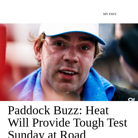
MY FAVS
Paddock Buzz: Heat
Will Provide Tough Test
Sunday at Road