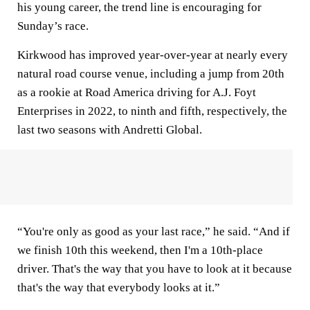
his young career, the trend line is encouraging for
Sunday’s race.
Kirkwood has improved year-over-year at nearly every
natural road course venue, including a jump from 20th
as a rookie at Road America driving for A.J. Foyt
Enterprises in 2022, to ninth and fifth, respectively, the
last two seasons with Andretti Global.
“You're only as good as your last race,” he said. “And if
we finish 10th this weekend, then I'm a 10th-place
driver. That's the way that you have to look at it because
that's the way that everybody looks at it.”