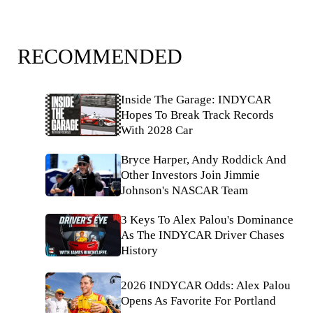
RECOMMENDED
Inside The Garage: INDYCAR
Hopes To Break Track Records
With 2028 Car
Bryce Harper, Andy Roddick And
Other Investors Join Jimmie
Johnson's NASCAR Team
3 Keys To Alex Palou's Dominance
As The INDYCAR Driver Chases
History
2026 INDYCAR Odds: Alex Palou
Opens As Favorite For Portland