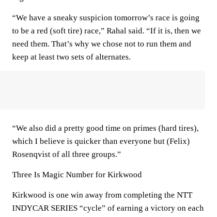
“We have a sneaky suspicion tomorrow’s race is going
to be a red (soft tire) race,” Rahal said. “If it is, then we
need them. That’s why we chose not to run them and
keep at least two sets of alternates.
“We also did a pretty good time on primes (hard tires),
which I believe is quicker than everyone but (Felix)
Rosenqvist of all three groups.”
Three Is Magic Number for Kirkwood
Kirkwood is one win away from completing the NTT
INDYCAR SERIES “cycle” of earning a victory on each