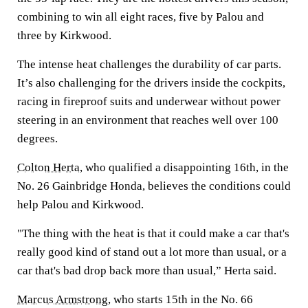
combining to win all eight races, five by Palou and
three by Kirkwood.
The intense heat challenges the durability of car parts.
It’s also challenging for the drivers inside the cockpits,
racing in fireproof suits and underwear without power
steering in an environment that reaches well over 100
degrees.
Colton Herta
, who qualified a disappointing 16th, in the
No. 26 Gainbridge Honda, believes the conditions could
help Palou and Kirkwood.
"The thing with the heat is that it could make a car that's
really good kind of stand out a lot more than usual, or a
car that's bad drop back more than usual,” Herta said.
Marcus Armstrong
, who starts 15th in the No. 66