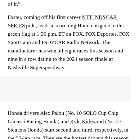
of it.”
Foster, coming off his first career
NTT INDYCAR
SERIES
pole, leads a scorching Honda brigade to the
green flag at 1:30 p.m. ET on FOX, FOX Deportes, FOX
Sports app and INDYCAR Radio Network. The
manufacturer has won all eight races this season and
nine in a row dating to the 2024 season finale at
Nashville Superspeedway.
Honda drivers
Alex Palou
(No. 10 SOLO Cup Chip
Ganassi Racing Honda) and
Kyle Kirkwood
(No. 27
Siemens Honda) start second and third, respectively, in
the 55-lap race. They are the hottest drivers this season,