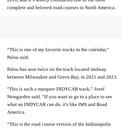
complete and beloved road courses in North America.
“This is one of my favorite tracks in the calendar,”
Palou said.
Palou has won twice on the track located midway
between Milwaukee and Green Bay, in 2021 and 2023.
"This is such a marquee INDYCAR track,” Josef
Newgarden said. “If you want to go to a place to see
what an INDYCAR can do, it's like IMS and Road
America.
“This is the road course version of the Indianapolis