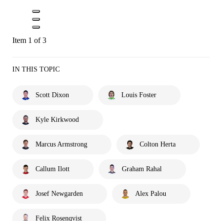
Item 1 of 3
IN THIS TOPIC
Scott Dixon
Louis Foster
Kyle Kirkwood
Marcus Armstrong
Colton Herta
Callum Ilott
Graham Rahal
Josef Newgarden
Alex Palou
Felix Rosenqvist