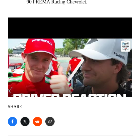
90 PREMA Racing Chevrolet.
SHARE