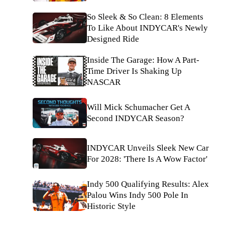
So Sleek & So Clean: 8 Elements
To Like About INDYCAR's Newly
Designed Ride
Inside The Garage: How A Part-
Time Driver Is Shaking Up
NASCAR
Will Mick Schumacher Get A
Second INDYCAR Season?
INDYCAR Unveils Sleek New Car
For 2028: 'There Is A Wow Factor'
Indy 500 Qualifying Results: Alex
Palou Wins Indy 500 Pole In
Historic Style