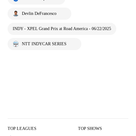
Devlin DeFrancesco
INDY - XPEL Grand Prix at Road America - 06/22/2025
NTT INDYCAR SERIES
TOP LEAGUES
TOP SHOWS