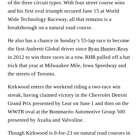
of the three circuit types. With four street course wins
and his first oval triumph secured June 15 at World
Wide Technology Raceway, all that remains is a
breakthrough on a natural road course.
He also has a chance in Sunday’s 55-lap race to become
the first Andretti Global driver since
Ryan Hunter-Reay
in 2012 to win three races in a row. RHR pulled off a hat
trick that year at Milwaukee Mile, Iowa Speedway and
the streets of Toronto.
Kirkwood enters the weekend riding a two-race win
streak, having claimed victory in the Chevrolet Detroit
Grand Prix presented by Lear on June 1 and then on the
WWTR oval at the Bommarito Automotive Group 500
presented by Axalta and Valvoline.
Though Kirkwood is 0-for-23 on natural road courses in