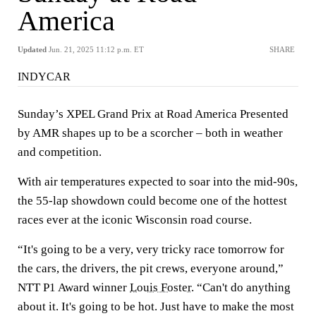
America
Updated
Jun. 21, 2025 11:12 p.m. ET
SHARE
INDYCAR
Sunday’s XPEL Grand Prix at Road America Presented
by AMR shapes up to be a scorcher – both in weather
and competition.
With air temperatures expected to soar into the mid-90s,
the 55-lap showdown could become one of the hottest
races ever at the iconic Wisconsin road course.
“It's going to be a very, very tricky race tomorrow for
the cars, the drivers, the pit crews, everyone around,”
NTT P1 Award winner
Louis Foster
. “Can't do anything
about it. It's going to be hot. Just have to make the most