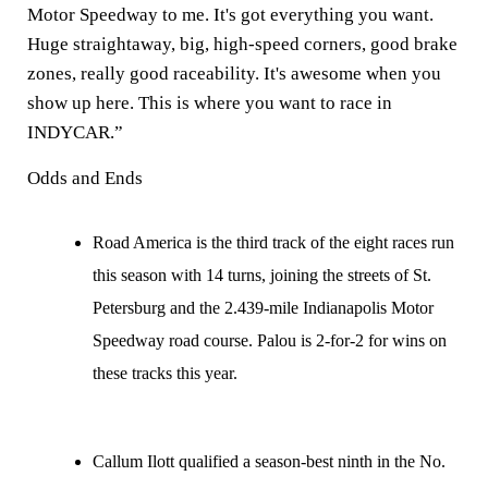
Motor Speedway to me. It's got everything you want.
Huge straightaway, big, high-speed corners, good brake
zones, really good raceability. It's awesome when you
show up here. This is where you want to race in
INDYCAR.”
Odds and Ends
Road America is the third track of the eight races run
this season with 14 turns, joining the streets of St.
Petersburg and the 2.439-mile Indianapolis Motor
Speedway road course. Palou is 2-for-2 for wins on
these tracks this year.
Callum Ilott qualified a season-best ninth in the No.