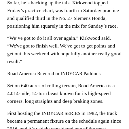
So far, he’s backing up the talk. Kirkwood topped
Friday’s practice chart, was fourth in Saturday practice
and qualified third in the No. 27 Siemens Honda,
positioning him squarely in the mix for Sunday’s race.
“We’ve got to do it all over again,” Kirkwood said.
“We've got to finish well. We've got to get points and
get out this weekend with hopefully another really good
result.”
Road America Revered in INDYCAR Paddock
Set on 640 acres of rolling terrain, Road America is a
4.014-mile, 14-turn beast known for its high-speed
corners, long straights and deep braking zones.
First hosting the INDYCAR SERIES in 1982, the track
became a permanent fixture on the schedule again since
2016, and it’s widely considered one of the most