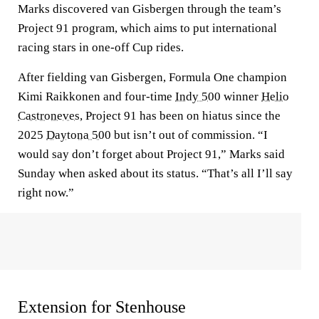
Marks discovered van Gisbergen through the team’s
Project 91 program, which aims to put international
racing stars in one-off Cup rides.
After fielding van Gisbergen, Formula One champion
Kimi Raikkonen and four-time
Indy 500
winner
Helio
Castroneves
, Project 91 has been on hiatus since the
2025
Daytona 500
but isn’t out of commission. “I
would say don’t forget about Project 91,” Marks said
Sunday when asked about its status. “That’s all I’ll say
right now.”
Extension for Stenhouse