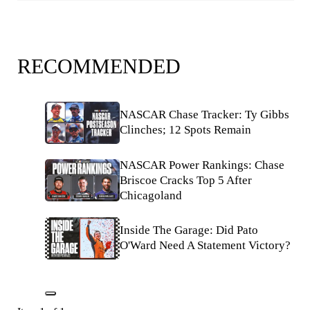
RECOMMENDED
NASCAR Chase Tracker: Ty Gibbs
Clinches; 12 Spots Remain
NASCAR Power Rankings: Chase
Briscoe Cracks Top 5 After
Chicagoland
Inside The Garage: Did Pato
O'Ward Need A Statement Victory?