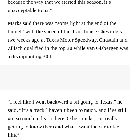
because the way that we started this season, it’s
unacceptable to us.”
Marks said there was “some light at the end of the
tunnel” with the speed of the Trackhouse Chevrolets
two weeks ago at Texas Motor Speedway. Chastain and
Zilisch qualified in the top 20 while van Gisbergen was
a disappointing 30th.
“I feel like I went backward a bit going to Texas,” he
said. “It’s a track I haven’t been to much, and I’ve still
got so much to learn there. Other tracks, I’m really
getting to know them and what I want the car to feel
like.”