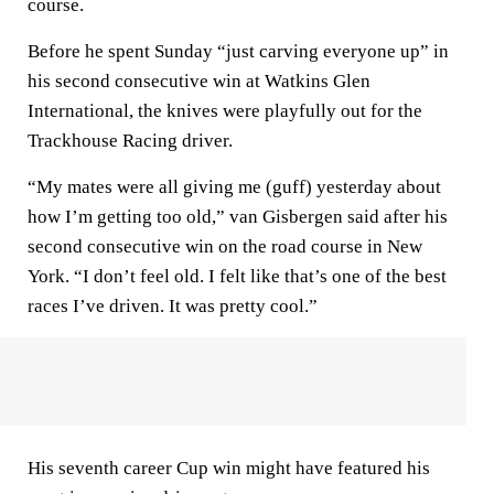
course.
Before he spent Sunday “just carving everyone up” in
his second consecutive win at Watkins Glen
International, the knives were playfully out for the
Trackhouse Racing driver.
“My mates were all giving me (guff) yesterday about
how I’m getting too old,” van Gisbergen said after his
second consecutive win on the road course in New
York. “I don’t feel old. I felt like that’s one of the best
races I’ve driven. It was pretty cool.”
His seventh career Cup win might have featured his