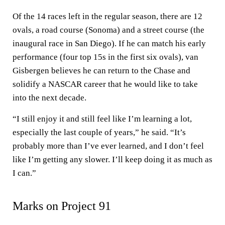
Of the 14 races left in the regular season, there are 12
ovals, a road course (Sonoma) and a street course (the
inaugural race in San Diego). If he can match his early
performance (four top 15s in the first six ovals), van
Gisbergen believes he can return to the Chase and
solidify a NASCAR career that he would like to take
into the next decade.
“I still enjoy it and still feel like I’m learning a lot,
especially the last couple of years,” he said. “It’s
probably more than I’ve ever learned, and I don’t feel
like I’m getting any slower. I’ll keep doing it as much as
I can.”
Marks on Project 91