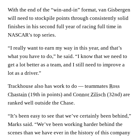
With the end of the “win-and-in” format, van Gisbergen
will need to stockpile points through consistently solid
finishes in his second full year of racing full time in
NASCAR’s top series.
“I really want to earn my way in this year, and that’s
what you have to do,” he said. “I know that we need to
get a lot better as a team, and I still need to improve a
lot as a driver.”
Trackhouse also has work to do — teammates
Ross
Chastain
(19th in points) and
Connor Zilisch
(32nd) are
ranked well outside the Chase.
“It’s been easy to see that we’ve certainly been behind,”
Marks said. “We’ve been working harder behind the
scenes than we have ever in the history of this company