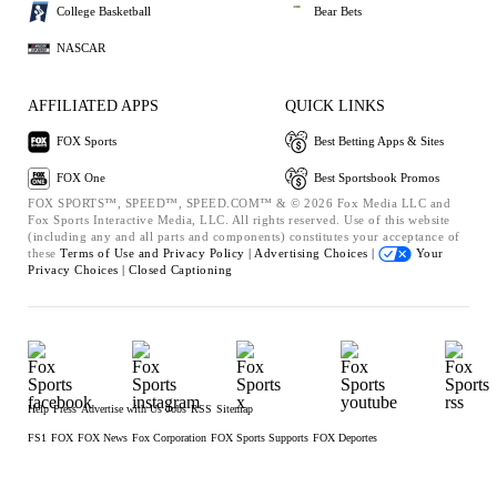
College Basketball
Bear Bets
NASCAR
AFFILIATED APPS
QUICK LINKS
FOX Sports
Best Betting Apps & Sites
FOX One
Best Sportsbook Promos
FOX SPORTS™, SPEED™, SPEED.COM™ & © 2026 Fox Media LLC and
Fox Sports Interactive Media, LLC. All rights reserved. Use of this website
(including any and all parts and components) constitutes your acceptance of
these
Terms of Use and
Privacy Policy |
Advertising Choices |
Your
Privacy Choices |
Closed Captioning
Help
Press
Advertise with Us
Jobs
RSS
Sitemap
FS1
FOX
FOX News
Fox Corporation
FOX Sports Supports
FOX Deportes