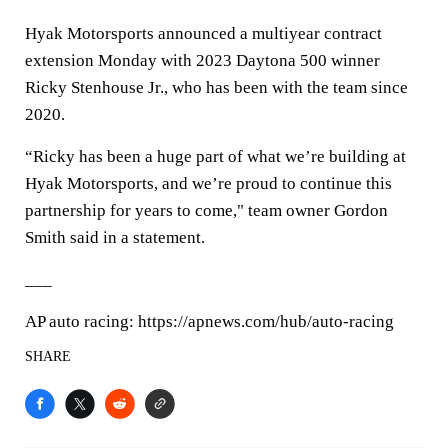
Hyak Motorsports announced a multiyear contract
extension Monday with 2023 Daytona 500 winner
Ricky Stenhouse Jr., who has been with the team since
2020.
“Ricky has been a huge part of what we’re building at
Hyak Motorsports, and we’re proud to continue this
partnership for years to come," team owner Gordon
Smith said in a statement.
___
AP auto racing: https://apnews.com/hub/auto-racing
SHARE