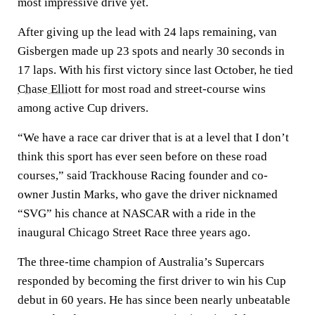
most impressive drive yet.
After giving up the lead with 24 laps remaining, van
Gisbergen made up 23 spots and nearly 30 seconds in
17 laps. With his first victory since last October, he tied
Chase Elliott
for most road and street-course wins
among active Cup drivers.
“We have a race car driver that is at a level that I don’t
think this sport has ever seen before on these road
courses,” said Trackhouse Racing founder and co-
owner Justin Marks, who gave the driver nicknamed
“SVG” his chance at NASCAR with a ride in the
inaugural Chicago Street Race three years ago.
The three-time champion of Australia’s Supercars
responded by becoming the first driver to win his Cup
debut in 60 years. He has since been nearly unbeatable