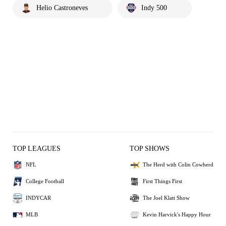
Helio Castroneves
Indy 500
TOP LEAGUES
TOP SHOWS
NFL
The Herd with Colin Cowherd
College Football
First Things First
INDYCAR
The Joel Klatt Show
MLB
Kevin Harvick's Happy Hour