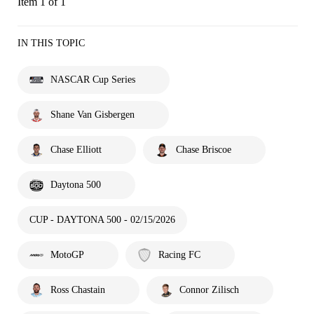
Item 1 of 1
IN THIS TOPIC
NASCAR Cup Series
Shane Van Gisbergen
Chase Elliott
Chase Briscoe
Daytona 500
CUP - DAYTONA 500 - 02/15/2026
MotoGP
Racing FC
Ross Chastain
Connor Zilisch