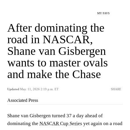
MY FAVS
After dominating the
road in NASCAR,
Shane van Gisbergen
wants to master ovals
and make the Chase
Updated
May. 11, 2026 2:19 p.m. ET
SHARE
Associated Press
Shane van Gisbergen turned 37 a day ahead of
dominating the
NASCAR Cup Series
yet again on a road