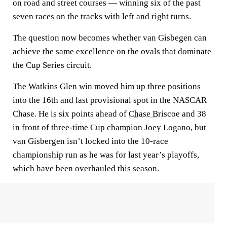
on road and street courses — winning six of the past
seven races on the tracks with left and right turns.
The question now becomes whether van Gisbegen can
achieve the same excellence on the ovals that dominate
the Cup Series circuit.
The Watkins Glen win moved him up three positions
into the 16th and last provisional spot in the NASCAR
Chase. He is six points ahead of
Chase Briscoe
and 38
in front of three-time Cup champion Joey Logano, but
van Gisbergen isn’t locked into the 10-race
championship run as he was for last year’s playoffs,
which have been overhauled this season.