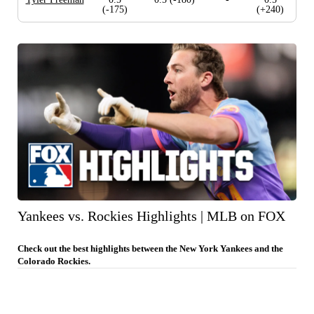
(-175)
(+240)
Yankees vs. Rockies Highlights | MLB on FOX
Check out the best highlights between the New York Yankees and the
Colorado Rockies.