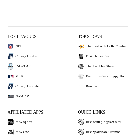
TOP LEAGUES
TOP SHOWS
NFL
The Herd with Colin Cowherd
College Football
First Things First
INDYCAR
The Joel Klatt Show
MLB
Kevin Harvick's Happy Hour
College Basketball
Bear Bets
NASCAR
AFFILIATED APPS
QUICK LINKS
FOX Sports
Best Betting Apps & Sites
FOX One
Best Sportsbook Promos