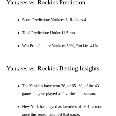
Yankees vs. Rockies Prediction
Score Prediction:
Yankees 6, Rockies 4
Total Prediction:
Under 11.5 runs
Win Probabilities:
Yankees 59%, Rockies 41%
Yankees vs. Rockies Betting Insights
The Yankees have won 28, or 65.1%, of the 43
games they've played as favorites this season.
New York has played as favorites of -301 or more
once this season and lost that game.