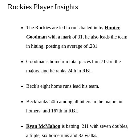
Rockies Player Insights
The Rockies are led in runs batted in by
Hunter
Goodman
with a mark of 31, he also leads the team
in hitting, posting an average of .281.
Goodman's home run total places him 71st in the
majors, and he ranks 24th in RBI.
Beck's eight home runs lead his team.
Beck ranks 50th among all hitters in the majors in
homers, and 167th in RBI.
Ryan McMahon
is batting .211 with seven doubles,
a triple, six home runs and 32 walks.