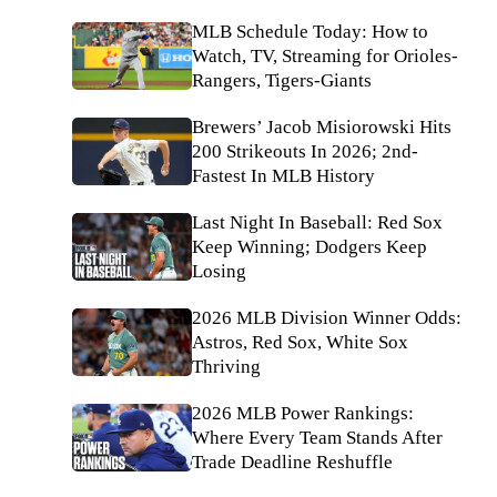
MLB Schedule Today: How to
Watch, TV, Streaming for Orioles-
Rangers, Tigers-Giants
Brewers’ Jacob Misiorowski Hits
200 Strikeouts In 2026; 2nd-
Fastest In MLB History
Last Night In Baseball: Red Sox
Keep Winning; Dodgers Keep
Losing
2026 MLB Division Winner Odds:
Astros, Red Sox, White Sox
Thriving
2026 MLB Power Rankings:
Where Every Team Stands After
Trade Deadline Reshuffle