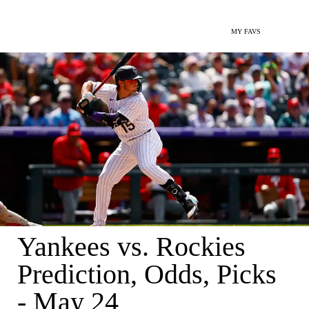
MY FAVS
Yankees vs. Rockies
Prediction, Odds, Picks
- May 24