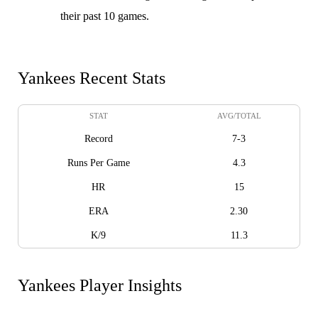
their past 10 games.
Yankees Recent Stats
STAT
AVG/TOTAL
Record
7-3
Runs Per Game
4.3
HR
15
ERA
2.30
K/9
11.3
Yankees Player Insights