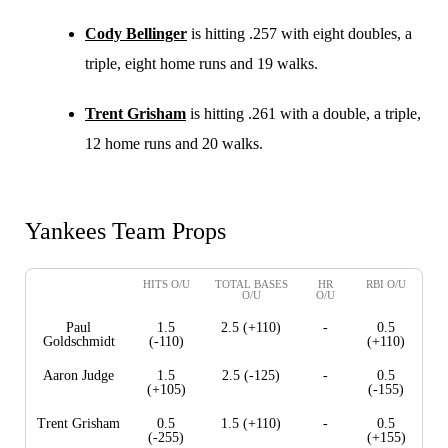
Cody Bellinger
is hitting .257 with eight doubles, a
triple, eight home runs and 19 walks.
Trent Grisham
is hitting .261 with a double, a triple,
12 home runs and 20 walks.
Yankees Team Props
HITS O/U
TOTAL BASES
HR
RBI O/U
O/U
O/U
Paul
1.5
2.5 (+110)
-
0.5
Goldschmidt
(-110)
(+110)
Aaron Judge
1.5
2.5 (-125)
-
0.5
(+105)
(-155)
Trent Grisham
0.5
1.5 (+110)
-
0.5
(-255)
(+155)