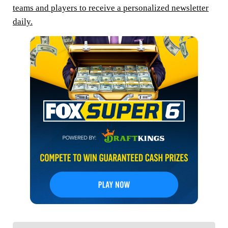
teams and players to receive a personalized newsletter
daily.