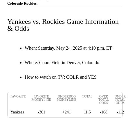
Colorado Rockies.
Yankees vs. Rockies Game Information
& Odds
When:
Saturday, May 24, 2025 at 4:10 p.m. ET
Where:
Coors Field in Denver, Colorado
How to watch on TV:
COLR and YES
FAVORITE
FAVORITE
UNDERDOG
TOTAL
OVER
UNDER
MONEYLINE
MONEYLINE
TOTAL
TOTAL
ODDS
ODDS
Yankees
-301
+241
11.5
-108
-112