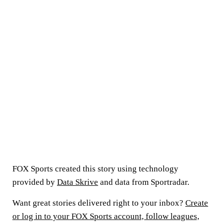
FOX Sports created this story using technology
provided by
Data Skrive
and data from Sportradar.
Want great stories delivered right to your inbox?
Create
or log in to your FOX Sports account, follow leagues,