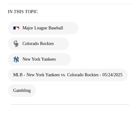
IN THIS TOPIC
Major League Baseball
Colorado Rockies
New York Yankees
MLB - New York Yankees vs. Colorado Rockies - 05/24/2025
Gambling