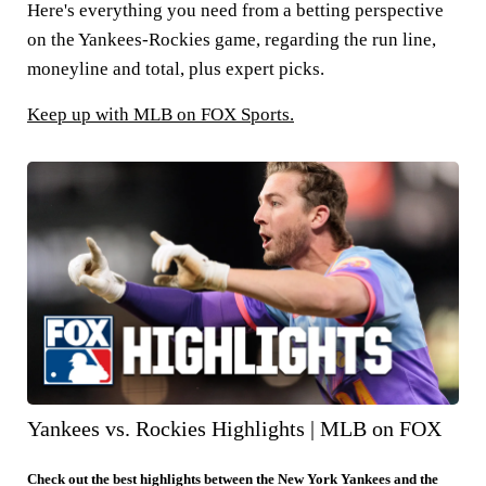
Here's everything you need from a betting perspective
on the Yankees-Rockies game, regarding the run line,
moneyline and total, plus expert picks.
Keep up with MLB on FOX Sports.
Yankees vs. Rockies Highlights | MLB on FOX
Check out the best highlights between the New York Yankees and the