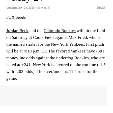
Updated
May. 24, 2025 4:00 p.m. ET
SHARE
FOX Sports
Jordan Beck
and the
Colorado Rockies
will hit the field
on Saturday at Coors Field against
Max Fried
, who is
the named starter for the
New York Yankees
. First pitch
will be at 4:10 p.m. ET. The favored Yankees have -301
moneyline odds against the underdog Rockies, who are
listed at +241. New York is favored on the run line (-1.5
with -202 odds). The over/under is 11.5 runs for the
game.