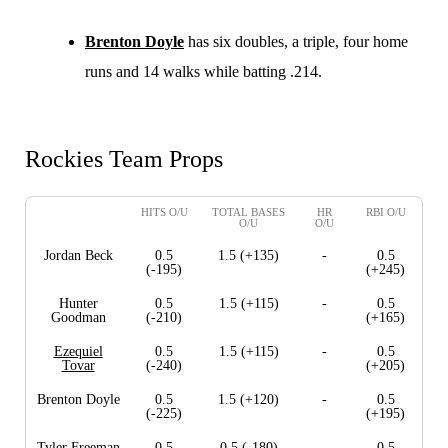
Brenton Doyle
has six doubles, a triple, four home
runs and 14 walks while batting .214.
Rockies Team Props
HITS O/U
TOTAL BASES
HR
RBI O/U
O/U
O/U
Jordan Beck
0.5
1.5 (+135)
-
0.5
(-195)
(+245)
Hunter
0.5
1.5 (+115)
-
0.5
Goodman
(-210)
(+165)
Ezequiel
0.5
1.5 (+115)
-
0.5
Tovar
(-240)
(+205)
Brenton Doyle
0.5
1.5 (+120)
-
0.5
(-225)
(+195)
Tyler Freeman
0.5
0.5 (-180)
-
0.5