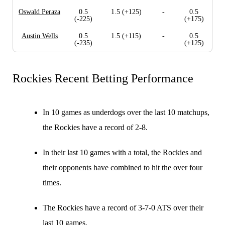
Oswald Peraza
0.5
1.5 (+125)
-
0.5
(-225)
(+175)
Austin Wells
0.5
1.5 (+115)
-
0.5
(-235)
(+125)
Rockies Recent Betting Performance
In 10 games as underdogs over the last 10 matchups,
the Rockies have a record of 2-8.
In their last 10 games with a total, the Rockies and
their opponents have combined to hit the over four
times.
The Rockies have a record of 3-7-0 ATS over their
last 10 games.