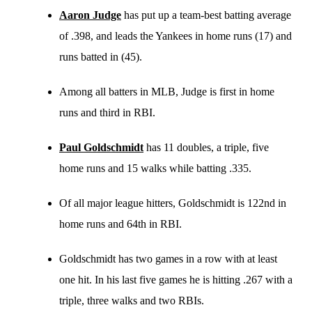
Aaron Judge
has put up a team-best batting average
of .398, and leads the Yankees in home runs (17) and
runs batted in (45).
Among all batters in MLB, Judge is first in home
runs and third in RBI.
Paul Goldschmidt
has 11 doubles, a triple, five
home runs and 15 walks while batting .335.
Of all major league hitters, Goldschmidt is 122nd in
home runs and 64th in RBI.
Goldschmidt has two games in a row with at least
one hit. In his last five games he is hitting .267 with a
triple, three walks and two RBIs.