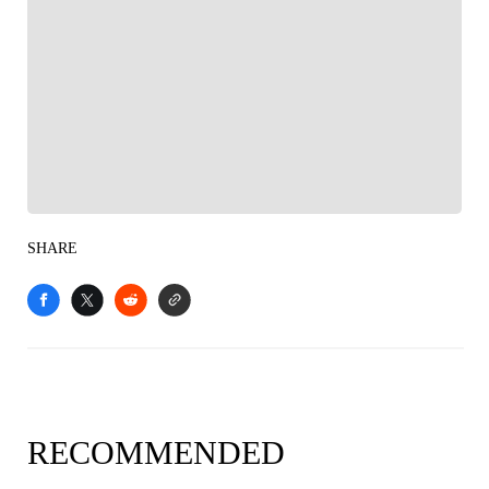
FOLLOW
Follow your favorites to personalize your FOX
Sports experience
SHARE
RECOMMENDED