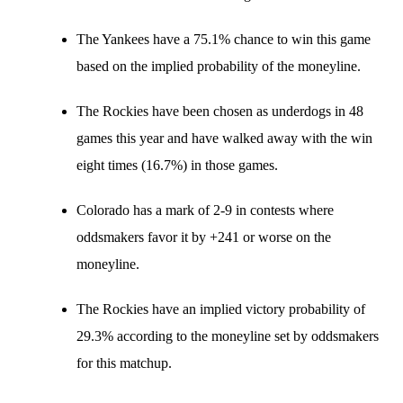
The Yankees have a 75.1% chance to win this game
based on the implied probability of the moneyline.
The Rockies have been chosen as underdogs in 48
games this year and have walked away with the win
eight times (16.7%) in those games.
Colorado has a mark of 2-9 in contests where
oddsmakers favor it by +241 or worse on the
moneyline.
The Rockies have an implied victory probability of
29.3% according to the moneyline set by oddsmakers
for this matchup.