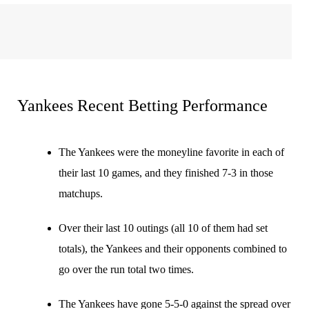
Yankees Recent Betting Performance
The Yankees were the moneyline favorite in each of
their last 10 games, and they finished 7-3 in those
matchups.
Over their last 10 outings (all 10 of them had set
totals), the Yankees and their opponents combined to
go over the run total two times.
The Yankees have gone 5-5-0 against the spread over