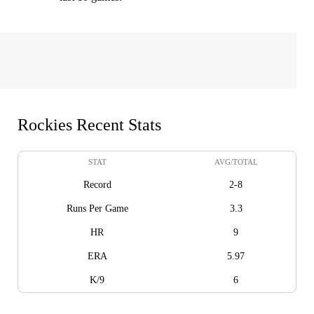
Rockies Recent Stats
STAT
AVG/TOTAL
Record
2-8
Runs Per Game
3.3
HR
9
ERA
5.97
K/9
6