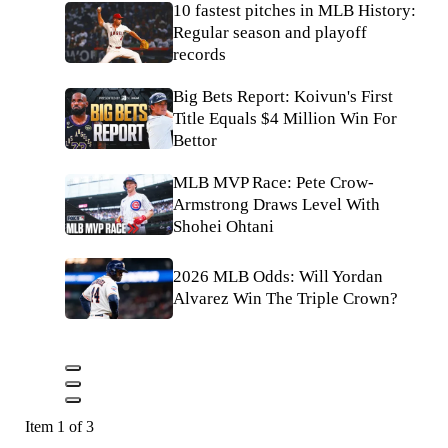
10 fastest pitches in MLB History:
Regular season and playoff
records
Big Bets Report: Koivun's First
Title Equals $4 Million Win For
Bettor
MLB MVP Race: Pete Crow-
Armstrong Draws Level With
Shohei Ohtani
2026 MLB Odds: Will Yordan
Alvarez Win The Triple Crown?
Item 1 of 3