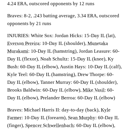
4.24 ERA, outscored opponents by 12 runs
Braves: 8-2, .243 batting average, 3.34 ERA, outscored
opponents by 21 runs
INJURIES: White Sox: Jordan Hicks: 15-Day IL (lat),
Everson Pereira
: 10-Day IL (shoulder),
Munetaka
Murakami
: 10-Day IL (hamstring), Jordan Leasure: 60-
Day IL (flexor), Noah Schultz: 15-Day IL (knee), Ky
Bush: 60-Day IL (elbow), Austin Hays: 10-Day IL (calf),
Kyle Teel: 60-Day IL (hamstring), Drew Thorpe: 60-
Day IL (elbow), Tanner Murray: 60-Day IL (shoulder),
Brooks Baldwin: 60-Day IL (elbow),
Mike Vasil
: 60-
Day IL (elbow), Prelander Berroa: 60-Day IL (elbow)
Braves: Michael Harris II: day-to-day (back),
Kyle
Farmer
: 10-Day IL (forearm),
Sean Murphy
: 60-Day IL
(finger),
Spencer Schwellenbach
: 60-Day IL (elbow),