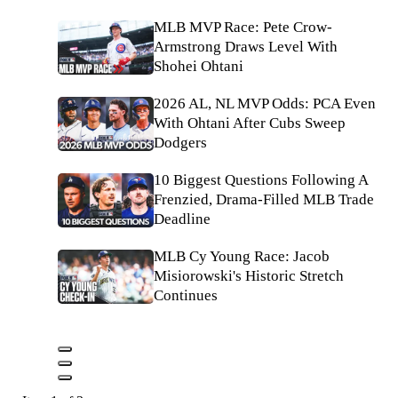
MLB MVP Race: Pete Crow-
Armstrong Draws Level With
Shohei Ohtani
2026 AL, NL MVP Odds: PCA Even
With Ohtani After Cubs Sweep
Dodgers
10 Biggest Questions Following A
Frenzied, Drama-Filled MLB Trade
Deadline
MLB Cy Young Race: Jacob
Misiorowski's Historic Stretch
Continues