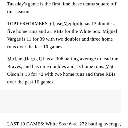
Tuesday's game is the first time these teams square off
this season.
TOP PERFORMERS:
Chase Meidroth
has 13 doubles,
five home runs and 21 RBIs for the White Sox.
Miguel
Vargas
is 11 for 39 with two doubles and three home
runs over the last 10 games.
Michael Harris II
has a .306 batting average to lead the
Braves, and has nine doubles and 13 home runs.
Matt
Olson
is 13 for 42 with two home runs and three RBIs
over the past 10 games.
LAST 10 GAMES: White Sox: 6-4, .272 batting average,