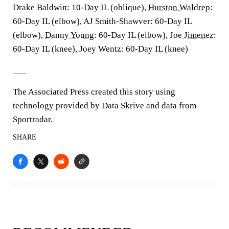
Drake Baldwin: 10-Day IL (oblique),
Hurston Waldrep
:
60-Day IL (elbow), AJ Smith-Shawver: 60-Day IL
(elbow),
Danny Young
: 60-Day IL (elbow),
Joe Jimenez
:
60-Day IL (knee), Joey Wentz: 60-Day IL (knee)
___
The Associated Press created this story using
technology provided by Data Skrive and data from
Sportradar.
SHARE