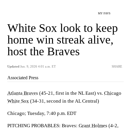
MY FAVS
White Sox look to keep
home win streak alive,
host the Braves
Updated
Jun. 9, 2026 4:01 a.m. ET
SHARE
Associated Press
Atlanta Braves
(45-21, first in the NL East) vs.
Chicago
White Sox
(34-31, second in the AL Central)
Chicago; Tuesday, 7:40 p.m. EDT
PITCHING PROBABLES: Braves:
Grant Holmes
(4-2,