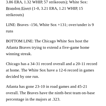
3.86 ERA, 1.32 WHIP, 57 strikeouts); White Sox:
Brandon Eisert
(1-0, 3.21 ERA, 1.21 WHIP, 15
strikeouts)
LINE: Braves -156, White Sox +131; over/under is 9
runs
BOTTOM LINE: The Chicago White Sox host the
Atlanta Braves trying to extend a five-game home
winning streak.
Chicago has a 34-31 record overall and a 20-11 record
at home. The White Sox have a 12-6 record in games
decided by one run.
Atlanta has gone 23-10 in road games and 45-21
overall. The Braves have the ninth-best team on-base
percentage in the majors at .323.