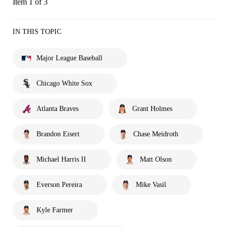
Item 1 of 3
IN THIS TOPIC
Major League Baseball
Chicago White Sox
Atlanta Braves
Grant Holmes
Brandon Eisert
Chase Meidroth
Michael Harris II
Matt Olson
Everson Pereira
Mike Vasil
Kyle Farmer