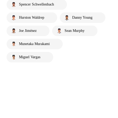
Spencer Schwellenbach
Hurston Waldrep
Danny Young
Joe Jiménez
Sean Murphy
Munetaka Murakami
Miguel Vargas