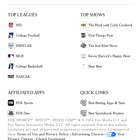
TOP LEAGUES
TOP SHOWS
NFL
The Herd with Colin Cowherd
College Football
First Things First
INDYCAR
The Joel Klatt Show
MLB
Kevin Harvick's Happy Hour
College Basketball
Bear Bets
NASCAR
AFFILIATED APPS
QUICK LINKS
FOX Sports
Best Betting Apps & Sites
FOX One
Best Sportsbook Promos
FOX SPORTS™, SPEED™, SPEED.COM™ & © 2026 Fox Media LLC and
Fox Sports Interactive Media, LLC. All rights reserved. Use of this website
(including any and all parts and components) constitutes your acceptance of
these
Terms of Use and
Privacy Policy |
Advertising Choices |
Your
Privacy Choices |
Closed Captioning