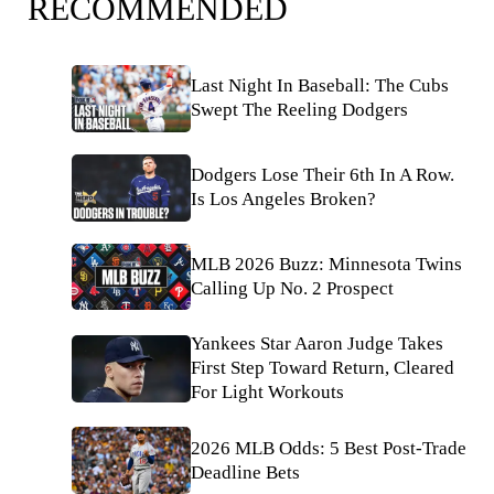
RECOMMENDED
Last Night In Baseball: The Cubs
Swept The Reeling Dodgers
Dodgers Lose Their 6th In A Row.
Is Los Angeles Broken?
MLB 2026 Buzz: Minnesota Twins
Calling Up No. 2 Prospect
Yankees Star Aaron Judge Takes
First Step Toward Return, Cleared
For Light Workouts
2026 MLB Odds: 5 Best Post-Trade
Deadline Bets