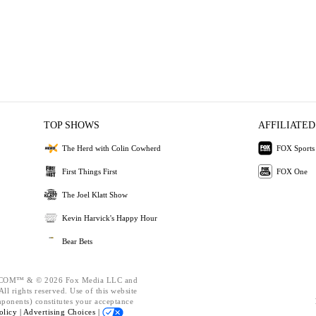
TOP SHOWS
AFFILIATED
The Herd with Colin Cowherd
FOX Sports
First Things First
FOX One
The Joel Klatt Show
Kevin Harvick's Happy Hour
Bear Bets
OM™ & © 2026 Fox Media LLC and
ll rights reserved. Use of this website
mponents) constitutes your acceptance
olicy |
Advertising Choices |