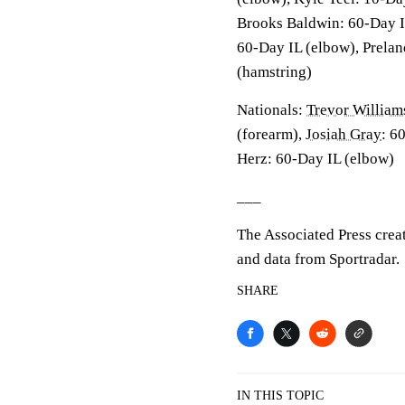
Brooks Baldwin: 60-Day I
60-Day IL (elbow), Prelan
(hamstring)
Nationals:
Trevor William
(forearm),
Josiah Gray
: 6
Herz: 60-Day IL (elbow)
___
The Associated Press crea
and data from Sportradar.
SHARE
IN THIS TOPIC