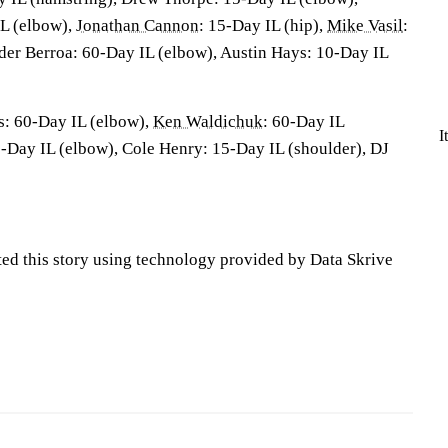
L (elbow),
Jonathan Cannon
: 15-Day IL (hip),
Mike Vasil
:
der Berroa: 60-Day IL (elbow), Austin Hays: 10-Day IL
s
: 60-Day IL (elbow),
Ken Waldichuk
: 60-Day IL
I
0-Day IL (elbow), Cole Henry: 15-Day IL (shoulder), DJ
ted this story using technology provided by Data Skrive