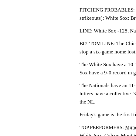
PITCHING PROBABLES: N
strikeouts); White Sox:
Br
LINE: White Sox -125, Nat
BOTTOM LINE: The Chicag
stop a six-game home losi
The White Sox have a 10-1
Sox have a 9-0 record in 
The Nationals have an 11-
hitters have a collective 
the NL.
Friday's game is the first
TOP PERFORMERS:
Mune
White Sox.
Colson Montg