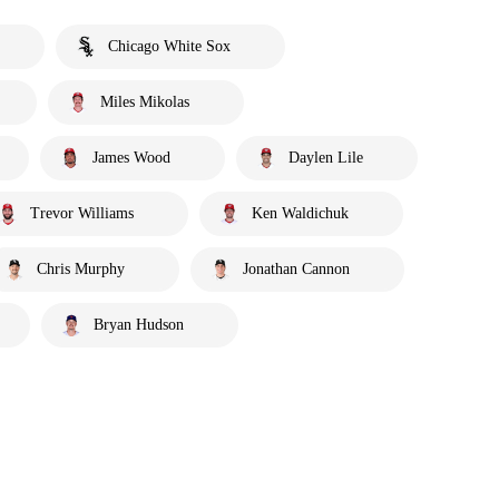
Chicago White Sox
Miles Mikolas
James Wood
Daylen Lile
Trevor Williams
Ken Waldichuk
Chris Murphy
Jonathan Cannon
Bryan Hudson