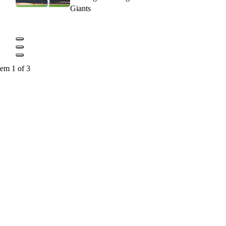
Giants
tem 1 of 3