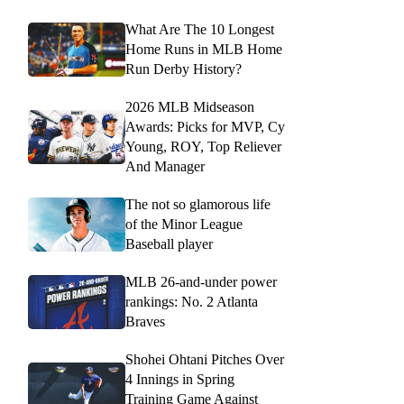
What Are The 10 Longest
Home Runs in MLB Home
Run Derby History?
2026 MLB Midseason
Awards: Picks for MVP, Cy
Young, ROY, Top Reliever
And Manager
The not so glamorous life
of the Minor League
Baseball player
MLB 26-and-under power
rankings: No. 2 Atlanta
Braves
Shohei Ohtani Pitches Over
4 Innings in Spring
Training Game Against