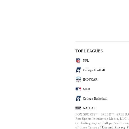
TOP LEAGUES
NFL
College Football
INDYCAR
MLB
College Basketball
NASCAR
FOX SPORTS™, SPEED™, SPEED.C
Fox Sports Interactive Media, LLC. A
(including any and all parts and co
of these
Terms of Use and
Privacy P