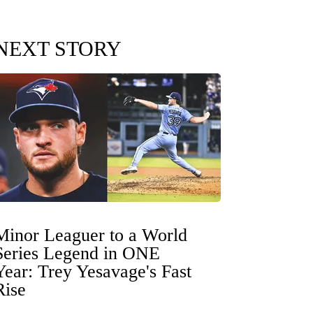
NEXT STORY
Minor Leaguer to a World
Series Legend in ONE
Year: Trey Yesavage's Fast
Rise