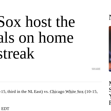
Sox host the
als on home
streak
SHARE
15, third in the NL East) vs.
Chicago White Sox
(10-15,
. EDT