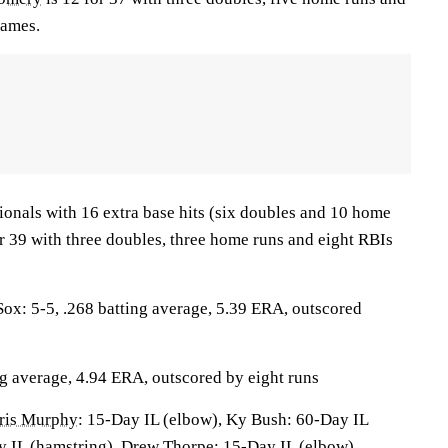
games.
ionals with 16 extra base hits (six doubles and 10 home
r 39 with three doubles, three home runs and eight RBIs
: 5-5, .268 batting average, 5.39 ERA, outscored
ng average, 4.94 ERA, outscored by eight runs
ris Murphy
: 15-Day IL (elbow), Ky Bush: 60-Day IL
y IL (hamstring), Drew Thorpe: 15-Day IL (elbow),