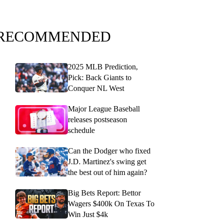
RECOMMENDED
2025 MLB Prediction,
Pick: Back Giants to
Conquer NL West
Major League Baseball
releases postseason
schedule
Can the Dodger who fixed
J.D. Martinez's swing get
the best out of him again?
Big Bets Report: Bettor
Wagers $400k On Texas To
Win Just $4k