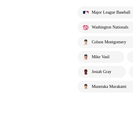
Major League Baseball
Washington Nationals
Colson Montgomery
Mike Vasil
Josiah Gray
Munetaka Murakami