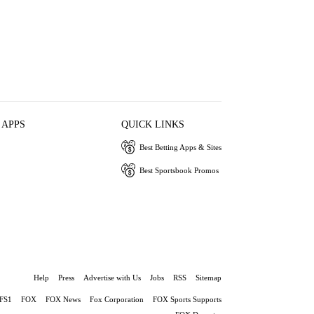
 APPS
QUICK LINKS
Best Betting Apps & Sites
Best Sportsbook Promos
Help
Press
Advertise with Us
Jobs
RSS
Sitemap
FS1
FOX
FOX News
Fox Corporation
FOX Sports Supports