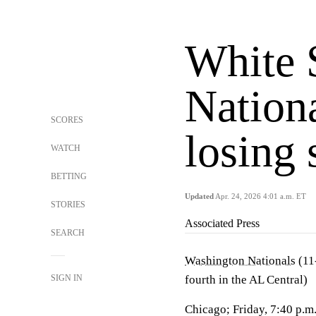
White 
Nation
SCORES
losing 
WATCH
BETTING
Updated
Apr. 24, 2026 4:01 a.m. ET
STORIES
Associated Press
SEARCH
Washington Nationals
(11-
SIGN IN
fourth in the AL Central)
Chicago; Friday, 7:40 p.m