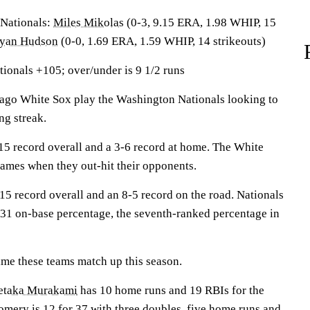
ationals:
Miles Mikolas
(0-3, 9.15 ERA, 1.98 WHIP, 15
yan Hudson
(0-0, 1.69 ERA, 1.59 WHIP, 14 strikeouts)
ionals +105; over/under is 9 1/2 runs
o White Sox play the Washington Nationals looking to
ng streak.
5 record overall and a 3-6 record at home. The White
games when they out-hit their opponents.
15 record overall and an 8-5 record on the road. Nationals
.331 on-base percentage, the seventh-ranked percentage in
 time these teams match up this season.
taka Murakami
has 10 home runs and 19 RBIs for the
omery
is 12 for 37 with three doubles, five home runs and