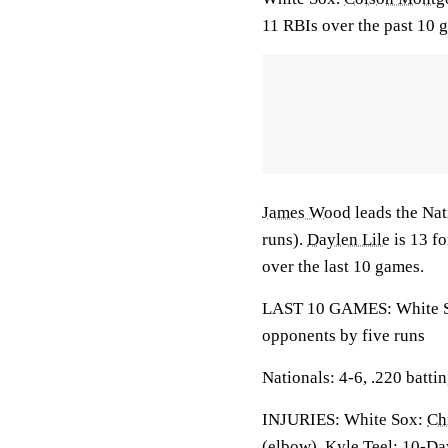
11 RBIs over the past 10 
James Wood
leads the Nat
runs).
Daylen Lile
is 13 fo
over the last 10 games.
LAST 10 GAMES: White Sox
opponents by five runs
Nationals: 4-6, .220 batti
INJURIES: White Sox:
Ch
(elbow), Kyle Teel: 10-Da